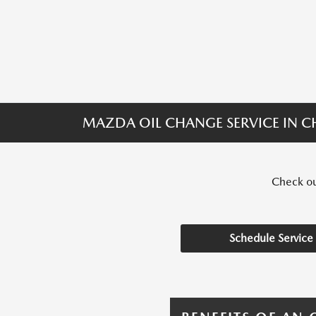
MAZDA OIL CHANGE SERVICE IN CH
Check out
Schedule Service