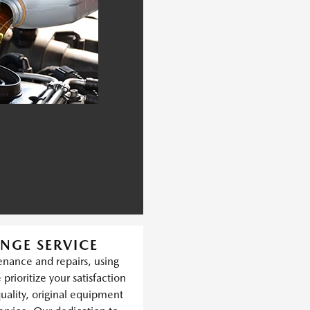
NGE SERVICE
nance and repairs, using
prioritize your satisfaction
quality, original equipment