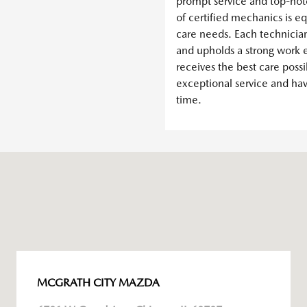
prompt service and top-not
of certified mechanics is e
care needs. Each technicia
and upholds a strong work e
receives the best care possi
exceptional service and ha
time.
MCGRATH CITY MAZDA