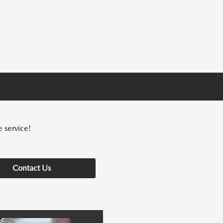
e service!
Contact Us