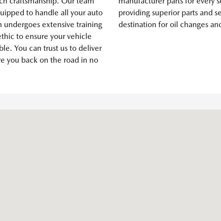
ch craftsmanship. Our team
manufacturer parts for every s
quipped to handle all your auto
providing superior parts and s
n undergoes extensive training
destination for oil changes an
thic to ensure your vehicle
ble. You can trust us to deliver
ve you back on the road in no