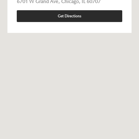
6701 W Grand Ave, Chicago, IL 60707
Get Directions