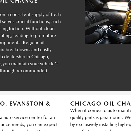
 OIL CHANGE
on a consistent supply of fresh
il serves crucial functions, such
cing friction. Without clean
heating, leading to premature
omponents. Regular oil
oid breakdowns and costly
a dealership in Chicago,
 you maintain your vehicle's
y through recommended
O, EVANSTON &
CHICAGO OIL CHA
When it comes to auto mainte
 auto service center for an
quality parts is paramount. We 
nance needs, you can expect
by exclusively installing high-