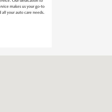
ervice. Our dedication to
ervice makes us your go-to
d all your auto care needs.