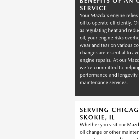
BENEFITS OF AN
SERVICE
Your Mazda's engine relies 
oil to operate efficiently. O
as regulating heat and redu
oil, your engine risks over
wear and tear on various c
changes are essential to av
engine repairs. At our Mazd
we're committed to helping
performance and longevit
maintenance services.
SERVING CHICAG
SKOKIE, IL
Whether you visit our Mazda
oil change or other mainte