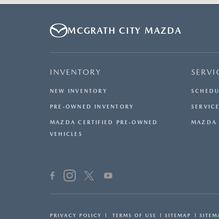
MCGRATH CITY MAZDA
INVENTORY
SERVI
NEW INVENTORY
SCHEDU
PRE-OWNED INVENTORY
SERVICE
MAZDA CERTIFIED PRE-OWNED
MAZDA 
VEHICLES
PRIVACY POLICY
TERMS OF USE
SITEMAP
SITEM