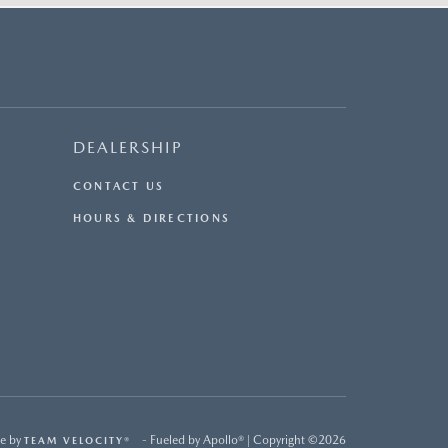
DEALERSHIP
CONTACT US
HOURS & DIRECTIONS
e by
- Fueled by Apollo® | Copyright ©2026
TEAM VELOCITY®