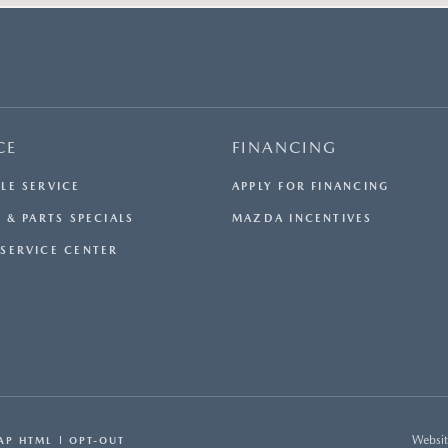
CE
FINANCING
LE SERVICE
APPLY FOR FINANCING
 & PARTS SPECIALS
MAZDA INCENTIVES
SERVICE CENTER
Websit
AP HTML
OPT-OUT