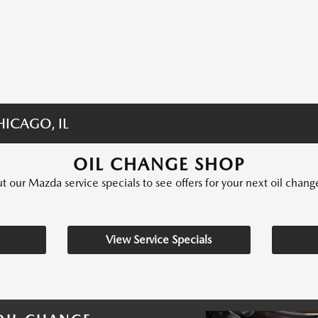
ICAGO, IL
OIL CHANGE SHOP
 our Mazda service specials to see offers for your next oil chang
View Service Specials