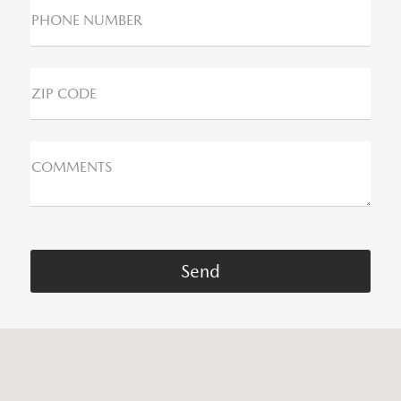
PHONE NUMBER
ZIP CODE
COMMENTS