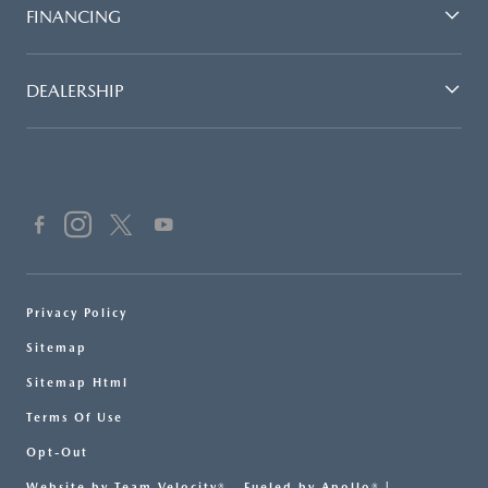
FINANCING
DEALERSHIP
Privacy Policy
Sitemap
Sitemap Html
Terms Of Use
Opt-Out
Website by
Team Velocity®
- Fueled by Apollo® |