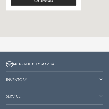
Get Directions
MCGRATH CITY MAZDA
INVENTORY
SERVICE