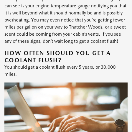
can see is your engine temperature gauge notifying you that
it is well beyond what it should normally be and is possibly
overheating. You may even notice that you’re getting fewer
miles per gallon on your way to Thatcher Woods, or a sweet
scent could be coming from your cabin’s vents. If you see
any of these signs, don’t wait long to get a coolant flush!
HOW OFTEN SHOULD YOU GET A
COOLANT FLUSH?
You should get a coolant flush every 5 years, or 30,000
miles.