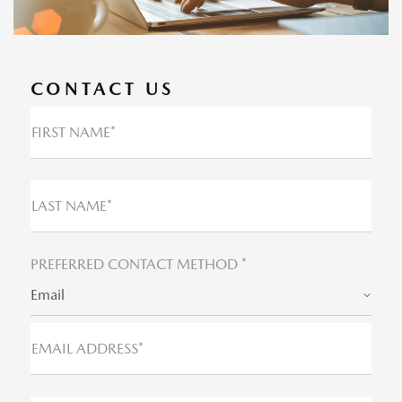
CONTACT US
FIRST NAME*
LAST NAME*
PREFERRED CONTACT METHOD *
Email
EMAIL ADDRESS*