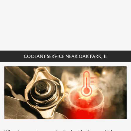
COOLANT SERVICE NEAR OAK PARK, IL