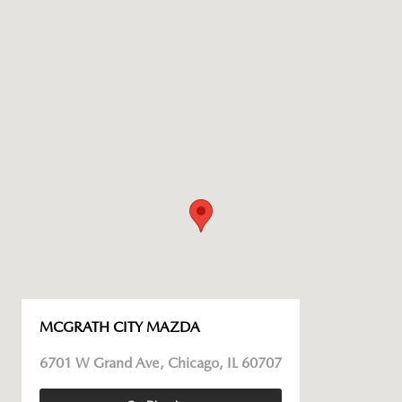
MCGRATH CITY MAZDA
6701 W Grand Ave, Chicago, IL 60707