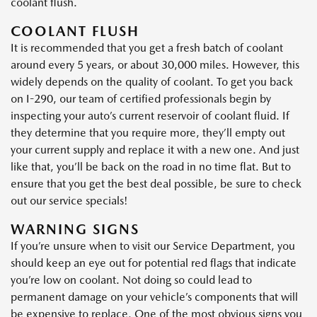
coolant flush.
COOLANT FLUSH
It is recommended that you get a fresh batch of coolant
around every 5 years, or about 30,000 miles. However, this
widely depends on the quality of coolant. To get you back
on I-290, our team of certified professionals begin by
inspecting your auto’s current reservoir of coolant fluid. If
they determine that you require more, they’ll empty out
your current supply and replace it with a new one. And just
like that, you’ll be back on the road in no time flat. But to
ensure that you get the best deal possible, be sure to check
out our service specials!
WARNING SIGNS
If you’re unsure when to visit our Service Department, you
should keep an eye out for potential red flags that indicate
you’re low on coolant. Not doing so could lead to
permanent damage on your vehicle’s components that will
be expensive to replace. One of the most obvious signs you