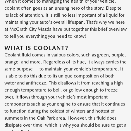
When it comes to managing the health of your vehicle,
coolant often goes as an unsung hero of the story. Despite
its lack of attention, it is still no less important of a liquid for
maintaining your auto's overall lifespan. That’s why we here
at McGrath City Mazda have put together this brief overview
to tell you everything you need to know!
WHAT IS COOLANT?
Coolant fluid comes in various colors, such as green, purple,
orange, and more. Regardless of its hue, it always carries the
same purpose — to maintain your vehicle’s temperature. It
is able to do this due to its unique composition of both
water and antifreeze. This disallows it from reaching a high
enough temperature to boil, or go low enough to freeze
over. It flows through your vehicle’s most important
components such as your engine to ensure that it continues
to function during the coldest of winters and hottest of
summers in the Oak Park area. However, this fluid does
dissipate over time, which is why you should be sure to get a