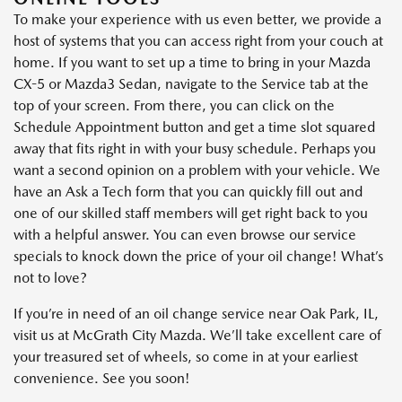
To make your experience with us even better, we provide a
host of systems that you can access right from your couch at
home. If you want to set up a time to bring in your Mazda
CX-5 or Mazda3 Sedan, navigate to the Service tab at the
top of your screen. From there, you can click on the
Schedule Appointment button and get a time slot squared
away that fits right in with your busy schedule. Perhaps you
want a second opinion on a problem with your vehicle. We
have an Ask a Tech form that you can quickly fill out and
one of our skilled staff members will get right back to you
with a helpful answer. You can even browse our service
specials to knock down the price of your oil change! What’s
not to love?
If you’re in need of an oil change service near Oak Park, IL,
visit us at McGrath City Mazda. We’ll take excellent care of
your treasured set of wheels, so come in at your earliest
convenience. See you soon!