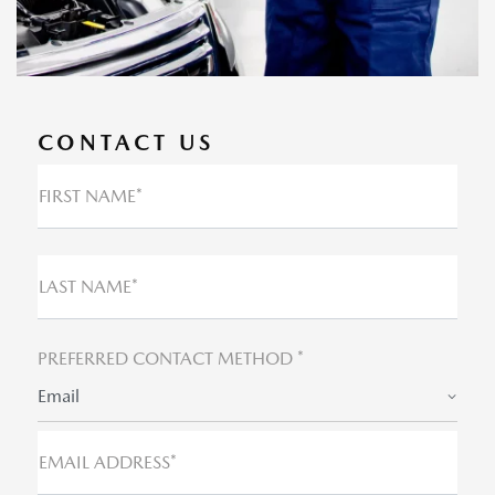
CONTACT US
FIRST NAME*
LAST NAME*
PREFERRED CONTACT METHOD *
Email
EMAIL ADDRESS*