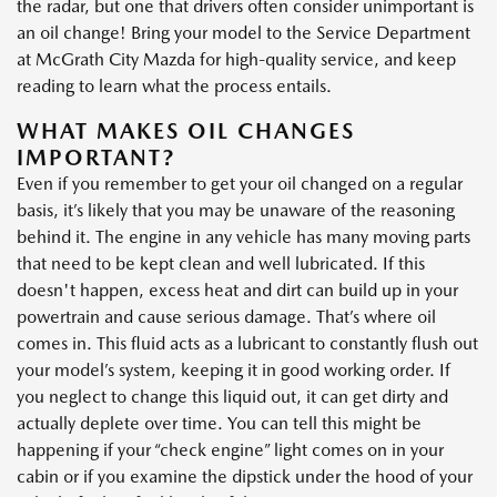
the radar, but one that drivers often consider unimportant is
an oil change! Bring your model to the Service Department
at McGrath City Mazda for high-quality service, and keep
reading to learn what the process entails.
WHAT MAKES OIL CHANGES
IMPORTANT?
Even if you remember to get your oil changed on a regular
basis, it’s likely that you may be unaware of the reasoning
behind it. The engine in any vehicle has many moving parts
that need to be kept clean and well lubricated. If this
doesn't happen, excess heat and dirt can build up in your
powertrain and cause serious damage. That’s where oil
comes in. This fluid acts as a lubricant to constantly flush out
your model’s system, keeping it in good working order. If
you neglect to change this liquid out, it can get dirty and
actually deplete over time. You can tell this might be
happening if your “check engine” light comes on in your
cabin or if you examine the dipstick under the hood of your