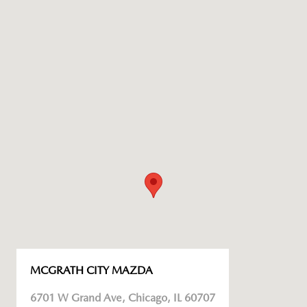
MCGRATH CITY MAZDA
6701 W Grand Ave, Chicago, IL 60707