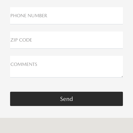
PHONE NUMBER
ZIP CODE
COMMENTS