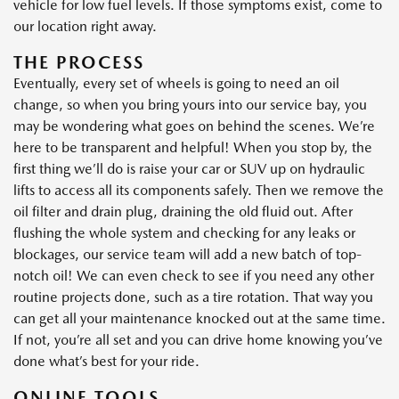
vehicle for low fuel levels. If those symptoms exist, come to
our location right away.
THE PROCESS
Eventually, every set of wheels is going to need an oil
change, so when you bring yours into our service bay, you
may be wondering what goes on behind the scenes. We’re
here to be transparent and helpful! When you stop by, the
first thing we’ll do is raise your car or SUV up on hydraulic
lifts to access all its components safely. Then we remove the
oil filter and drain plug, draining the old fluid out. After
flushing the whole system and checking for any leaks or
blockages, our service team will add a new batch of top-
notch oil! We can even check to see if you need any other
routine projects done, such as a tire rotation. That way you
can get all your maintenance knocked out at the same time.
If not, you’re all set and you can drive home knowing you’ve
done what’s best for your ride.
ONLINE TOOLS