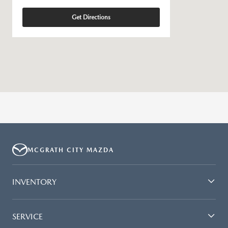
Get Directions
MCGRATH CITY MAZDA
INVENTORY
SERVICE