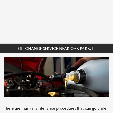
OIL CHANGE SERVICE NEAR OAK PARK, IL
There are many maintenance procedures that can go under