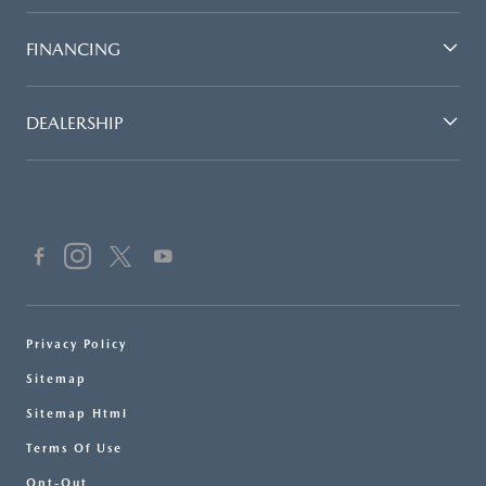
FINANCING
DEALERSHIP
Privacy Policy
Sitemap
Sitemap Html
Terms Of Use
Opt-Out