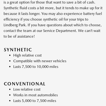
is a great option for those that want to save a bit of cash.
Synthetic fluid costs a bit more, but it tends to make up for it
because it lasts longer. You may also experience battery fuel
efficiency if you choose synthetic oil for your trips to
Lindberg Park. If you have questions about which to choose,
contact the team at our Service Department. We can’t wait
to be of assistance!
SYNTHETIC
High relative cost
Compatible with newer vehicles
Lasts 7,500 to 10,000 miles
CONVENTIONAL
Low relative cost
Works in most automobiles
Lasts 5,000 to 7,500 miles