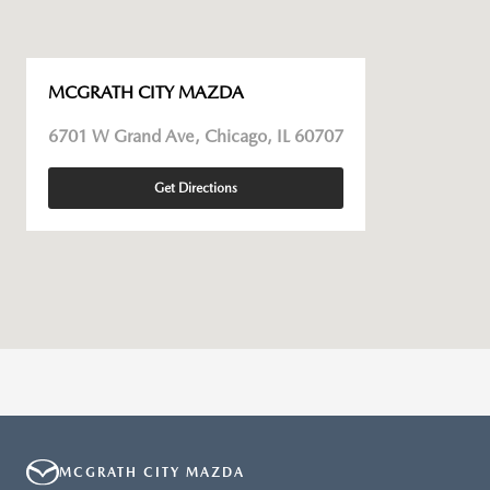
MCGRATH CITY MAZDA
6701 W Grand Ave, Chicago, IL 60707
Get Directions
MCGRATH CITY MAZDA