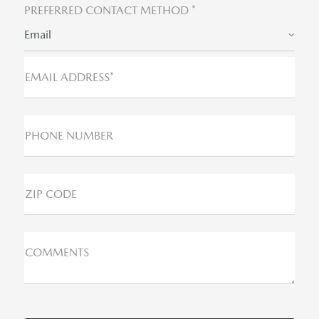
PREFERRED CONTACT METHOD *
Email
EMAIL ADDRESS*
PHONE NUMBER
ZIP CODE
COMMENTS