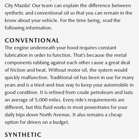
City Mazda! Our team can explain the difference between
synthetic and conventional oil so that you can remain in the
know about your vehicle. For the time being, read the
following information.
CONVENTIONAL
The engine underneath your hood requires constant
lubrication in order to function. That’s because the metal
components rubbing against each other cause a great deal
of friction and heat. Without motor oil, the system would
quickly malfunction. Traditional oil has been in use for many
years and is a tried-and-true way to keep your automobile in
good condition. It is refined from crude petroleum and lasts
an average of 5,000 miles. Every ride’s requirements are
different, but this fluid works in most powertrains for your
daily trips down North Avenue. It also remains a cheap
option for drivers on a budget.
SYNTHETIC