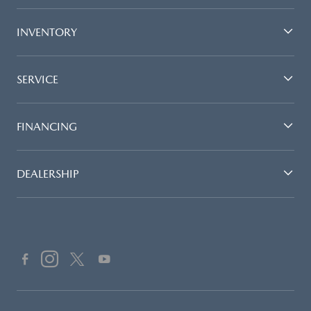
INVENTORY
SERVICE
FINANCING
DEALERSHIP