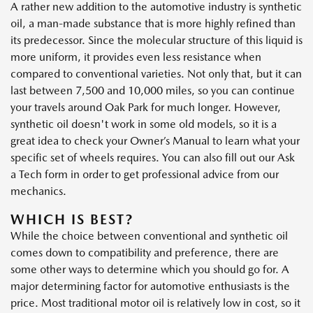
A rather new addition to the automotive industry is synthetic
oil, a man-made substance that is more highly refined than
its predecessor. Since the molecular structure of this liquid is
more uniform, it provides even less resistance when
compared to conventional varieties. Not only that, but it can
last between 7,500 and 10,000 miles, so you can continue
your travels around Oak Park for much longer. However,
synthetic oil doesn't work in some old models, so it is a
great idea to check your Owner’s Manual to learn what your
specific set of wheels requires. You can also fill out our Ask
a Tech form in order to get professional advice from our
mechanics.
WHICH IS BEST?
While the choice between conventional and synthetic oil
comes down to compatibility and preference, there are
some other ways to determine which you should go for. A
major determining factor for automotive enthusiasts is the
price. Most traditional motor oil is relatively low in cost, so it