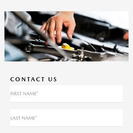
CONTACT US
FIRST NAME*
LAST NAME*