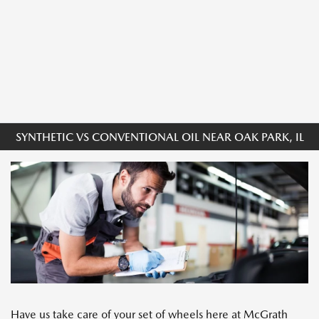
SYNTHETIC VS CONVENTIONAL OIL NEAR OAK PARK, IL
Have us take care of your set of wheels here at McGrath