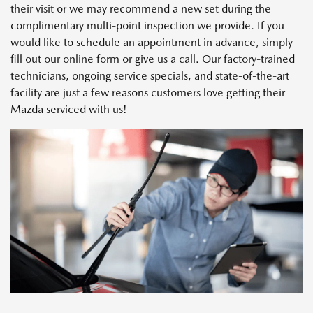
their visit or we may recommend a new set during the
complimentary multi-point inspection we provide. If you
would like to schedule an appointment in advance, simply
fill out our online form or give us a call. Our factory-trained
technicians, ongoing service specials, and state-of-the-art
facility are just a few reasons customers love getting their
Mazda serviced with us!