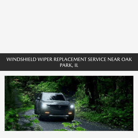
WINDSHIELD WIPER REPLACEMENT SERVICE NEAR OAK
PARK, IL