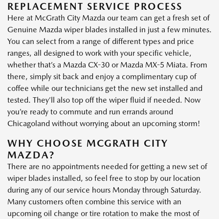
REPLACEMENT SERVICE PROCESS
Here at McGrath City Mazda our team can get a fresh set of
Genuine Mazda wiper blades installed in just a few minutes.
You can select from a range of different types and price
ranges, all designed to work with your specific vehicle,
whether that’s a Mazda CX-30 or Mazda MX-5 Miata. From
there, simply sit back and enjoy a complimentary cup of
coffee while our technicians get the new set installed and
tested. They’ll also top off the wiper fluid if needed. Now
you’re ready to commute and run errands around
Chicagoland without worrying about an upcoming storm!
WHY CHOOSE MCGRATH CITY
MAZDA?
There are no appointments needed for getting a new set of
wiper blades installed, so feel free to stop by our location
during any of our service hours Monday through Saturday.
Many customers often combine this service with an
upcoming oil change or tire rotation to make the most of