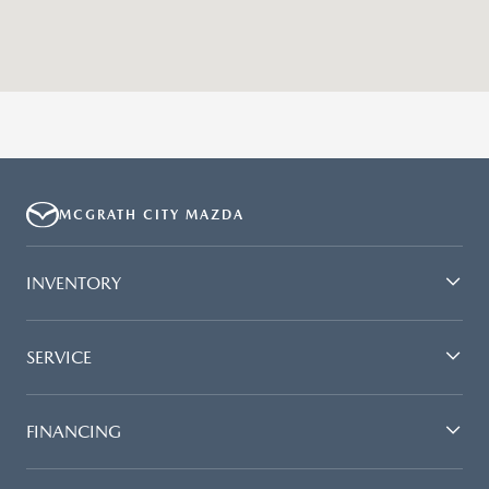
MCGRATH CITY MAZDA
INVENTORY
SERVICE
FINANCING