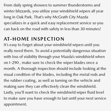
From daily spring showers to summer thunderstorms and
winter blizzards, you utilize your windshield wipers all year
long in Oak Park. That’s why McGrath City Mazda
specializes in a quick and easy replacement service so you
can back on the road with safety in less than 30 minutes!
AT-HOME INSPECTION
It’s easy to forget about your windshield wipers until you
really need them. To avoid a potentially dangerous situation
with loss of visibility through your Mazda’s windshield when
on I-290 , make sure to check the wiper blades once a
month. A thorough inspection should include looking at the
visual condition of the blades, including the metal rods and
the rubber coating, as well as turning on the vehicle and
making sure they can effectively clean the windshield.
Lastly, you’ll want to check the windshield wiper fluid level
to make sure you have enough to last until your next service
appointment.