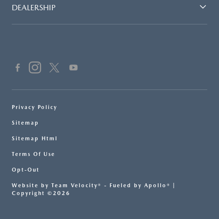
DEALERSHIP
Privacy Policy
Sitemap
Sitemap Html
Terms Of Use
Opt-Out
Website by
Team Velocity®
- Fueled by Apollo® |
Copyright ©2026