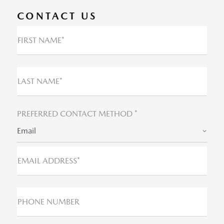
CONTACT US
FIRST NAME*
LAST NAME*
PREFERRED CONTACT METHOD *
Email
EMAIL ADDRESS*
PHONE NUMBER