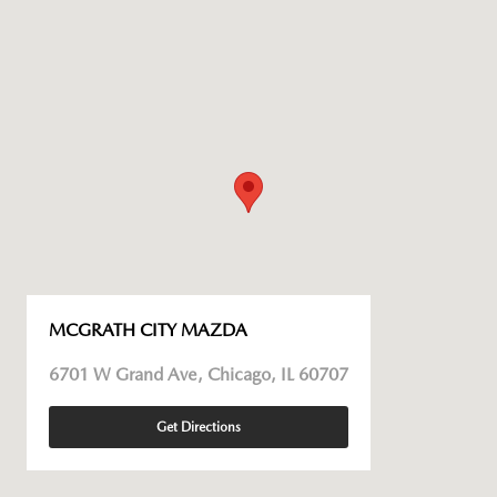
MCGRATH CITY MAZDA
6701 W Grand Ave, Chicago, IL 60707
Get Directions