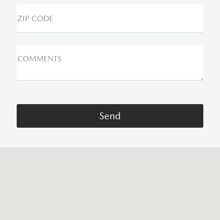
ZIP CODE
COMMENTS