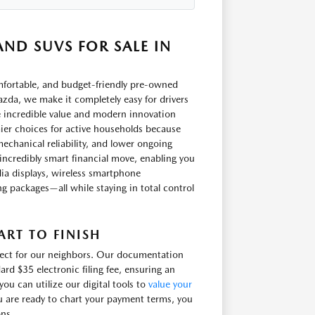
ND SUVS FOR SALE IN
omfortable, and budget-friendly pre-owned
zda, we make it completely easy for drivers
e incredible value and modern innovation
ier choices for active households because
echanical reliability, and lower ongoing
incredibly smart financial move, enabling you
ia displays, wireless smartphone
ling packages—all while staying in total control
RT TO FINISH
irect for our neighbors. Our documentation
ard $35 electronic filing fee, ensuring an
u can utilize our digital tools to
value your
u are ready to chart your payment terms, you
ons.