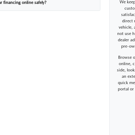
We keep
r financing online safely?
custo
satisfa
direct
vehicle,
not use h
dealer ad
pre-ow
Browse o
online, 
side, look
an exte
quick me
portal o