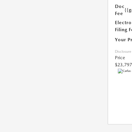
Doc
{{g
Fee
Electro
Filing 
Your P
Disclosure
Price
$23,797