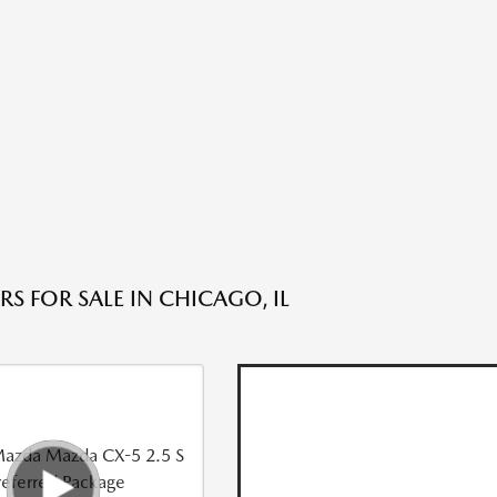
S FOR SALE IN CHICAGO, IL