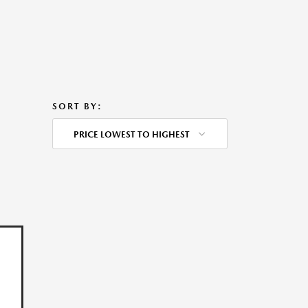
SORT BY:
PRICE LOWEST TO HIGHEST