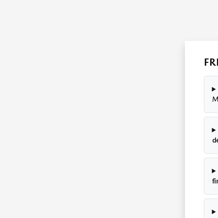
FR
M
d
fi