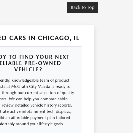
Back to Top
D CARS IN CHICAGO, IL
DY TO FIND YOUR NEXT
ELIABLE PRE-OWNED
VEHICLE?
iendly, knowledgeable team of product
ists at McGrath City Mazda is ready to
 through our current selection of quality
cars. We can help you compare cabin
 review detailed vehicle history reports,
rate active infotainment tech displays,
ld an affordable payment plan tailored
ortably around your lifestyle goals.