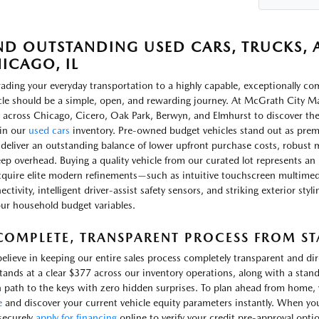
ND OUTSTANDING USED CARS, TRUCKS, A
ICAGO, IL
ading your everyday transportation to a highly capable, exceptionally c
cle should be a simple, open, and rewarding journey. At McGrath City Ma
 across Chicago, Cicero, Oak Park, Berwyn, and Elmhurst to discover th
in our
used cars
inventory. Pre-owned budget vehicles stand out as prem
 deliver an outstanding balance of lower upfront purchase costs, robust m
ep overhead. Buying a quality vehicle from our curated lot represents an 
cquire elite modern refinements—such as intuitive touchscreen multimed
ctivity, intelligent driver-assist safety sensors, and striking exterior sty
our household budget variables.
COMPLETE, TRANSPARENT PROCESS FROM STA
elieve in keeping our entire sales process completely transparent and d
stands at a clear $377 across our inventory operations, along with a stand
 path to the keys with zero hidden surprises. To plan ahead from home, yo
e
and discover your current vehicle equity parameters instantly. When yo
securely
apply for financing
online to verify your credit pre-approval opti