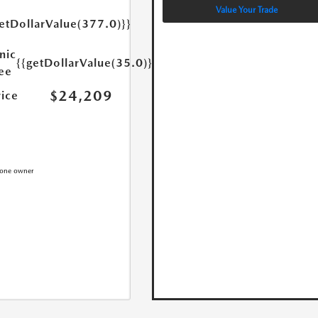
Value Your Trade
etDollarValue(377.0)}}
nic
{{getDollarValue(35.0)}}
Fee
$24,209
rice