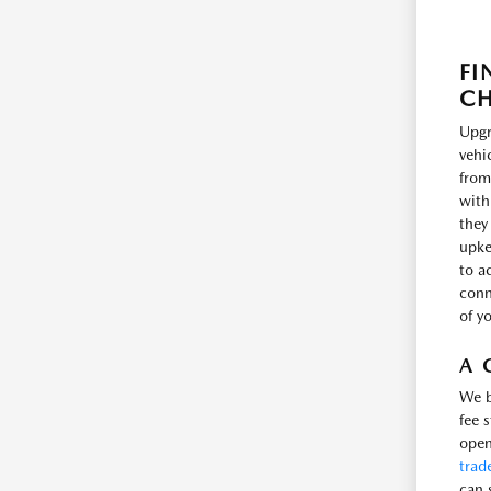
FI
CH
Upgr
vehi
from
with
they
upke
to a
conne
of y
A 
We b
fee 
open
trad
can 