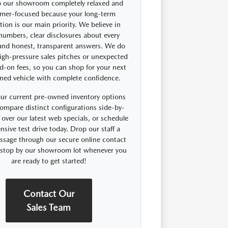
 our showroom completely relaxed and
mer-focused because your long-term
ction is our main priority. We believe in
 numbers, clear disclosures about every
 and honest, transparent answers. We do
igh-pressure sales pitches or unexpected
d-on fees, so you can shop for your next
ned vehicle with complete confidence.
ur current pre-owned inventory options
compare distinct configurations side-by-
 over our latest web specials, or schedule
nsive test drive today. Drop our staff a
ssage through our secure online contact
r stop by our showroom lot whenever you
are ready to get started!
Contact Our
Sales Team