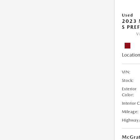
Used
2023 
S PRE
V
Location
VIN:
Stock:
Exterior
Color:
Interior 
Mileage:
Highway
McGrat