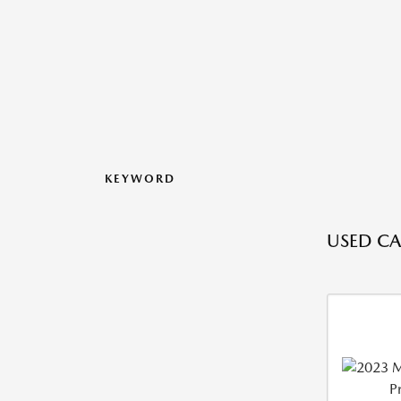
KEYWORD
USED CAR