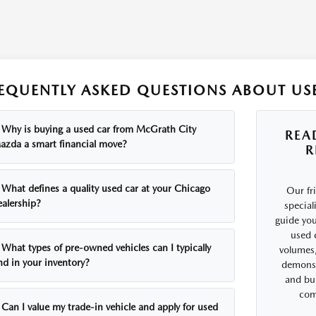
EQUENTLY ASKED QUESTIONS ABOUT USE
Why is buying a used car from McGrath City
REA
azda a smart financial move?
R
What defines a quality used car at your Chicago
Our fr
ealership?
special
guide you
used 
What types of pre-owned vehicles can I typically
volumes,
nd in your inventory?
demonst
and bui
comf
Can I value my trade-in vehicle and apply for used