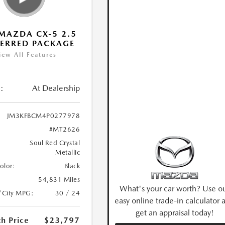
MAZDA CX-5 2.5
FERRED PACKAGE
iew All Features
:
At Dealership
JM3KFBCM4P0277978
#MT2626
Soul Red Crystal
Metallic
Color:
Black
54,831 Miles
What's your car worth? Use o
/City MPG:
30 / 24
easy online trade-in calculator 
get an appraisal today!
h Price
$23,797