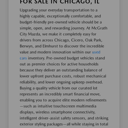
FOR SALE IN CHICAGO, IL
Upgrading your everyday transportation to a
highly capable, exceptionally comfortable, and
budget-friendly pre-owned vehicle should be a
simple, open, and rewarding journey. At McGrath
City Mazda, we make it completely easy for
drivers from across Chicago, Cicero, Oak Park,
Berwyn, and Elmhurst to discover the incredible
value and modern innovation within our
used
cars
inventory. Pre-owned budget vehicles stand
out as premier choices for active households
because they deliver an outstanding balance of
lower upfront purchase costs, robust mechanical
reliability, and lower ongoing upkeep overhead.
Buying a quality vehicle from our curated lot
represents an incredibly smart financial move,
enabling you to acquire elite modern refinements
—such as intuitive touchscreen multimedia
displays, wireless smartphone connectivity,
intelligent driver-assist safety sensors, and striking
exterior styling packages—all while staying in total