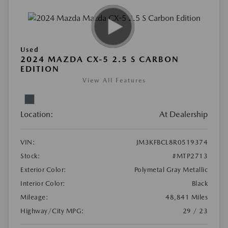
Used
2024 MAZDA CX-5 2.5 S CARBON
EDITION
View All Features
Location:
At Dealership
VIN:
JM3KFBCL8R0519374
Stock:
#MTP2713
Exterior Color:
Polymetal Gray Metallic
Interior Color:
Black
Mileage:
48,841 Miles
Highway/City MPG:
29 / 23