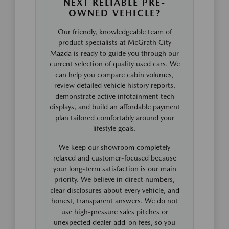
NEXT RELIABLE PRE-
OWNED VEHICLE?
Our friendly, knowledgeable team of
product specialists at McGrath City
Mazda is ready to guide you through our
current selection of quality used cars. We
can help you compare cabin volumes,
review detailed vehicle history reports,
demonstrate active infotainment tech
displays, and build an affordable payment
plan tailored comfortably around your
lifestyle goals.
We keep our showroom completely
relaxed and customer-focused because
your long-term satisfaction is our main
priority. We believe in direct numbers,
clear disclosures about every vehicle, and
honest, transparent answers. We do not
use high-pressure sales pitches or
unexpected dealer add-on fees, so you