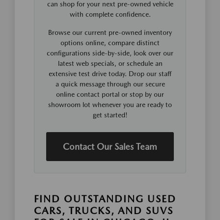
can shop for your next pre-owned vehicle
with complete confidence.
Browse our current pre-owned inventory
options online, compare distinct
configurations side-by-side, look over our
latest web specials, or schedule an
extensive test drive today. Drop our staff
a quick message through our secure
online contact portal or stop by our
showroom lot whenever you are ready to
get started!
Contact Our Sales Team
FIND OUTSTANDING USED
CARS, TRUCKS, AND SUVS