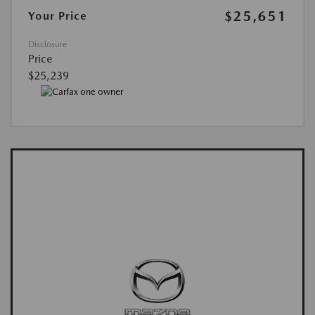
$25,651
Your Price
Disclosure
Price
$25,239