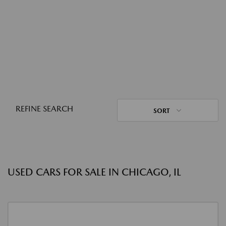
REFINE SEARCH
SORT
USED CARS FOR SALE IN CHICAGO, IL