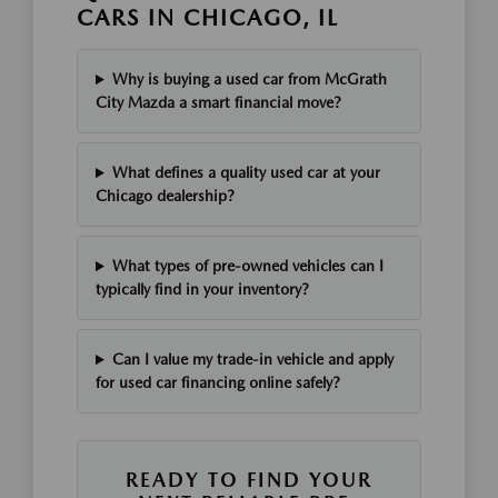
CARS IN CHICAGO, IL
Why is buying a used car from McGrath
City Mazda a smart financial move?
What defines a quality used car at your
Chicago dealership?
What types of pre-owned vehicles can I
typically find in your inventory?
Can I value my trade-in vehicle and apply
for used car financing online safely?
READY TO FIND YOUR