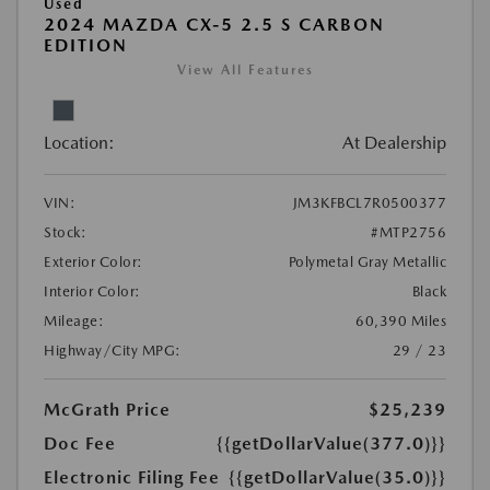
Used
2024 MAZDA CX-5 2.5 S CARBON
EDITION
View All Features
Location:
At Dealership
VIN:
JM3KFBCL7R0500377
Stock:
#MTP2756
Exterior Color:
Polymetal Gray Metallic
Interior Color:
Black
Mileage:
60,390 Miles
Highway/City MPG:
29 / 23
McGrath Price
$25,239
Doc Fee
{{getDollarValue(377.0)}}
Electronic Filing Fee
{{getDollarValue(35.0)}}