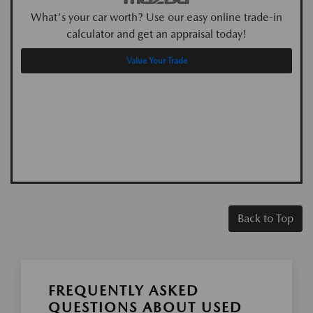
What's your car worth? Use our easy online trade-in
calculator and get an appraisal today!
Value Your Trade
Back to Top
FREQUENTLY ASKED
QUESTIONS ABOUT USED