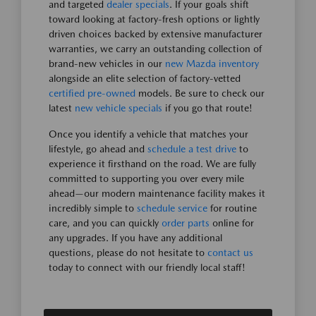
and targeted
dealer specials
. If your goals shift
toward looking at factory-fresh options or lightly
driven choices backed by extensive manufacturer
warranties, we carry an outstanding collection of
brand-new vehicles in our
new Mazda inventory
alongside an elite selection of factory-vetted
certified pre-owned
models. Be sure to check our
latest
new vehicle specials
if you go that route!
Once you identify a vehicle that matches your
lifestyle, go ahead and
schedule a test drive
to
experience it firsthand on the road. We are fully
committed to supporting you over every mile
ahead—our modern maintenance facility makes it
incredibly simple to
schedule service
for routine
care, and you can quickly
order parts
online for
any upgrades. If you have any additional
questions, please do not hesitate to
contact us
today to connect with our friendly local staff!