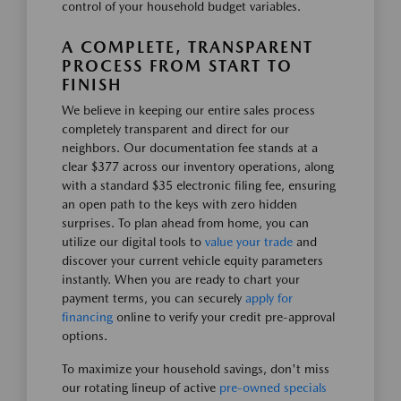
control of your household budget variables.
A COMPLETE, TRANSPARENT
PROCESS FROM START TO
FINISH
We believe in keeping our entire sales process
completely transparent and direct for our
neighbors. Our documentation fee stands at a
clear $377 across our inventory operations, along
with a standard $35 electronic filing fee, ensuring
an open path to the keys with zero hidden
surprises. To plan ahead from home, you can
utilize our digital tools to
value your trade
and
discover your current vehicle equity parameters
instantly. When you are ready to chart your
payment terms, you can securely
apply for
financing
online to verify your credit pre-approval
options.
To maximize your household savings, don't miss
our rotating lineup of active
pre-owned specials