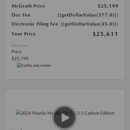
McGrath Price
$25,199
Doc Fee
{{getDollarValue(377.0)}}
Electronic Filing Fee
{{getDollarValue(35.0)}}
$25,611
Your Price
Disclosure
Price
$25,199