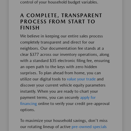
control of your household budget variables.
A COMPLETE, TRANSPARENT
PROCESS FROM START TO
FINISH
We believe in keeping our entire sales process
completely transparent and direct for our
neighbors. Our documentation fee stands at a
clear $377 across our inventory operations, along
with a standard $35 electronic filing fee, ensuring
an open path to the keys with zero hidden
surprises. To plan ahead from home, you can
utilize our digital tools to
value your trade
and
discover your current vehicle equity parameters
instantly. When you are ready to chart your
payment terms, you can securely
apply for
financing
online to verify your credit pre-approval
options.
To maximize your household savings, don't miss
our rotating lineup of active
pre-owned specials