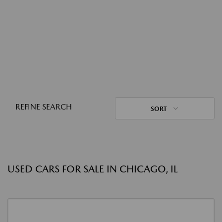
REFINE SEARCH
SORT
USED CARS FOR SALE IN CHICAGO, IL