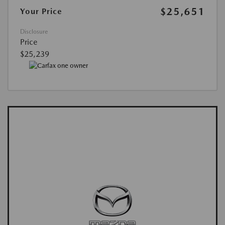
$25,651
Your Price
Disclosure
Price
$25,239