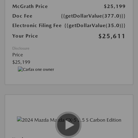
McGrath Price
$25,199
Doc Fee
{{getDollarValue(377.0)}}
Electronic Filing Fee
{{getDollarValue(35.0)}}
$25,611
Your Price
Disclosure
Price
$25,199