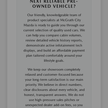
NEXT RELIABLE PRE-
OWNED VEHICLE?
Our friendly, knowledgeable team of
product specialists at McGrath City
Mazda is ready to guide you through our
current selection of quality used cars. We
can help you compare cabin volumes,
review detailed vehicle history reports,
demonstrate active infotainment tech
displays, and build an affordable payment
plan tailored comfortably around your
lifestyle goals.
We keep our showroom completely
relaxed and customer-focused because
your long-term satisfaction is our main
priority. We believe in direct numbers,
clear disclosures about every vehicle, and
honest, transparent answers. We do not
use high-pressure sales pitches or
unexpected dealer add-on fees, so you