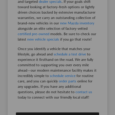
and targeted
dealer specials
. If your goals shift
toward looking at factory-fresh options or lightly
driven choices backed by extensive manufacturer
warranties, we carry an outstanding collection of
brand-new vehicles in our
new Mazda inventory
alongside an elite selection of factory-vetted
certified pre-owned
models. Be sure to check our
latest
new vehicle specials
if you go that route!
Once you identify a vehicle that matches your
lifestyle, go ahead and
schedule a test drive
to
experience it firsthand on the road. We are fully
committed to supporting you over every mile
ahead—our modern maintenance facility makes it
incredibly simple to
schedule service
for routine
care, and you can quickly
order parts
online for
any upgrades. If you have any additional
questions, please do not hesitate to
contact us
today to connect with our friendly local staff!