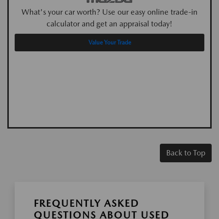
What's your car worth? Use our easy online trade-in
calculator and get an appraisal today!
Value Your Trade
Back to Top
FREQUENTLY ASKED
QUESTIONS ABOUT USED