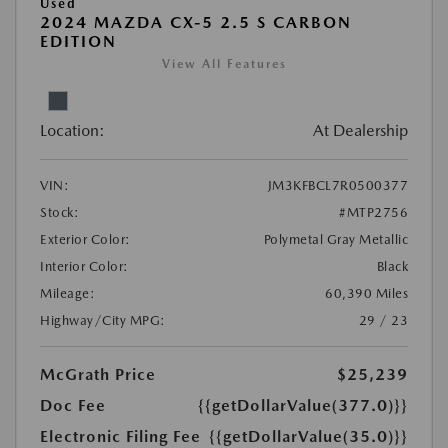
Used
2024 MAZDA CX-5 2.5 S CARBON
EDITION
View All Features
Location:
At Dealership
VIN:
JM3KFBCL7R0500377
Stock:
#MTP2756
Exterior Color:
Polymetal Gray Metallic
Interior Color:
Black
Mileage:
60,390 Miles
Highway/City MPG:
29 / 23
McGrath Price
$25,239
Doc Fee
{{getDollarValue(377.0)}}
Electronic Filing Fee
{{getDollarValue(35.0)}}