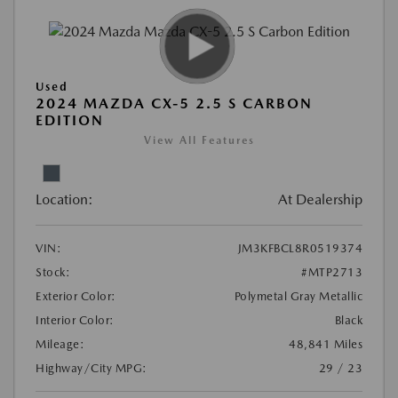
Used
2024 MAZDA CX-5 2.5 S CARBON
EDITION
View All Features
Location:
At Dealership
VIN:
JM3KFBCL8R0519374
Stock:
#MTP2713
Exterior Color:
Polymetal Gray Metallic
Interior Color:
Black
Mileage:
48,841 Miles
Highway/City MPG:
29 / 23