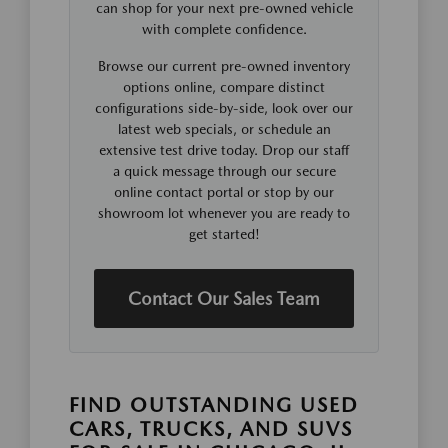
can shop for your next pre-owned vehicle
with complete confidence.
Browse our current pre-owned inventory
options online, compare distinct
configurations side-by-side, look over our
latest web specials, or schedule an
extensive test drive today. Drop our staff
a quick message through our secure
online contact portal or stop by our
showroom lot whenever you are ready to
get started!
Contact Our Sales Team
FIND OUTSTANDING USED
CARS, TRUCKS, AND SUVS