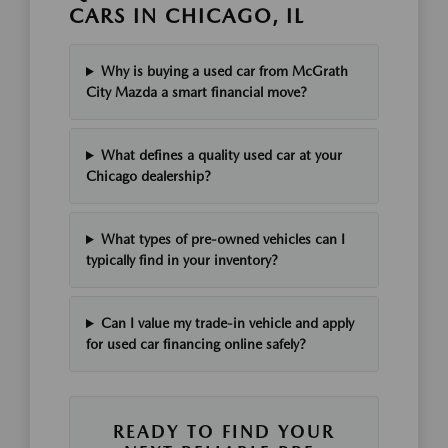
CARS IN CHICAGO, IL
Why is buying a used car from McGrath
City Mazda a smart financial move?
What defines a quality used car at your
Chicago dealership?
What types of pre-owned vehicles can I
typically find in your inventory?
Can I value my trade-in vehicle and apply
for used car financing online safely?
READY TO FIND YOUR