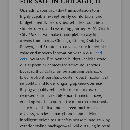
FOR SALE IN CHICAGO, IL
Upgrading your everyday transportation to a
highly capable, exceptionally comfortable, and
budget-friendly pre-owned vehicle should be a
simple, open, and rewarding journey. At McGrath
City Mazda, we make it completely easy for
drivers from across Chicago, Cicero, Oak Park,
Berwyn, and Elmhurst to discover the incredible
value and modern innovation within our
used
cars
inventory. Pre-owned budget vehicles stand
out as premier choices for active households
because they deliver an outstanding balance of
lower upfront purchase costs, robust mechanical
reliability, and lower ongoing upkeep overhead.
Buying a quality vehicle from our curated lot
represents an incredibly smart financial move,
enabling you to acquire elite modern refinements
—such as intuitive touchscreen multimedia
displays, wireless smartphone connectivity,
intelligent driver-assist safety sensors, and striking
exterior styling packages—all while staying in total