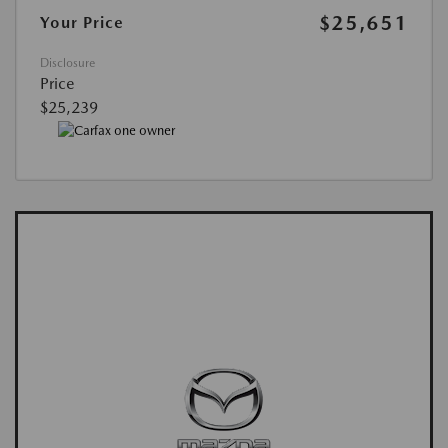
$25,651
Your Price
Disclosure
Price
$25,239