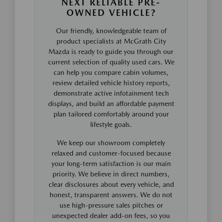
NEXT RELIABLE PRE-
OWNED VEHICLE?
Our friendly, knowledgeable team of
product specialists at McGrath City
Mazda is ready to guide you through our
current selection of quality used cars. We
can help you compare cabin volumes,
review detailed vehicle history reports,
demonstrate active infotainment tech
displays, and build an affordable payment
plan tailored comfortably around your
lifestyle goals.
We keep our showroom completely
relaxed and customer-focused because
your long-term satisfaction is our main
priority. We believe in direct numbers,
clear disclosures about every vehicle, and
honest, transparent answers. We do not
use high-pressure sales pitches or
unexpected dealer add-on fees, so you