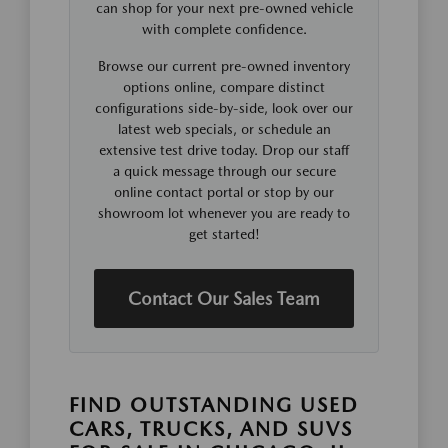
can shop for your next pre-owned vehicle
with complete confidence.
Browse our current pre-owned inventory
options online, compare distinct
configurations side-by-side, look over our
latest web specials, or schedule an
extensive test drive today. Drop our staff
a quick message through our secure
online contact portal or stop by our
showroom lot whenever you are ready to
get started!
Contact Our Sales Team
FIND OUTSTANDING USED
CARS, TRUCKS, AND SUVS