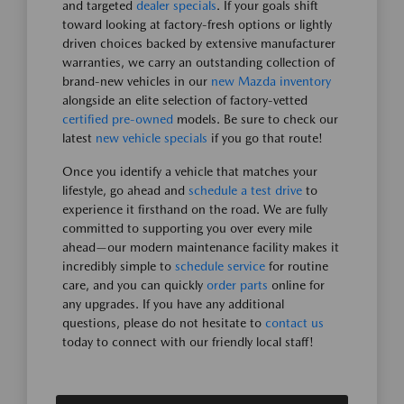
and targeted
dealer specials
. If your goals shift
toward looking at factory-fresh options or lightly
driven choices backed by extensive manufacturer
warranties, we carry an outstanding collection of
brand-new vehicles in our
new Mazda inventory
alongside an elite selection of factory-vetted
certified pre-owned
models. Be sure to check our
latest
new vehicle specials
if you go that route!
Once you identify a vehicle that matches your
lifestyle, go ahead and
schedule a test drive
to
experience it firsthand on the road. We are fully
committed to supporting you over every mile
ahead—our modern maintenance facility makes it
incredibly simple to
schedule service
for routine
care, and you can quickly
order parts
online for
any upgrades. If you have any additional
questions, please do not hesitate to
contact us
today to connect with our friendly local staff!