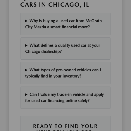
CARS IN CHICAGO, IL
Why is buying a used car from McGrath
City Mazda a smart financial move?
What defines a quality used car at your
Chicago dealership?
What types of pre-owned vehicles can I
typically find in your inventory?
Can I value my trade-in vehicle and apply
for used car financing online safely?
READY TO FIND YOUR