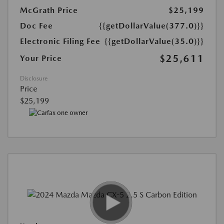
McGrath Price
$25,199
Doc Fee
{{getDollarValue(377.0)}}
Electronic Filing Fee
{{getDollarValue(35.0)}}
$25,611
Your Price
Disclosure
Price
$25,199