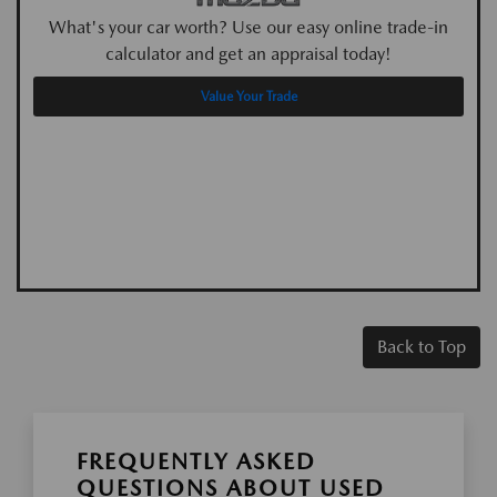
What's your car worth? Use our easy online trade-in
calculator and get an appraisal today!
Value Your Trade
Back to Top
FREQUENTLY ASKED
QUESTIONS ABOUT USED