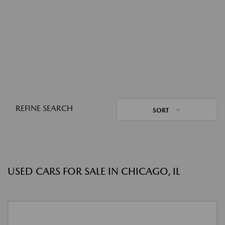
REFINE SEARCH
SORT
USED CARS FOR SALE IN CHICAGO, IL