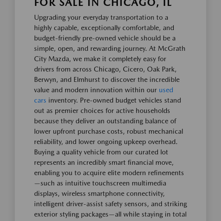
FOR SALE IN CHICAGO, IL
Upgrading your everyday transportation to a
highly capable, exceptionally comfortable, and
budget-friendly pre-owned vehicle should be a
simple, open, and rewarding journey. At McGrath
City Mazda, we make it completely easy for
drivers from across Chicago, Cicero, Oak Park,
Berwyn, and Elmhurst to discover the incredible
value and modern innovation within our
used
cars
inventory. Pre-owned budget vehicles stand
out as premier choices for active households
because they deliver an outstanding balance of
lower upfront purchase costs, robust mechanical
reliability, and lower ongoing upkeep overhead.
Buying a quality vehicle from our curated lot
represents an incredibly smart financial move,
enabling you to acquire elite modern refinements
—such as intuitive touchscreen multimedia
displays, wireless smartphone connectivity,
intelligent driver-assist safety sensors, and striking
exterior styling packages—all while staying in total