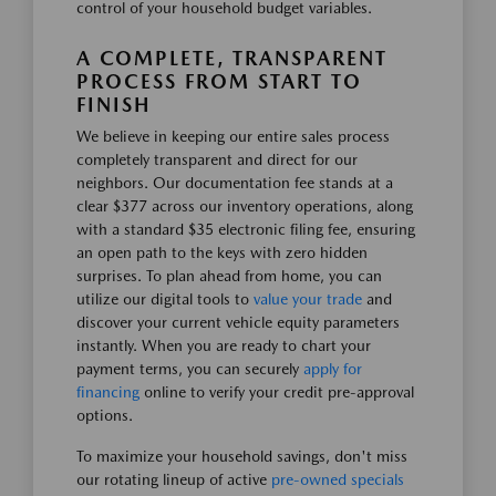
control of your household budget variables.
A COMPLETE, TRANSPARENT
PROCESS FROM START TO
FINISH
We believe in keeping our entire sales process
completely transparent and direct for our
neighbors. Our documentation fee stands at a
clear $377 across our inventory operations, along
with a standard $35 electronic filing fee, ensuring
an open path to the keys with zero hidden
surprises. To plan ahead from home, you can
utilize our digital tools to
value your trade
and
discover your current vehicle equity parameters
instantly. When you are ready to chart your
payment terms, you can securely
apply for
financing
online to verify your credit pre-approval
options.
To maximize your household savings, don't miss
our rotating lineup of active
pre-owned specials