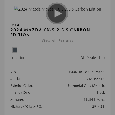
Used
2024 MAZDA CX-5 2.5 S CARBON
EDITION
View All Features
Location:
At Dealership
VIN:
JM3KFBCL8R0519374
Stock:
#MTP2713
Exterior Color:
Polymetal Gray Metallic
Interior Color:
Black
Mileage:
48,841 Miles
Highway/City MPG:
29 / 23