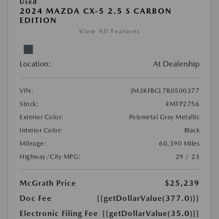
Used
2024 MAZDA CX-5 2.5 S CARBON
EDITION
View All Features
Location:
At Dealership
VIN:
JM3KFBCL7R0500377
Stock:
#MTP2756
Exterior Color:
Polymetal Gray Metallic
Interior Color:
Black
Mileage:
60,390 Miles
Highway/City MPG:
29 / 23
McGrath Price
$25,239
Doc Fee
{{getDollarValue(377.0)}}
Electronic Filing Fee
{{getDollarValue(35.0)}}