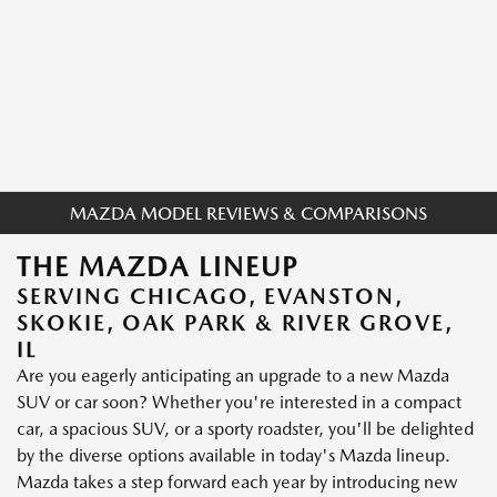
MAZDA MODEL REVIEWS & COMPARISONS
THE MAZDA LINEUP
SERVING CHICAGO, EVANSTON,
SKOKIE, OAK PARK & RIVER GROVE,
IL
Are you eagerly anticipating an upgrade to a new Mazda
SUV or car soon? Whether you're interested in a compact
car, a spacious SUV, or a sporty roadster, you'll be delighted
by the diverse options available in today's Mazda lineup.
Mazda takes a step forward each year by introducing new