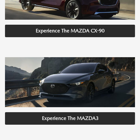
Experience The MAZDA CX-90
Experience The MAZDA3