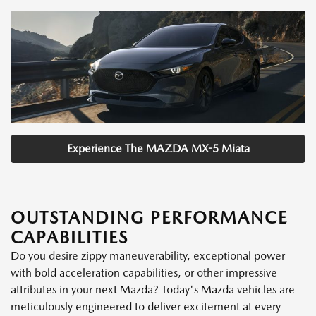
Experience The MAZDA MX-5 Miata
OUTSTANDING PERFORMANCE
CAPABILITIES
Do you desire zippy maneuverability, exceptional power
with bold acceleration capabilities, or other impressive
attributes in your next Mazda? Today's Mazda vehicles are
meticulously engineered to deliver excitement at every