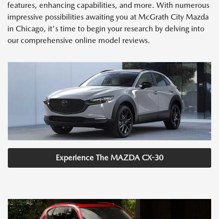
features, enhancing capabilities, and more. With numerous
impressive possibilities awaiting you at McGrath City Mazda
in Chicago, it's time to begin your research by delving into
our comprehensive online model reviews.
Experience The MAZDA CX-30