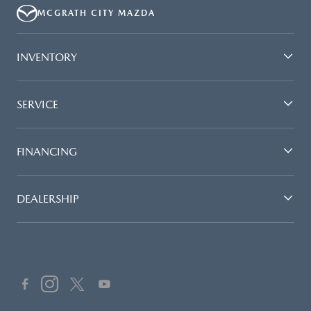
MCGRATH CITY MAZDA
INVENTORY
SERVICE
FINANCING
DEALERSHIP