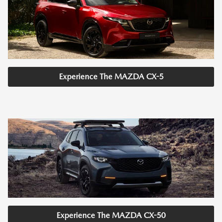
Experience The MAZDA CX-5
Experience The MAZDA CX-50