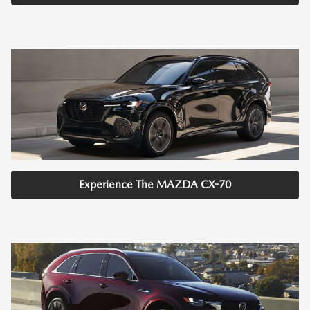
Experience The MAZDA CX-70