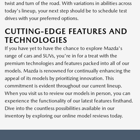
twist and turn of the road. With variations in abilities across
today's lineup, your next step should be to schedule test
drives with your preferred options.
CUTTING-EDGE FEATURES AND
TECHNOLOGIES
If you have yet to have the chance to explore Mazda's
range of cars and SUVs, you're in for a treat with the
premium technologies and features packed into all of our
models. Mazda is renowned for continually enhancing the
appeal of its models by prioritizing innovation. This
commitment is evident throughout our current lineup.
When you visit us to review our models in person, you can
experience the functionality of our latest features firsthand.
Dive into the countless possibilities available in our
inventory by exploring our online model reviews today.