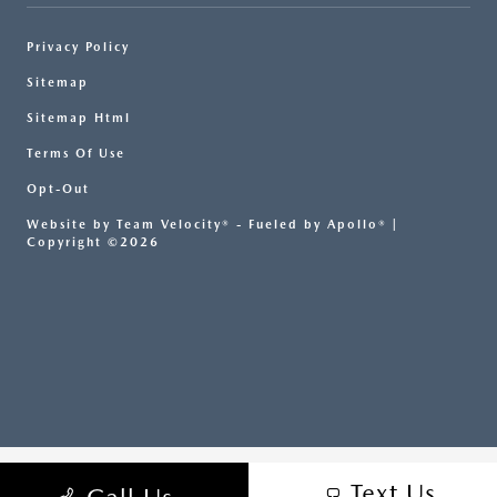
Privacy Policy
Sitemap
Sitemap Html
Terms Of Use
Opt-Out
Website by
Team Velocity®
- Fueled by Apollo® |
Copyright ©2026
Text Us