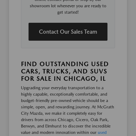
showroom lot whenever you are ready to
get started!
Contact Our Sales Team
FIND OUTSTANDING USED
CARS, TRUCKS, AND SUVS
FOR SALE IN CHICAGO, IL
Upgrading your everyday transportation to a
highly capable, exceptionally comfortable, and
budget-friendly pre-owned vehicle should be a
simple, open, and rewarding journey. At McGrath
City Mazda, we make it completely easy for
drivers from across Chicago, Cicero, Oak Park,
Berwyn, and Elmhurst to discover the incredible
value and modern innovation within our
used