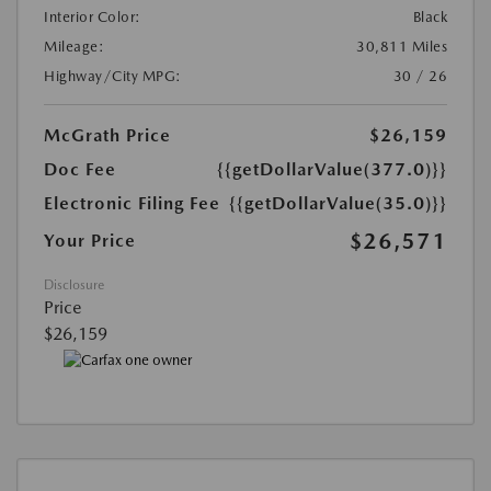
Interior Color:
Black
Mileage:
30,811 Miles
Highway/City MPG:
30 / 26
McGrath Price
$26,159
Doc Fee
{{getDollarValue(377.0)}}
Electronic Filing Fee
{{getDollarValue(35.0)}}
$26,571
Your Price
Disclosure
Price
$26,159