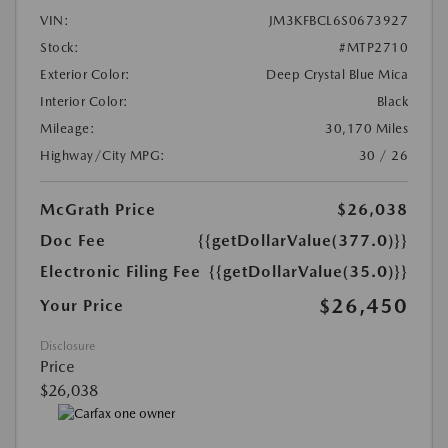
VIN:
JM3KFBCL6S0673927
Stock:
#MTP2710
Exterior Color:
Deep Crystal Blue Mica
Interior Color:
Black
Mileage:
30,170 Miles
Highway/City MPG:
30 / 26
McGrath Price
$26,038
Doc Fee
{{getDollarValue(377.0)}}
Electronic Filing Fee
{{getDollarValue(35.0)}}
$26,450
Your Price
Disclosure
Price
$26,038