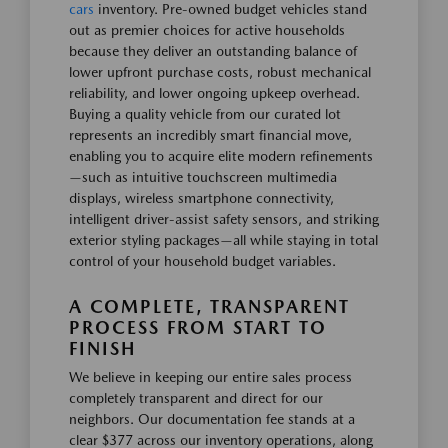
cars
inventory. Pre-owned budget vehicles stand
out as premier choices for active households
because they deliver an outstanding balance of
lower upfront purchase costs, robust mechanical
reliability, and lower ongoing upkeep overhead.
Buying a quality vehicle from our curated lot
represents an incredibly smart financial move,
enabling you to acquire elite modern refinements
—such as intuitive touchscreen multimedia
displays, wireless smartphone connectivity,
intelligent driver-assist safety sensors, and striking
exterior styling packages—all while staying in total
control of your household budget variables.
A COMPLETE, TRANSPARENT
PROCESS FROM START TO
FINISH
We believe in keeping our entire sales process
completely transparent and direct for our
neighbors. Our documentation fee stands at a
clear $377 across our inventory operations, along