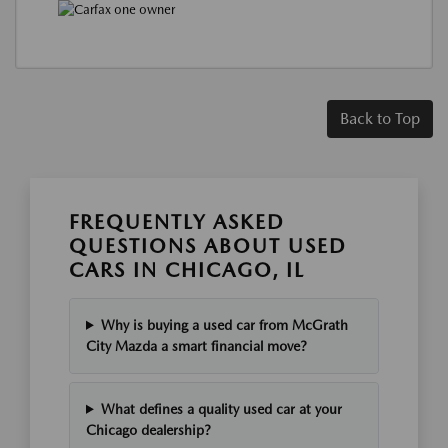
Back to Top
FREQUENTLY ASKED
QUESTIONS ABOUT USED
CARS IN CHICAGO, IL
Why is buying a used car from McGrath
City Mazda a smart financial move?
What defines a quality used car at your
Chicago dealership?