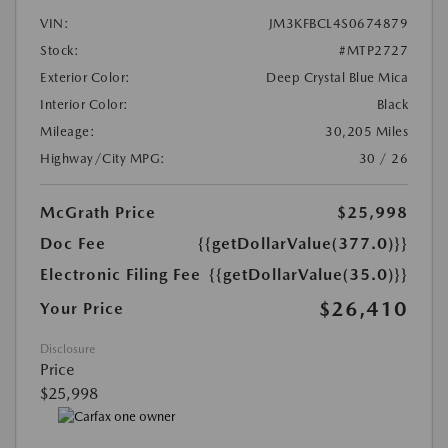
VIN:
JM3KFBCL4S0674879
Stock:
#MTP2727
Exterior Color:
Deep Crystal Blue Mica
Interior Color:
Black
Mileage:
30,205 Miles
Highway/City MPG:
30 / 26
McGrath Price
$25,998
Doc Fee
{{getDollarValue(377.0)}}
Electronic Filing Fee
{{getDollarValue(35.0)}}
$26,410
Your Price
Disclosure
Price
$25,998