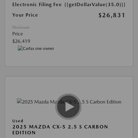
Electronic Filing Fee
{{getDollarValue(35.0)}}
$26,831
Your Price
Disclosure
Price
$26,419
Used
2025 MAZDA CX-5 2.5 S CARBON
EDITION