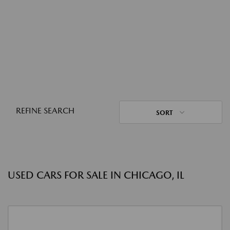
REFINE SEARCH
SORT
USED CARS FOR SALE IN CHICAGO, IL