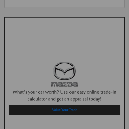
What's your car worth? Use our easy online trade-in
calculator and get an appraisal today!
Value Your Trade