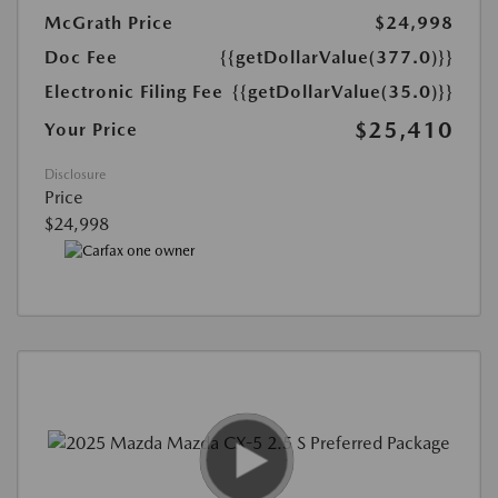
McGrath Price
$24,998
Doc Fee
{{getDollarValue(377.0)}}
Electronic Filing Fee
{{getDollarValue(35.0)}}
$25,410
Your Price
Disclosure
Price
$24,998