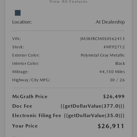
View All Features
Location:
At Dealership
VIN:
JM3KFBCM0S0562413
Stock:
#MTP2712
Exterior Color:
Polymetal Gray Metallic
Interior Color:
Black
Mileage:
44,150 Miles
Highway/City MPG:
30 / 26
McGrath Price
$26,499
Doc Fee
{{getDollarValue(377.0)}}
Electronic Filing Fee
{{getDollarValue(35.0)}}
$26,911
Your Price