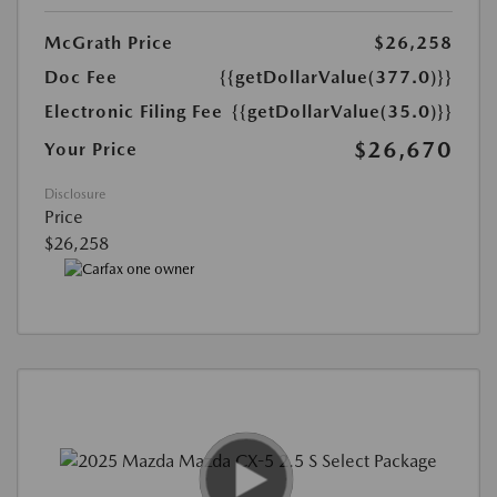
McGrath Price
$26,258
Doc Fee
{{getDollarValue(377.0)}}
Electronic Filing Fee
{{getDollarValue(35.0)}}
$26,670
Your Price
Disclosure
Price
$26,258