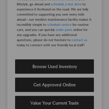
lifestyle, go ahead and
schedule a test drive
to
experience it firsthand on the road. We are fully
committed to supporting you over every mile
ahead—our modern maintenance facility makes it
incredibly simple to
schedule service
for routine
care, and you can quickly
order parts
online for
any upgrades. If you have any additional
questions, please do not hesitate to
contact us
today to connect with our friendly local staff!
Browse Used Inventory
Get Approved Online
Value Your Current Trade