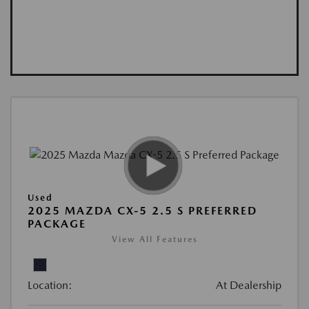
Used
2025 MAZDA CX-5 2.5 S PREFERRED
PACKAGE
View All Features
Location:
At Dealership