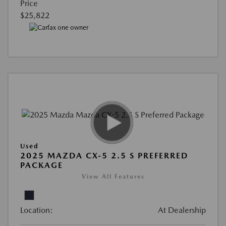
Price
$25,822
Used
2025 MAZDA CX-5 2.5 S PREFERRED
PACKAGE
View All Features
Location:
At Dealership