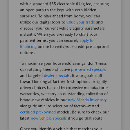
with a standard $35 electronic filing fee, ensuring
an open path to the keys with zero hidden
surprises. To plan ahead from home, you can
utilize our digital tools to
value your trade
and
discover your current vehicle equity parameters
instantly. When you are ready to chart your
payment terms, you can securely
apply for
financing
online to verify your credit pre-approval
options.
To maximize your household savings, don't miss
our rotating lineup of active
pre-owned specials
and targeted
dealer specials
. If your goals shift
toward looking at factory-fresh options or lightly
driven choices backed by extensive manufacturer
warranties, we carry an outstanding collection of
brand-new vehicles in our
new Mazda inventory
alongside an elite selection of factory-vetted
certified pre-owned
models. Be sure to check our
latest
new vehicle specials
if you go that route!
Once you identify a vehicle that matches your