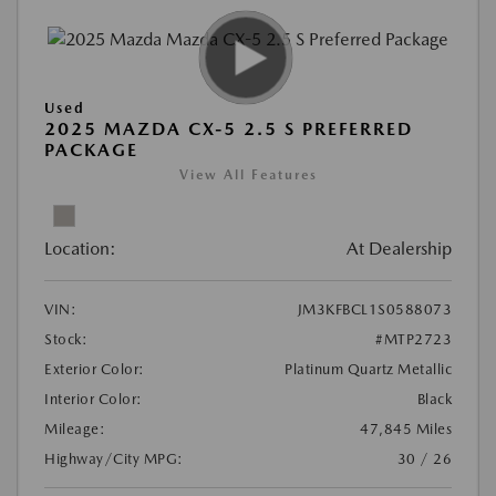
Used
2025 MAZDA CX-5 2.5 S PREFERRED
PACKAGE
View All Features
Location:
At Dealership
VIN:
JM3KFBCL1S0588073
Stock:
#MTP2723
Exterior Color:
Platinum Quartz Metallic
Interior Color:
Black
Mileage:
47,845 Miles
Highway/City MPG:
30 / 26