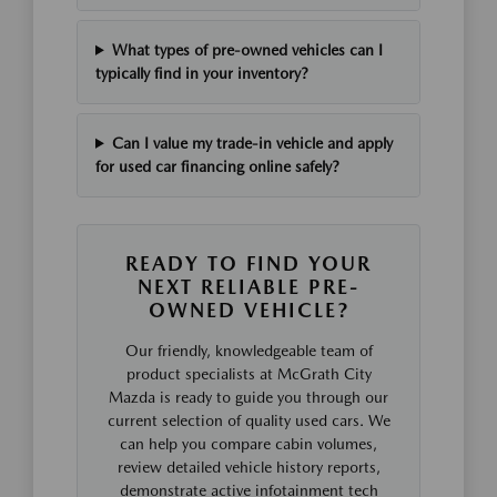
What types of pre-owned vehicles can I
typically find in your inventory?
Can I value my trade-in vehicle and apply
for used car financing online safely?
READY TO FIND YOUR
NEXT RELIABLE PRE-
OWNED VEHICLE?
Our friendly, knowledgeable team of
product specialists at McGrath City
Mazda is ready to guide you through our
current selection of quality used cars. We
can help you compare cabin volumes,
review detailed vehicle history reports,
demonstrate active infotainment tech