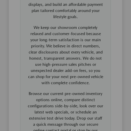
displays, and build an affordable payment
plan tailored comfortably around your
lifestyle goals.
We keep our showroom completely
relaxed and customer-focused because
your long-term satisfaction is our main
priority. We believe in direct numbers,
clear disclosures about every vehicle, and
honest, transparent answers. We do not
use high-pressure sales pitches or
unexpected dealer add-on fees, so you
can shop for your next pre-owned vehicle
with complete confidence.
Browse our current pre-owned inventory
options online, compare distinct
configurations side-by-side, look over our
latest web specials, or schedule an
extensive test drive today. Drop our staff
a quick message through our secure
online contact portal or stop by our