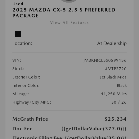
Used
2025 MAZDA CX-5 2.5 S PREFERRED
PACKAGE
View All Features
Location:
At Dealership
VIN:
JM3KFBCL5S0599156
Stock:
#MTP2720
Exterior Color:
Jet Black Mica
Interior Color:
Black
Mileage:
41,250 Miles
Highway/City MPG:
30 / 26
McGrath Price
$25,234
Doc Fee
{{getDollarValue(377.0)}}
Electronic Filing Fee
{{getDollarValue(35.0)}}