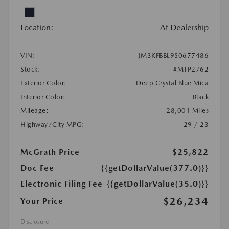
Location:
At Dealership
VIN:
JM3KFBBL9S0677486
Stock:
#MTP2762
Exterior Color:
Deep Crystal Blue Mica
Interior Color:
Black
Mileage:
28,001 Miles
Highway/City MPG:
29 / 23
McGrath Price
$25,822
Doc Fee
{{getDollarValue(377.0)}}
Electronic Filing Fee
{{getDollarValue(35.0)}}
$26,234
Your Price
Disclosure