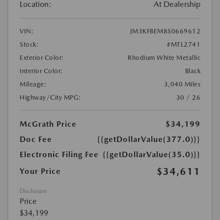
Location:
At Dealership
VIN:
JM3KFBEM8S0669612
Stock:
#MTL2741
Exterior Color:
Rhodium White Metallic
Interior Color:
Black
Mileage:
3,040 Miles
Highway/City MPG:
30 / 26
McGrath Price
$34,199
Doc Fee
{{getDollarValue(377.0)}}
Electronic Filing Fee
{{getDollarValue(35.0)}}
$34,611
Your Price
Disclosure
Price
$34,199