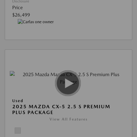
Disclosure
Price
$26,499
Used
2025 MAZDA CX-5 2.5 S PREMIUM
PLUS PACKAGE
View All Features