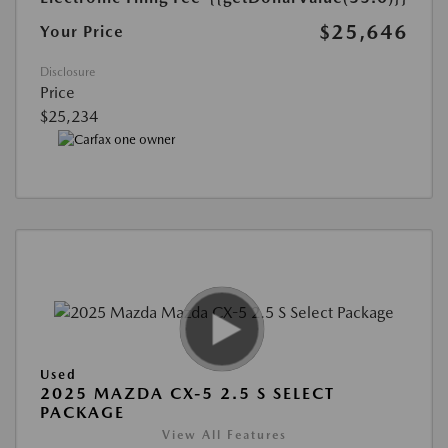
$25,646
Your Price
Disclosure
Price
$25,234
Used
2025 MAZDA CX-5 2.5 S SELECT
PACKAGE
View All Features