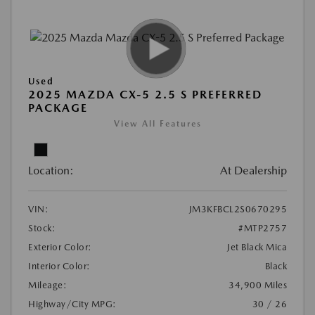
Used
2025 MAZDA CX-5 2.5 S PREFERRED
PACKAGE
View All Features
Location:
At Dealership
VIN:
JM3KFBCL2S0670295
Stock:
#MTP2757
Exterior Color:
Jet Black Mica
Interior Color:
Black
Mileage:
34,900 Miles
Highway/City MPG:
30 / 26