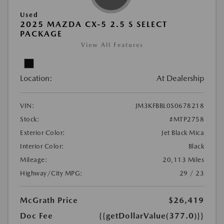
Used
2025 MAZDA CX-5 2.5 S SELECT
PACKAGE
View All Features
Location:
At Dealership
VIN:
JM3KFBBL0S0678218
Stock:
#MTP2758
Exterior Color:
Jet Black Mica
Interior Color:
Black
Mileage:
20,113 Miles
Highway/City MPG:
29 / 23
McGrath Price
$26,419
Doc Fee
{{getDollarValue(377.0)}}