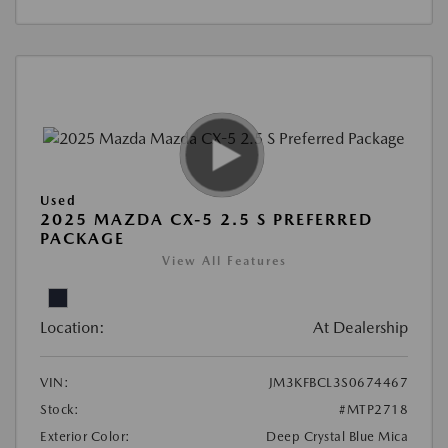
Used
2025 MAZDA CX-5 2.5 S PREFERRED
PACKAGE
View All Features
Location:
At Dealership
VIN:
JM3KFBCL3S0674467
Stock:
#MTP2718
Exterior Color:
Deep Crystal Blue Mica