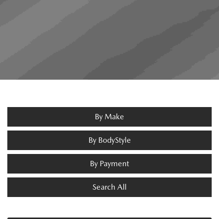
By Make
By BodyStyle
By Payment
Search All