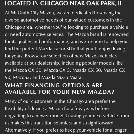
LOCATED IN CHICAGO NEAR OAK PARK, IL
At McGrath City Mazda, we are dedicated to serving the
diverse automotive needs of our valued customers in the
Chicago area, whether you're looking to purchase a vehicle
or need automotive services. The Mazda brand is renowned
for its quality and performance, and we're here to help you
find the perfect Mazda car or SUV that you'll enjoy driving
for years. Browse our selection of new Mazda vehicles
available at our dealership, including popular models like
the Mazda CX-30, Mazda CX-5, Mazda CX-50, Mazda CX-
90, Mazda3, and Mazda MX-5 Miata.
WHAT FINANCING OPTIONS ARE
AVAILABLE FOR YOUR NEW MAZDA?
Many of our customers in the Chicago area prefer the
flexibility of driving a Mazda for a few years before
upgrading to a newer model. Leasing your next vehicle from
us makes this transition seamless and straightforward.
Alternatively, if you prefer to keep your vehicle for a longer