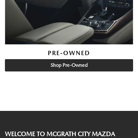
PRE-OWNED
Shop Pre-Owned
WELCOME TO MCGRATH CITY MAZDA