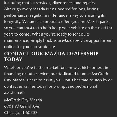
including routine services, diagnostics, and repairs.
Although every Mazda is engineered for long-lasting
performance, regular maintenance is key to ensuring its
longevity. We are also proud to offer genuine Mazda parts,
so you can trust us to help keep your vehicle on the road for
years to come. When you're ready to schedule
maintenance, simply book your Mazda service appointment
online for your convenience.
CONTACT OUR MAZDA DEALERSHIP
TODAY
Whether you're in the market for a new vehicle or require
financing or auto service, our dedicated team at McGrath
City Mazda is here to assist you. Don't hesitate to stop by or
contact us online today for prompt and professional
assistance!
McGrath City Mazda
6701 W Grand Ave
Chicago, IL 60707