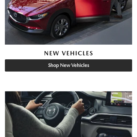
NEW VEHICLES
Shop New Vehicles