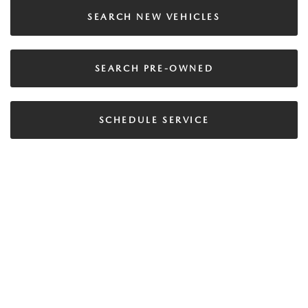
SEARCH NEW VEHICLES
SEARCH PRE-OWNED
SCHEDULE SERVICE