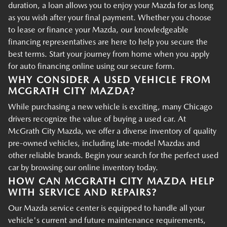
duration, a loan allows you to enjoy your Mazda for as long
as you wish after your final payment. Whether you choose
to lease or finance your Mazda, our knowledgeable
financing representatives are here to help you secure the
best terms. Start your journey from home when you apply
for auto financing online using our secure form.
WHY CONSIDER A USED VEHICLE FROM
MCGRATH CITY MAZDA?
While purchasing a new vehicle is exciting, many Chicago
drivers recognize the value of buying a used car. At
McGrath City Mazda, we offer a diverse inventory of quality
pre-owned vehicles, including late-model Mazdas and
other reliable brands. Begin your search for the perfect used
car by browsing our online inventory today.
HOW CAN MCGRATH CITY MAZDA HELP
WITH SERVICE AND REPAIRS?
Our Mazda service center is equipped to handle all your
vehicle's current and future maintenance requirements,