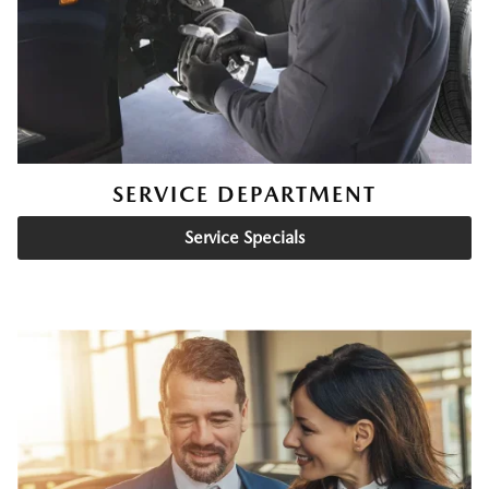
SERVICE DEPARTMENT
Service Specials