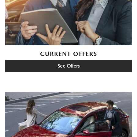
CURRENT OFFERS
See Offers