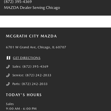
(872) 395-4369
MAZDA Dealer Serving Chicago
MCGRATH CITY MAZDA
6701 W Grand Ave, Chicago, IL 60707
GET DIRECTIONS
Sales:
(872) 395-4369
Service:
(872) 242-2033
Parts:
(872) 242-2033
TODAY'S HOURS
Sales
9:00 AM - 6:00 PM