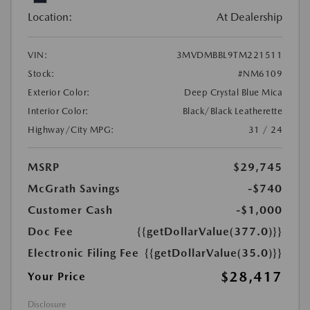
Location:
At Dealership
VIN:
3MVDMBBL9TM221511
Stock:
#NM6109
Exterior Color:
Deep Crystal Blue Mica
Interior Color:
Black/Black Leatherette
Highway/City MPG:
31 / 24
MSRP
$29,745
McGrath Savings
-$740
Customer Cash
-$1,000
Doc Fee
{{getDollarValue(377.0)}}
Electronic Filing Fee
{{getDollarValue(35.0)}}
$28,417
Your Price
Disclosure