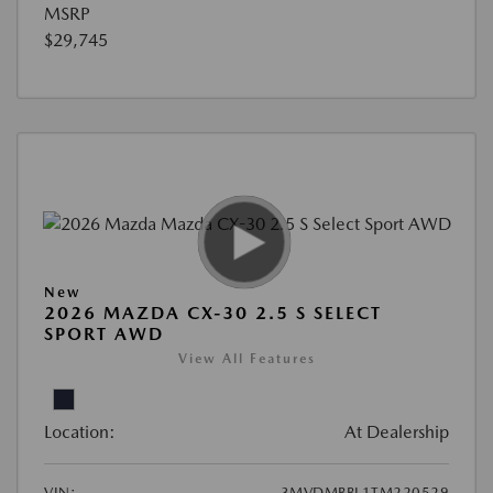
MSRP
$29,745
New
2026 MAZDA CX-30 2.5 S SELECT
SPORT AWD
View All Features
Location:
At Dealership
VIN:
3MVDMBBL1TM220529