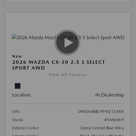
New
2026 MAZDA CX-30 2.5 S SELECT
SPORT AWD
View All Features
Location:
At Dealership
VIN:
3MVDMBBL9TM213988
Stock:
#NM6069
Exterior Color:
Deep Crystal Blue Mica