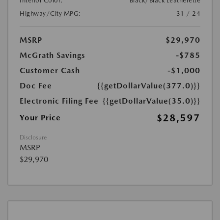
Interior Color:
Black/Black Leatherette
Highway/City MPG:
31 / 24
MSRP
$29,970
McGrath Savings
-$785
Customer Cash
-$1,000
Doc Fee
{{getDollarValue(377.0)}}
Electronic Filing Fee
{{getDollarValue(35.0)}}
$28,597
Your Price
Disclosure
MSRP
$29,970