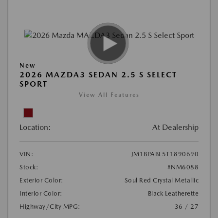
New
2026 MAZDA3 SEDAN 2.5 S SELECT
SPORT
View All Features
Location:
At Dealership
VIN:
JM1BPABL5T1890690
Stock:
#NM6088
Exterior Color:
Soul Red Crystal Metallic
Interior Color:
Black Leatherette
Highway/City MPG:
36 / 27