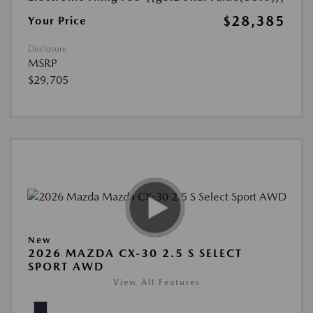
$28,385
Your Price
Disclosure
MSRP
$29,705
New
2026 MAZDA CX-30 2.5 S SELECT
SPORT AWD
View All Features