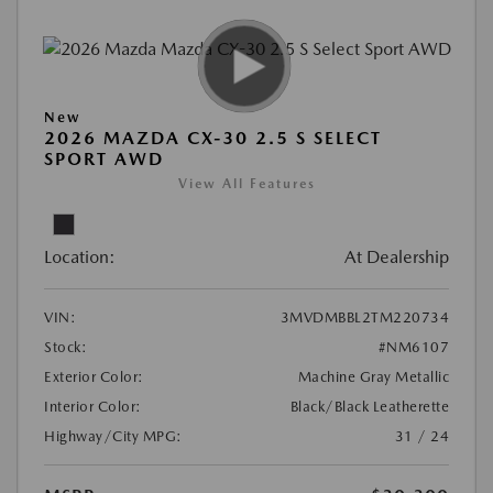
New
2026 MAZDA CX-30 2.5 S SELECT
SPORT AWD
View All Features
Location:
At Dealership
VIN:
3MVDMBBL2TM220734
Stock:
#NM6107
Exterior Color:
Machine Gray Metallic
Interior Color:
Black/Black Leatherette
Highway/City MPG:
31 / 24