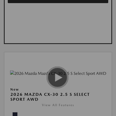
New
2026 MAZDA CX-30 2.5 S SELECT
SPORT AWD
View All Features