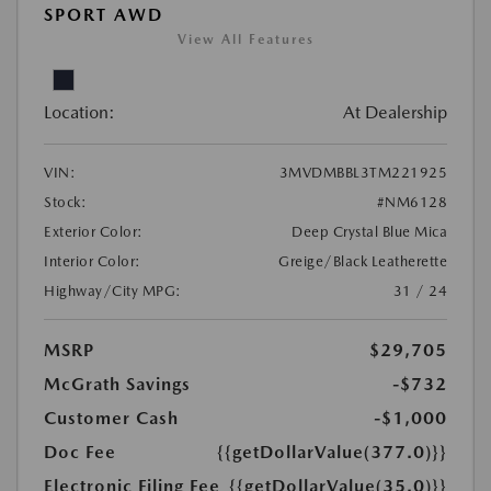
SPORT AWD
View All Features
Location:
At Dealership
VIN:
3MVDMBBL3TM221925
Stock:
#NM6128
Exterior Color:
Deep Crystal Blue Mica
Interior Color:
Greige/Black Leatherette
Highway/City MPG:
31 / 24
MSRP
$29,705
McGrath Savings
-$732
Customer Cash
-$1,000
Doc Fee
{{getDollarValue(377.0)}}
Electronic Filing Fee
{{getDollarValue(35.0)}}