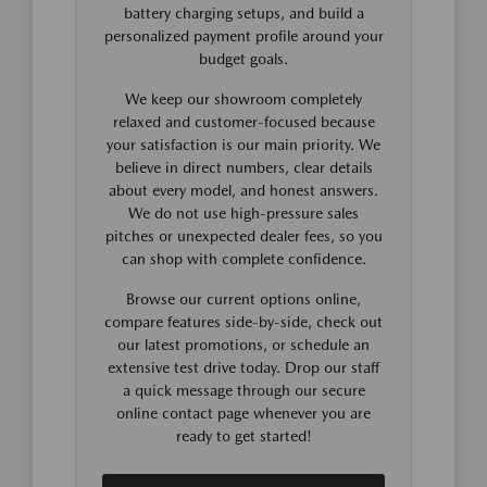
battery charging setups, and build a
personalized payment profile around your
budget goals.
We keep our showroom completely
relaxed and customer-focused because
your satisfaction is our main priority. We
believe in direct numbers, clear details
about every model, and honest answers.
We do not use high-pressure sales
pitches or unexpected dealer fees, so you
can shop with complete confidence.
Browse our current options online,
compare features side-by-side, check out
our latest promotions, or schedule an
extensive test drive today. Drop our staff
a quick message through our secure
online contact page whenever you are
ready to get started!