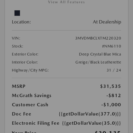
View All Features
Location:
At Dealership
VIN:
3MVDMBCLXTM220320
Stock:
#NM6110
Exterior Color:
Deep Crystal Blue Mica
Interior Color:
Greige/Black Leatherette
Highway/City MPG:
31 / 24
MSRP
$31,535
McGrath Savings
-$812
Customer Cash
-$1,000
Doc Fee
{{getDollarValue(377.0)}}
Electronic Filing Fee
{{getDollarValue(35.0)}}