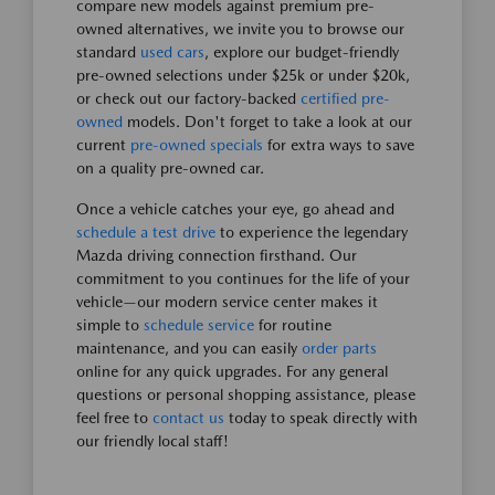
compare new models against premium pre-
owned alternatives, we invite you to browse our
standard
used cars
, explore our budget-friendly
pre-owned selections under $25k or under $20k,
or check out our factory-backed
certified pre-
owned
models. Don't forget to take a look at our
current
pre-owned specials
for extra ways to save
on a quality pre-owned car.
Once a vehicle catches your eye, go ahead and
schedule a test drive
to experience the legendary
Mazda driving connection firsthand. Our
commitment to you continues for the life of your
vehicle—our modern service center makes it
simple to
schedule service
for routine
maintenance, and you can easily
order parts
online for any quick upgrades. For any general
questions or personal shopping assistance, please
feel free to
contact us
today to speak directly with
our friendly local staff!