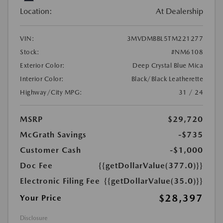
Location:
At Dealership
VIN:
3MVDMBBL5TM221277
Stock:
#NM6108
Exterior Color:
Deep Crystal Blue Mica
Interior Color:
Black/Black Leatherette
Highway/City MPG:
31 / 24
MSRP
$29,720
McGrath Savings
-$735
Customer Cash
-$1,000
Doc Fee
{{getDollarValue(377.0)}}
Electronic Filing Fee
{{getDollarValue(35.0)}}
$28,397
Your Price
Disclosure