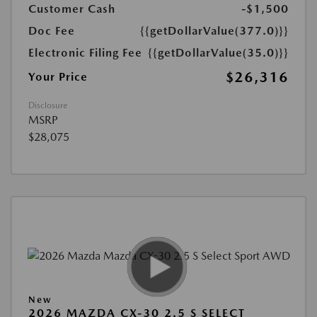
Customer Cash
-$1,500
Doc Fee
{{getDollarValue(377.0)}}
Electronic Filing Fee
{{getDollarValue(35.0)}}
$26,316
Your Price
Disclosure
MSRP
$28,075
New
2026 MAZDA CX-30 2.5 S SELECT