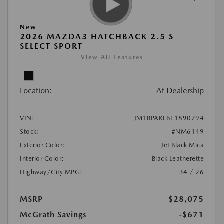
New
2026 MAZDA3 HATCHBACK 2.5 S
SELECT SPORT
View All Features
Location:
At Dealership
VIN:
JM1BPAKL6T1890794
Stock:
#NM6149
Exterior Color:
Jet Black Mica
Interior Color:
Black Leatherette
Highway/City MPG:
34 / 26
MSRP
$28,075
McGrath Savings
-$671