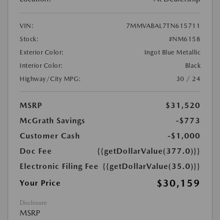
VIN:
7MMVABAL7TN615711
Stock:
#NM6158
Exterior Color:
Ingot Blue Metallic
Interior Color:
Black
Highway/City MPG:
30 / 24
MSRP
$31,520
McGrath Savings
-$773
Customer Cash
-$1,000
Doc Fee
{{getDollarValue(377.0)}}
Electronic Filing Fee
{{getDollarValue(35.0)}}
$30,159
Your Price
Disclosure
MSRP