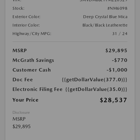
Stock:
#NM6098
Exterior Color:
Deep Crystal Blue Mica
Interior Color:
Black/Black Leatherette
Highway/City MPG:
31 / 24
MSRP
$29,895
McGrath Savings
-$770
Customer Cash
-$1,000
Doc Fee
{{getDollarValue(377.0)}}
Electronic Filing Fee
{{getDollarValue(35.0)}}
$28,537
Your Price
Disclosure
MSRP
$29,895