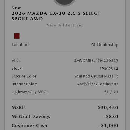
New
2026 MAZDA CX-30 2.5 S SELECT
SPORT AWD
View All Features
Location:
At Dealership
VIN:
3MVDMBBL4TM220329
Stock:
#NM6092
Exterior Color:
Soul Red Crystal Metallic
Interior Color:
Black/Black Leatherette
Highway/City MPG:
31 / 24
MSRP
$30,450
McGrath Savings
-$830
Customer Cash
-$1,000