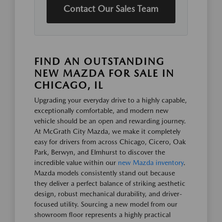
Contact Our Sales Team
FIND AN OUTSTANDING
NEW MAZDA FOR SALE IN
CHICAGO, IL
Upgrading your everyday drive to a highly capable,
exceptionally comfortable, and modern new
vehicle should be an open and rewarding journey.
At McGrath City Mazda, we make it completely
easy for drivers from across Chicago, Cicero, Oak
Park, Berwyn, and Elmhurst to discover the
incredible value within our
new Mazda inventory
.
Mazda models consistently stand out because
they deliver a perfect balance of striking aesthetic
design, robust mechanical durability, and driver-
focused utility. Sourcing a new model from our
showroom floor represents a highly practical