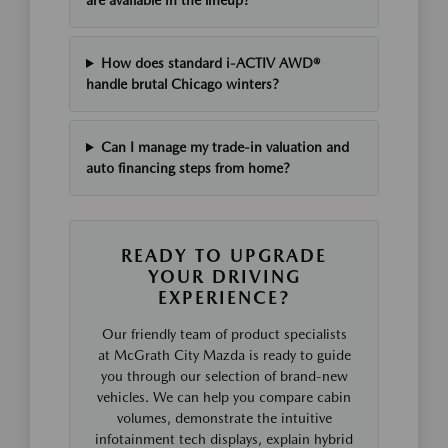
are available in the lineup?
How does standard i-ACTIV AWD®
handle brutal Chicago winters?
Can I manage my trade-in valuation and
auto financing steps from home?
READY TO UPGRADE
YOUR DRIVING
EXPERIENCE?
Our friendly team of product specialists
at McGrath City Mazda is ready to guide
you through our selection of brand-new
vehicles. We can help you compare cabin
volumes, demonstrate the intuitive
infotainment tech displays, explain hybrid