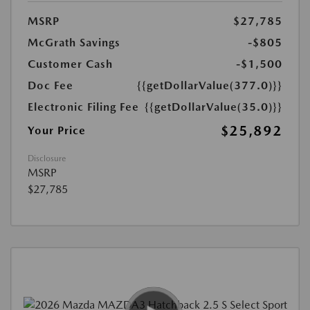
MSRP
$27,785
McGrath Savings
-$805
Customer Cash
-$1,500
Doc Fee
{{getDollarValue(377.0)}}
Electronic Filing Fee
{{getDollarValue(35.0)}}
$25,892
Your Price
Disclosure
MSRP
$27,785