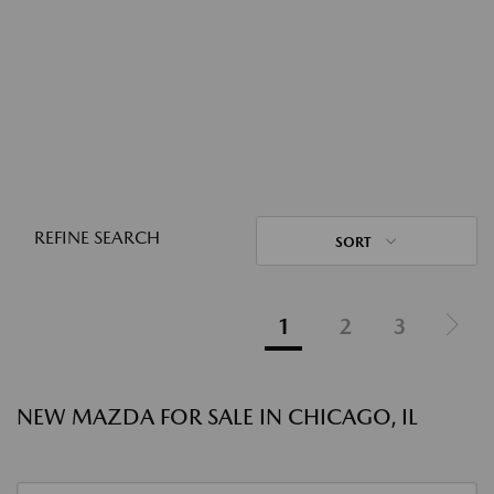
REFINE SEARCH
SORT
1
2
3
NEW MAZDA FOR SALE IN CHICAGO, IL