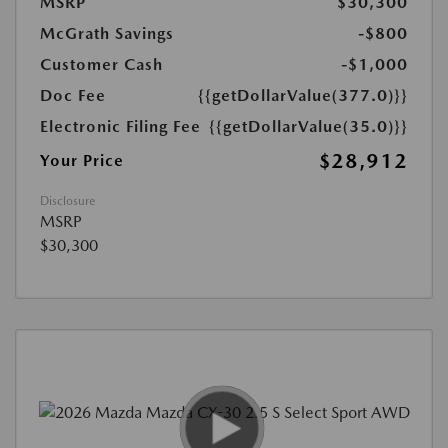
MSRP
$30,300
McGrath Savings
-$800
Customer Cash
-$1,000
Doc Fee
{{getDollarValue(377.0)}}
Electronic Filing Fee
{{getDollarValue(35.0)}}
$28,912
Your Price
Disclosure
MSRP
$30,300