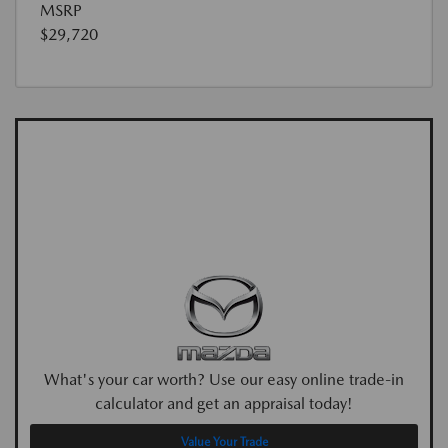
MSRP
$29,720
What's your car worth? Use our easy online trade-in
calculator and get an appraisal today!
Value Your Trade