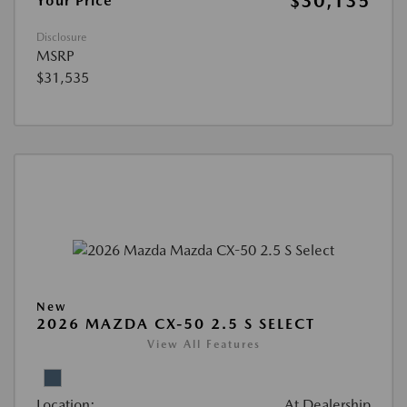
$30,135
Your Price
Disclosure
MSRP
$31,535
New
2026 MAZDA CX-50 2.5 S SELECT
View All Features
Location:
At Dealership