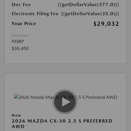
Doc Fee
{{getDollarValue(377.0)}}
Electronic Filing Fee
{{getDollarValue(35.0)}}
$29,032
Your Price
Disclosure
MSRP
$30,450
New
2026 MAZDA CX-30 2.5 S PREFERRED
AWD