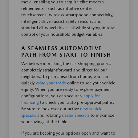
move, enabling you to acquire elite modern
refinements—such as intuitive center
touchscreens, wireless smartphone connectivity,
intelligent driver-assist safety sensors, and
standard all-wheel drive—all while staying in total
control of your household budget variables.
A SEAMLESS AUTOMOTIVE
PATH FROM START TO FINISH
We believe in making the car-shopping process
completely straightforward and direct for our
neighbors. To plan ahead from home, you can
quickly
value your trade
online to see your vehicle
equity. When you are ready to explore payment
configurations, you can securely
apply for
financing
to check your auto pre-approval paths.
Be sure to look over our active
new vehicle
specials
and rotating
dealer specials
to maximize
your savings at the table.
If you are keeping your options open and want to