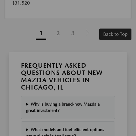
$31,520
1
2
3
Back to Top
FREQUENTLY ASKED
QUESTIONS ABOUT NEW
MAZDA VEHICLES IN
CHICAGO, IL
Why is buying a brand-new Mazda a
great investment?
What models and fuel-efficient options