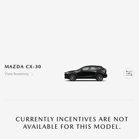
MAZDA CX-30
View Inventory
CURRENTLY INCENTIVES ARE NOT
AVAILABLE FOR THIS MODEL.