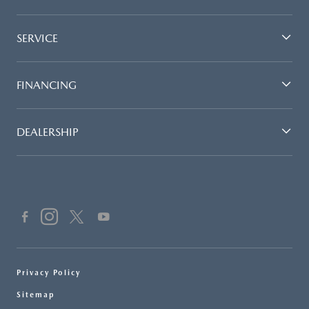
SERVICE
FINANCING
DEALERSHIP
Privacy Policy
Sitemap