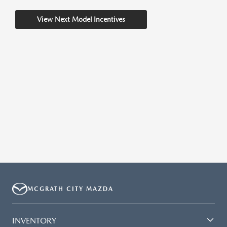
View Next Model Incentives
MCGRATH CITY MAZDA
INVENTORY