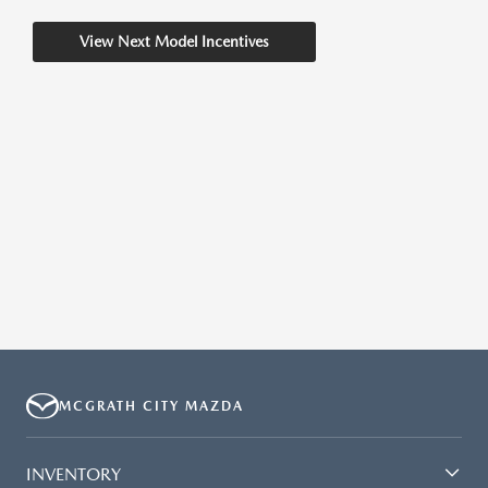
View Next Model Incentives
MCGRATH CITY MAZDA
INVENTORY