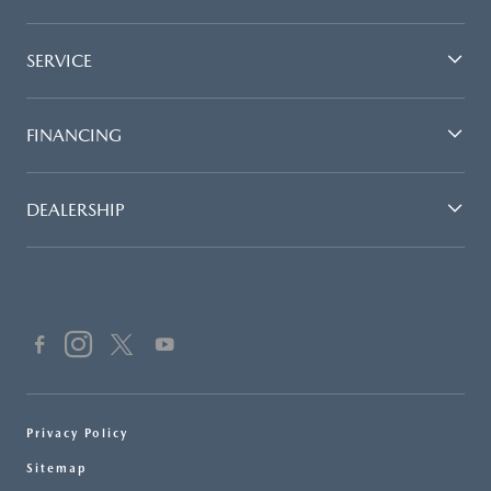
SERVICE
FINANCING
DEALERSHIP
Privacy Policy
Sitemap