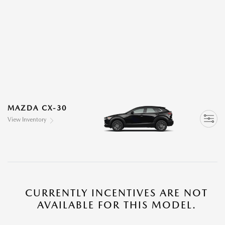
MAZDA CX-30
View Inventory
CURRENTLY INCENTIVES ARE NOT
AVAILABLE FOR THIS MODEL.