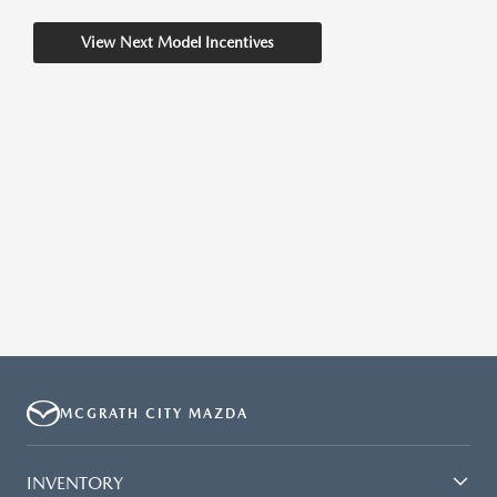
View Next Model Incentives
MCGRATH CITY MAZDA
INVENTORY