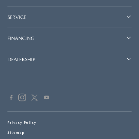
SERVICE
FINANCING
DEALERSHIP
Privacy Policy
Sitemap