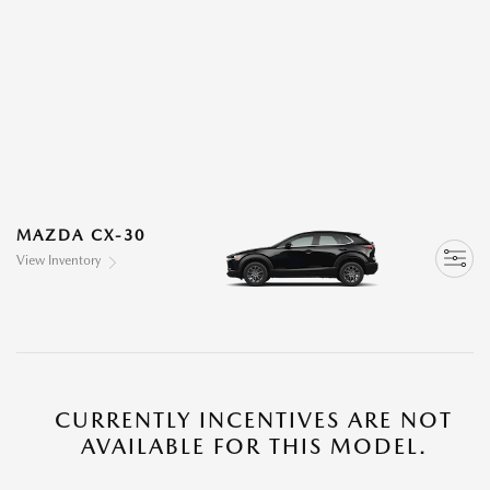
MAZDA CX-30
View Inventory
CURRENTLY INCENTIVES ARE NOT
AVAILABLE FOR THIS MODEL.