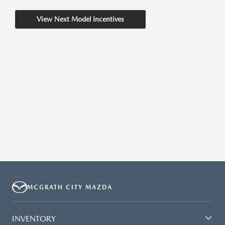
View Next Model Incentives
MCGRATH CITY MAZDA
INVENTORY