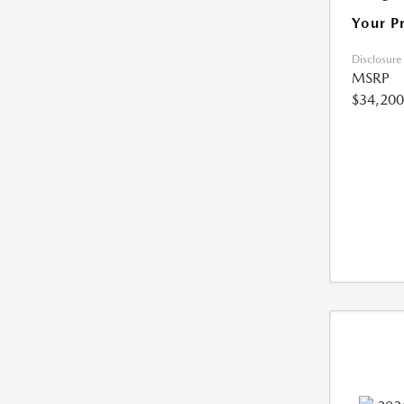
Your P
Disclosure
MSRP
$34,200