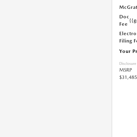
McGrat
Doc
{{g
Fee
Electro
Filing 
Your P
Disclosure
MSRP
$31,485