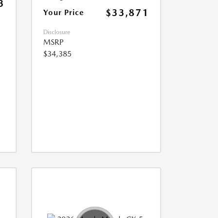
3
$33,871
Your Price
Disclosure
MSRP
$34,385