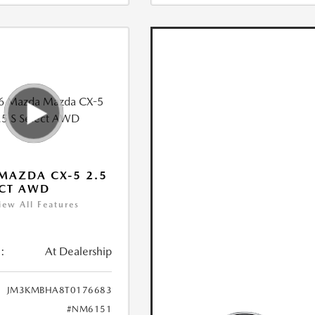
MAZDA CX-5 2.5
ECT AWD
iew All Features
:
At Dealership
JM3KMBHA8T0176683
#NM6151