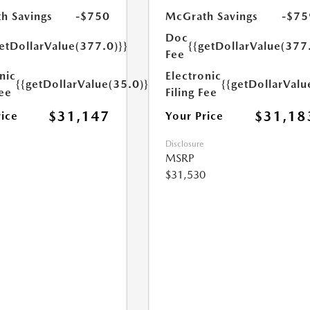
h Savings
-$750
McGrath Savings
-$75
Doc
etDollarValue(377.0)}}
{{getDollarValue(377
Fee
nic
Electronic
{{getDollarValue(35.0)}}
{{getDollarValu
Fee
Filing Fee
$31,147
$31,18
rice
Your Price
Disclosure
MSRP
$31,530