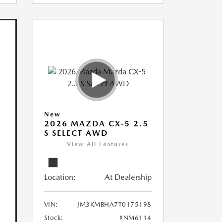
New
2026 MAZDA CX-5 2.5
S SELECT AWD
View All Features
Location:
At Dealership
VIN:
JM3KMBHA7T0175198
Stock:
#NM6114