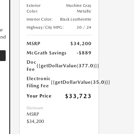
Exterior
Machine Gray
Color:
Metallic
Interior Color:
Black Leatherette
Highway/City MPG:
30 / 24
ur
and
MSRP
$34,200
McGrath Savings
-$889
Doc
{{getDollarValue(377.0)}}
Fee
Electronic
{{getDollarValue(35.0)}}
Filing Fee
$33,723
Your Price
Disclosure
MSRP
$34,200