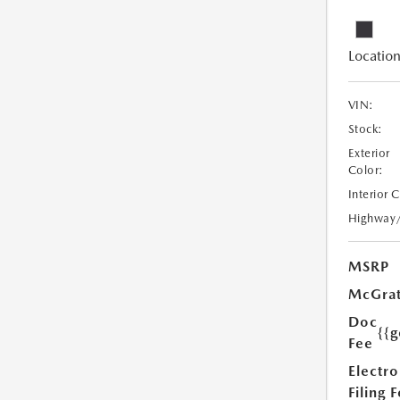
Location
VIN:
Stock:
Exterior
Color:
Interior 
Highway
MSRP
McGrat
Doc
{{g
Fee
Electro
Filing 