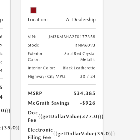
ip
Location:
At Dealership
6
VIN:
JM3KMBHA2T0177358
9
Stock:
#NM6093
ic
Exterior
Soul Red Crystal
Color:
Metallic
te
Interior Color:
Black Leatherette
24
Highway/City MPG:
30 / 24
5
MSRP
$34,385
4
McGrath Savings
-$926
.0)}}
Doc
{{getDollarValue(377.0)}}
Fee
e(35.0)}}
Electronic
{{getDollarValue(35.0)}}
Filing Fee