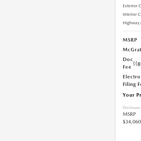
Exterior 
Interior 
Highway
MSRP
McGrat
Doc
{{g
Fee
Electro
Filing 
Your P
Disclosure
MSRP
$34,060