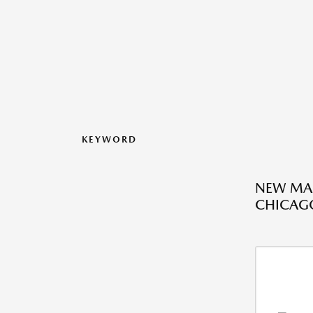
KEYWORD
NEW MAZ
CHICAGO