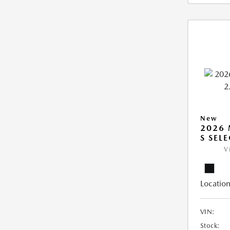
New
2026 
S SEL
V
Location
VIN:
Stock: