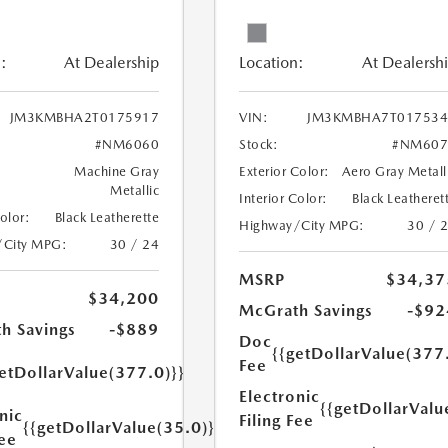
:
At Dealership
Location:
At Dealersh
JM3KMBHA2T0175917
VIN:
JM3KMBHA7T017534
#NM6060
Stock:
#NM607
Machine Gray
Exterior Color:
Aero Gray Metall
Metallic
Interior Color:
Black Leatheret
Color:
Black Leatherette
Highway/City MPG:
30 / 
/City MPG:
30 / 24
MSRP
$34,37
$34,200
McGrath Savings
-$92
h Savings
-$889
Doc
{{getDollarValue(377
Fee
etDollarValue(377.0)}}
Electronic
{{getDollarValu
nic
Filing Fee
{{getDollarValue(35.0)}}
Fee