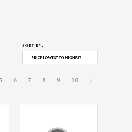
SORT BY:
PRICE LOWEST TO HIGHEST
5
6
7
8
9
10