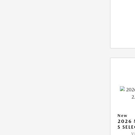
New
2026 
S SEL
V