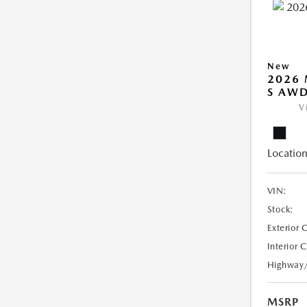
New
2026 
S AW
V
Location
VIN:
Stock:
Exterior 
Interior 
Highway
MSRP