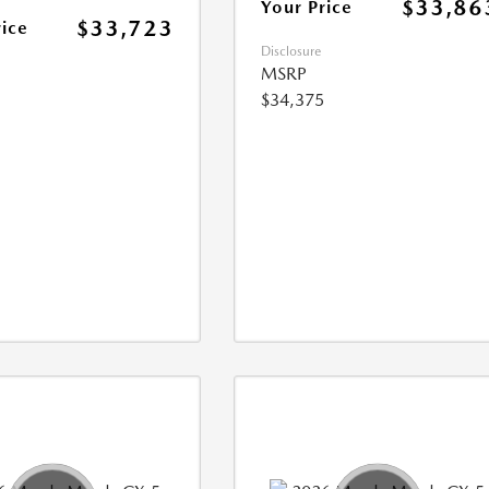
$33,86
Your Price
$33,723
rice
Disclosure
MSRP
$34,375