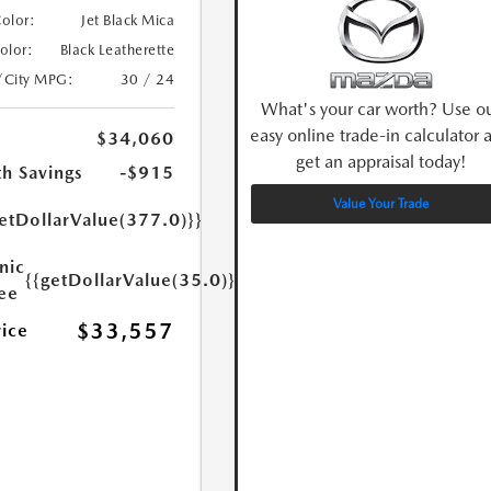
Color:
Jet Black Mica
Color:
Black Leatherette
/City MPG:
30 / 24
What's your car worth? Use o
easy online trade-in calculator 
$34,060
get an appraisal today!
h Savings
-$915
Value Your Trade
etDollarValue(377.0)}}
nic
{{getDollarValue(35.0)}}
Fee
$33,557
rice