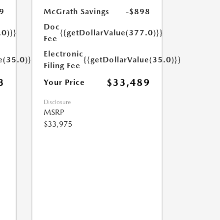
9
McGrath Savings
-$898
Doc
.0)}}
{{getDollarValue(377.0)}}
Fee
Electronic
e(35.0)}}
{{getDollarValue(35.0)}}
Filing Fee
3
$33,489
Your Price
Disclosure
MSRP
$33,975