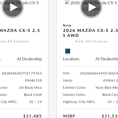
New
MAZDA CX-5 2.5
2026 MAZDA CX-5 2.
D
S AWD
iew All Features
View All Features
:
At Dealership
Location:
At Dealersh
JM3KMAHA7T0179763
VIN:
JM3KMAHA4T018044
#NM6150
Stock:
#NM613
Color:
Jet Black Mica
Exterior Color:
Navy Blue Mi
Color:
Black Cloth
Interior Color:
Black Clo
/City MPG:
30 / 24
Highway/City MPG:
30 / 
$31,485
MSRP
$31,53