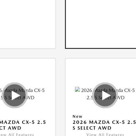
New
MAZDA CX-5 2.5
2026 MAZDA CX-5 2.
ECT AWD
S SELECT AWD
iew All Features
View All Features