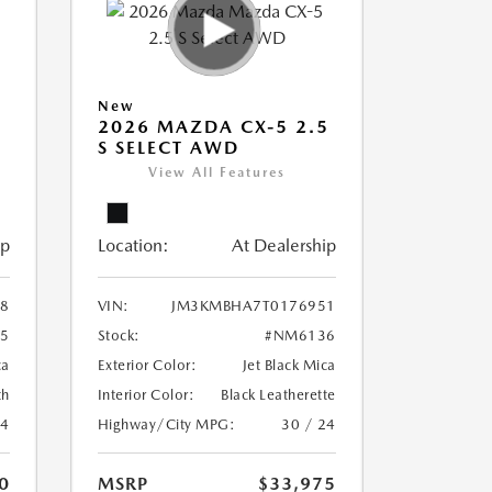
New
5
2026 MAZDA CX-5 2.5
S SELECT AWD
View All Features
ip
Location:
At Dealership
8
VIN:
JM3KMBHA7T0176951
5
Stock:
#NM6136
ca
Exterior Color:
Jet Black Mica
th
Interior Color:
Black Leatherette
24
Highway/City MPG:
30 / 24
0
MSRP
$33,975