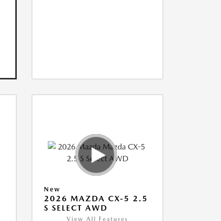
New
5
2026 MAZDA CX-5 2.5
S SELECT AWD
View All Features