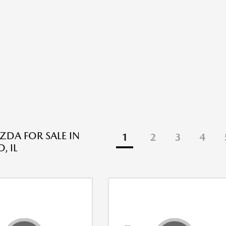
DA FOR SALE IN
1
2
3
4
, IL