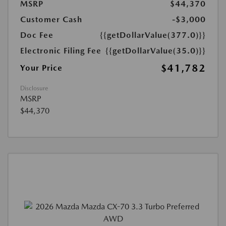
MSRP
$44,370
Customer Cash
-$3,000
Doc Fee
{{getDollarValue(377.0)}}
Electronic Filing Fee
{{getDollarValue(35.0)}}
$41,782
Your Price
Disclosure
MSRP
$44,370