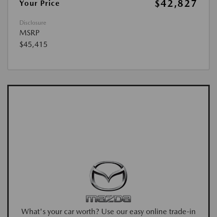
$42,827
Your Price
Disclosure
MSRP
$45,415
What's your car worth? Use our easy online trade-in