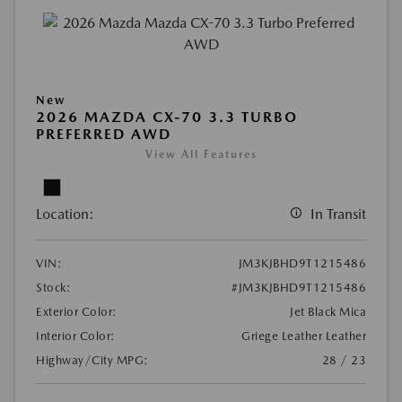
New
2026 MAZDA CX-70 3.3 TURBO
PREFERRED AWD
View All Features
Location:
In Transit
VIN:
JM3KJBHD9T1215486
Stock:
#JM3KJBHD9T1215486
Exterior Color:
Jet Black Mica
Interior Color:
Griege Leather Leather
Highway/City MPG:
28 / 23