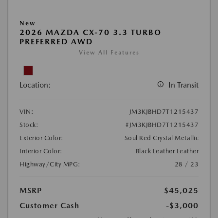
New
2026 MAZDA CX-70 3.3 TURBO
PREFERRED AWD
View All Features
Location:
In Transit
VIN:
JM3KJBHD7T1215437
Stock:
#JM3KJBHD7T1215437
Exterior Color:
Soul Red Crystal Metallic
Interior Color:
Black Leather Leather
Highway/City MPG:
28 / 23
MSRP
$45,025
Customer Cash
-$3,000