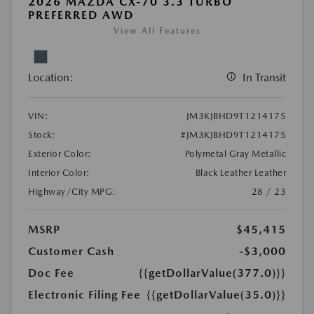
2026 MAZDA CX-70 3.3 TURBO
PREFERRED AWD
View All Features
Location:
In Transit
VIN:
JM3KJBHD9T1214175
Stock:
#JM3KJBHD9T1214175
Exterior Color:
Polymetal Gray Metallic
Interior Color:
Black Leather Leather
Highway/City MPG:
28 / 23
MSRP
$45,415
Customer Cash
-$3,000
Doc Fee
{{getDollarValue(377.0)}}
Electronic Filing Fee
{{getDollarValue(35.0)}}