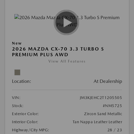
New
2026 MAZDA CX-70 3.3 TURBO S
PREMIUM PLUS AWD
View All Features
Location:
At Dealership
VIN:
JM3KJEHC2T1205505
Stock:
#NM5725
Exterior Color:
Zircon Sand Metallic
Interior Color:
Tan Nappa Leather Leather
Highway/City MPG:
28 / 23