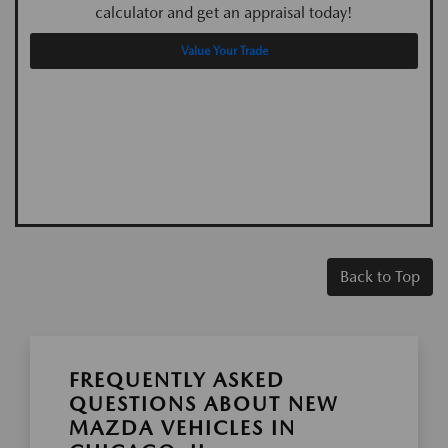
calculator and get an appraisal today!
Value Your Trade
Back to Top
FREQUENTLY ASKED
QUESTIONS ABOUT NEW
MAZDA VEHICLES IN