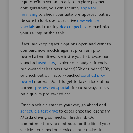
equity. When you are ready to explore payment
configurations, you can securely
apply for
financing
to check your auto pre-approval paths.
Be sure to look over our active
new vehicle
specials
and rotating
dealer specials
to maximize
your savings at the table.
If you are keeping your options open and want to
compare new models against premium pre-
owned alternatives, we invite you to browse our
standard
used cars
, explore our budget-friendly
pre-owned selections under $25k or under $20k,
or check out our factory-backed
certified pre-
owned
models. Don't forget to take a look at our
current
pre-owned specials
for extra ways to save
on a quality pre-owned car.
Once a vehicle catches your eye, go ahead and
schedule a test drive
to experience the legendary
Mazda driving connection firsthand. Our
commitment to you continues for the life of your
vehicle—our modern service center makes it