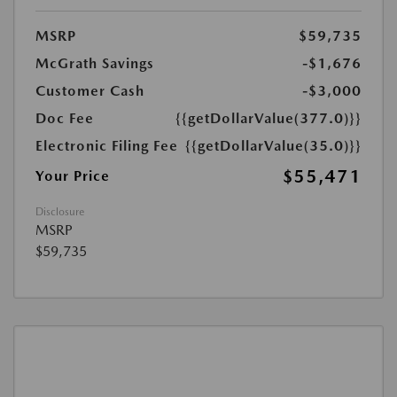
MSRP
$59,735
McGrath Savings
-$1,676
Customer Cash
-$3,000
Doc Fee
{{getDollarValue(377.0)}}
Electronic Filing Fee
{{getDollarValue(35.0)}}
$55,471
Your Price
Disclosure
MSRP
$59,735