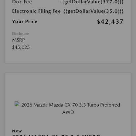
Doc Fee
{{getDollarValue(377.0)}}
Electronic Filing Fee
{{getDollarValue(35.0)}}
$42,437
Your Price
Disclosure
MSRP
$45,025
New