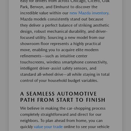
easy for drivers from across Chicago, Cicero, Oak
Park, Berwyn, and Elmhurst to discover the
incredible value within our
new Mazda inventory
.
Mazda models consistently stand out because
they deliver a perfect balance of striking aesthetic
design, robust mechanical durability, and driver-
focused utility. Sourcing a new model from our
showroom floor represents a highly practical
move, enabling you to acquire elite modern
refinements—such as intuitive center
touchscreens, wireless smartphone connectivity,
intelligent driver-assist safety sensors, and
standard all-wheel drive—all while staying in total
control of your household budget variables.
A SEAMLESS AUTOMOTIVE
PATH FROM START TO FINISH
We believe in making the car-shopping process
completely straightforward and direct for our
neighbors. To plan ahead from home, you can
quickly
value your trade
online to see your vehicle