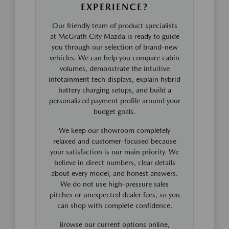
EXPERIENCE?
Our friendly team of product specialists
at McGrath City Mazda is ready to guide
you through our selection of brand-new
vehicles. We can help you compare cabin
volumes, demonstrate the intuitive
infotainment tech displays, explain hybrid
battery charging setups, and build a
personalized payment profile around your
budget goals.
We keep our showroom completely
relaxed and customer-focused because
your satisfaction is our main priority. We
believe in direct numbers, clear details
about every model, and honest answers.
We do not use high-pressure sales
pitches or unexpected dealer fees, so you
can shop with complete confidence.
Browse our current options online,