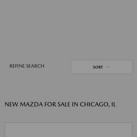
REFINE SEARCH
SORT
NEW MAZDA FOR SALE IN CHICAGO, IL