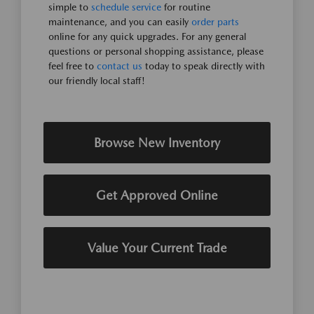
simple to
schedule service
for routine
maintenance, and you can easily
order parts
online for any quick upgrades. For any general
questions or personal shopping assistance, please
feel free to
contact us
today to speak directly with
our friendly local staff!
Browse New Inventory
Get Approved Online
Value Your Current Trade