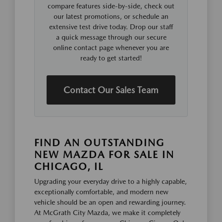
compare features side-by-side, check out
our latest promotions, or schedule an
extensive test drive today. Drop our staff
a quick message through our secure
online contact page whenever you are
ready to get started!
Contact Our Sales Team
FIND AN OUTSTANDING
NEW MAZDA FOR SALE IN
CHICAGO, IL
Upgrading your everyday drive to a highly capable,
exceptionally comfortable, and modern new
vehicle should be an open and rewarding journey.
At McGrath City Mazda, we make it completely