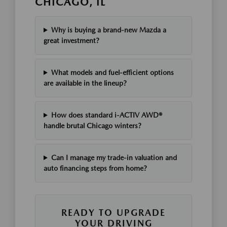
CHICAGO, IL
Why is buying a brand-new Mazda a
great investment?
What models and fuel-efficient options
are available in the lineup?
How does standard i-ACTIV AWD®
handle brutal Chicago winters?
Can I manage my trade-in valuation and
auto financing steps from home?
READY TO UPGRADE
YOUR DRIVING