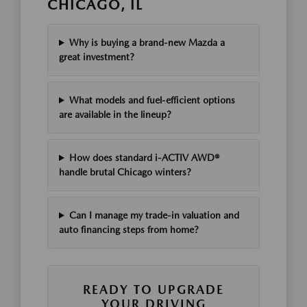
CHICAGO, IL
Why is buying a brand-new Mazda a
great investment?
What models and fuel-efficient options
are available in the lineup?
How does standard i-ACTIV AWD®
handle brutal Chicago winters?
Can I manage my trade-in valuation and
auto financing steps from home?
READY TO UPGRADE
YOUR DRIVING