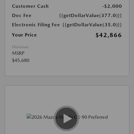
Customer Cash
-$2,000
Doc Fee
{{getDollarValue(377.0)}}
Electronic Filing Fee
{{getDollarValue(35.0)}}
$42,866
Your Price
Disclosure
MSRP
$45,680