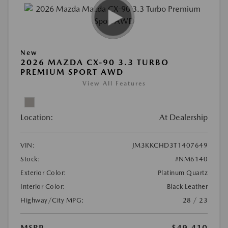
New
2026 MAZDA CX-90 3.3 TURBO
PREMIUM SPORT AWD
View All Features
Location:
At Dealership
VIN:
JM3KKCHD3T1407649
Stock:
#NM6140
Exterior Color:
Platinum Quartz
Interior Color:
Black Leather
Highway/City MPG:
28 / 23
MSRP
$49,410