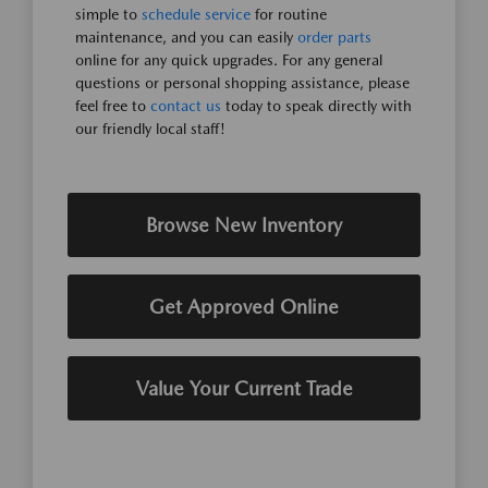
simple to
schedule service
for routine
maintenance, and you can easily
order parts
online for any quick upgrades. For any general
questions or personal shopping assistance, please
feel free to
contact us
today to speak directly with
our friendly local staff!
Browse New Inventory
Get Approved Online
Value Your Current Trade