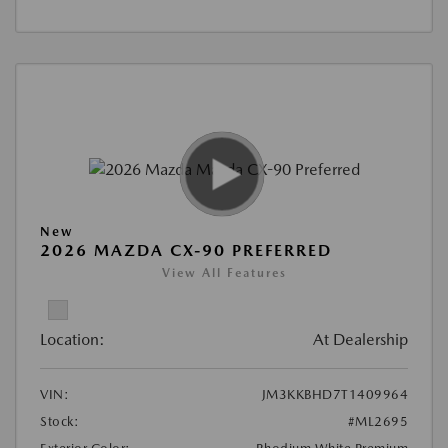
New
2026 MAZDA CX-90 PREFERRED
View All Features
Location:
At Dealership
VIN:
JM3KKBHD7T1409964
Stock:
#ML2695