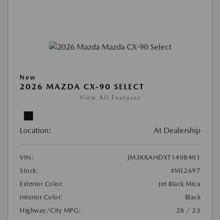
New
2026 MAZDA CX-90 SELECT
View All Features
Location:
At Dealership
VIN:
JM3KKAHDXT1408401
Stock:
#ML2697
Exterior Color:
Jet Black Mica
Interior Color:
Black
Highway/City MPG:
28 / 23