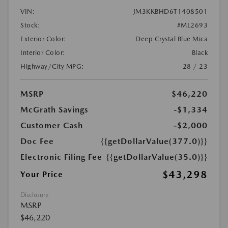
VIN:
JM3KKBHD6T1408501
Stock:
#ML2693
Exterior Color:
Deep Crystal Blue Mica
Interior Color:
Black
Highway/City MPG:
28 / 23
MSRP
$46,220
McGrath Savings
-$1,334
Customer Cash
-$2,000
Doc Fee
{{getDollarValue(377.0)}}
Electronic Filing Fee
{{getDollarValue(35.0)}}
$43,298
Your Price
Disclosure
MSRP
$46,220