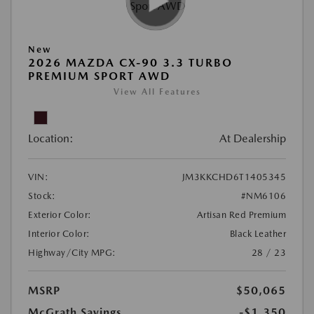
New
2026 MAZDA CX-90 3.3 TURBO
PREMIUM SPORT AWD
View All Features
Location:
At Dealership
VIN:
JM3KKCHD6T1405345
Stock:
#NM6106
Exterior Color:
Artisan Red Premium
Interior Color:
Black Leather
Highway/City MPG:
28 / 23
MSRP
$50,065
McGrath Savings
-$1,350