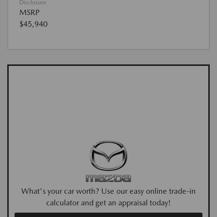
Disclosure
MSRP
$45,940
What's your car worth? Use our easy online trade-in
calculator and get an appraisal today!