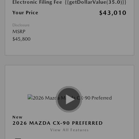
Electronic Filing Fee
{{getDollarValue(35.0)}}
$43,010
Your Price
Disclosure
MSRP
$45,800
New
2026 MAZDA CX-90 PREFERRED
View All Features