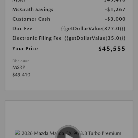
McGrath Savings
-$1,267
Customer Cash
-$3,000
Doc Fee
{{getDollarValue(377.0)}}
Electronic Filing Fee
{{getDollarValue(35.0)}}
$45,555
Your Price
Disclosure
MSRP
$49,410