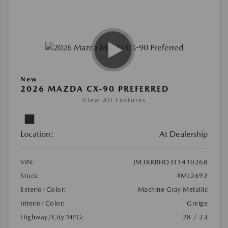
New
2026 MAZDA CX-90 PREFERRED
View All Features
Location:
At Dealership
VIN:
JM3KKBHD3T1410268
Stock:
#ML2692
Exterior Color:
Machine Gray Metallic
Interior Color:
Greige
Highway/City MPG:
28 / 23