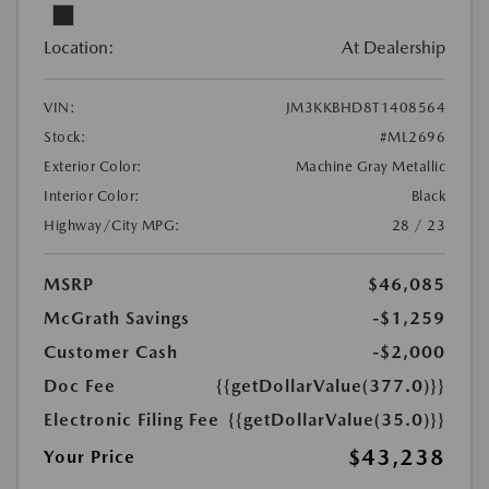
Location:
At Dealership
VIN:
JM3KKBHD8T1408564
Stock:
#ML2696
Exterior Color:
Machine Gray Metallic
Interior Color:
Black
Highway/City MPG:
28 / 23
MSRP
$46,085
McGrath Savings
-$1,259
Customer Cash
-$2,000
Doc Fee
{{getDollarValue(377.0)}}
Electronic Filing Fee
{{getDollarValue(35.0)}}
$43,238
Your Price