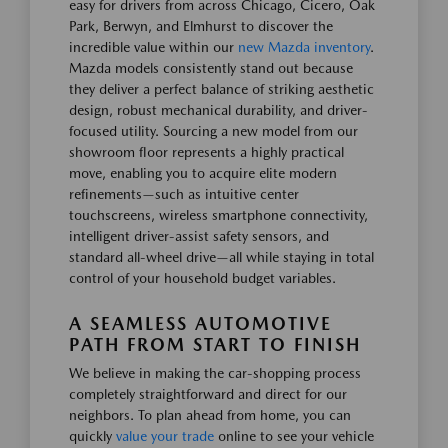
easy for drivers from across Chicago, Cicero, Oak
Park, Berwyn, and Elmhurst to discover the
incredible value within our
new Mazda inventory
.
Mazda models consistently stand out because
they deliver a perfect balance of striking aesthetic
design, robust mechanical durability, and driver-
focused utility. Sourcing a new model from our
showroom floor represents a highly practical
move, enabling you to acquire elite modern
refinements—such as intuitive center
touchscreens, wireless smartphone connectivity,
intelligent driver-assist safety sensors, and
standard all-wheel drive—all while staying in total
control of your household budget variables.
A SEAMLESS AUTOMOTIVE
PATH FROM START TO FINISH
We believe in making the car-shopping process
completely straightforward and direct for our
neighbors. To plan ahead from home, you can
quickly
value your trade
online to see your vehicle