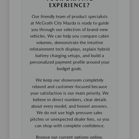
EXPERIENCE?
Our friendly team of product specialists
at McGrath City Mazda is ready to guide
you through our selection of brand-new
vehicles. We can help you compare cabin
volumes, demonstrate the intuitive
infotainment tech displays, explain hybrid
battery charging setups, and build a
personalized payment profile around your
budget goals.
We keep our showroom completely
relaxed and customer-focused because
your satisfaction is our main priority. We
believe in direct numbers, clear details
about every model, and honest answers.
We do not use high-pressure sales
pitches or unexpected dealer fees, so you
can shop with complete confidence.
Browse our current options online,