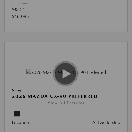
Disclosure
MSRP
$46,085
New
2026 MAZDA CX-90 PREFERRED
View All Features
Location:
At Dealership