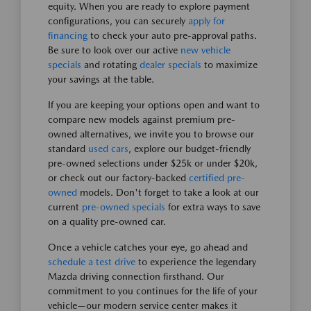
equity. When you are ready to explore payment
configurations, you can securely
apply for
financing
to check your auto pre-approval paths.
Be sure to look over our active
new vehicle
specials
and rotating
dealer specials
to maximize
your savings at the table.
If you are keeping your options open and want to
compare new models against premium pre-
owned alternatives, we invite you to browse our
standard
used cars
, explore our budget-friendly
pre-owned selections under $25k or under $20k,
or check out our factory-backed
certified pre-
owned
models. Don't forget to take a look at our
current
pre-owned specials
for extra ways to save
on a quality pre-owned car.
Once a vehicle catches your eye, go ahead and
schedule a test drive
to experience the legendary
Mazda driving connection firsthand. Our
commitment to you continues for the life of your
vehicle—our modern service center makes it