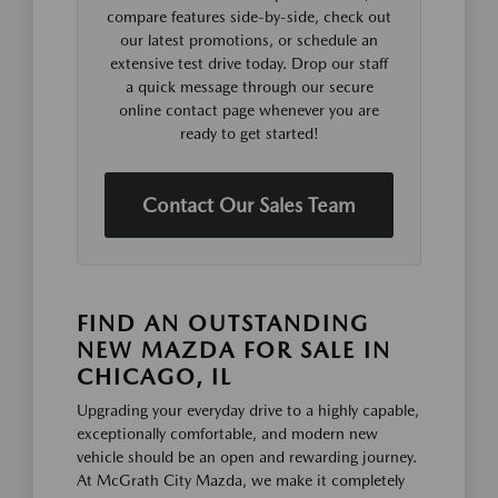
compare features side-by-side, check out
our latest promotions, or schedule an
extensive test drive today. Drop our staff
a quick message through our secure
online contact page whenever you are
ready to get started!
Contact Our Sales Team
FIND AN OUTSTANDING
NEW MAZDA FOR SALE IN
CHICAGO, IL
Upgrading your everyday drive to a highly capable,
exceptionally comfortable, and modern new
vehicle should be an open and rewarding journey.
At McGrath City Mazda, we make it completely