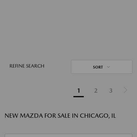
REFINE SEARCH
SORT
1
2
3
NEW MAZDA FOR SALE IN CHICAGO, IL