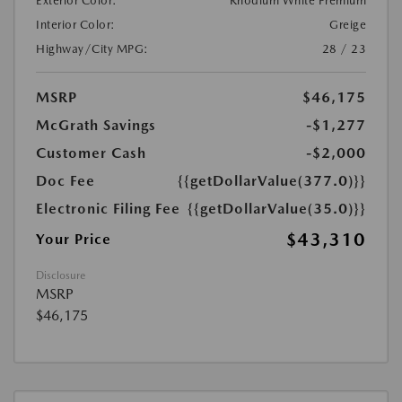
Exterior Color:
Rhodium White Premium
Interior Color:
Greige
Highway/City MPG:
28 / 23
MSRP
$46,175
McGrath Savings
-$1,277
Customer Cash
-$2,000
Doc Fee
{{getDollarValue(377.0)}}
Electronic Filing Fee
{{getDollarValue(35.0)}}
$43,310
Your Price
Disclosure
MSRP
$46,175