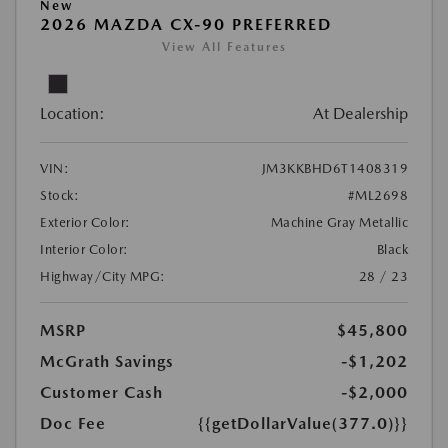
New
2026 MAZDA CX-90 PREFERRED
View All Features
Location:
At Dealership
VIN:
JM3KKBHD6T1408319
Stock:
#ML2698
Exterior Color:
Machine Gray Metallic
Interior Color:
Black
Highway/City MPG:
28 / 23
MSRP
$45,800
McGrath Savings
-$1,202
Customer Cash
-$2,000
Doc Fee
{{getDollarValue(377.0)}}