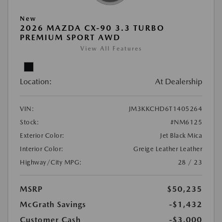
New
2026 MAZDA CX-90 3.3 TURBO
PREMIUM SPORT AWD
View All Features
Location:
At Dealership
VIN:
JM3KKCHD6T1405264
Stock:
#NM6125
Exterior Color:
Jet Black Mica
Interior Color:
Greige Leather Leather
Highway/City MPG:
28 / 23
MSRP
$50,235
McGrath Savings
-$1,432
Customer Cash
-$3,000