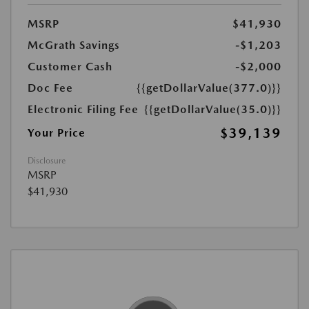
MSRP
$41,930
McGrath Savings
-$1,203
Customer Cash
-$2,000
Doc Fee
{{getDollarValue(377.0)}}
Electronic Filing Fee
{{getDollarValue(35.0)}}
$39,139
Your Price
Disclosure
MSRP
$41,930