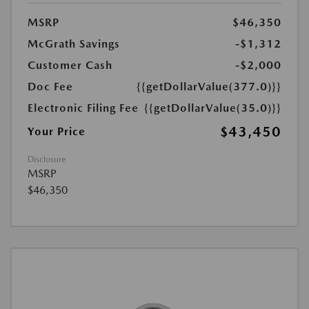
MSRP
$46,350
McGrath Savings
-$1,312
Customer Cash
-$2,000
Doc Fee
{{getDollarValue(377.0)}}
Electronic Filing Fee
{{getDollarValue(35.0)}}
$43,450
Your Price
Disclosure
MSRP
$46,350