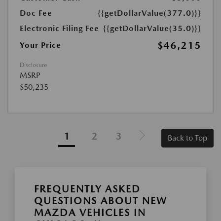
Doc Fee
{{getDollarValue(377.0)}}
Electronic Filing Fee
{{getDollarValue(35.0)}}
$46,215
Your Price
Disclosure
MSRP
$50,235
1
2
3
Back to Top
FREQUENTLY ASKED
QUESTIONS ABOUT NEW
MAZDA VEHICLES IN