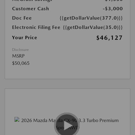
Customer Cash
-$3,000
Doc Fee
{{getDollarValue(377.0)}}
Electronic Filing Fee
{{getDollarValue(35.0)}}
$46,127
Your Price
Disclosure
MSRP
$50,065