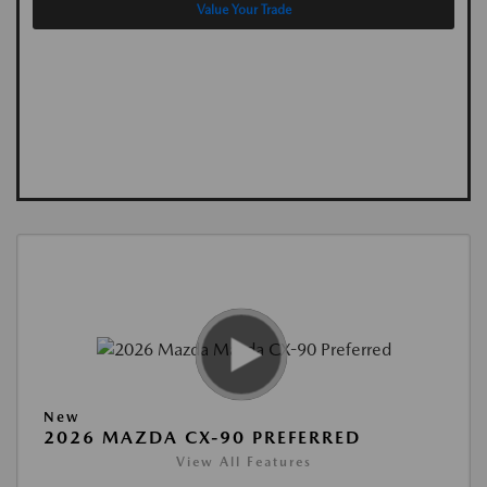
Value Your Trade
New
2026 MAZDA CX-90 PREFERRED
View All Features