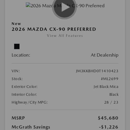
New
2026 MAZDA CX-90 PREFERRED
View All Features
Location:
At Dealership
VIN:
JM3KKBHD0T1410423
Stock:
#ML2699
Exterior Color:
Jet Black Mica
Interior Color:
Black
Highway/City MPG:
28 / 23
MSRP
$45,680
McGrath Savings
-$1,226