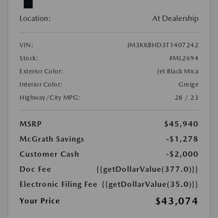
Location:
At Dealership
VIN:
JM3KKBHD3T1407242
Stock:
#ML2694
Exterior Color:
Jet Black Mica
Interior Color:
Greige
Highway/City MPG:
28 / 23
MSRP
$45,940
McGrath Savings
-$1,278
Customer Cash
-$2,000
Doc Fee
{{getDollarValue(377.0)}}
Electronic Filing Fee
{{getDollarValue(35.0)}}
$43,074
Your Price