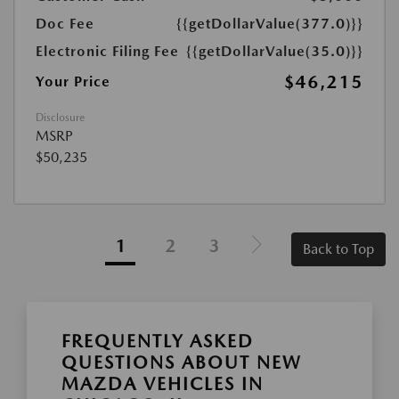
Doc Fee
{{getDollarValue(377.0)}}
Electronic Filing Fee
{{getDollarValue(35.0)}}
$46,215
Your Price
Disclosure
MSRP
$50,235
1
2
3
Back to Top
FREQUENTLY ASKED
QUESTIONS ABOUT NEW
MAZDA VEHICLES IN