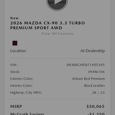
New
2026 MAZDA CX-90 3.3 TURBO
PREMIUM SPORT AWD
View All Features
Location:
At Dealership
VIN:
JM3KKCHD6T1405345
Stock:
#NM6106
Exterior Color:
Artisan Red Premium
Interior Color:
Black Leather
Highway/City MPG:
28 / 23
MSRP
$50,065
McGrath Savings
-$1,350