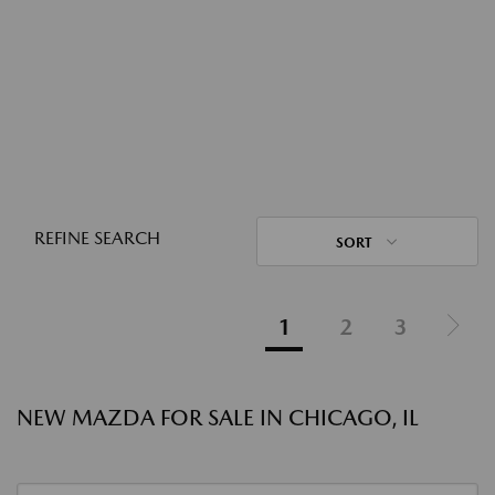
REFINE SEARCH
SORT
1
2
3
NEW MAZDA FOR SALE IN CHICAGO, IL