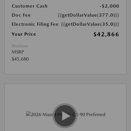
Customer Cash
-$2,000
Doc Fee
{{getDollarValue(377.0)}}
Electronic Filing Fee
{{getDollarValue(35.0)}}
$42,866
Your Price
Disclosure
MSRP
$45,680