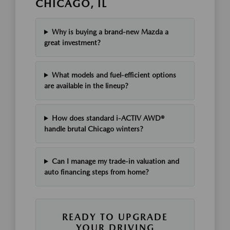
CHICAGO, IL
Why is buying a brand-new Mazda a
great investment?
What models and fuel-efficient options
are available in the lineup?
How does standard i-ACTIV AWD®
handle brutal Chicago winters?
Can I manage my trade-in valuation and
auto financing steps from home?
READY TO UPGRADE
YOUR DRIVING