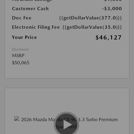
Customer Cash
-$3,000
Doc Fee
{{getDollarValue(377.0)}}
Electronic Filing Fee
{{getDollarValue(35.0)}}
$46,127
Your Price
Disclosure
MSRP
$50,065