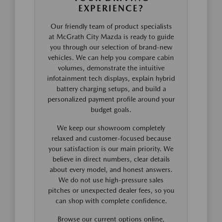
EXPERIENCE?
Our friendly team of product specialists
at McGrath City Mazda is ready to guide
you through our selection of brand-new
vehicles. We can help you compare cabin
volumes, demonstrate the intuitive
infotainment tech displays, explain hybrid
battery charging setups, and build a
personalized payment profile around your
budget goals.
We keep our showroom completely
relaxed and customer-focused because
your satisfaction is our main priority. We
believe in direct numbers, clear details
about every model, and honest answers.
We do not use high-pressure sales
pitches or unexpected dealer fees, so you
can shop with complete confidence.
Browse our current options online,