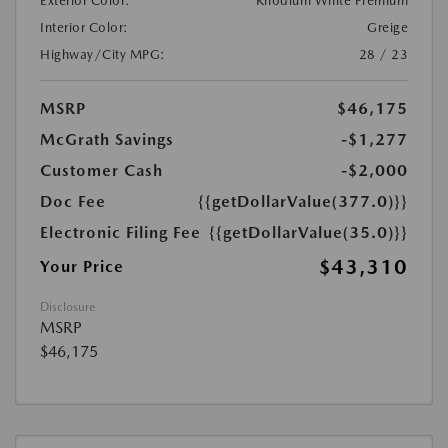
Exterior Color:
Rhodium White Premium
Interior Color:
Greige
Highway/City MPG:
28 / 23
MSRP
$46,175
McGrath Savings
-$1,277
Customer Cash
-$2,000
Doc Fee
{{getDollarValue(377.0)}}
Electronic Filing Fee
{{getDollarValue(35.0)}}
$43,310
Your Price
Disclosure
MSRP
$46,175