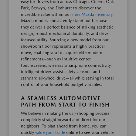
easy for drivers from across Chicago, Cicero, Oak
Park, Berwyn, and Elmhurst to discover the
incredible value within our
new Mazda inventory
.
Mazda models consistently stand out because
they deliver a perfect balance of striking aesthetic
design, robust mechanical durability, and driver-
focused utility. Sourcing a new model from our
showroom floor represents a highly practical
move, enabling you to acquire elite modern
refinements—such as intuitive center
touchscreens, wireless smartphone connectivity,
intelligent driver-assist safety sensors, and
standard all-wheel drive—all while staying in total
control of your household budget variables.
A SEAMLESS AUTOMOTIVE
PATH FROM START TO FINISH
We believe in making the car-shopping process
completely straightforward and direct for our
neighbors. To plan ahead from home, you can
quickly
value your trade
online to see your vehicle