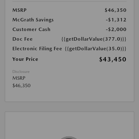
MSRP
$46,350
McGrath Savings
-$1,312
Customer Cash
-$2,000
Doc Fee
{{getDollarValue(377.0)}}
Electronic Filing Fee
{{getDollarValue(35.0)}}
$43,450
Your Price
Disclosure
MSRP
$46,350