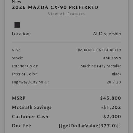
New
2026 MAZDA CX-90 PREFERRED
View All Features
Location:
At Dealership
VIN:
JM3KKBHD6T1408319
Stock:
#ML2698
Exterior Color:
Machine Gray Metallic
Interior Color:
Black
Highway/City MPG:
28 / 23
MSRP
$45,800
McGrath Savings
-$1,202
Customer Cash
-$2,000
Doc Fee
{{getDollarValue(377.0)}}