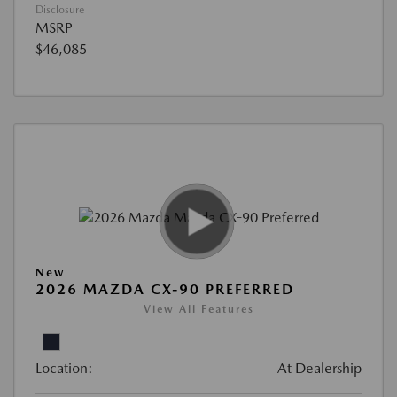
Disclosure
MSRP
$46,085
New
2026 MAZDA CX-90 PREFERRED
View All Features
Location:
At Dealership