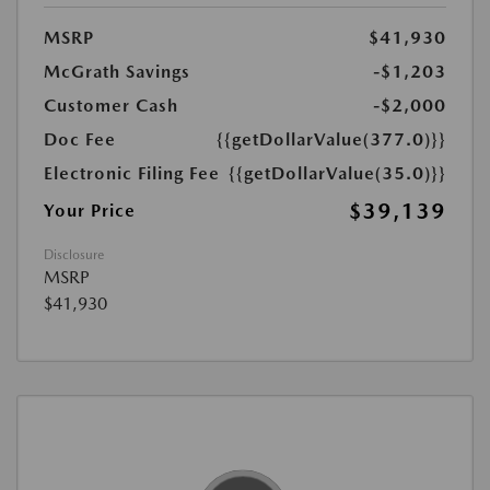
MSRP
$41,930
McGrath Savings
-$1,203
Customer Cash
-$2,000
Doc Fee
{{getDollarValue(377.0)}}
Electronic Filing Fee
{{getDollarValue(35.0)}}
$39,139
Your Price
Disclosure
MSRP
$41,930