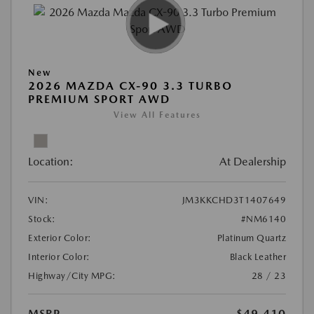
New
2026 MAZDA CX-90 3.3 TURBO
PREMIUM SPORT AWD
View All Features
Location:
At Dealership
VIN:
JM3KKCHD3T1407649
Stock:
#NM6140
Exterior Color:
Platinum Quartz
Interior Color:
Black Leather
Highway/City MPG:
28 / 23
MSRP
$49,410