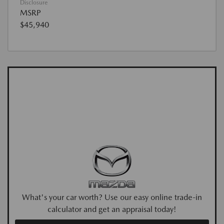
Disclosure
MSRP
$45,940
What's your car worth? Use our easy online trade-in
calculator and get an appraisal today!