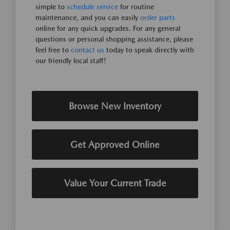
simple to
schedule service
for routine
maintenance, and you can easily
order parts
online for any quick upgrades. For any general
questions or personal shopping assistance, please
feel free to
contact us
today to speak directly with
our friendly local staff!
Browse New Inventory
Get Approved Online
Value Your Current Trade