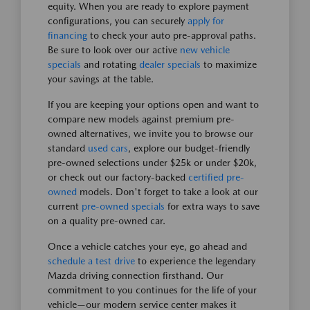
equity. When you are ready to explore payment
configurations, you can securely
apply for
financing
to check your auto pre-approval paths.
Be sure to look over our active
new vehicle
specials
and rotating
dealer specials
to maximize
your savings at the table.
If you are keeping your options open and want to
compare new models against premium pre-
owned alternatives, we invite you to browse our
standard
used cars
, explore our budget-friendly
pre-owned selections under $25k or under $20k,
or check out our factory-backed
certified pre-
owned
models. Don't forget to take a look at our
current
pre-owned specials
for extra ways to save
on a quality pre-owned car.
Once a vehicle catches your eye, go ahead and
schedule a test drive
to experience the legendary
Mazda driving connection firsthand. Our
commitment to you continues for the life of your
vehicle—our modern service center makes it