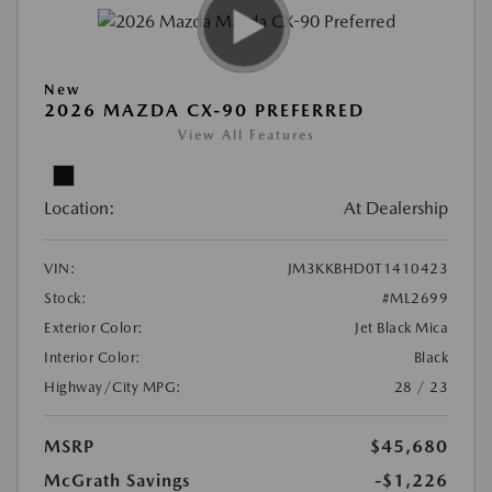
New
2026 MAZDA CX-90 PREFERRED
View All Features
Location:
At Dealership
VIN:
JM3KKBHD0T1410423
Stock:
#ML2699
Exterior Color:
Jet Black Mica
Interior Color:
Black
Highway/City MPG:
28 / 23
MSRP
$45,680
McGrath Savings
-$1,226