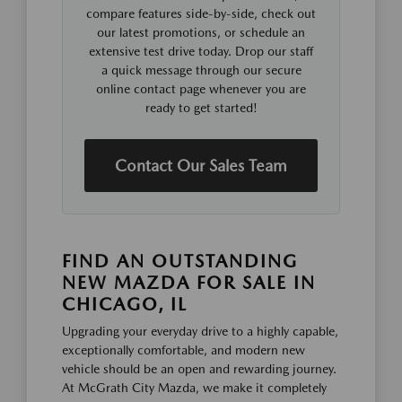
compare features side-by-side, check out
our latest promotions, or schedule an
extensive test drive today. Drop our staff
a quick message through our secure
online contact page whenever you are
ready to get started!
Contact Our Sales Team
FIND AN OUTSTANDING
NEW MAZDA FOR SALE IN
CHICAGO, IL
Upgrading your everyday drive to a highly capable,
exceptionally comfortable, and modern new
vehicle should be an open and rewarding journey.
At McGrath City Mazda, we make it completely