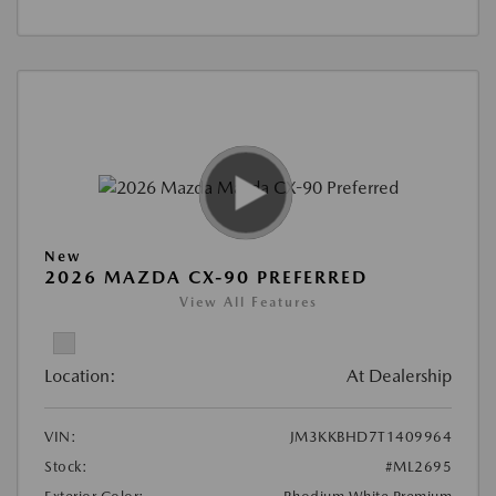
New
2026 MAZDA CX-90 PREFERRED
View All Features
Location:
At Dealership
VIN:
JM3KKBHD7T1409964
Stock:
#ML2695