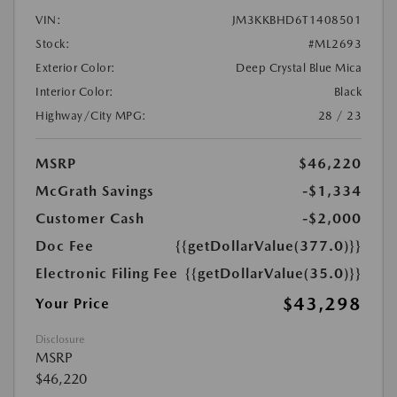
VIN:
JM3KKBHD6T1408501
Stock:
#ML2693
Exterior Color:
Deep Crystal Blue Mica
Interior Color:
Black
Highway/City MPG:
28 / 23
MSRP
$46,220
McGrath Savings
-$1,334
Customer Cash
-$2,000
Doc Fee
{{getDollarValue(377.0)}}
Electronic Filing Fee
{{getDollarValue(35.0)}}
$43,298
Your Price
Disclosure
MSRP
$46,220