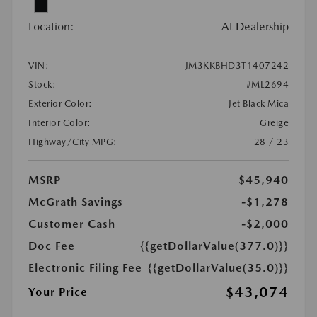
Location:
At Dealership
VIN:
JM3KKBHD3T1407242
Stock:
#ML2694
Exterior Color:
Jet Black Mica
Interior Color:
Greige
Highway/City MPG:
28 / 23
MSRP
$45,940
McGrath Savings
-$1,278
Customer Cash
-$2,000
Doc Fee
{{getDollarValue(377.0)}}
Electronic Filing Fee
{{getDollarValue(35.0)}}
$43,074
Your Price