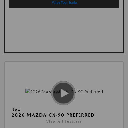
Value Your Trade
New
2026 MAZDA CX-90 PREFERRED
View All Features