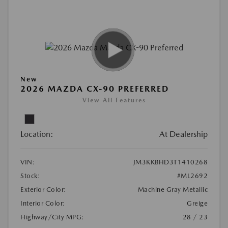
New
2026 MAZDA CX-90 PREFERRED
View All Features
Location:
At Dealership
VIN:
JM3KKBHD3T1410268
Stock:
#ML2692
Exterior Color:
Machine Gray Metallic
Interior Color:
Greige
Highway/City MPG:
28 / 23