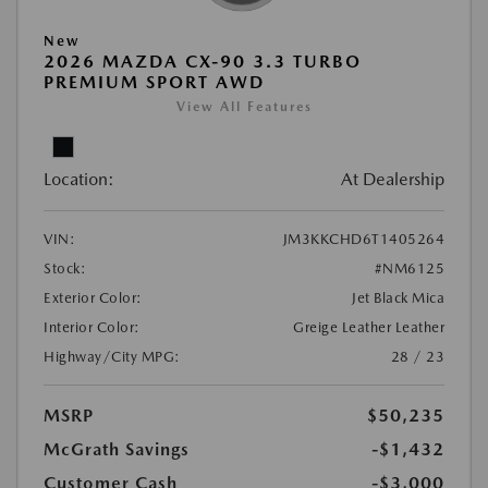
New
2026 MAZDA CX-90 3.3 TURBO
PREMIUM SPORT AWD
View All Features
Location:
At Dealership
VIN:
JM3KKCHD6T1405264
Stock:
#NM6125
Exterior Color:
Jet Black Mica
Interior Color:
Greige Leather Leather
Highway/City MPG:
28 / 23
MSRP
$50,235
McGrath Savings
-$1,432
Customer Cash
-$3,000