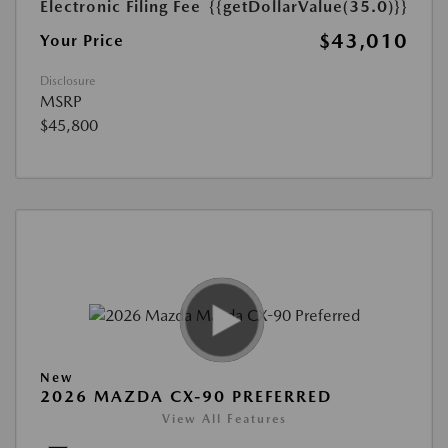
Electronic Filing Fee
{{getDollarValue(35.0)}}
$43,010
Your Price
Disclosure
MSRP
$45,800
New
2026 MAZDA CX-90 PREFERRED
View All Features