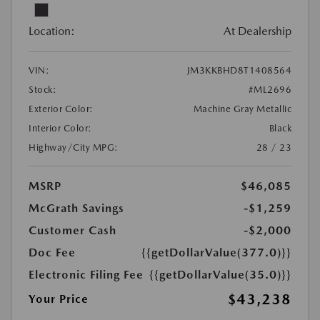
Location:
At Dealership
VIN:
JM3KKBHD8T1408564
Stock:
#ML2696
Exterior Color:
Machine Gray Metallic
Interior Color:
Black
Highway/City MPG:
28 / 23
MSRP
$46,085
McGrath Savings
-$1,259
Customer Cash
-$2,000
Doc Fee
{{getDollarValue(377.0)}}
Electronic Filing Fee
{{getDollarValue(35.0)}}
$43,238
Your Price