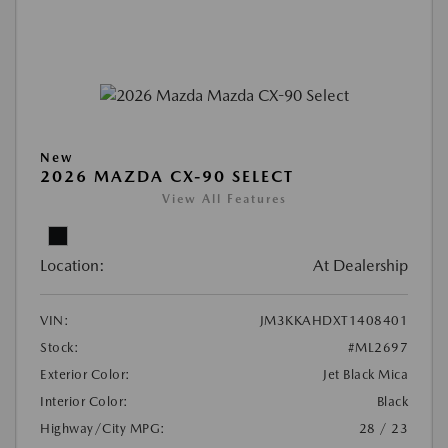
New
2026 MAZDA CX-90 SELECT
View All Features
Location:
At Dealership
VIN:
JM3KKAHDXT1408401
Stock:
#ML2697
Exterior Color:
Jet Black Mica
Interior Color:
Black
Highway/City MPG:
28 / 23