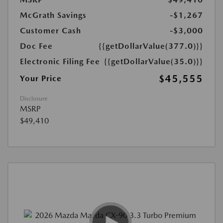
McGrath Savings
-$1,267
Customer Cash
-$3,000
Doc Fee
{{getDollarValue(377.0)}}
Electronic Filing Fee
{{getDollarValue(35.0)}}
$45,555
Your Price
Disclosure
MSRP
$49,410