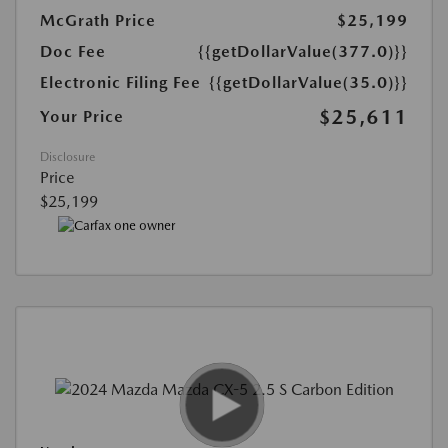
McGrath Price
$25,199
Doc Fee
{{getDollarValue(377.0)}}
Electronic Filing Fee
{{getDollarValue(35.0)}}
$25,611
Your Price
Disclosure
Price
$25,199