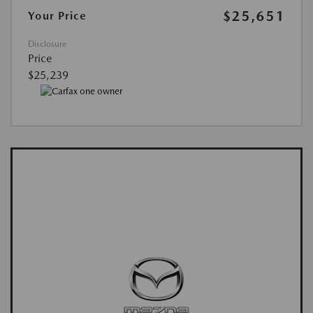
$25,651
Your Price
Disclosure
Price
$25,239