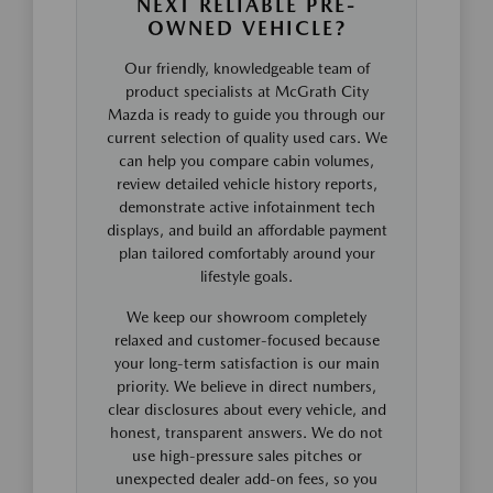
NEXT RELIABLE PRE-
OWNED VEHICLE?
Our friendly, knowledgeable team of
product specialists at McGrath City
Mazda is ready to guide you through our
current selection of quality used cars. We
can help you compare cabin volumes,
review detailed vehicle history reports,
demonstrate active infotainment tech
displays, and build an affordable payment
plan tailored comfortably around your
lifestyle goals.
We keep our showroom completely
relaxed and customer-focused because
your long-term satisfaction is our main
priority. We believe in direct numbers,
clear disclosures about every vehicle, and
honest, transparent answers. We do not
use high-pressure sales pitches or
unexpected dealer add-on fees, so you