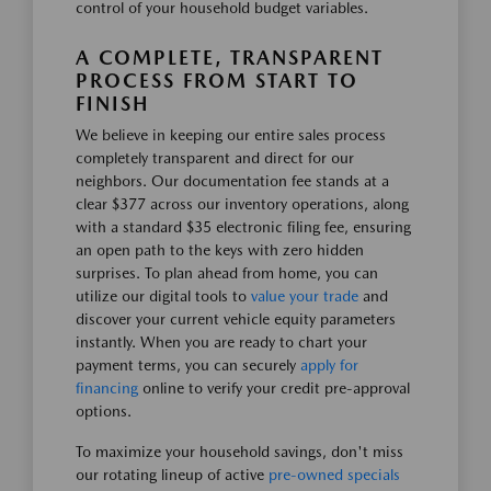
control of your household budget variables.
A COMPLETE, TRANSPARENT
PROCESS FROM START TO
FINISH
We believe in keeping our entire sales process
completely transparent and direct for our
neighbors. Our documentation fee stands at a
clear $377 across our inventory operations, along
with a standard $35 electronic filing fee, ensuring
an open path to the keys with zero hidden
surprises. To plan ahead from home, you can
utilize our digital tools to
value your trade
and
discover your current vehicle equity parameters
instantly. When you are ready to chart your
payment terms, you can securely
apply for
financing
online to verify your credit pre-approval
options.
To maximize your household savings, don't miss
our rotating lineup of active
pre-owned specials