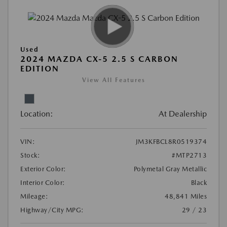
Used
2024 MAZDA CX-5 2.5 S CARBON
EDITION
View All Features
Location:
At Dealership
VIN:
JM3KFBCL8R0519374
Stock:
#MTP2713
Exterior Color:
Polymetal Gray Metallic
Interior Color:
Black
Mileage:
48,841 Miles
Highway/City MPG:
29 / 23