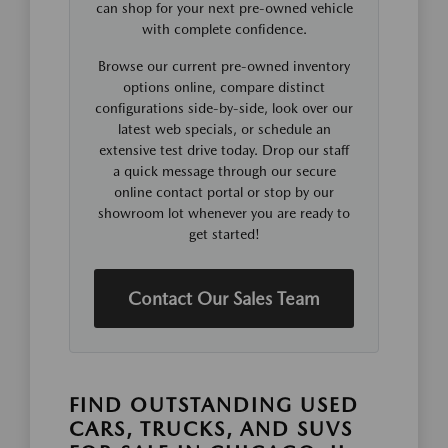
can shop for your next pre-owned vehicle
with complete confidence.
Browse our current pre-owned inventory
options online, compare distinct
configurations side-by-side, look over our
latest web specials, or schedule an
extensive test drive today. Drop our staff
a quick message through our secure
online contact portal or stop by our
showroom lot whenever you are ready to
get started!
Contact Our Sales Team
FIND OUTSTANDING USED
CARS, TRUCKS, AND SUVS