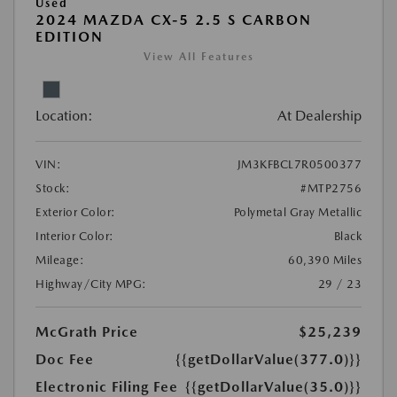
Used
2024 MAZDA CX-5 2.5 S CARBON
EDITION
View All Features
Location:
At Dealership
VIN:
JM3KFBCL7R0500377
Stock:
#MTP2756
Exterior Color:
Polymetal Gray Metallic
Interior Color:
Black
Mileage:
60,390 Miles
Highway/City MPG:
29 / 23
McGrath Price
$25,239
Doc Fee
{{getDollarValue(377.0)}}
Electronic Filing Fee
{{getDollarValue(35.0)}}