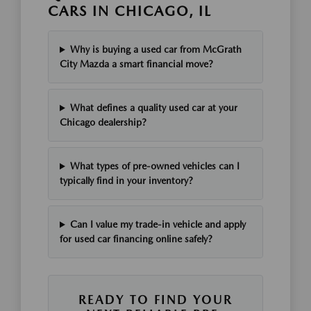
CARS IN CHICAGO, IL
Why is buying a used car from McGrath
City Mazda a smart financial move?
What defines a quality used car at your
Chicago dealership?
What types of pre-owned vehicles can I
typically find in your inventory?
Can I value my trade-in vehicle and apply
for used car financing online safely?
READY TO FIND YOUR