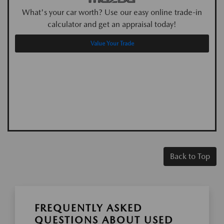
What's your car worth? Use our easy online trade-in
calculator and get an appraisal today!
Value Your Trade
Back to Top
FREQUENTLY ASKED
QUESTIONS ABOUT USED