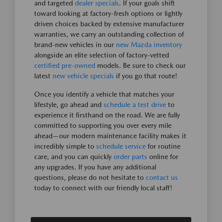
and targeted
dealer specials
. If your goals shift
toward looking at factory-fresh options or lightly
driven choices backed by extensive manufacturer
warranties, we carry an outstanding collection of
brand-new vehicles in our
new Mazda inventory
alongside an elite selection of factory-vetted
certified pre-owned
models. Be sure to check our
latest
new vehicle specials
if you go that route!
Once you identify a vehicle that matches your
lifestyle, go ahead and
schedule a test drive
to
experience it firsthand on the road. We are fully
committed to supporting you over every mile
ahead—our modern maintenance facility makes it
incredibly simple to
schedule service
for routine
care, and you can quickly
order parts
online for
any upgrades. If you have any additional
questions, please do not hesitate to
contact us
today to connect with our friendly local staff!