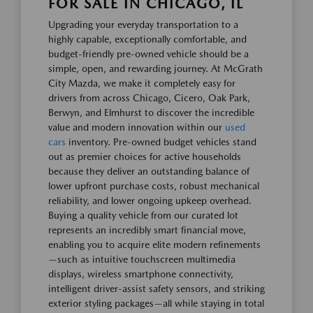
FOR SALE IN CHICAGO, IL
Upgrading your everyday transportation to a
highly capable, exceptionally comfortable, and
budget-friendly pre-owned vehicle should be a
simple, open, and rewarding journey. At McGrath
City Mazda, we make it completely easy for
drivers from across Chicago, Cicero, Oak Park,
Berwyn, and Elmhurst to discover the incredible
value and modern innovation within our
used
cars
inventory. Pre-owned budget vehicles stand
out as premier choices for active households
because they deliver an outstanding balance of
lower upfront purchase costs, robust mechanical
reliability, and lower ongoing upkeep overhead.
Buying a quality vehicle from our curated lot
represents an incredibly smart financial move,
enabling you to acquire elite modern refinements
—such as intuitive touchscreen multimedia
displays, wireless smartphone connectivity,
intelligent driver-assist safety sensors, and striking
exterior styling packages—all while staying in total