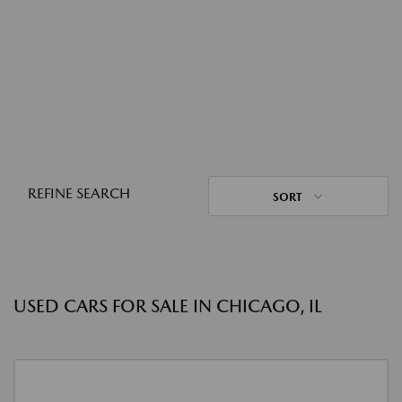
REFINE SEARCH
SORT
USED CARS FOR SALE IN CHICAGO, IL