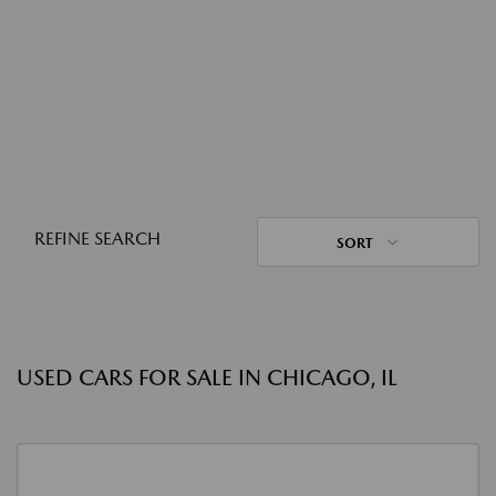
REFINE SEARCH
SORT
USED CARS FOR SALE IN CHICAGO, IL