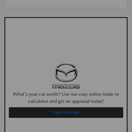
What's your car worth? Use our easy online trade-in
calculator and get an appraisal today!
Value Your Trade