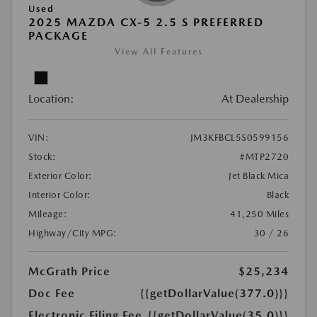
Used
2025 MAZDA CX-5 2.5 S PREFERRED
PACKAGE
View All Features
Location:
At Dealership
VIN:
JM3KFBCL5S0599156
Stock:
#MTP2720
Exterior Color:
Jet Black Mica
Interior Color:
Black
Mileage:
41,250 Miles
Highway/City MPG:
30 / 26
McGrath Price
$25,234
Doc Fee
{{getDollarValue(377.0)}}
Electronic Filing Fee
{{getDollarValue(35.0)}}