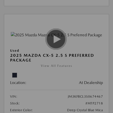
Used
2025 MAZDA CX-5 2.5 S PREFERRED
PACKAGE
View All Features
Location:
At Dealership
VIN:
JM3KFBCL3S0674467
Stock:
#MTP2718
Exterior Color:
Deep Crystal Blue Mica