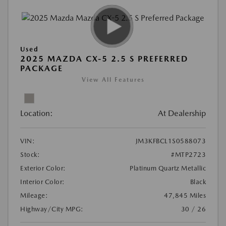
Used
2025 MAZDA CX-5 2.5 S PREFERRED
PACKAGE
View All Features
Location:
At Dealership
VIN:
JM3KFBCL1S0588073
Stock:
#MTP2723
Exterior Color:
Platinum Quartz Metallic
Interior Color:
Black
Mileage:
47,845 Miles
Highway/City MPG:
30 / 26