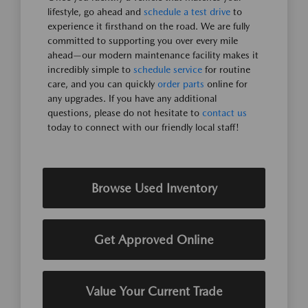
lifestyle, go ahead and
schedule a test drive
to
experience it firsthand on the road. We are fully
committed to supporting you over every mile
ahead—our modern maintenance facility makes it
incredibly simple to
schedule service
for routine
care, and you can quickly
order parts
online for
any upgrades. If you have any additional
questions, please do not hesitate to
contact us
today to connect with our friendly local staff!
Browse Used Inventory
Get Approved Online
Value Your Current Trade