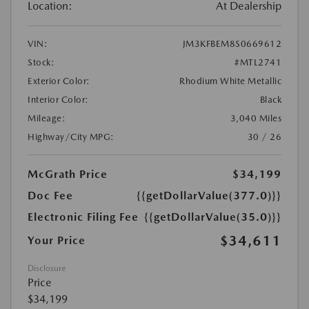
Location:
At Dealership
VIN:
JM3KFBEM8S0669612
Stock:
#MTL2741
Exterior Color:
Rhodium White Metallic
Interior Color:
Black
Mileage:
3,040 Miles
Highway/City MPG:
30 / 26
McGrath Price
$34,199
Doc Fee
{{getDollarValue(377.0)}}
Electronic Filing Fee
{{getDollarValue(35.0)}}
$34,611
Your Price
Disclosure
Price
$34,199