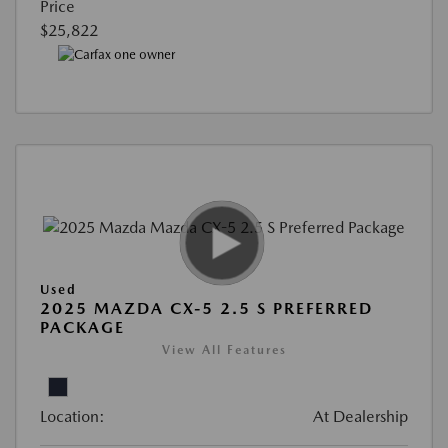
Price
$25,822
Used
2025 MAZDA CX-5 2.5 S PREFERRED
PACKAGE
View All Features
Location:
At Dealership