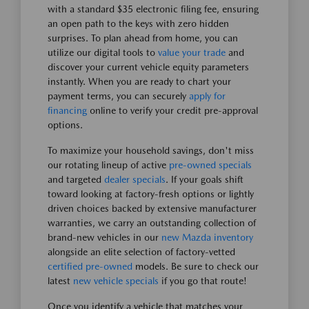
with a standard $35 electronic filing fee, ensuring
an open path to the keys with zero hidden
surprises. To plan ahead from home, you can
utilize our digital tools to
value your trade
and
discover your current vehicle equity parameters
instantly. When you are ready to chart your
payment terms, you can securely
apply for
financing
online to verify your credit pre-approval
options.
To maximize your household savings, don't miss
our rotating lineup of active
pre-owned specials
and targeted
dealer specials
. If your goals shift
toward looking at factory-fresh options or lightly
driven choices backed by extensive manufacturer
warranties, we carry an outstanding collection of
brand-new vehicles in our
new Mazda inventory
alongside an elite selection of factory-vetted
certified pre-owned
models. Be sure to check our
latest
new vehicle specials
if you go that route!
Once you identify a vehicle that matches your