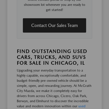
showroom lot whenever you are ready to
get started!
Contact Our Sales Team
FIND OUTSTANDING USED
CARS, TRUCKS, AND SUVS
FOR SALE IN CHICAGO, IL
Upgrading your everyday transportation to a
highly capable, exceptionally comfortable, and
budget-friendly pre-owned vehicle should be a
simple, open, and rewarding journey. At McGrath
City Mazda, we make it completely easy for
drivers from across Chicago, Cicero, Oak Park,
Berwyn, and Elmhurst to discover the incredible
value and modern innovation within our
used