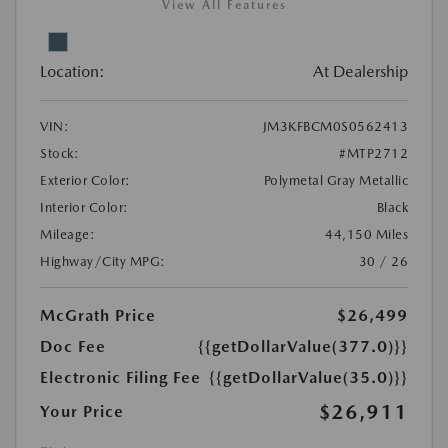
View All Features
Location:
At Dealership
VIN:
JM3KFBCM0S0562413
Stock:
#MTP2712
Exterior Color:
Polymetal Gray Metallic
Interior Color:
Black
Mileage:
44,150 Miles
Highway/City MPG:
30 / 26
McGrath Price
$26,499
Doc Fee
{{getDollarValue(377.0)}}
Electronic Filing Fee
{{getDollarValue(35.0)}}
$26,911
Your Price