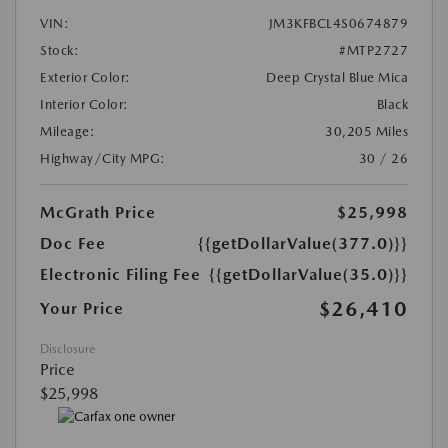
VIN:
JM3KFBCL4S0674879
Stock:
#MTP2727
Exterior Color:
Deep Crystal Blue Mica
Interior Color:
Black
Mileage:
30,205 Miles
Highway/City MPG:
30 / 26
McGrath Price
$25,998
Doc Fee
{{getDollarValue(377.0)}}
Electronic Filing Fee
{{getDollarValue(35.0)}}
$26,410
Your Price
Disclosure
Price
$25,998