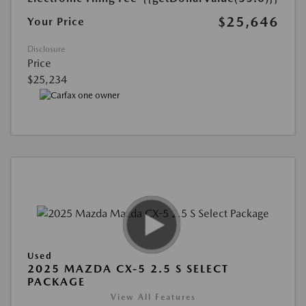
$25,646
Your Price
Disclosure
Price
$25,234
Used
2025 MAZDA CX-5 2.5 S SELECT
PACKAGE
View All Features