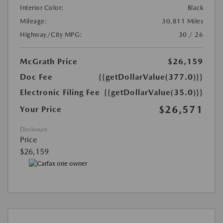
Interior Color:
Black
Mileage:
30,811 Miles
Highway/City MPG:
30 / 26
McGrath Price
$26,159
Doc Fee
{{getDollarValue(377.0)}}
Electronic Filing Fee
{{getDollarValue(35.0)}}
$26,571
Your Price
Disclosure
Price
$26,159