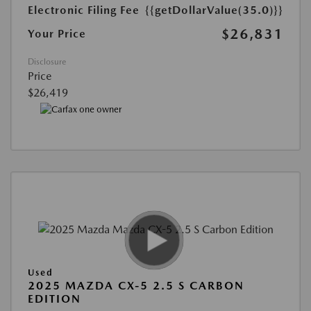
Electronic Filing Fee
{{getDollarValue(35.0)}}
$26,831
Your Price
Disclosure
Price
$26,419
Used
2025 MAZDA CX-5 2.5 S CARBON
EDITION