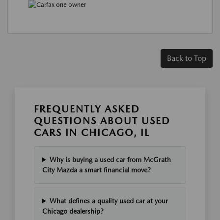
Back to Top
FREQUENTLY ASKED
QUESTIONS ABOUT USED
CARS IN CHICAGO, IL
Why is buying a used car from McGrath
City Mazda a smart financial move?
What defines a quality used car at your
Chicago dealership?