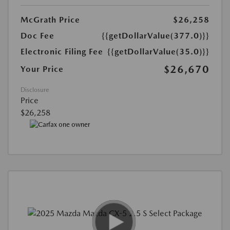
McGrath Price
$26,258
Doc Fee
{{getDollarValue(377.0)}}
Electronic Filing Fee
{{getDollarValue(35.0)}}
$26,670
Your Price
Disclosure
Price
$26,258