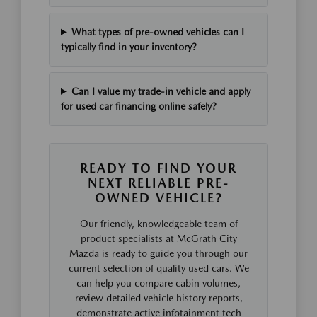
What types of pre-owned vehicles can I
typically find in your inventory?
Can I value my trade-in vehicle and apply
for used car financing online safely?
READY TO FIND YOUR
NEXT RELIABLE PRE-
OWNED VEHICLE?
Our friendly, knowledgeable team of
product specialists at McGrath City
Mazda is ready to guide you through our
current selection of quality used cars. We
can help you compare cabin volumes,
review detailed vehicle history reports,
demonstrate active infotainment tech