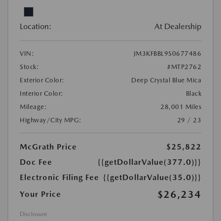
Location:
At Dealership
VIN:
JM3KFBBL9S0677486
Stock:
#MTP2762
Exterior Color:
Deep Crystal Blue Mica
Interior Color:
Black
Mileage:
28,001 Miles
Highway/City MPG:
29 / 23
McGrath Price
$25,822
Doc Fee
{{getDollarValue(377.0)}}
Electronic Filing Fee
{{getDollarValue(35.0)}}
$26,234
Your Price
Disclosure