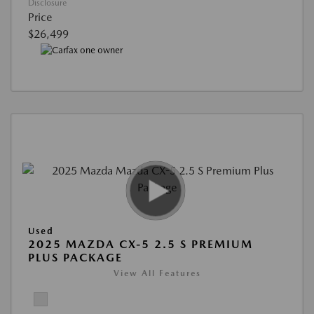
Disclosure
Price
$26,499
Used
2025 MAZDA CX-5 2.5 S PREMIUM
PLUS PACKAGE
View All Features