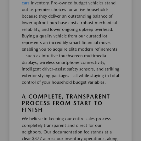
cars
inventory. Pre-owned budget vehicles stand
out as premier choices for active households
because they deliver an outstanding balance of
lower upfront purchase costs, robust mechanical
reliability, and lower ongoing upkeep overhead.
Buying a quality vehicle from our curated lot
represents an incredibly smart financial move,
enabling you to acquire elite modern refinements
—such as intuitive touchscreen multimedia
displays, wireless smartphone connectivity,
intelligent driver-assist safety sensors, and striking
exterior styling packages—all while staying in total
control of your household budget variables.
A COMPLETE, TRANSPARENT
PROCESS FROM START TO
FINISH
We believe in keeping our entire sales process
completely transparent and direct for our
neighbors. Our documentation fee stands at a
clear $377 across our inventory operations, along