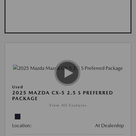
Used
2025 MAZDA CX-5 2.5 S PREFERRED
PACKAGE
View All Features
Location:
At Dealership