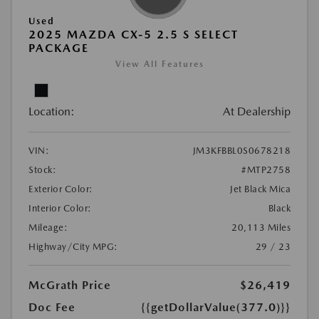
Used
2025 MAZDA CX-5 2.5 S SELECT
PACKAGE
View All Features
Location:
At Dealership
VIN:
JM3KFBBL0S0678218
Stock:
#MTP2758
Exterior Color:
Jet Black Mica
Interior Color:
Black
Mileage:
20,113 Miles
Highway/City MPG:
29 / 23
McGrath Price
$26,419
Doc Fee
{{getDollarValue(377.0)}}