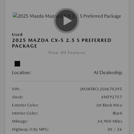
Used
2025 MAZDA CX-5 2.5 S PREFERRED
PACKAGE
View All Features
Location:
At Dealership
VIN:
JM3KFBCL2S0670295
Stock:
#MTP2757
Exterior Color:
Jet Black Mica
Interior Color:
Black
Mileage:
34,900 Miles
Highway/City MPG:
30 / 26