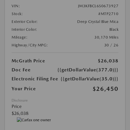
VIN:
JM3KFBCL6S0673927
Stock:
#MTP2710
Exterior Color:
Deep Crystal Blue Mica
Interior Color:
Black
Mileage:
30,170 Miles
Highway/City MPG:
30 / 26
McGrath Price
$26,038
Doc Fee
{{getDollarValue(377.0)}}
Electronic Filing Fee
{{getDollarValue(35.0)}}
$26,450
Your Price
Disclosure
Price
$26,038