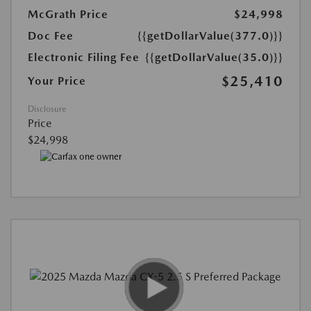
McGrath Price
$24,998
Doc Fee
{{getDollarValue(377.0)}}
Electronic Filing Fee
{{getDollarValue(35.0)}}
$25,410
Your Price
Disclosure
Price
$24,998