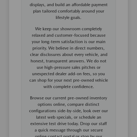
displays, and build an affordable payment
plan tailored comfortably around your
lifestyle goals.
We keep our showroom completely
relaxed and customer-focused because
your long-term satisfaction is our main
priority. We believe in direct numbers,
clear disclosures about every vehicle, and
honest, transparent answers. We do not
use high-pressure sales pitches or
unexpected dealer add-on fees, so you
can shop for your next pre-owned vehicle
with complete confidence.
Browse our current pre-owned inventory
options online, compare distinct
configurations side-by-side, look over our
latest web specials, or schedule an
extensive test drive today. Drop our staff
a quick message through our secure
online contact portal or stop by our