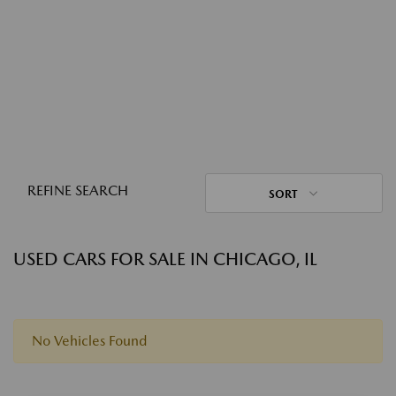
REFINE SEARCH
SORT
USED CARS FOR SALE IN CHICAGO, IL
No Vehicles Found