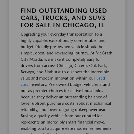
FIND OUTSTANDING USED
CARS, TRUCKS, AND SUVS
FOR SALE IN CHICAGO, IL
Upgrading your everyday transportation to a
highly capable, exceptionally comfortable, and
budget-friendly pre-owned vehicle should be a
simple, open, and rewarding journey. At McGrath
City Mazda, we make it completely easy for
drivers from across Chicago, Cicero, Oak Park,
Berwyn, and Elmhurst to discover the incredible
value and modern innovation within our
used
cars
inventory. Pre-owned budget vehicles stand
out as premier choices for active households
because they deliver an outstanding balance of
lower upfront purchase costs, robust mechanical
reliability, and lower ongoing upkeep overhead.
Buying a quality vehicle from our curated lot
represents an incredibly smart financial move,
enabling you to acquire elite modern refinements