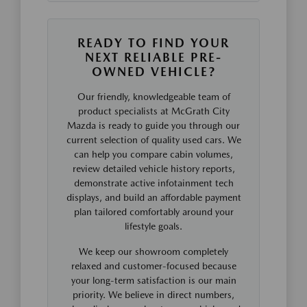
READY TO FIND YOUR
NEXT RELIABLE PRE-
OWNED VEHICLE?
Our friendly, knowledgeable team of
product specialists at McGrath City
Mazda is ready to guide you through our
current selection of quality used cars. We
can help you compare cabin volumes,
review detailed vehicle history reports,
demonstrate active infotainment tech
displays, and build an affordable payment
plan tailored comfortably around your
lifestyle goals.
We keep our showroom completely
relaxed and customer-focused because
your long-term satisfaction is our main
priority. We believe in direct numbers,