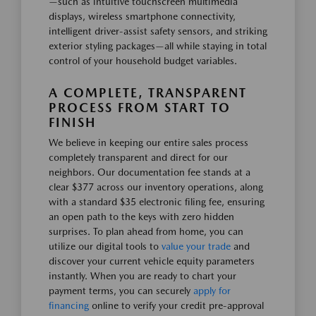
—such as intuitive touchscreen multimedia
displays, wireless smartphone connectivity,
intelligent driver-assist safety sensors, and striking
exterior styling packages—all while staying in total
control of your household budget variables.
A COMPLETE, TRANSPARENT
PROCESS FROM START TO
FINISH
We believe in keeping our entire sales process
completely transparent and direct for our
neighbors. Our documentation fee stands at a
clear $377 across our inventory operations, along
with a standard $35 electronic filing fee, ensuring
an open path to the keys with zero hidden
surprises. To plan ahead from home, you can
utilize our digital tools to
value your trade
and
discover your current vehicle equity parameters
instantly. When you are ready to chart your
payment terms, you can securely
apply for
financing
online to verify your credit pre-approval