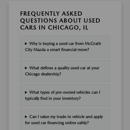
FREQUENTLY ASKED
QUESTIONS ABOUT USED
CARS IN CHICAGO, IL
Why is buying a used car from McGrath
City Mazda a smart financial move?
What defines a quality used car at your
Chicago dealership?
What types of pre-owned vehicles can I
typically find in your inventory?
Can I value my trade-in vehicle and apply
for used car financing online safely?