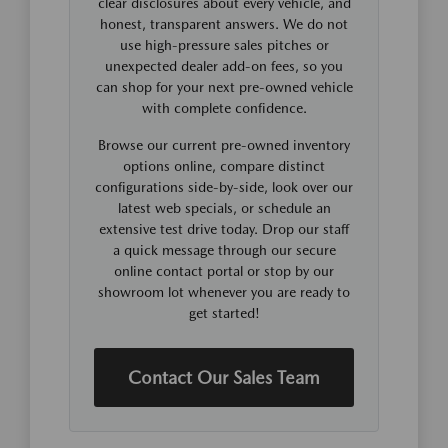
clear disclosures about every vehicle, and
honest, transparent answers. We do not
use high-pressure sales pitches or
unexpected dealer add-on fees, so you
can shop for your next pre-owned vehicle
with complete confidence.
Browse our current pre-owned inventory
options online, compare distinct
configurations side-by-side, look over our
latest web specials, or schedule an
extensive test drive today. Drop our staff
a quick message through our secure
online contact portal or stop by our
showroom lot whenever you are ready to
get started!
Contact Our Sales Team