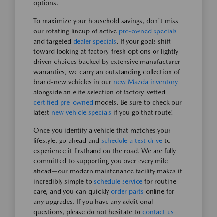
options.
To maximize your household savings, don't miss
our rotating lineup of active
pre-owned specials
and targeted
dealer specials
. If your goals shift
toward looking at factory-fresh options or lightly
driven choices backed by extensive manufacturer
warranties, we carry an outstanding collection of
brand-new vehicles in our
new Mazda inventory
alongside an elite selection of factory-vetted
certified pre-owned
models. Be sure to check our
latest
new vehicle specials
if you go that route!
Once you identify a vehicle that matches your
lifestyle, go ahead and
schedule a test drive
to
experience it firsthand on the road. We are fully
committed to supporting you over every mile
ahead—our modern maintenance facility makes it
incredibly simple to
schedule service
for routine
care, and you can quickly
order parts
online for
any upgrades. If you have any additional
questions, please do not hesitate to
contact us