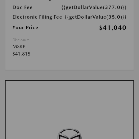
Doc Fee
{{getDollarValue(377.0)}}
Electronic Filing Fee
{{getDollarValue(35.0)}}
$41,040
Your Price
Disclosure
MSRP
$41,815