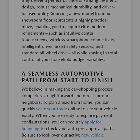
they deliver a perfect balance of striking aesthetic
design, robust mechanical durability, and driver-
focused utility. Sourcing a new model from our
showroom floor represents a highly practical
move, enabling you to acquire elite modern
refinements—such as intuitive center
touchscreens, wireless smartphone connectivity,
intelligent driver-assist safety sensors, and
standard all-wheel drive—all while staying in total
control of your household budget variables.
A SEAMLESS AUTOMOTIVE
PATH FROM START TO FINISH
We believe in making the car-shopping process
completely straightforward and direct for our
neighbors. To plan ahead from home, you can
quickly
value your trade
online to see your vehicle
equity. When you are ready to explore payment
configurations, you can securely
apply for
financing
to check your auto pre-approval paths.
Be sure to look over our active
new vehicle