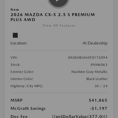
New
2026 MAZDA CX-5 2.5 S PREMIUM
PLUS AWD
View All Features
Location:
At Dealership
VIN:
JM3KMEHA0T0172094
Stock:
#NM6063
Exterior Color:
Machine Gray Metallic
Interior Color:
Black Leather
Highway/City MPG:
30 / 24
MSRP
$41,865
McGrath Savings
-$1,197
Doc Fee
{{getDollarValue(377.0)}}