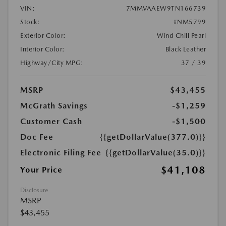
VIN:
7MMVAAEW9TN166739
Stock:
#NM5799
Exterior Color:
Wind Chill Pearl
Interior Color:
Black Leather
Highway/City MPG:
37 / 39
MSRP
$43,455
McGrath Savings
-$1,259
Customer Cash
-$1,500
Doc Fee
{{getDollarValue(377.0)}}
Electronic Filing Fee
{{getDollarValue(35.0)}}
$41,108
Your Price
Disclosure
MSRP
$43,455