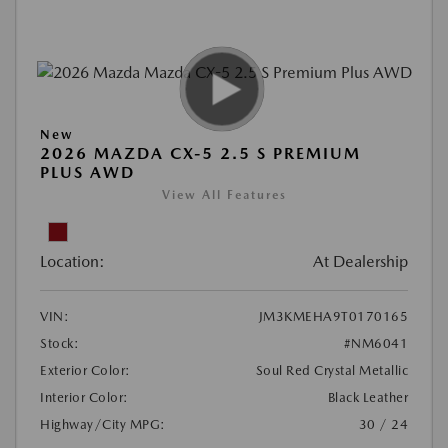
New
2026 MAZDA CX-5 2.5 S PREMIUM
PLUS AWD
View All Features
Location:
At Dealership
VIN:
JM3KMEHA9T0170165
Stock:
#NM6041
Exterior Color:
Soul Red Crystal Metallic
Interior Color:
Black Leather
Highway/City MPG:
30 / 24