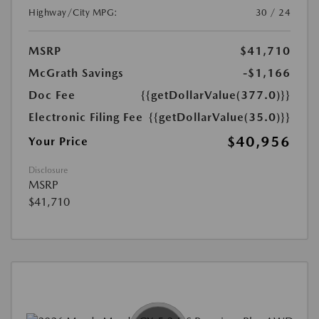
Highway/City MPG:
30 / 24
MSRP
$41,710
McGrath Savings
-$1,166
Doc Fee
{{getDollarValue(377.0)}}
Electronic Filing Fee
{{getDollarValue(35.0)}}
$40,956
Your Price
Disclosure
MSRP
$41,710