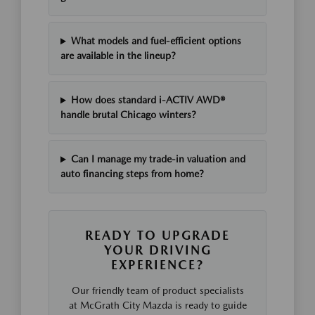
What models and fuel-efficient options
are available in the lineup?
How does standard i-ACTIV AWD®
handle brutal Chicago winters?
Can I manage my trade-in valuation and
auto financing steps from home?
READY TO UPGRADE
YOUR DRIVING
EXPERIENCE?
Our friendly team of product specialists
at McGrath City Mazda is ready to guide