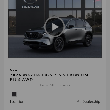
New
2026 MAZDA CX-5 2.5 S PREMIUM
PLUS AWD
View All Features
Location:
At Dealership