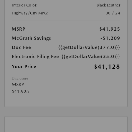
Interior Color:
Black Leather
Highway/City MPG:
30 / 24
MSRP
$41,925
McGrath Savings
-$1,209
Doc Fee
{{getDollarValue(377.0)}}
Electronic Filing Fee
{{getDollarValue(35.0)}}
$41,128
Your Price
Disclosure
MSRP
$41,925