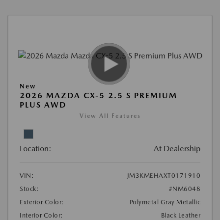
New
2026 MAZDA CX-5 2.5 S PREMIUM
PLUS AWD
View All Features
Location:
At Dealership
VIN:
JM3KMEHAXT0171910
Stock:
#NM6048
Exterior Color:
Polymetal Gray Metallic
Interior Color:
Black Leather