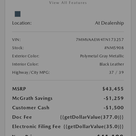
View All Features
Location:
At Dealership
VIN:
7MMVAAEW4TN173257
Stock:
#NM5908
Exterior Color:
Polymetal Gray Metallic
Interior Color:
Black Leather
Highway/City MPG:
37 / 39
MSRP
$43,455
McGrath Savings
-$1,259
Customer Cash
-$1,500
Doc Fee
{{getDollarValue(377.0)}}
Electronic Filing Fee
{{getDollarValue(35.0)}}