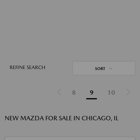
REFINE SEARCH
SORT
8
9
10
NEW MAZDA FOR SALE IN CHICAGO, IL