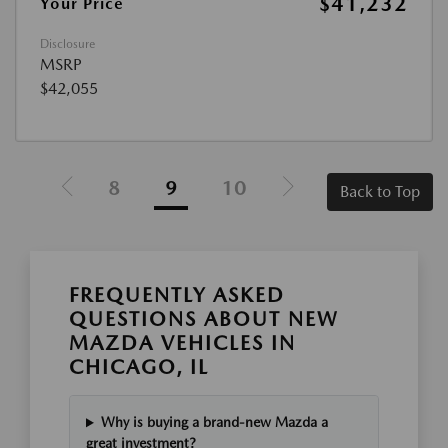
$41,232
Your Price
Disclosure
MSRP
$42,055
8
9
10
Back to Top
FREQUENTLY ASKED
QUESTIONS ABOUT NEW
MAZDA VEHICLES IN
CHICAGO, IL
Why is buying a brand-new Mazda a
great investment?