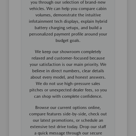
you through our selection of brand-new
vehicles. We can help you compare cabin
volumes, demonstrate the intuitive
infotainment tech displays, explain hybrid
battery charging setups, and build a
personalized payment profile around your
budget goals.
We keep our showroom completely
relaxed and customer-focused because
your satisfaction is our main priority. We
believe in direct numbers, clear details
about every model, and honest answers.
We do not use high-pressure sales
pitches or unexpected dealer fees, so you
can shop with complete confidence.
Browse our current options online,
compare features side-by-side, check out
our latest promotions, or schedule an
extensive test drive today. Drop our staff
a quick message through our secure