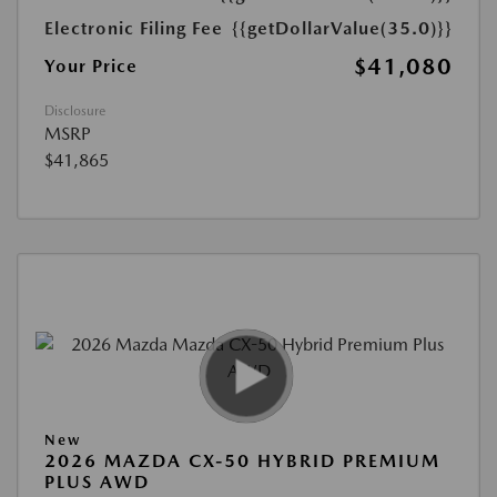
Electronic Filing Fee
{{getDollarValue(35.0)}}
$41,080
Your Price
Disclosure
MSRP
$41,865
New
2026 MAZDA CX-50 HYBRID PREMIUM
PLUS AWD