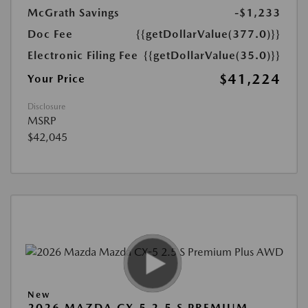
McGrath Savings
-$1,233
Doc Fee
{{getDollarValue(377.0)}}
Electronic Filing Fee
{{getDollarValue(35.0)}}
$41,224
Your Price
Disclosure
MSRP
$42,045
New
2026 MAZDA CX-5 2.5 S PREMIUM