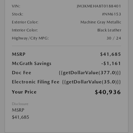
VIN:
JM3KMEHA8T0188401
Stock:
#NM6153
Exterior Color:
Machine Gray Metallic
Interior Color:
Black Leather
Highway/City MPG:
30 / 24
MSRP
$41,685
McGrath Savings
-$1,161
Doc Fee
{{getDollarValue(377.0)}}
Electronic Filing Fee
{{getDollarValue(35.0)}}
$40,936
Your Price
Disclosure
MSRP
$41,685