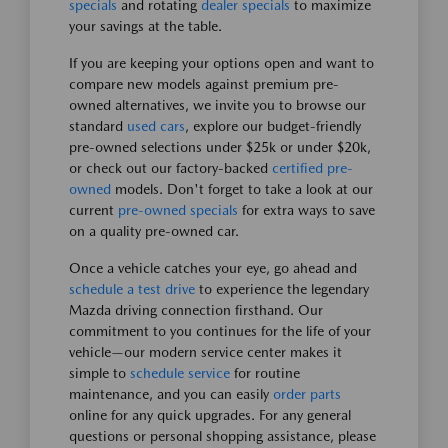
specials
and rotating
dealer specials
to maximize
your savings at the table.
If you are keeping your options open and want to
compare new models against premium pre-
owned alternatives, we invite you to browse our
standard
used cars
, explore our budget-friendly
pre-owned selections under $25k or under $20k,
or check out our factory-backed
certified pre-
owned
models. Don't forget to take a look at our
current
pre-owned specials
for extra ways to save
on a quality pre-owned car.
Once a vehicle catches your eye, go ahead and
schedule a test drive
to experience the legendary
Mazda driving connection firsthand. Our
commitment to you continues for the life of your
vehicle—our modern service center makes it
simple to
schedule service
for routine
maintenance, and you can easily
order parts
online for any quick upgrades. For any general
questions or personal shopping assistance, please