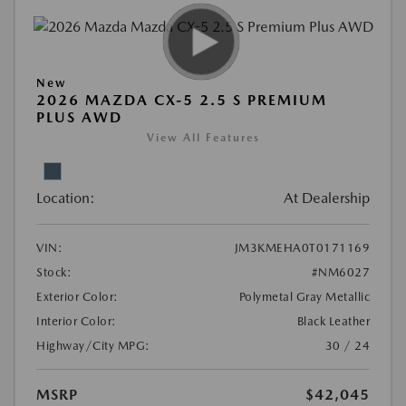
New
2026 MAZDA CX-5 2.5 S PREMIUM
PLUS AWD
View All Features
Location:
At Dealership
VIN:
JM3KMEHA0T0171169
Stock:
#NM6027
Exterior Color:
Polymetal Gray Metallic
Interior Color:
Black Leather
Highway/City MPG:
30 / 24
MSRP
$42,045