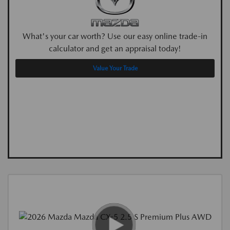
What's your car worth? Use our easy online trade-in
calculator and get an appraisal today!
Value Your Trade