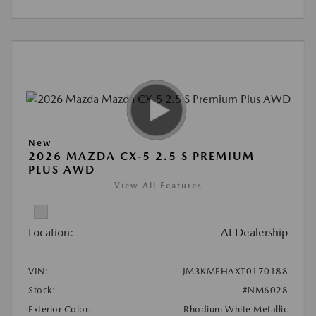
New
2026 MAZDA CX-5 2.5 S PREMIUM
PLUS AWD
View All Features
Location:
At Dealership
VIN:
JM3KMEHAXT0170188
Stock:
#NM6028
Exterior Color:
Rhodium White Metallic