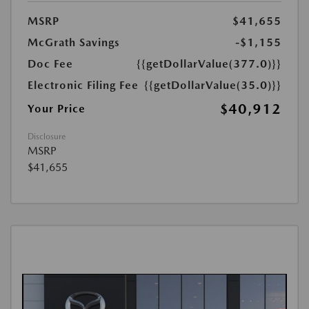
MSRP
$41,655
McGrath Savings
-$1,155
Doc Fee
{{getDollarValue(377.0)}}
Electronic Filing Fee
{{getDollarValue(35.0)}}
$40,912
Your Price
Disclosure
MSRP
$41,655