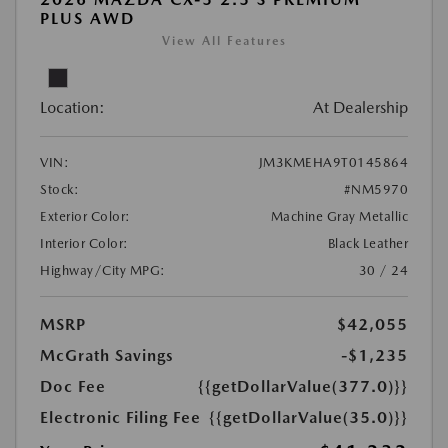
PLUS AWD
View All Features
Location:
At Dealership
VIN:
JM3KMEHA9T0145864
Stock:
#NM5970
Exterior Color:
Machine Gray Metallic
Interior Color:
Black Leather
Highway/City MPG:
30 / 24
MSRP
$42,055
McGrath Savings
-$1,235
Doc Fee
{{getDollarValue(377.0)}}
Electronic Filing Fee
{{getDollarValue(35.0)}}