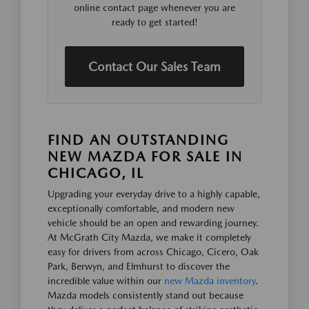
online contact page whenever you are
ready to get started!
Contact Our Sales Team
FIND AN OUTSTANDING
NEW MAZDA FOR SALE IN
CHICAGO, IL
Upgrading your everyday drive to a highly capable,
exceptionally comfortable, and modern new
vehicle should be an open and rewarding journey.
At McGrath City Mazda, we make it completely
easy for drivers from across Chicago, Cicero, Oak
Park, Berwyn, and Elmhurst to discover the
incredible value within our
new Mazda inventory
.
Mazda models consistently stand out because