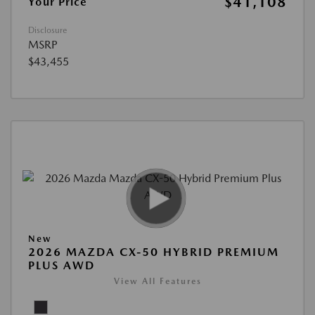
$41,108
Your Price
Disclosure
MSRP
$43,455
New
2026 MAZDA CX-50 HYBRID PREMIUM
PLUS AWD
View All Features