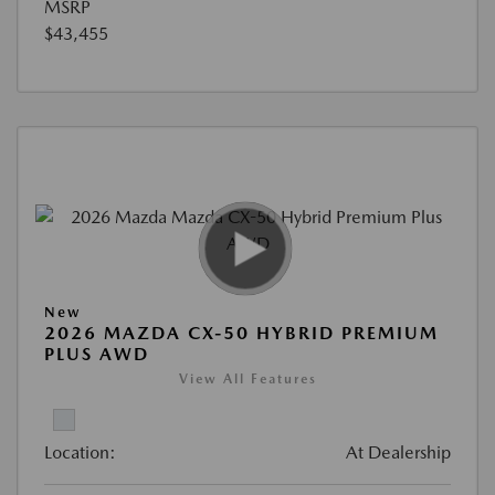
MSRP
$43,455
New
2026 MAZDA CX-50 HYBRID PREMIUM
PLUS AWD
View All Features
Location:
At Dealership