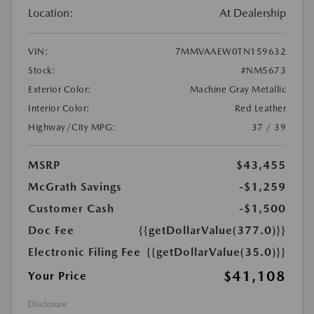
Location:
At Dealership
VIN:
7MMVAAEW0TN159632
Stock:
#NM5673
Exterior Color:
Machine Gray Metallic
Interior Color:
Red Leather
Highway/City MPG:
37 / 39
MSRP
$43,455
McGrath Savings
-$1,259
Customer Cash
-$1,500
Doc Fee
{{getDollarValue(377.0)}}
Electronic Filing Fee
{{getDollarValue(35.0)}}
$41,108
Your Price
Disclosure