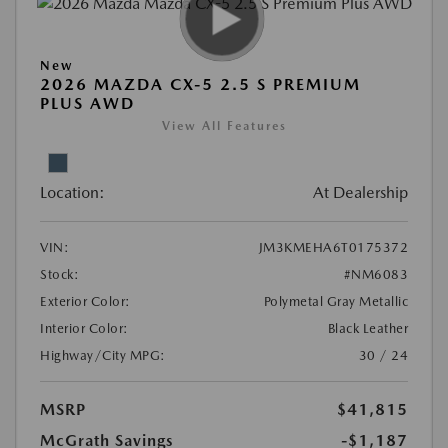
New
2026 MAZDA CX-5 2.5 S PREMIUM
PLUS AWD
View All Features
Location:
At Dealership
VIN:
JM3KMEHA6T0175372
Stock:
#NM6083
Exterior Color:
Polymetal Gray Metallic
Interior Color:
Black Leather
Highway/City MPG:
30 / 24
MSRP
$41,815
McGrath Savings
-$1,187