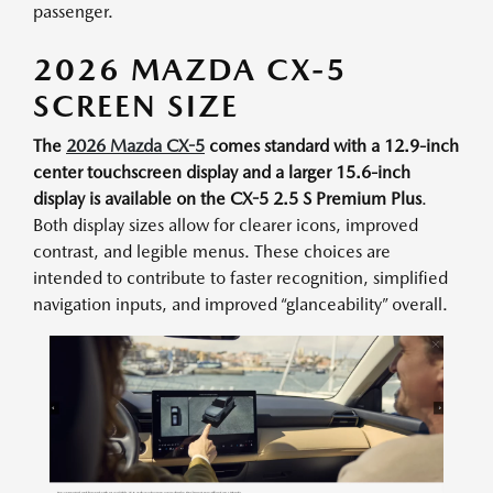
passenger.
2026 MAZDA CX-5
SCREEN SIZE
The
2026 Mazda CX-5
comes standard with a 12.9-inch
center touchscreen display and a larger 15.6-inch
display is available on the CX-5 2.5 S Premium Plus
.
Both display sizes allow for clearer icons, improved
contrast, and legible menus. These choices are
intended to contribute to faster recognition, simplified
navigation inputs, and improved “glanceability” overall.