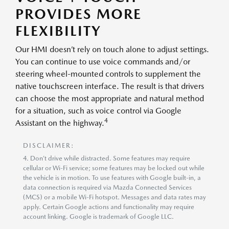
PROVIDES MORE
FLEXIBILITY
Our HMI doesn’t rely on touch alone to adjust settings.
You can continue to use voice commands and/or
steering wheel-mounted controls to supplement the
native touchscreen interface. The result is that drivers
can choose the most appropriate and natural method
for a situation, such as voice control via Google
4
Assistant on the highway.
DISCLAIMER:
4. Don’t drive while distracted. Some features may require
cellular or Wi-Fi service; some features may be locked out while
the vehicle is in motion. To use features with Google built-in, a
data connection is required via Mazda Connected Services
(MCS) or a mobile Wi-Fi hotspot. Messages and data rates may
apply. Certain Google actions and functionality may require
account linking. Google is trademark of Google LLC.