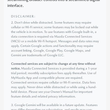
interface.
DISCLAIMER:
2. Don’t drive while distracted. Some features may require
cellular or Wi-Fi service; some features may be locked out while
the vehicle is in motion. To use features with Google built-in, a
data connection is required via Mazda Connected Services
(MCS) or a mobile Wi-Fi hotspot. Messages and data rates may
apply. Certain Google actions and functionality may require
account linking. Google, Google Play, Google Maps, and
Gemini are trademarks of Google LLC.
Connected services are subject to change at any time without
notice.
Mazda Connected Services is provided during a 1-year
trial period; monthly subscription fees apply thereafter. Use of
MyMazda App and compatible phone are required.
Connected services require cellular or Wi-Fi service. Data fees
may apply. Never drive while distracted or while using a hand-
held device. Please see your Owner’s Manual for important
feature details and related privacy information.
3. Google Gemini will be available in a future update. Features
may differ depending on subscription, and results may vary.