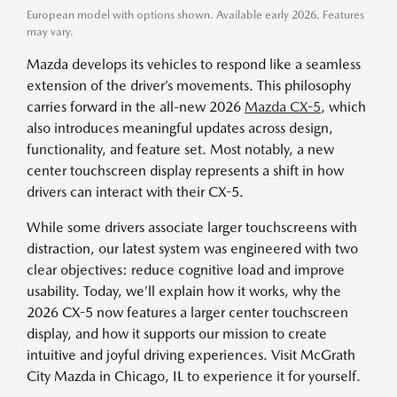
European model with options shown. Available early 2026. Features
may vary.
Mazda develops its vehicles to respond like a seamless
extension of the driver’s movements. This philosophy
carries forward in the all-new 2026
Mazda CX-5
, which
also introduces meaningful updates across design,
functionality, and feature set. Most notably, a new
center touchscreen display represents a shift in how
drivers can interact with their CX-5.
While some drivers associate larger touchscreens with
distraction, our latest system was engineered with two
clear objectives: reduce cognitive load and improve
usability. Today, we’ll explain how it works, why the
2026 CX-5 now features a larger center touchscreen
display, and how it supports our mission to create
intuitive and joyful driving experiences. Visit McGrath
City Mazda in Chicago, IL to experience it for yourself.