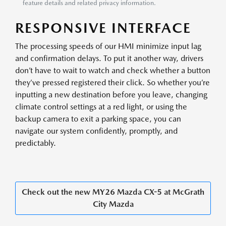
feature details and related privacy information.
RESPONSIVE INTERFACE
The processing speeds of our HMI minimize input lag
and confirmation delays. To put it another way, drivers
don’t have to wait to watch and check whether a button
they’ve pressed registered their click. So whether you’re
inputting a new destination before you leave, changing
climate control settings at a red light, or using the
backup camera to exit a parking space, you can
navigate our system confidently, promptly, and
predictably.
Check out the new MY26 Mazda CX-5 at McGrath
City Mazda