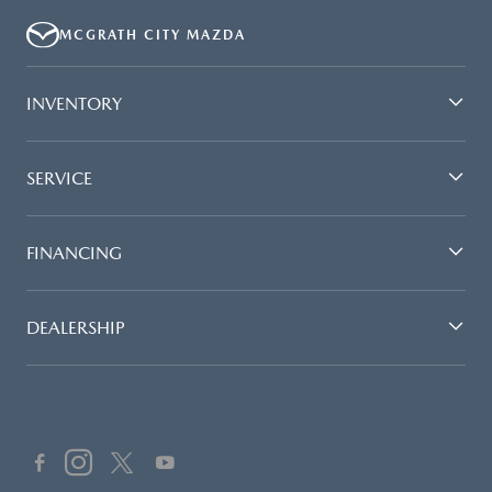
MCGRATH CITY MAZDA
INVENTORY
SERVICE
FINANCING
DEALERSHIP