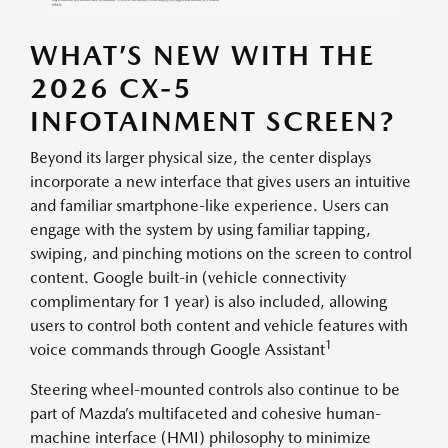
WHAT’S NEW WITH THE
2026 CX-5
INFOTAINMENT SCREEN?
Beyond its larger physical size, the center displays
incorporate a new interface that gives users an intuitive
and familiar smartphone-like experience. Users can
engage with the system by using familiar tapping,
swiping, and pinching motions on the screen to control
content. Google built-in (vehicle connectivity
complimentary for 1 year) is also included, allowing
users to control both content and vehicle features with
1
voice commands through Google Assistant
Steering wheel-mounted controls also continue to be
part of Mazda’s multifaceted and cohesive human-
machine interface (HMI) philosophy to minimize