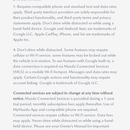
1. Requires compatible phone and standard text and data rates
apply. Third-party interface providers are solely responsible for
their product functionality, and third-party terms and privacy
statements apply. Don’t drive while distracted or while using a
hand-held device. Google and Android Auto are trademarks of
Google LLC. Apple CarPlay, iPhone, and Siri are trademarks of
Apple Inc.
4. Don’t drive while distracted. Some features may require
cellular or Wi-Fi service; some features may be locked out while
the vehicle is in motion. To use features with Google built-in, a
data connection is required via Mazda Connected Services
(MCS) or a mobile Wi-Fi hotspot. Messages and data rates may
apply. Certain Google actions and functionality may require
account linking. Google is trademark of Google LLC.
Connected services are subject to change at any time without
notice.
Mazda Connected Services is provided during a 1-year
trial period; monthly subscription fees apply thereafter. Use of
MyMazda App and compatible phone are required.
Connected services require cellular or Wi-Fi service. Data fees
may apply. Never drive while distracted or while using a hand-
held device. Please see your Owner’s Manual for important