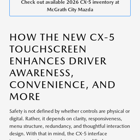
Check out available 2026 CX-5 inventory at
McGrath City Mazda
HOW THE NEW CX-5
TOUCHSCREEN
ENHANCES DRIVER
AWARENESS,
CONVENIENCE, AND
MORE
Safety is not defined by whether controls are physical or
digital. Rather, it depends on clarity, responsiveness,
menu structure, redundancy, and thoughtful interaction
design. With that in mind, the CX-5 interface