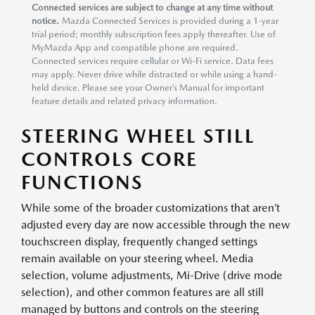
Connected services are subject to change at any time without
notice.
Mazda Connected Services is provided during a 1-year
trial period; monthly subscription fees apply thereafter. Use of
MyMazda App and compatible phone are required.
Connected services require cellular or Wi-Fi service. Data fees
may apply. Never drive while distracted or while using a hand-
held device. Please see your Owner’s Manual for important
feature details and related privacy information.
STEERING WHEEL STILL
CONTROLS CORE
FUNCTIONS
While some of the broader customizations that aren’t
adjusted every day are now accessible through the new
touchscreen display, frequently changed settings
remain available on your steering wheel. Media
selection, volume adjustments, Mi-Drive (drive mode
selection), and other common features are all still
managed by buttons and controls on the steering