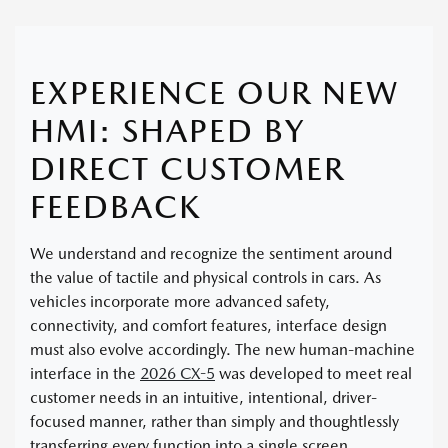
EXPERIENCE OUR NEW
HMI: SHAPED BY
DIRECT CUSTOMER
FEEDBACK
We understand and recognize the sentiment around
the value of tactile and physical controls in cars. As
vehicles incorporate more advanced safety,
connectivity, and comfort features, interface design
must also evolve accordingly. The new human-machine
interface in the
2026 CX-5
was developed to meet real
customer needs in an intuitive, intentional, driver-
focused manner, rather than simply and thoughtlessly
transferring every function into a single screen.