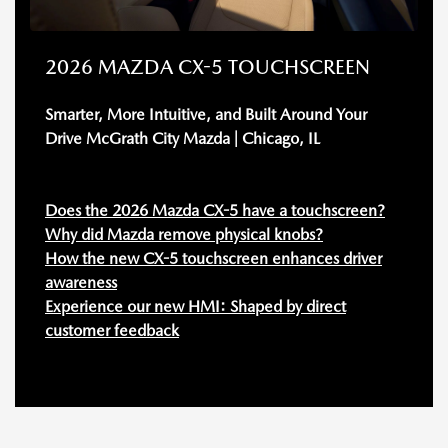
2026 MAZDA CX-5 TOUCHSCREEN
Smarter, More Intuitive, and Built Around Your
Drive McGrath City Mazda | Chicago, IL
Does the 2026 Mazda CX-5 have a touchscreen?
Why did Mazda remove physical knobs?
How the new CX-5 touchscreen enhances driver
awareness
Experience our new HMI: Shaped by direct
customer feedback