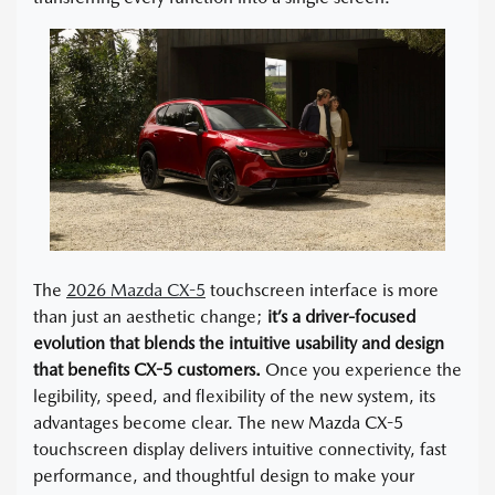
The
2026 Mazda CX-5
touchscreen interface is more
than just an aesthetic change;
it’s a driver-focused
evolution that blends the intuitive usability and design
that benefits CX-5 customers.
Once you experience the
legibility, speed, and flexibility of the new system, its
advantages become clear. The new Mazda CX-5
touchscreen display delivers intuitive connectivity, fast
performance, and thoughtful design to make your