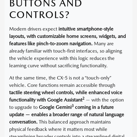
BUTTONS AND
CONTROLS?
Modern drivers expect
intuitive smartphone-style
layouts, with customizable home screens, widgets, and
features like pinch-to-zoom navigation.
Many are
already familiar with touch-first interfaces, so aligning
the vehicle experience with this logic reduces the
learning curve without sacrificing functionality.
At the same time, the CX-5 is not a “touch-only”
vehicle. Core functions remain accessible through
tactile steering wheel controls, while enhanced voice
2
functionality with Google Assistant
— with the option
3
to upgrade to
Google Gemini
coming in a future
update — enables a broader range of natural language
conversation.
This balanced approach maintains
physical feedback where it matters most while
streamlining broader controls into a streamlined digital