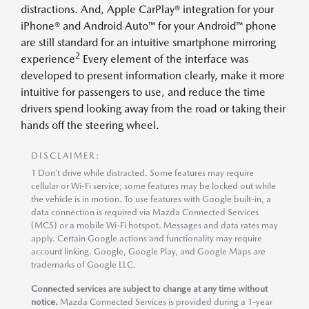
distractions. And, Apple CarPlay® integration for your
iPhone® and Android Auto™ for your Android™ phone
are still standard for an intuitive smartphone mirroring
2
experience
Every element of the interface was
developed to present information clearly, make it more
intuitive for passengers to use, and reduce the time
drivers spend looking away from the road or taking their
hands off the steering wheel.
DISCLAIMER:
1 Don’t drive while distracted. Some features may require
cellular or Wi-Fi service; some features may be locked out while
the vehicle is in motion. To use features with Google built-in, a
data connection is required via Mazda Connected Services
(MCS) or a mobile Wi-Fi hotspot. Messages and data rates may
apply. Certain Google actions and functionality may require
account linking. Google, Google Play, and Google Maps are
trademarks of Google LLC.
Connected services are subject to change at any time without
notice.
Mazda Connected Services is provided during a 1-year