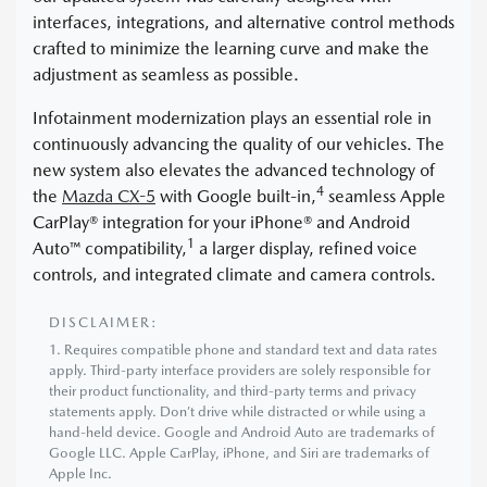
interfaces, integrations, and alternative control methods
crafted to minimize the learning curve and make the
adjustment as seamless as possible.
Infotainment modernization plays an essential role in
continuously advancing the quality of our vehicles. The
new system also elevates the advanced technology of
4
the
Mazda CX-5
with Google built-in,
seamless Apple
CarPlay® integration for your iPhone® and Android
1
Auto™ compatibility,
a larger display, refined voice
controls, and integrated climate and camera controls.
DISCLAIMER:
1. Requires compatible phone and standard text and data rates
apply. Third-party interface providers are solely responsible for
their product functionality, and third-party terms and privacy
statements apply. Don’t drive while distracted or while using a
hand-held device. Google and Android Auto are trademarks of
Google LLC. Apple CarPlay, iPhone, and Siri are trademarks of
Apple Inc.