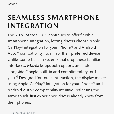
wheel.
SEAMLESS SMARTPHONE
INTEGRATION
The
2026 Mazda CX-5
continues to offer flexible
smartphone integration, letting drivers choose Apple
CarPlay® integration for your iPhone® and Android
1
Auto™ compatibility
to mirror their preferred device.
Unlike some built-in systems that drop these familiar
interfaces, Mazda keeps both options available
alongside Google built-in and complimentary for 1
4
year.
Designed for touch interaction, the display makes
using Apple CarPlay® integration for your iPhone® and
Android Auto™ compatibility intuitive, reflecting the
same touch-first experience drivers already know from
their phones.
DISCLAIMER: