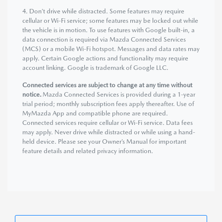
4. Don’t drive while distracted. Some features may require
cellular or Wi-Fi service; some features may be locked out while
the vehicle is in motion. To use features with Google built-in, a
data connection is required via Mazda Connected Services
(MCS) or a mobile Wi-Fi hotspot. Messages and data rates may
apply. Certain Google actions and functionality may require
account linking. Google is trademark of Google LLC.
Connected services are subject to change at any time without
notice.
Mazda Connected Services is provided during a 1-year
trial period; monthly subscription fees apply thereafter. Use of
MyMazda App and compatible phone are required.
Connected services require cellular or Wi-Fi service. Data fees
may apply. Never drive while distracted or while using a hand-
held device. Please see your Owner’s Manual for important
feature details and related privacy information.