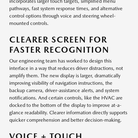
incorporates larger touch targets, simplified menu
pathways, fast system response times, and alternative
control options through voice and steering wheel-
mounted controls.
CLEARER SCREEN FOR
FASTER RECOGNITION
Our engineering team has worked to design this
interface in a way that reduces driver distractions, not
amplify them. The new display is larger, dramatically
improving visibility of navigation instructions, the
backup camera, driver-assistance alerts, and system
notifications. And certain controls, like the HVAC are
docked to the bottom of the display to improve at-a-
glance readability. Clearer information directly supports
quicker comprehension and better decision-making.
VOICE + TOUCH