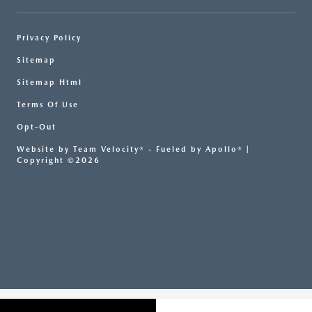
Privacy Policy
Sitemap
Sitemap Html
Terms Of Use
Opt-Out
Website by
Team Velocity®
- Fueled by Apollo® |
Copyright ©2026