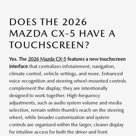
DOES THE 2026
MAZDA CX-5 HAVE A
TOUCHSCREEN?
Yes. The
2026 Mazda CX-5
features a new touchscreen
interface
that centralizes infotainment, navigation,
climate control, vehicle settings, and more. Enhanced
voice recognition and steering wheel-mounted controls
complement the display; they are intentionally
designed to work together. High-frequency
adjustments, such as audio system volume and media
selection, remain within thumb’s reach on the steering
wheel, while broader customization and system
controls are organized within the larger, clearer display
for intuitive access for both the driver and front