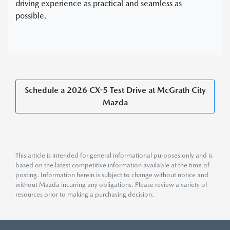
driving experience as practical and seamless as
possible.
Schedule a 2026 CX-5 Test Drive at McGrath City
Mazda
This article is intended for general informational purposes only and is
based on the latest competitive information available at the time of
posting. Information herein is subject to change without notice and
without Mazda incurring any obligations. Please review a variety of
resources prior to making a purchasing decision.