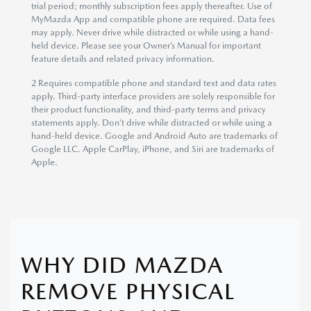
trial period; monthly subscription fees apply thereafter. Use of
MyMazda App and compatible phone are required. Data fees
may apply. Never drive while distracted or while using a hand-
held device. Please see your Owner’s Manual for important
feature details and related privacy information.
2 Requires compatible phone and standard text and data rates
apply. Third-party interface providers are solely responsible for
their product functionality, and third-party terms and privacy
statements apply. Don’t drive while distracted or while using a
hand-held device. Google and Android Auto are trademarks of
Google LLC. Apple CarPlay, iPhone, and Siri are trademarks of
Apple.
WHY DID MAZDA
REMOVE PHYSICAL