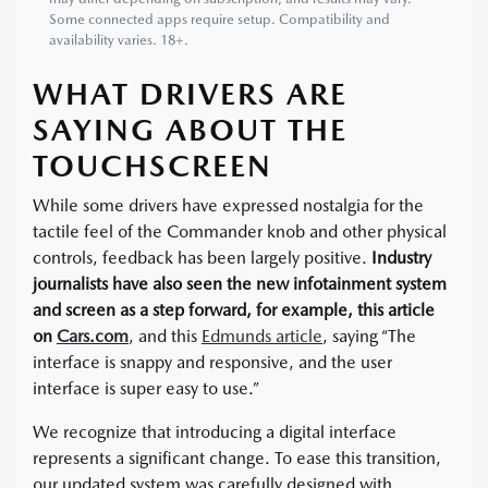
Some connected apps require setup. Compatibility and
availability varies. 18+.
WHAT DRIVERS ARE
SAYING ABOUT THE
TOUCHSCREEN
While some drivers have expressed nostalgia for the
tactile feel of the Commander knob and other physical
controls, feedback has been largely positive.
Industry
journalists have also seen the new infotainment system
and screen as a step forward, for example, this article
on
Cars.com
, and this
Edmunds article
, saying “The
interface is snappy and responsive, and the user
interface is super easy to use.”
We recognize that introducing a digital interface
represents a significant change. To ease this transition,
our updated system was carefully designed with