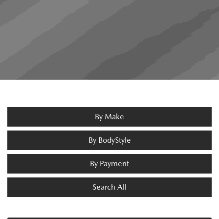
By Make
By BodyStyle
By Payment
Search All