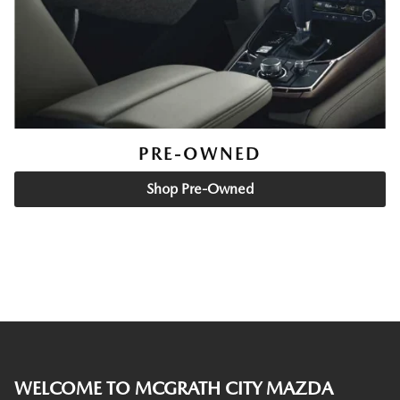
PRE-OWNED
Shop Pre-Owned
WELCOME TO MCGRATH CITY MAZDA