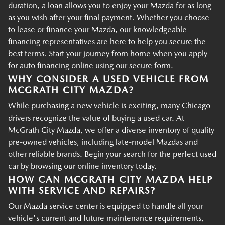
duration, a loan allows you to enjoy your Mazda for as long
as you wish after your final payment. Whether you choose
to lease or finance your Mazda, our knowledgeable
financing representatives are here to help you secure the
best terms. Start your journey from home when you apply
for auto financing online using our secure form.
WHY CONSIDER A USED VEHICLE FROM
MCGRATH CITY MAZDA?
While purchasing a new vehicle is exciting, many Chicago
drivers recognize the value of buying a used car. At
McGrath City Mazda, we offer a diverse inventory of quality
pre-owned vehicles, including late-model Mazdas and
other reliable brands. Begin your search for the perfect used
car by browsing our online inventory today.
HOW CAN MCGRATH CITY MAZDA HELP
WITH SERVICE AND REPAIRS?
Our Mazda service center is equipped to handle all your
vehicle's current and future maintenance requirements,