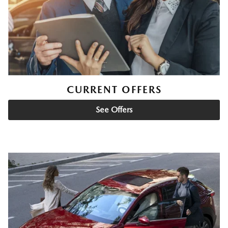
CURRENT OFFERS
See Offers