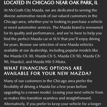
LOCATED IN CHICAGO NEAR OAK PARK, IL
At McGrath City Mazda, we are dedicated to serving the
diverse automotive needs of our valued customers in the
Chicago area, whether you're looking to purchase a vehicle
or need automotive services. The Mazda brand is renowned
for its quality and performance, and we're here to help you
find the perfect Mazda car or SUV that you'll enjoy driving
for years. Browse our selection of new Mazda vehicles
available at our dealership, including popular models like
the Mazda CX-30, Mazda CX-5, Mazda CX-50, Mazda CX-
90, Mazda3, and Mazda MX-5 Miata.
WHAT FINANCING OPTIONS ARE
AVAILABLE FOR YOUR NEW MAZDA?
Many of our customers in the Chicago area prefer the
flexibility of driving a Mazda for a few years before
upgrading to a newer model. Leasing your next vehicle from
us makes this transition seamless and straightforward.
Alternatively, if you prefer to keep your vehicle for a longer