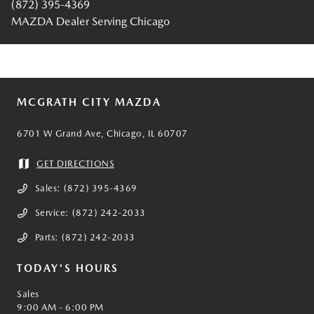
(872) 395-4369
MAZDA Dealer Serving Chicago
MCGRATH CITY MAZDA
6701 W Grand Ave, Chicago, IL 60707
GET DIRECTIONS
Sales:
(872) 395-4369
Service:
(872) 242-2033
Parts:
(872) 242-2033
TODAY'S HOURS
Sales
9:00 AM - 6:00 PM