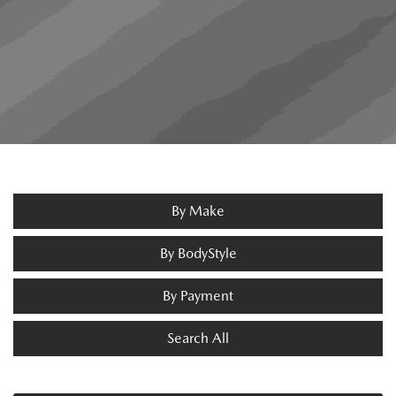
By Make
By BodyStyle
By Payment
Search All