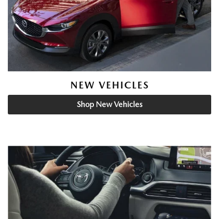
NEW VEHICLES
Shop New Vehicles