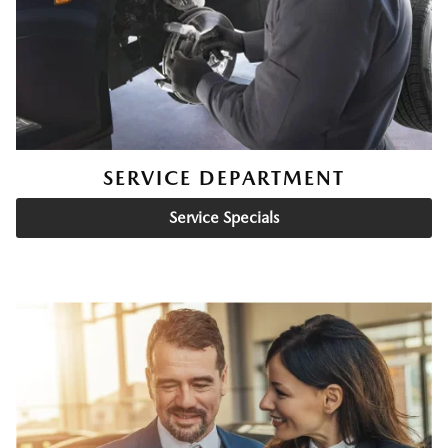
SERVICE DEPARTMENT
Service Specials