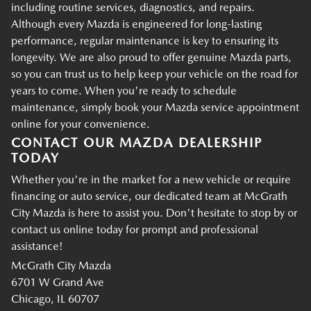
including routine services, diagnostics, and repairs.
Although every Mazda is engineered for long-lasting
performance, regular maintenance is key to ensuring its
longevity. We are also proud to offer genuine Mazda parts,
so you can trust us to help keep your vehicle on the road for
years to come. When you're ready to schedule
maintenance, simply book your Mazda service appointment
online for your convenience.
CONTACT OUR MAZDA DEALERSHIP
TODAY
Whether you're in the market for a new vehicle or require
financing or auto service, our dedicated team at McGrath
City Mazda is here to assist you. Don't hesitate to stop by or
contact us online today for prompt and professional
assistance!
McGrath City Mazda
6701 W Grand Ave
Chicago, IL 60707