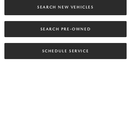
SEARCH NEW VEHICLES
SEARCH PRE-OWNED
SCHEDULE SERVICE