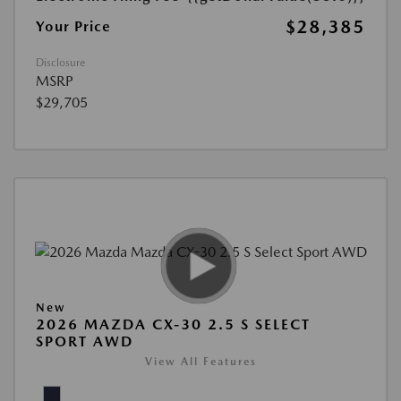
$28,385
Your Price
Disclosure
MSRP
$29,705
New
2026 MAZDA CX-30 2.5 S SELECT
SPORT AWD
View All Features