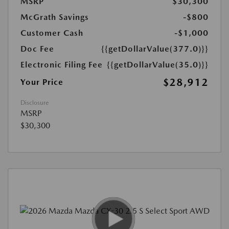
MSRP
$30,300
McGrath Savings
-$800
Customer Cash
-$1,000
Doc Fee
{{getDollarValue(377.0)}}
Electronic Filing Fee
{{getDollarValue(35.0)}}
$28,912
Your Price
Disclosure
MSRP
$30,300