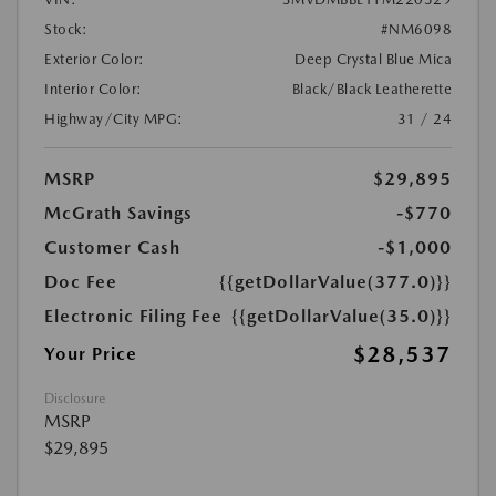
Stock:
#NM6098
Exterior Color:
Deep Crystal Blue Mica
Interior Color:
Black/Black Leatherette
Highway/City MPG:
31 / 24
MSRP
$29,895
McGrath Savings
-$770
Customer Cash
-$1,000
Doc Fee
{{getDollarValue(377.0)}}
Electronic Filing Fee
{{getDollarValue(35.0)}}
$28,537
Your Price
Disclosure
MSRP
$29,895