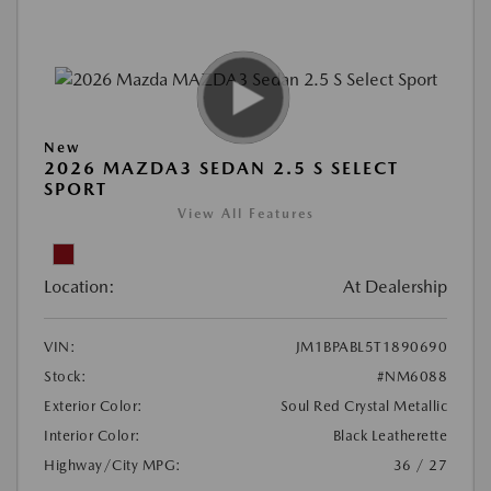
New
2026 MAZDA3 SEDAN 2.5 S SELECT
SPORT
View All Features
Location:
At Dealership
VIN:
JM1BPABL5T1890690
Stock:
#NM6088
Exterior Color:
Soul Red Crystal Metallic
Interior Color:
Black Leatherette
Highway/City MPG:
36 / 27