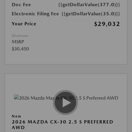
Doc Fee
{{getDollarValue(377.0)}}
Electronic Filing Fee
{{getDollarValue(35.0)}}
$29,032
Your Price
Disclosure
MSRP
$30,450
New
2026 MAZDA CX-30 2.5 S PREFERRED
AWD