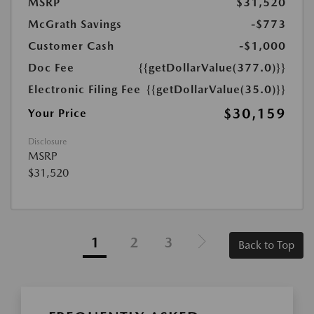
MSRP
$31,520
McGrath Savings
-$773
Customer Cash
-$1,000
Doc Fee
{{getDollarValue(377.0)}}
Electronic Filing Fee
{{getDollarValue(35.0)}}
$30,159
Your Price
Disclosure
MSRP
$31,520
1
2
3
Back to Top