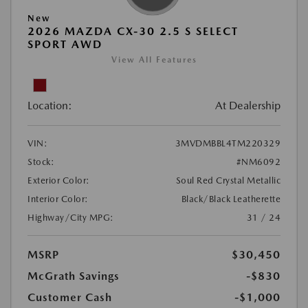
New
2026 MAZDA CX-30 2.5 S SELECT
SPORT AWD
View All Features
Location:
At Dealership
VIN:
3MVDMBBL4TM220329
Stock:
#NM6092
Exterior Color:
Soul Red Crystal Metallic
Interior Color:
Black/Black Leatherette
Highway/City MPG:
31 / 24
MSRP
$30,450
McGrath Savings
-$830
Customer Cash
-$1,000