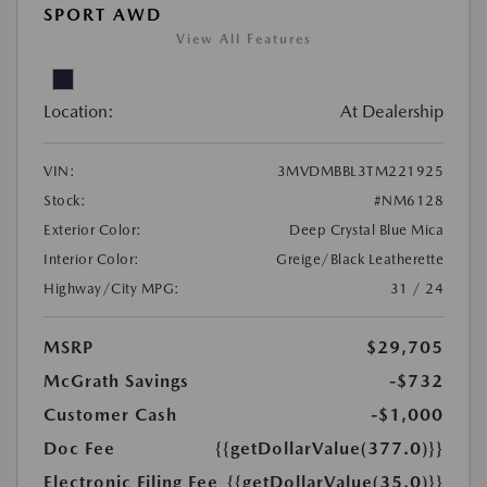
SPORT AWD
View All Features
Location:
At Dealership
VIN:
3MVDMBBL3TM221925
Stock:
#NM6128
Exterior Color:
Deep Crystal Blue Mica
Interior Color:
Greige/Black Leatherette
Highway/City MPG:
31 / 24
MSRP
$29,705
McGrath Savings
-$732
Customer Cash
-$1,000
Doc Fee
{{getDollarValue(377.0)}}
Electronic Filing Fee
{{getDollarValue(35.0)}}