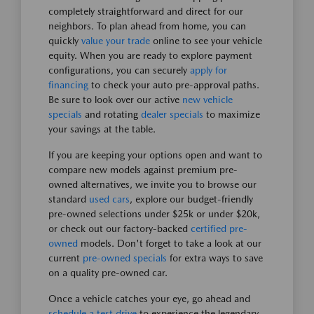
completely straightforward and direct for our
neighbors. To plan ahead from home, you can
quickly
value your trade
online to see your vehicle
equity. When you are ready to explore payment
configurations, you can securely
apply for
financing
to check your auto pre-approval paths.
Be sure to look over our active
new vehicle
specials
and rotating
dealer specials
to maximize
your savings at the table.
If you are keeping your options open and want to
compare new models against premium pre-
owned alternatives, we invite you to browse our
standard
used cars
, explore our budget-friendly
pre-owned selections under $25k or under $20k,
or check out our factory-backed
certified pre-
owned
models. Don't forget to take a look at our
current
pre-owned specials
for extra ways to save
on a quality pre-owned car.
Once a vehicle catches your eye, go ahead and
schedule a test drive
to experience the legendary