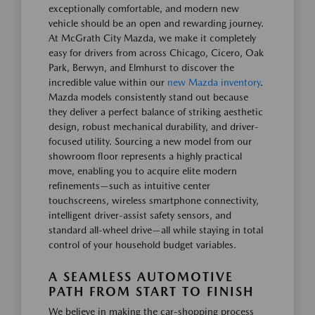
exceptionally comfortable, and modern new
vehicle should be an open and rewarding journey.
At McGrath City Mazda, we make it completely
easy for drivers from across Chicago, Cicero, Oak
Park, Berwyn, and Elmhurst to discover the
incredible value within our
new Mazda inventory
.
Mazda models consistently stand out because
they deliver a perfect balance of striking aesthetic
design, robust mechanical durability, and driver-
focused utility. Sourcing a new model from our
showroom floor represents a highly practical
move, enabling you to acquire elite modern
refinements—such as intuitive center
touchscreens, wireless smartphone connectivity,
intelligent driver-assist safety sensors, and
standard all-wheel drive—all while staying in total
control of your household budget variables.
A SEAMLESS AUTOMOTIVE
PATH FROM START TO FINISH
We believe in making the car-shopping process