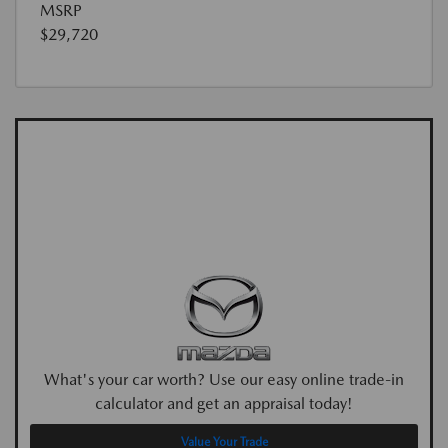
MSRP
$29,720
What's your car worth? Use our easy online trade-in
calculator and get an appraisal today!
Value Your Trade