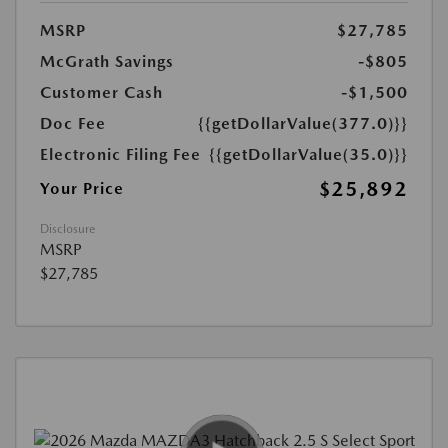
MSRP
$27,785
McGrath Savings
-$805
Customer Cash
-$1,500
Doc Fee
{{getDollarValue(377.0)}}
Electronic Filing Fee
{{getDollarValue(35.0)}}
$25,892
Your Price
Disclosure
MSRP
$27,785