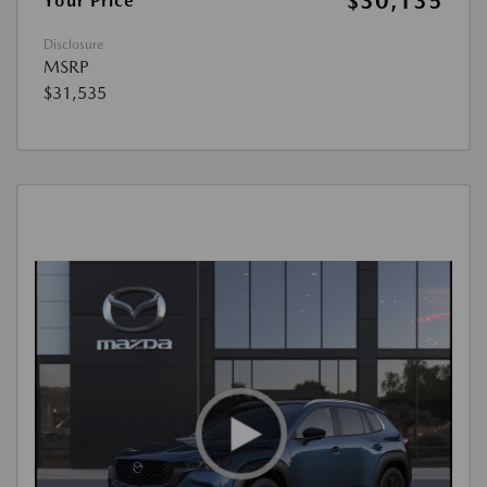
$30,135
Your Price
Disclosure
MSRP
$31,535