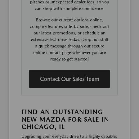
pitches or unexpected dealer fees, so you
can shop with complete confidence.
Browse our current options online,
compare features side-by-side, check out
our latest promotions, or schedule an
extensive test drive today. Drop our staff
a quick message through our secure
online contact page whenever you are
ready to get started!
Contact Our Sales Team
FIND AN OUTSTANDING
NEW MAZDA FOR SALE IN
CHICAGO, IL
Upgrading your everyday drive to a highly capable,