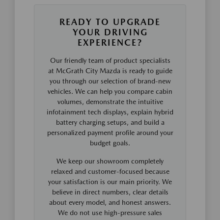
READY TO UPGRADE
YOUR DRIVING
EXPERIENCE?
Our friendly team of product specialists
at McGrath City Mazda is ready to guide
you through our selection of brand-new
vehicles. We can help you compare cabin
volumes, demonstrate the intuitive
infotainment tech displays, explain hybrid
battery charging setups, and build a
personalized payment profile around your
budget goals.
We keep our showroom completely
relaxed and customer-focused because
your satisfaction is our main priority. We
believe in direct numbers, clear details
about every model, and honest answers.
We do not use high-pressure sales