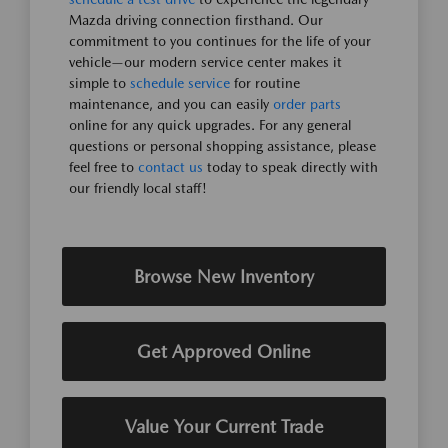
Mazda driving connection firsthand. Our
commitment to you continues for the life of your
vehicle—our modern service center makes it
simple to
schedule service
for routine
maintenance, and you can easily
order parts
online for any quick upgrades. For any general
questions or personal shopping assistance, please
feel free to
contact us
today to speak directly with
our friendly local staff!
Browse New Inventory
Get Approved Online
Value Your Current Trade