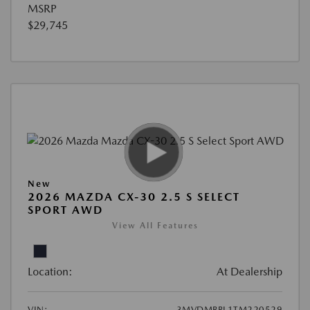
MSRP
$29,745
New
2026 MAZDA CX-30 2.5 S SELECT
SPORT AWD
View All Features
Location:
At Dealership
VIN:
3MVDMBBL1TM220529