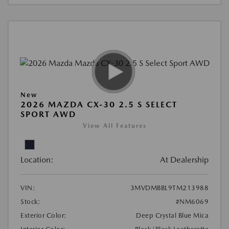
New
2026 MAZDA CX-30 2.5 S SELECT
SPORT AWD
View All Features
Location:
At Dealership
VIN:
3MVDMBBL9TM213988
Stock:
#NM6069
Exterior Color:
Deep Crystal Blue Mica