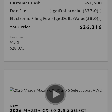
Customer Cash
-$1,500
Doc Fee
{{getDollarValue(377.0)}}
Electronic Filing Fee
{{getDollarValue(35.0)}}
$26,316
Your Price
Disclosure
MSRP
$28,075
New
2026 MAZDA CX-30 2.5 S SELECT