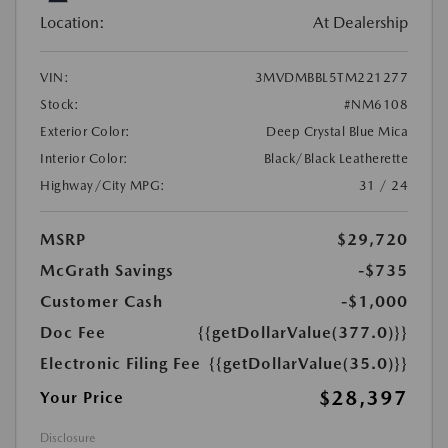
Location:
At Dealership
VIN:
3MVDMBBL5TM221277
Stock:
#NM6108
Exterior Color:
Deep Crystal Blue Mica
Interior Color:
Black/Black Leatherette
Highway/City MPG:
31 / 24
MSRP
$29,720
McGrath Savings
-$735
Customer Cash
-$1,000
Doc Fee
{{getDollarValue(377.0)}}
Electronic Filing Fee
{{getDollarValue(35.0)}}
$28,397
Your Price
Disclosure