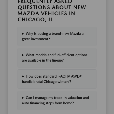
FREQUENTLY ASKED
QUESTIONS ABOUT NEW
MAZDA VEHICLES IN
CHICAGO, IL
Why is buying a brand-new Mazda a
great investment?
What models and fuel-efficient options
are available in the lineup?
How does standard i-ACTIV AWD®
handle brutal Chicago winters?
Can I manage my trade-in valuation and
auto financing steps from home?