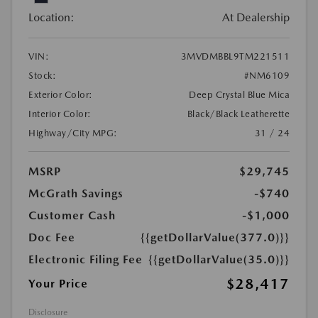
Location:
At Dealership
VIN:
3MVDMBBL9TM221511
Stock:
#NM6109
Exterior Color:
Deep Crystal Blue Mica
Interior Color:
Black/Black Leatherette
Highway/City MPG:
31 / 24
MSRP
$29,745
McGrath Savings
-$740
Customer Cash
-$1,000
Doc Fee
{{getDollarValue(377.0)}}
Electronic Filing Fee
{{getDollarValue(35.0)}}
$28,417
Your Price
Disclosure