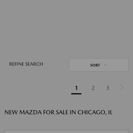
REFINE SEARCH
SORT
1
2
3
NEW MAZDA FOR SALE IN CHICAGO, IL