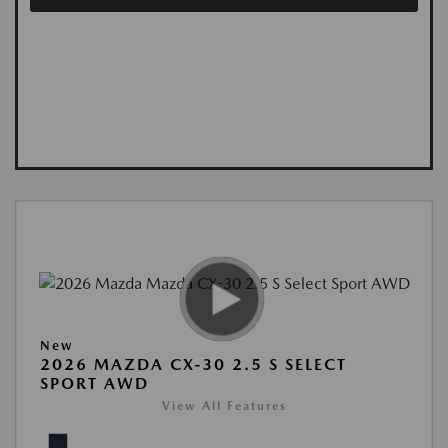
New
2026 MAZDA CX-30 2.5 S SELECT
SPORT AWD
View All Features