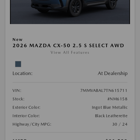
New
2026 MAZDA CX-50 2.5 S SELECT AWD
View All Features
Location:
At Dealership
VIN:
7MMVABAL7TN615711
Stock:
#NM6158
Exterior Color:
Ingot Blue Metallic
Interior Color:
Black Leatherette
Highway/City MPG:
30 / 24