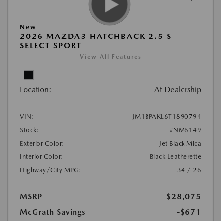
New
2026 MAZDA3 HATCHBACK 2.5 S
SELECT SPORT
View All Features
Location:
At Dealership
VIN:
JM1BPAKL6T1890794
Stock:
#NM6149
Exterior Color:
Jet Black Mica
Interior Color:
Black Leatherette
Highway/City MPG:
34 / 26
MSRP
$28,075
McGrath Savings
-$671