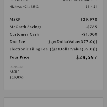
Interior Color:
Black/Black Leatherette
Highway/City MPG:
31 / 24
MSRP
$29,970
McGrath Savings
-$785
Customer Cash
-$1,000
Doc Fee
{{getDollarValue(377.0)}}
Electronic Filing Fee
{{getDollarValue(35.0)}}
$28,597
Your Price
Disclosure
MSRP
$29,970