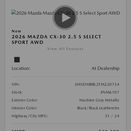
New
2026 MAZDA CX-30 2.5 S SELECT
SPORT AWD
View All Features
Location:
At Dealership
VIN:
3MVDMBBL2TM220734
Stock:
#NM6107
Exterior Color:
Machine Gray Metallic
Interior Color:
Black/Black Leatherette
Highway/City MPG:
31 / 24