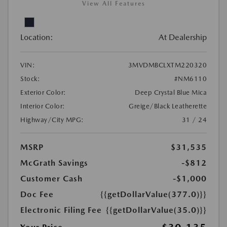
View All Features
Location:
At Dealership
VIN:
3MVDMBCLXTM220320
Stock:
#NM6110
Exterior Color:
Deep Crystal Blue Mica
Interior Color:
Greige/Black Leatherette
Highway/City MPG:
31 / 24
MSRP
$31,535
McGrath Savings
-$812
Customer Cash
-$1,000
Doc Fee
{{getDollarValue(377.0)}}
Electronic Filing Fee
{{getDollarValue(35.0)}}