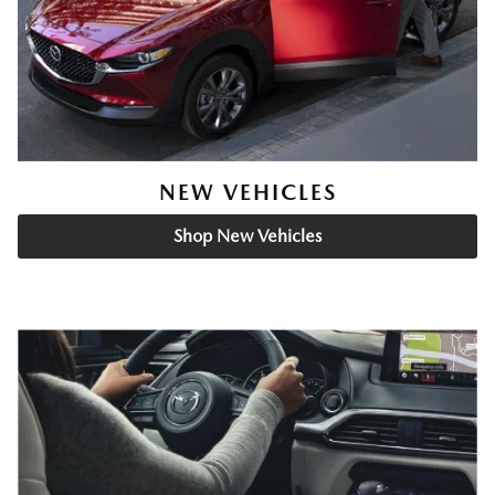
NEW VEHICLES
Shop New Vehicles