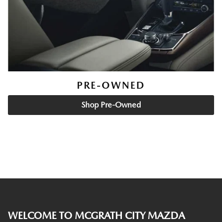
PRE-OWNED
Shop Pre-Owned
WELCOME TO MCGRATH CITY MAZDA