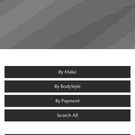
By Make
By BodyStyle
By Payment
Search All