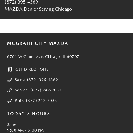
(872) 395-4369
MAZDA Dealer Serving Chicago
MCGRATH CITY MAZDA
6701 W Grand Ave, Chicago, IL 60707
GET DIRECTIONS
Sales:
(872) 395-4369
Service:
(872) 242-2033
Parts:
(872) 242-2033
TODAY'S HOURS
Sales
9:00 AM - 6:00 PM