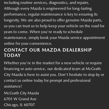
including routine services, diagnostics, and repairs.
Although every Mazda is engineered for long-lasting
performance, regular maintenance is key to ensuring its
longevity. We are also proud to offer genuine Mazda parts,
so you can trust us to help keep your vehicle on the road for
years to come. When you're ready to schedule
maintenance, simply book your Mazda service appointment
online for your convenience.
CONTACT OUR MAZDA DEALERSHIP
TODAY
Whether you're in the market for a new vehicle or require
financing or auto service, our dedicated team at McGrath
City Mazda is here to assist you. Don't hesitate to stop by or
contact us online today for prompt and professional
assistance!
McGrath City Mazda
6701 W Grand Ave
Chicago, IL 60707