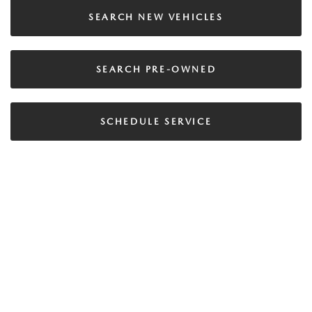
SEARCH NEW VEHICLES
SEARCH PRE-OWNED
SCHEDULE SERVICE