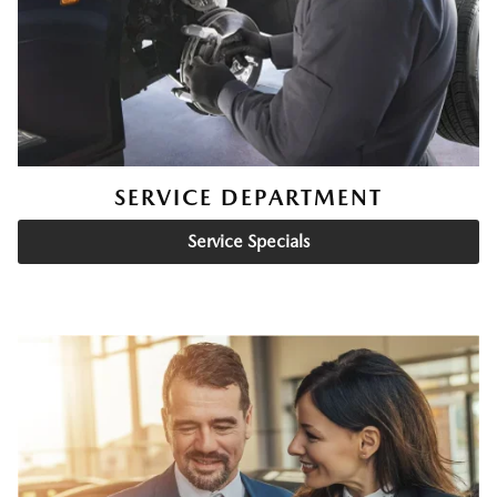
SERVICE DEPARTMENT
Service Specials