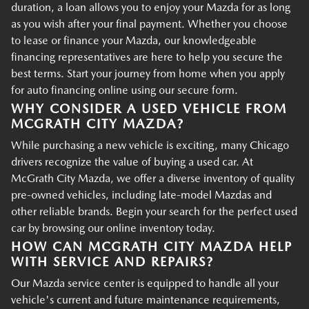
duration, a loan allows you to enjoy your Mazda for as long
as you wish after your final payment. Whether you choose
to lease or finance your Mazda, our knowledgeable
financing representatives are here to help you secure the
best terms. Start your journey from home when you apply
for auto financing online using our secure form.
WHY CONSIDER A USED VEHICLE FROM
MCGRATH CITY MAZDA?
While purchasing a new vehicle is exciting, many Chicago
drivers recognize the value of buying a used car. At
McGrath City Mazda, we offer a diverse inventory of quality
pre-owned vehicles, including late-model Mazdas and
other reliable brands. Begin your search for the perfect used
car by browsing our online inventory today.
HOW CAN MCGRATH CITY MAZDA HELP
WITH SERVICE AND REPAIRS?
Our Mazda service center is equipped to handle all your
vehicle's current and future maintenance requirements,