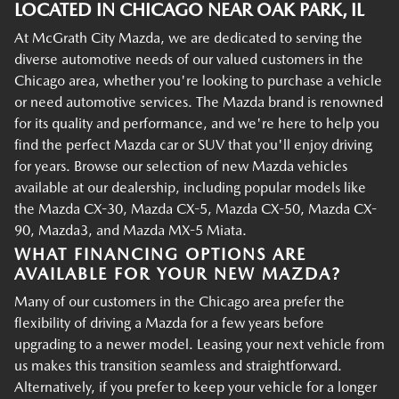
LOCATED IN CHICAGO NEAR OAK PARK, IL
At McGrath City Mazda, we are dedicated to serving the
diverse automotive needs of our valued customers in the
Chicago area, whether you're looking to purchase a vehicle
or need automotive services. The Mazda brand is renowned
for its quality and performance, and we're here to help you
find the perfect Mazda car or SUV that you'll enjoy driving
for years. Browse our selection of new Mazda vehicles
available at our dealership, including popular models like
the Mazda CX-30, Mazda CX-5, Mazda CX-50, Mazda CX-
90, Mazda3, and Mazda MX-5 Miata.
WHAT FINANCING OPTIONS ARE
AVAILABLE FOR YOUR NEW MAZDA?
Many of our customers in the Chicago area prefer the
flexibility of driving a Mazda for a few years before
upgrading to a newer model. Leasing your next vehicle from
us makes this transition seamless and straightforward.
Alternatively, if you prefer to keep your vehicle for a longer