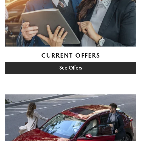
CURRENT OFFERS
See Offers