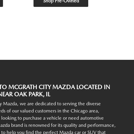
Shop Pre-Owned
O MCGRATH CITY MAZDA LOCATED IN
EAR OAK PARK, IL
y Mazda, we are dedicated to serving the diverse
ds of our valued customers in the Chicago area,
 looking to purchase a vehicle or need automotive
azda brand is renowned for its quality and performance,
to help you find the perfect Mazda car or SUV that