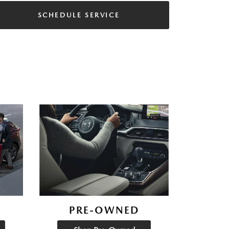
SCHEDULE SERVICE
PRE-OWNED