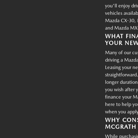
you'll enjoy dr
vehicles availa
Mazda CX-30, 
and Mazda MX-
WHAT FIN
YOUR NE
Many of our cus
driving a Mazda
Leasing your ne
straightforward.
longer duration
you wish after 
finance your M
here to help yo
when you apply 
WHY CONS
MCGRATH 
While purchasin