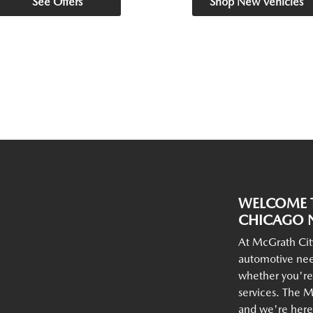
See Offers
Shop New Vehicles
WELCOME T
CHICAGO N
At McGrath Cit
automotive nee
whether you're
services. The M
and we're here 