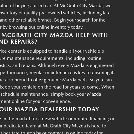
value of buying a used car. At McGrath City Mazda, we
 inventory of quality pre-owned vehicles, including late-
d other reliable brands. Begin your search for the
r by browsing our online inventory today.
MCGRATH CITY MAZDA HELP WITH
ND REPAIRS?
ce center is equipped to handle all your vehicle's
ture maintenance requirements, including routine
ostics, and repairs. Although every Mazda is engineered
g performance, regular maintenance is key to ensuring its
re also proud to offer genuine Mazda parts, so you can
p keep your vehicle on the road for years to come. When
o schedule maintenance, simply book your Mazda
tment online for your convenience.
OUR MAZDA DEALERSHIP TODAY
in the market for a new vehicle or require financing or
ur dedicated team at McGrath City Mazda is here to
t hesitate to stop by or contact us online today for