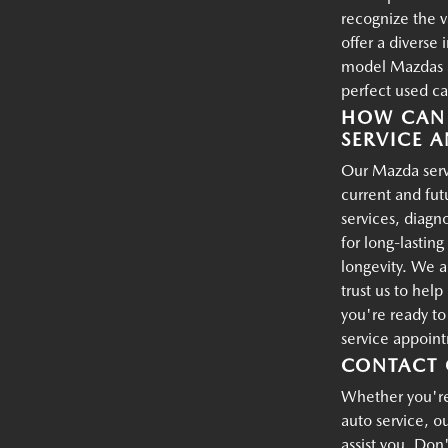
recognize the 
offer a diverse
model Mazdas an
perfect used ca
HOW CAN 
SERVICE A
Our Mazda servi
current and fu
services, diagn
for long-lastin
longevity. We a
trust us to hel
you're ready t
service appoin
CONTACT 
Whether you're 
auto service, o
assist you. Don'