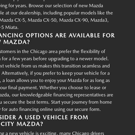
iving for years. Browse our selection of new Mazda
ble at our dealership, including popular models like the
Mazda CX-5, Mazda CX-50, Mazda CX-90, Mazda3,
5 Miata.
ANCING OPTIONS ARE AVAILABLE FOR
W MAZDA?
tomers in the Chicago area prefer the flexibility of
 for a few years before upgrading to a newer model.
xt vehicle from us makes this transition seamless and
 Alternatively, if you prefer to keep your vehicle for a
, a loan allows you to enjoy your Mazda for as long as
your final payment. Whether you choose to lease or
azda, our knowledgeable financing representatives are
u secure the best terms. Start your journey from home
for auto financing online using our secure form.
IDER A USED VEHICLE FROM
CITY MAZDA?
g a new vehicle is exciting, many Chicago drivers