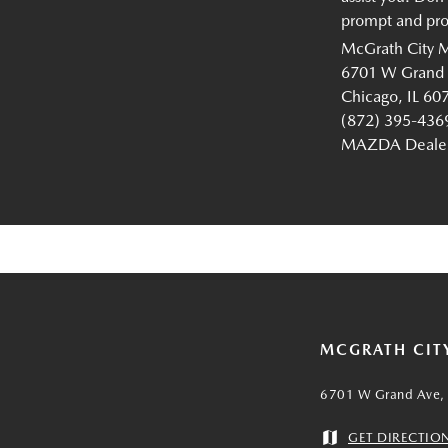
prompt and prof
McGrath City 
6701 W Grand
Chicago, IL 60
(872) 395-436
MAZDA Dealer 
MCGRATH CIT
6701 W Grand Ave, 
GET DIRECTIO