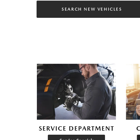
SEARCH NEW VEHICLES
SERVICE DEPARTMENT