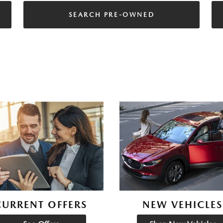
SEARCH PRE-OWNED
CURRENT OFFERS
NEW VEHICLES