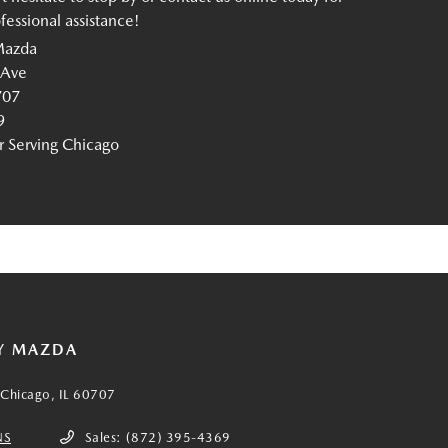
essional assistance!
Mazda
 Ave
707
9
Serving Chicago
Y MAZDA
Chicago, IL 60707
NS
Sales:
(872) 395-4369