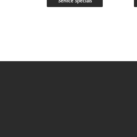
Service Specials