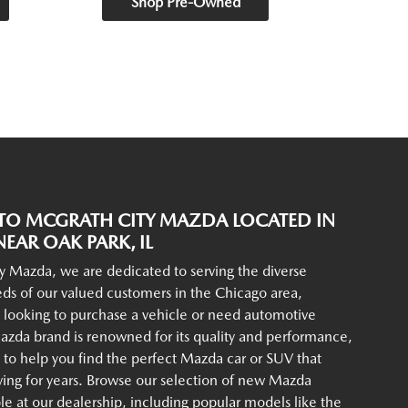
Shop Pre-Owned
O MCGRATH CITY MAZDA LOCATED IN
EAR OAK PARK, IL
y Mazda, we are dedicated to serving the diverse
ds of our valued customers in the Chicago area,
 looking to purchase a vehicle or need automotive
azda brand is renowned for its quality and performance,
to help you find the perfect Mazda car or SUV that
iving for years. Browse our selection of new Mazda
ble at our dealership, including popular models like the