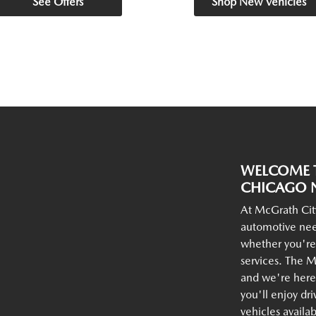
See Offers
Shop New Vehicles
WELCOME T
CHICAGO N
At McGrath Cit
automotive nee
whether you're
services. The M
and we're here 
you'll enjoy dr
vehicles availa