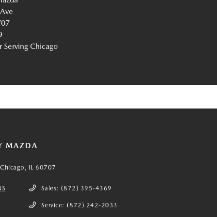
 Ave
707
9
Serving Chicago
Y MAZDA
Chicago, IL 60707
NS
Sales:
(872) 395-4369
Service:
(872) 242-2033