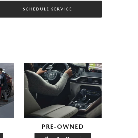
SCHEDULE SERVICE
PRE-OWNED