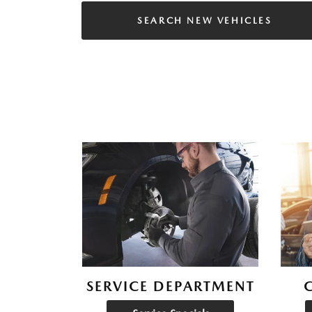
SEARCH NEW VEHICLES
SERVICE DEPARTMENT