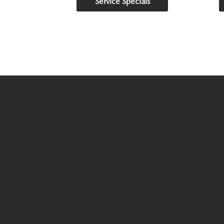
Service Specials