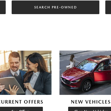
SEARCH PRE-OWNED
CURRENT OFFERS
NEW VEHICLES