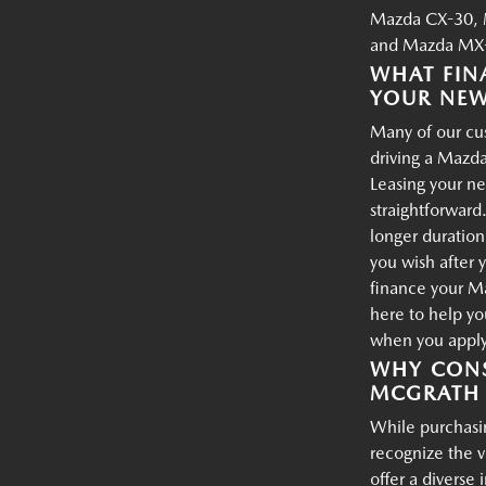
Mazda CX-30, 
and Mazda MX-
WHAT FIN
YOUR NE
Many of our cus
driving a Mazda
Leasing your ne
straightforward.
longer duration
you wish after 
finance your M
here to help yo
when you apply 
WHY CONS
MCGRATH 
While purchasin
recognize the 
offer a diverse