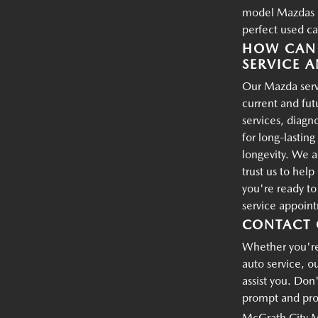
model Mazdas an
perfect used ca
HOW CAN 
SERVICE A
Our Mazda servi
current and fu
services, diagn
for long-lastin
longevity. We a
trust us to hel
you're ready t
service appoin
CONTACT 
Whether you're 
auto service, o
assist you. Don'
prompt and prof
McGrath City 