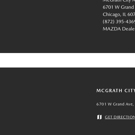
6701 W Grand
Chicago, IL 60
(872) 395-436
MAZDA Dealer 
MCGRATH CIT
6701 W Grand Ave, 
GET DIRECTIO