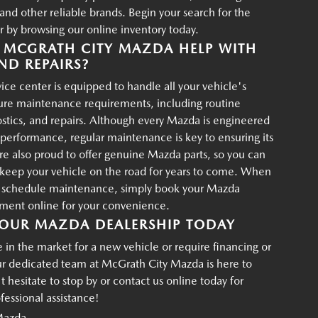
d other reliable brands. Begin your search for the
r by browsing our online inventory today.
MCGRATH CITY MAZDA HELP WITH
ND REPAIRS?
ce center is equipped to handle all your vehicle's
ture maintenance requirements, including routine
ostics, and repairs. Although every Mazda is engineered
g performance, regular maintenance is key to ensuring its
re also proud to offer genuine Mazda parts, so you can
p keep your vehicle on the road for years to come. When
o schedule maintenance, simply book your Mazda
tment online for your convenience.
OUR MAZDA DEALERSHIP TODAY
in the market for a new vehicle or require financing or
ur dedicated team at McGrath City Mazda is here to
t hesitate to stop by or contact us online today for
essional assistance!
Mazda