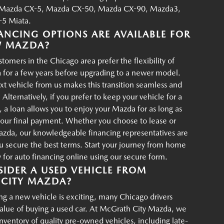
Mazda CX-5, Mazda CX-50, Mazda CX-90, Mazda3,
5 Miata.
ANCING OPTIONS ARE AVAILABLE FOR
W MAZDA?
tomers in the Chicago area prefer the flexibility of
 for a few years before upgrading to a newer model.
xt vehicle from us makes this transition seamless and
 Alternatively, if you prefer to keep your vehicle for a
, a loan allows you to enjoy your Mazda for as long as
your final payment. Whether you choose to lease or
azda, our knowledgeable financing representatives are
u secure the best terms. Start your journey from home
for auto financing online using our secure form.
IDER A USED VEHICLE FROM
CITY MAZDA?
g a new vehicle is exciting, many Chicago drivers
value of buying a used car. At McGrath City Mazda, we
 inventory of quality pre-owned vehicles, including late-