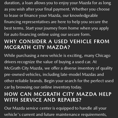
duration, a loan allows you to enjoy your Mazda for as long
as you wish after your final payment. Whether you choose
to lease or finance your Mazda, our knowledgeable
financing representatives are here to help you secure the
best terms. Start your journey from home when you apply
for auto financing online using our secure form.
WHY CONSIDER A USED VEHICLE FROM
MCGRATH CITY MAZDA?
While purchasing a new vehicle is exciting, many Chicago
drivers recognize the value of buying a used car. At
McGrath City Mazda, we offer a diverse inventory of quality
pre-owned vehicles, including late-model Mazdas and
other reliable brands. Begin your search for the perfect used
car by browsing our online inventory today.
HOW CAN MCGRATH CITY MAZDA HELP
WITH SERVICE AND REPAIRS?
Our Mazda service center is equipped to handle all your
vehicle's current and future maintenance requirements,