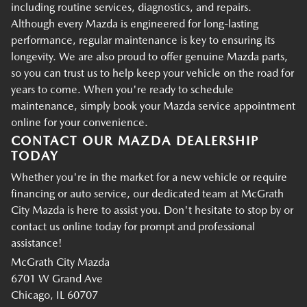
including routine services, diagnostics, and repairs.
Although every Mazda is engineered for long-lasting
performance, regular maintenance is key to ensuring its
longevity. We are also proud to offer genuine Mazda parts,
so you can trust us to help keep your vehicle on the road for
years to come. When you're ready to schedule
maintenance, simply book your Mazda service appointment
online for your convenience.
CONTACT OUR MAZDA DEALERSHIP
TODAY
Whether you're in the market for a new vehicle or require
financing or auto service, our dedicated team at McGrath
City Mazda is here to assist you. Don't hesitate to stop by or
contact us online today for prompt and professional
assistance!
McGrath City Mazda
6701 W Grand Ave
Chicago, IL 60707