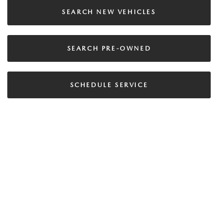
SEARCH NEW VEHICLES
SEARCH PRE-OWNED
SCHEDULE SERVICE