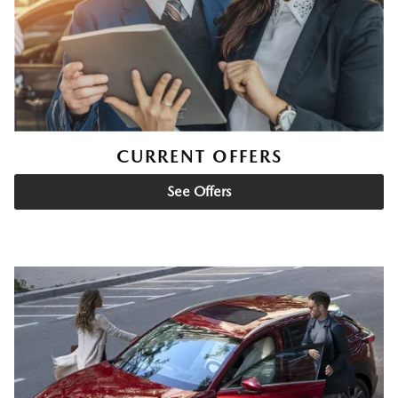
CURRENT OFFERS
See Offers