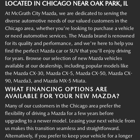
LOCATED IN CHICAGO NEAR OAK PARK, IL
At McGrath City Mazda, we are dedicated to serving the
diverse automotive needs of our valued customers in the
Chicago area, whether you're looking to purchase a vehicle
or need automotive services. The Mazda brand is renowned
for its quality and performance, and we're here to help you
find the perfect Mazda car or SUV that you'll enjoy driving
for years. Browse our selection of new Mazda vehicles
available at our dealership, including popular models like
the Mazda CX-30, Mazda CX-5, Mazda CX-50, Mazda CX-
90, Mazda3, and Mazda MX-5 Miata.
WHAT FINANCING OPTIONS ARE
AVAILABLE FOR YOUR NEW MAZDA?
Many of our customers in the Chicago area prefer the
flexibility of driving a Mazda for a few years before
upgrading to a newer model. Leasing your next vehicle from
us makes this transition seamless and straightforward.
Alternatively, if you prefer to keep your vehicle for a longer