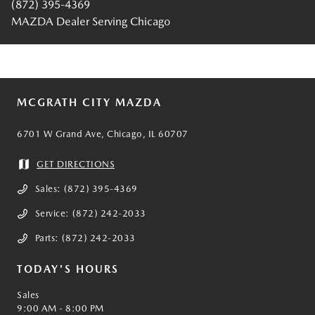
(872) 395-4369
MAZDA Dealer Serving Chicago
MCGRATH CITY MAZDA
6701 W Grand Ave, Chicago, IL 60707
GET DIRECTIONS
Sales:
(872) 395-4369
Service:
(872) 242-2033
Parts:
(872) 242-2033
TODAY'S HOURS
Sales
9:00 AM - 8:00 PM