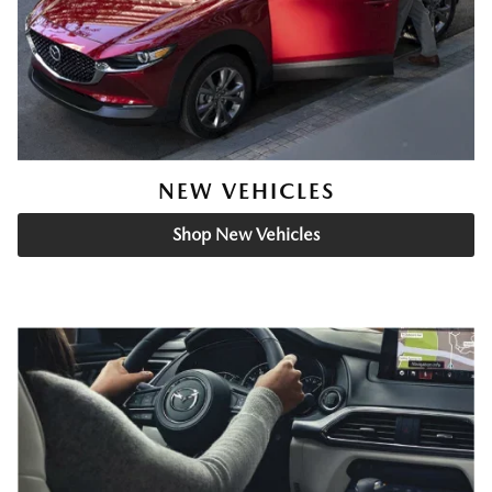
NEW VEHICLES
Shop New Vehicles