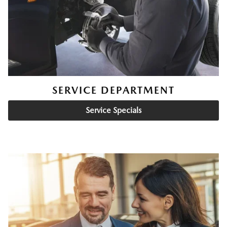
SERVICE DEPARTMENT
Service Specials