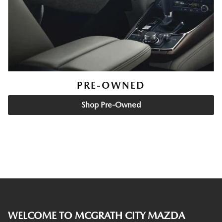
PRE-OWNED
Shop Pre-Owned
WELCOME TO MCGRATH CITY MAZDA