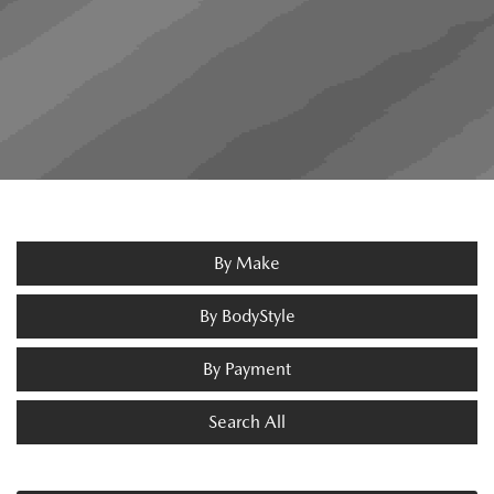
By Make
By BodyStyle
By Payment
Search All