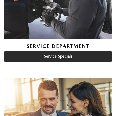
SERVICE DEPARTMENT
Service Specials