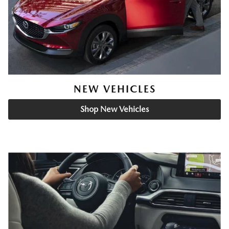
NEW VEHICLES
Shop New Vehicles