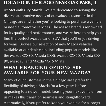
LOCATED IN CHICAGO NEAR OAK PARK, IL
At McGrath City Mazda, we are dedicated to serving the
diverse automotive needs of our valued customers in the
Chicago area, whether you're looking to purchase a vehicle
or need automotive services. The Mazda brand is renowned
for its quality and performance, and we're here to help you
find the perfect Mazda car or SUV that you'll enjoy driving
for years. Browse our selection of new Mazda vehicles
available at our dealership, including popular models like
the Mazda CX-30, Mazda CX-5, Mazda CX-50, Mazda CX-
90, Mazda3, and Mazda MX-5 Miata.
WHAT FINANCING OPTIONS ARE
AVAILABLE FOR YOUR NEW MAZDA?
Many of our customers in the Chicago area prefer the
flexibility of driving a Mazda for a few years before
upgrading to a newer model. Leasing your next vehicle from
us makes this transition seamless and straightforward.
Alternatively, if you prefer to keep your vehicle for a longer