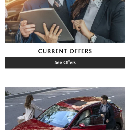
CURRENT OFFERS
See Offers