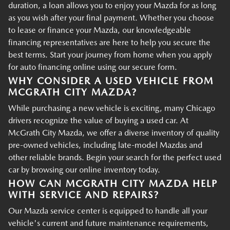
duration, a loan allows you to enjoy your Mazda for as long
as you wish after your final payment. Whether you choose
to lease or finance your Mazda, our knowledgeable
financing representatives are here to help you secure the
best terms. Start your journey from home when you apply
for auto financing online using our secure form.
WHY CONSIDER A USED VEHICLE FROM
MCGRATH CITY MAZDA?
While purchasing a new vehicle is exciting, many Chicago
drivers recognize the value of buying a used car. At
McGrath City Mazda, we offer a diverse inventory of quality
pre-owned vehicles, including late-model Mazdas and
other reliable brands. Begin your search for the perfect used
car by browsing our online inventory today.
HOW CAN MCGRATH CITY MAZDA HELP
WITH SERVICE AND REPAIRS?
Our Mazda service center is equipped to handle all your
vehicle's current and future maintenance requirements,