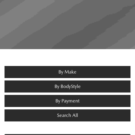
By Make
By BodyStyle
By Payment
Search All