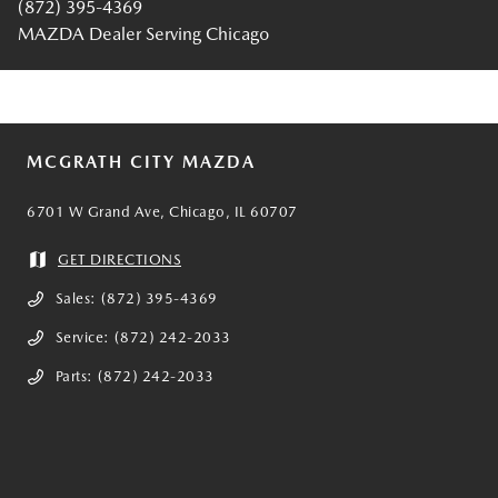
(872) 395-4369
MAZDA Dealer Serving Chicago
MCGRATH CITY MAZDA
6701 W Grand Ave, Chicago, IL 60707
GET DIRECTIONS
Sales:
(872) 395-4369
Service:
(872) 242-2033
Parts:
(872) 242-2033