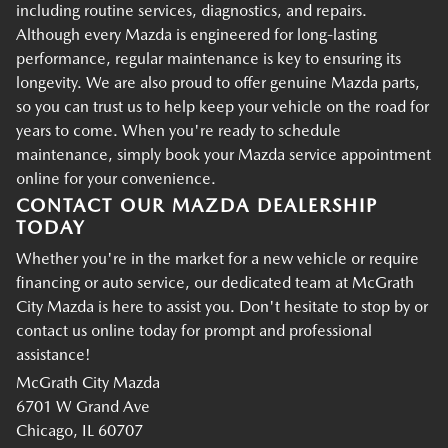
including routine services, diagnostics, and repairs.
Although every Mazda is engineered for long-lasting
performance, regular maintenance is key to ensuring its
longevity. We are also proud to offer genuine Mazda parts,
so you can trust us to help keep your vehicle on the road for
years to come. When you're ready to schedule
maintenance, simply book your Mazda service appointment
online for your convenience.
CONTACT OUR MAZDA DEALERSHIP
TODAY
Whether you're in the market for a new vehicle or require
financing or auto service, our dedicated team at McGrath
City Mazda is here to assist you. Don't hesitate to stop by or
contact us online today for prompt and professional
assistance!
McGrath City Mazda
6701 W Grand Ave
Chicago, IL 60707