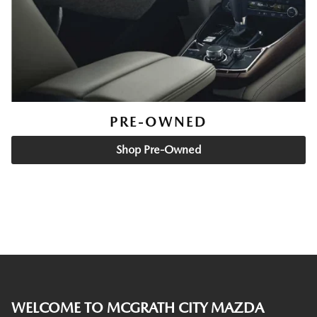
PRE-OWNED
Shop Pre-Owned
WELCOME TO MCGRATH CITY MAZDA