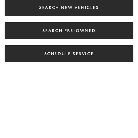
SEARCH NEW VEHICLES
SEARCH PRE-OWNED
SCHEDULE SERVICE