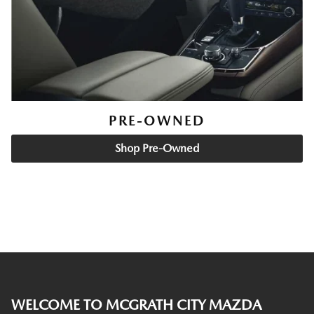
PRE-OWNED
Shop Pre-Owned
WELCOME TO MCGRATH CITY MAZDA