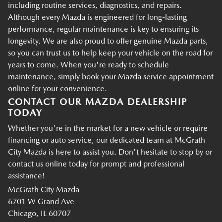
including routine services, diagnostics, and repairs.
Although every Mazda is engineered for long-lasting
performance, regular maintenance is key to ensuring its
longevity. We are also proud to offer genuine Mazda parts,
so you can trust us to help keep your vehicle on the road for
years to come. When you're ready to schedule
maintenance, simply book your Mazda service appointment
online for your convenience.
CONTACT OUR MAZDA DEALERSHIP
TODAY
Whether you're in the market for a new vehicle or require
financing or auto service, our dedicated team at McGrath
City Mazda is here to assist you. Don't hesitate to stop by or
contact us online today for prompt and professional
assistance!
McGrath City Mazda
6701 W Grand Ave
Chicago, IL 60707