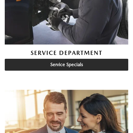
SERVICE DEPARTMENT
Service Specials