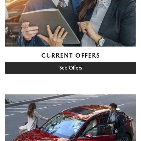
CURRENT OFFERS
See Offers