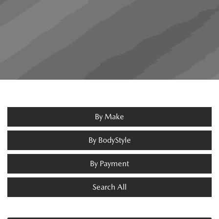
By Make
By BodyStyle
By Payment
Search All