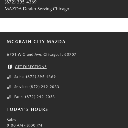
(872) 395-4369
MAZDA Dealer Serving Chicago
MCGRATH CITY MAZDA
6701 W Grand Ave, Chicago, IL 60707
GET DIRECTIONS
Sales:
(872) 395-4369
Service:
(872) 242-2033
Parts:
(872) 242-2033
TODAY'S HOURS
Sales
9:00 AM - 8:00 PM