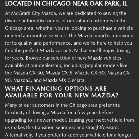
LOCATED IN CHICAGO NEAR OAK PARK, IL
At McGrath City Mazda, we are dedicated to serving the
diverse automotive needs of our valued customers in the
Chicago area, whether you're looking to purchase a vehicle
or need automotive services. The Mazda brand is renowned
for its quality and performance, and we're here to help you
find the perfect Mazda car or SUV that you'll enjoy driving
for years. Browse our selection of new Mazda vehicles
available at our dealership, including popular models like
the Mazda CX-30, Mazda CX-5, Mazda CX-50, Mazda CX-
90, Mazda3, and Mazda MX-5 Miata.
WHAT FINANCING OPTIONS ARE
AVAILABLE FOR YOUR NEW MAZDA?
Many of our customers in the Chicago area prefer the
flexibility of driving a Mazda for a few years before
upgrading to a newer model. Leasing your next vehicle from
us makes this transition seamless and straightforward.
Alternatively, if you prefer to keep your vehicle for a longer