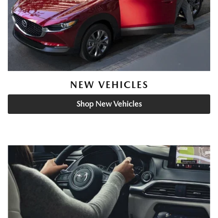
NEW VEHICLES
Shop New Vehicles