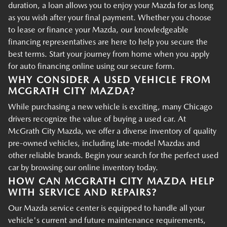
duration, a loan allows you to enjoy your Mazda for as long
as you wish after your final payment. Whether you choose
to lease or finance your Mazda, our knowledgeable
financing representatives are here to help you secure the
best terms. Start your journey from home when you apply
for auto financing online using our secure form.
WHY CONSIDER A USED VEHICLE FROM
MCGRATH CITY MAZDA?
While purchasing a new vehicle is exciting, many Chicago
drivers recognize the value of buying a used car. At
McGrath City Mazda, we offer a diverse inventory of quality
pre-owned vehicles, including late-model Mazdas and
other reliable brands. Begin your search for the perfect used
car by browsing our online inventory today.
HOW CAN MCGRATH CITY MAZDA HELP
WITH SERVICE AND REPAIRS?
Our Mazda service center is equipped to handle all your
vehicle's current and future maintenance requirements,