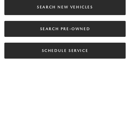
SEARCH NEW VEHICLES
SEARCH PRE-OWNED
SCHEDULE SERVICE