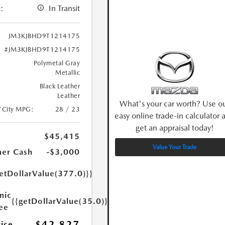
:
In Transit
JM3KJBHD9T1214175
#JM3KJBHD9T1214175
Polymetal Gray
Metallic
Black Leather
Leather
What's your car worth? Use o
/City MPG:
28 / 23
easy online trade-in calculator 
get an appraisal today!
$45,415
Value Your Trade
er Cash
-$3,000
etDollarValue(377.0)}}
nic
{{getDollarValue(35.0)}}
Fee
$42,827
rice