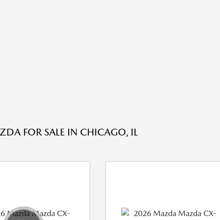
DA FOR SALE IN CHICAGO, IL