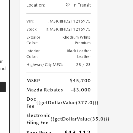
Location:
In Transit
VIN:
JM3KJBHD2T1215975
Stock:
#JM3KJBHD2T1215975
Exterior
Rhodium White
Color:
Premium
Interior
Black Leather
Color:
Leather
ur
Highway/City MPG:
28 / 23
and
MSRP
$45,700
Mazda Rebates
-$3,000
Doc
{{getDollarValue(377.0)}}
Fee
Electronic
{{getDollarValue(35.0)}}
Filing Fee
$43,112
Your Price