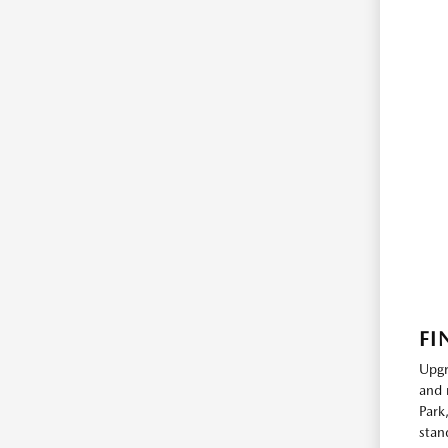
FI
Upgr
and 
Park
stan