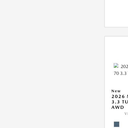
New
2026 
3.3 T
AWD
V