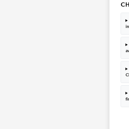
CH
i
av
C
f