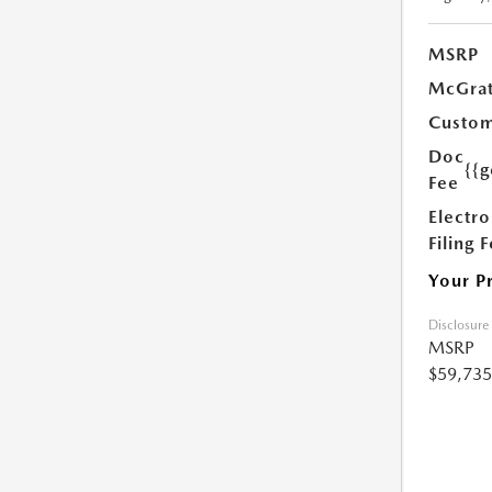
MSRP
McGrat
Custom
Doc
{{g
Fee
Electro
Filing 
Your P
Disclosure
MSRP
$59,735