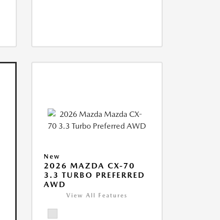
New
2026 MAZDA CX-70
3.3 TURBO PREFERRED
AWD
View All Features