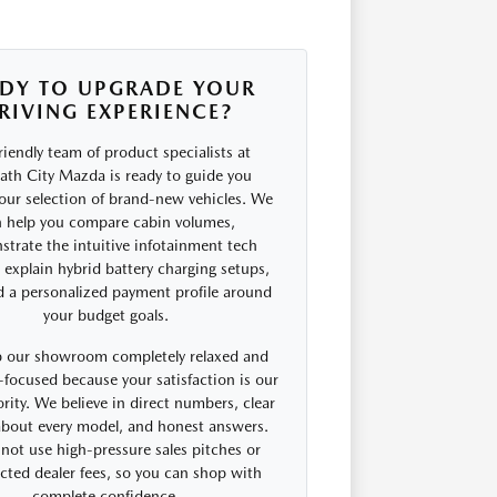
DY TO UPGRADE YOUR
RIVING EXPERIENCE?
riendly team of product specialists at
th City Mazda is ready to guide you
our selection of brand-new vehicles. We
 help you compare cabin volumes,
trate the intuitive infotainment tech
, explain hybrid battery charging setups,
d a personalized payment profile around
your budget goals.
 our showroom completely relaxed and
focused because your satisfaction is our
rity. We believe in direct numbers, clear
 about every model, and honest answers.
not use high-pressure sales pitches or
cted dealer fees, so you can shop with
complete confidence.