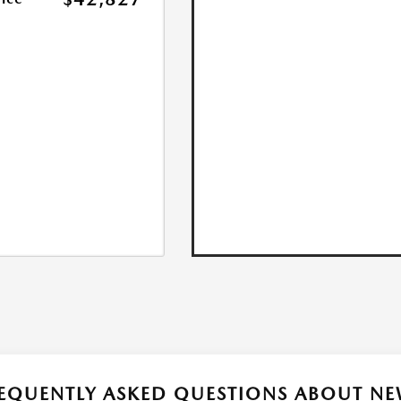
EQUENTLY ASKED QUESTIONS ABOUT NE