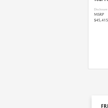
Disclosure
MSRP
$45,415
FR