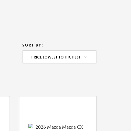
SORT BY:
PRICE LOWEST TO HIGHEST