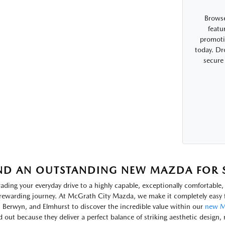
Browse
featu
promotio
today. Dr
secure
ND AN OUTSTANDING NEW MAZDA FOR SA
ading your everyday drive to a highly capable, exceptionally comfortabl
rewarding journey. At McGrath City Mazda, we make it completely easy f
, Berwyn, and Elmhurst to discover the incredible value within our
new M
d out because they deliver a perfect balance of striking aesthetic design, 