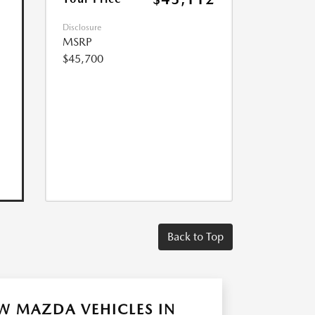
Disclosure
MSRP
$45,700
Back to Top
W MAZDA VEHICLES IN