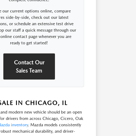
 our current options online, compare
res side-by-side, check out our latest
ns, or schedule an extensive test drive
op our staff a quick message through our
 online contact page whenever you are
ready to get started!
Contact Our
Sales Team
LE IN CHICAGO, IL
e, and modern new vehicle should be an open
or drivers from across Chicago, Cicero, Oak
azda inventory
. Mazda models consistently
robust mechanical durability, and driver-