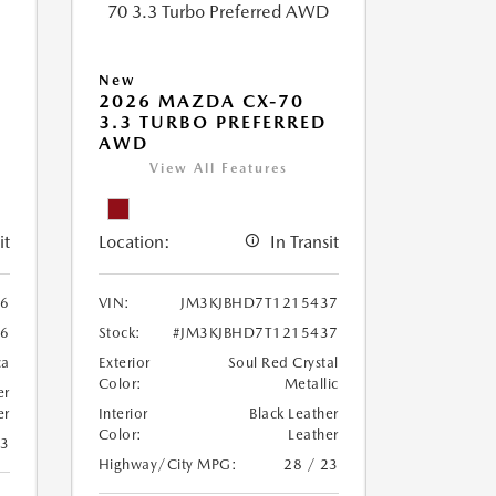
New
2026 MAZDA CX-70
3.3 TURBO PREFERRED
AWD
View All Features
it
Location:
In Transit
86
VIN:
JM3KJBHD7T1215437
86
Stock:
#JM3KJBHD7T1215437
ca
Exterior
Soul Red Crystal
Color:
Metallic
er
er
Interior
Black Leather
Color:
Leather
23
Highway/City MPG:
28 / 23