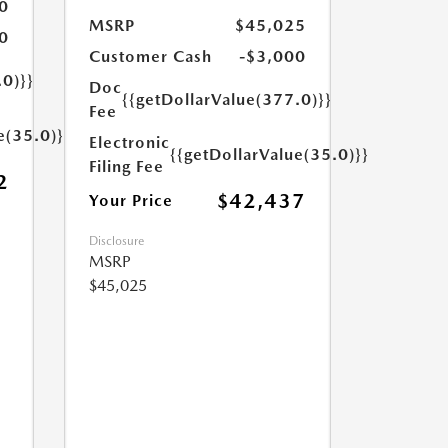
0
MSRP
$45,025
0
Customer Cash
-$3,000
.0)}}
Doc
{{getDollarValue(377.0)}}
Fee
e(35.0)}}
Electronic
{{getDollarValue(35.0)}}
Filing Fee
2
$42,437
Your Price
Disclosure
MSRP
$45,025