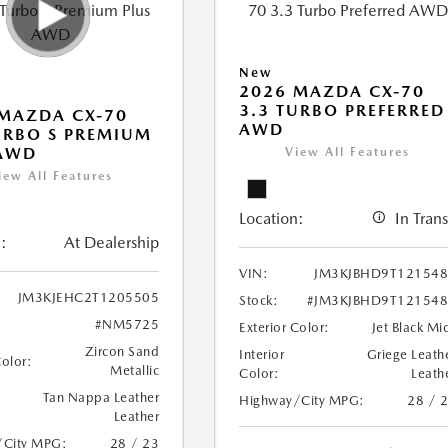
New
2026 MAZDA CX-70
3.3 TURBO PREFERRED
MAZDA CX-70
AWD
URBO S PREMIUM
 AWD
View All Features
iew All Features
Location:
In Trans
:
At Dealership
VIN:
JM3KJBHD9T12154
JM3KJEHC2T1205505
Stock:
#JM3KJBHD9T12154
#NM5725
Exterior Color:
Jet Black Mi
Zircon Sand
Interior
Griege Leath
Color:
Metallic
Color:
Leath
Tan Nappa Leather
Highway/City MPG:
28 / 
Leather
/City MPG:
28 / 23