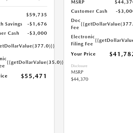
MSRP
$44,37
Customer Cash
-$3,00
$59,735
Doc
h Savings
-$1,676
{{getDollarValue(377
Fee
er Cash
-$3,000
Electronic
{{getDollarValu
Filing Fee
etDollarValue(377.0)}}
$41,78
Your Price
nic
{{getDollarValue(35.0)}}
Fee
Disclosure
MSRP
$55,471
rice
$44,370