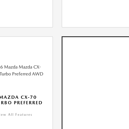
MAZDA CX-70
URBO PREFERRED
iew All Features