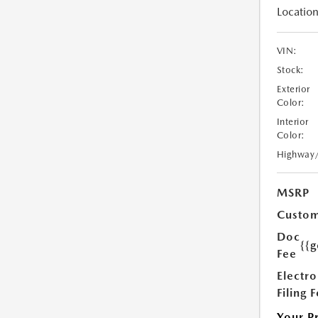
Location
VIN:
Stock:
Exterior
Color:
Interior
Color:
Highway
MSRP
Custom
Doc
{{g
Fee
Electro
Filing 
Your P