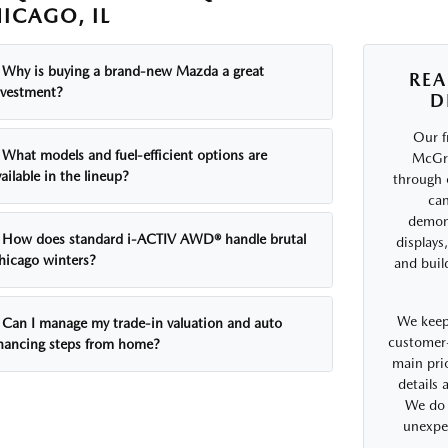
ICAGO, IL
Why is buying a brand-new Mazda a great
REA
nvestment?
D
Our f
What models and fuel-efficient options are
McGra
ailable in the lineup?
through 
can
demons
How does standard i-ACTIV AWD® handle brutal
displays
hicago winters?
and buil
We keep
Can I manage my trade-in valuation and auto
customer-
inancing steps from home?
main prio
details
We do 
unexpe