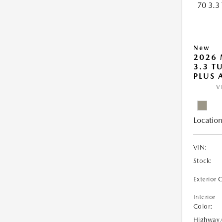
New
2026 
3.3 T
PLUS
V
Location
VIN:
Stock:
Exterior 
Interior
Color:
Highway