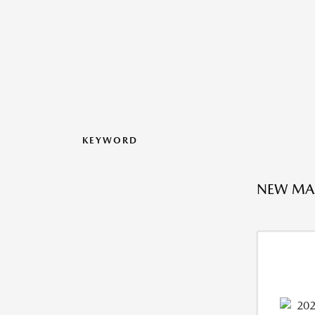
KEYWORD
NEW MAZ