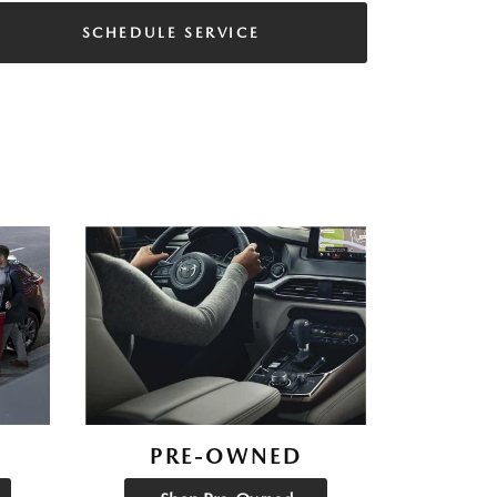
SCHEDULE SERVICE
PRE-OWNED