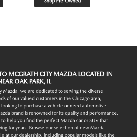
Shop Pre-Owned
O MCGRATH CITY MAZDA LOCATED IN
EAR OAK PARK, IL
y Mazda, we are dedicated to serving the diverse
ds of our valued customers in the Chicago area,
 looking to purchase a vehicle or need automotive
azda brand is renowned for its quality and performance,
to help you find the perfect Mazda car or SUV that
iving for years. Browse our selection of new Mazda
ble at our dealership, including popular models like the