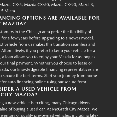
Mazda CX-5, Mazda CX-50, Mazda CX-90, Mazda3,
5 Miata.
ANCING OPTIONS ARE AVAILABLE FOR
W MAZDA?
tomers in the Chicago area prefer the flexibility of
 for a few years before upgrading to a newer model.
xt vehicle from us makes this transition seamless and
 Alternatively, if you prefer to keep your vehicle for a
, a loan allows you to enjoy your Mazda for as long as
your final payment. Whether you choose to lease or
azda, our knowledgeable financing representatives are
u secure the best terms. Start your journey from home
for auto financing online using our secure form.
IDER A USED VEHICLE FROM
CITY MAZDA?
g a new vehicle is exciting, many Chicago drivers
value of buying a used car. At McGrath City Mazda, we
 inventory of quality pre-owned vehicles, including late-