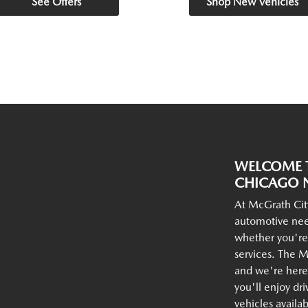
See Offers
Shop New Vehicles
WELCOME T
CHICAGO N
At McGrath Cit
automotive nee
whether you're
services. The M
and we're here 
you'll enjoy dr
vehicles availa