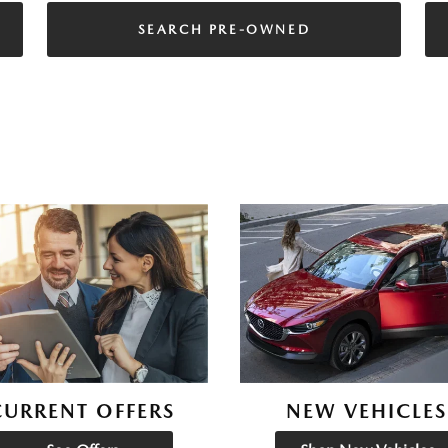
SEARCH PRE-OWNED
CURRENT OFFERS
NEW VEHICLES