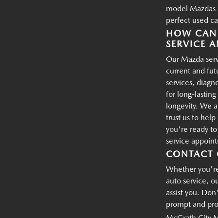
model Mazdas an
perfect used ca
HOW CAN 
SERVICE A
Our Mazda servi
current and fu
services, diagn
for long-lastin
longevity. We a
trust us to hel
you're ready t
service appoin
CONTACT 
Whether you're 
auto service, o
assist you. Don'
prompt and prof
McGrath City 