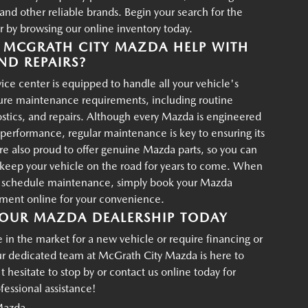
d other reliable brands. Begin your search for the
r by browsing our online inventory today.
MCGRATH CITY MAZDA HELP WITH
ND REPAIRS?
ce center is equipped to handle all your vehicle's
ture maintenance requirements, including routine
ostics, and repairs. Although every Mazda is engineered
g performance, regular maintenance is key to ensuring its
re also proud to offer genuine Mazda parts, so you can
p keep your vehicle on the road for years to come. When
o schedule maintenance, simply book your Mazda
tment online for your convenience.
OUR MAZDA DEALERSHIP TODAY
in the market for a new vehicle or require financing or
ur dedicated team at McGrath City Mazda is here to
t hesitate to stop by or contact us online today for
essional assistance!
Mazda