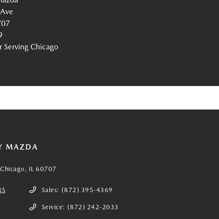
 Ave
707
9
Serving Chicago
Y MAZDA
Chicago, IL 60707
NS
Sales:
(872) 395-4369
Service:
(872) 242-2033