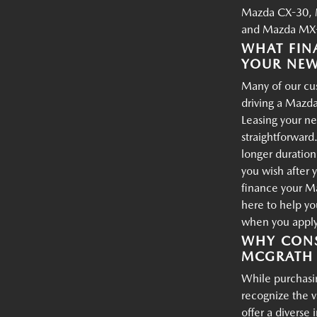
Mazda CX-30, 
and Mazda MX-
WHAT FIN
YOUR NE
Many of our cus
driving a Mazda
Leasing your ne
straightforward.
longer duration
you wish after 
finance your M
here to help yo
when you apply 
WHY CONS
MCGRATH 
While purchasin
recognize the 
offer a diverse