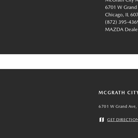
6701 W Grand
Chicago, IL 60
(872) 395-436
MAZDA Dealer 
MCGRATH CIT
6701 W Grand Ave, 
GET DIRECTIO