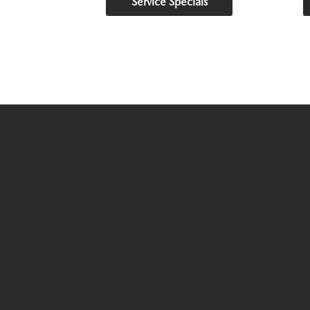
Service Specials