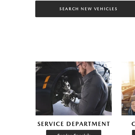
SEARCH NEW VEHICLES
SERVICE DEPARTMENT