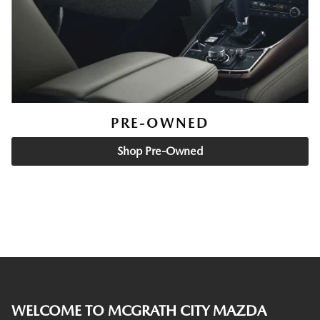
PRE-OWNED
Shop Pre-Owned
WELCOME TO MCGRATH CITY MAZDA