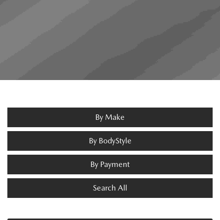
By Make
By BodyStyle
By Payment
Search All