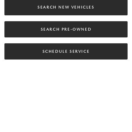
SEARCH NEW VEHICLES
SEARCH PRE-OWNED
SCHEDULE SERVICE