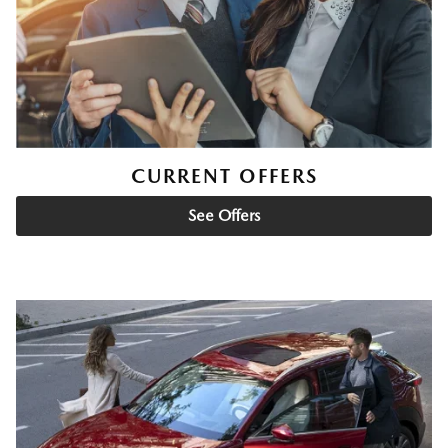
CURRENT OFFERS
See Offers