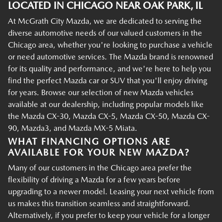
LOCATED IN CHICAGO NEAR OAK PARK, IL
At McGrath City Mazda, we are dedicated to serving the
diverse automotive needs of our valued customers in the
Chicago area, whether you're looking to purchase a vehicle
or need automotive services. The Mazda brand is renowned
for its quality and performance, and we're here to help you
find the perfect Mazda car or SUV that you'll enjoy driving
for years. Browse our selection of new Mazda vehicles
available at our dealership, including popular models like
the Mazda CX-30, Mazda CX-5, Mazda CX-50, Mazda CX-
90, Mazda3, and Mazda MX-5 Miata.
WHAT FINANCING OPTIONS ARE
AVAILABLE FOR YOUR NEW MAZDA?
Many of our customers in the Chicago area prefer the
flexibility of driving a Mazda for a few years before
upgrading to a newer model. Leasing your next vehicle from
us makes this transition seamless and straightforward.
Alternatively, if you prefer to keep your vehicle for a longer