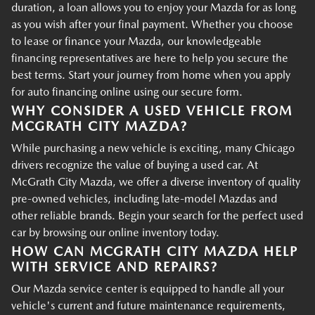
duration, a loan allows you to enjoy your Mazda for as long
as you wish after your final payment. Whether you choose
to lease or finance your Mazda, our knowledgeable
financing representatives are here to help you secure the
best terms. Start your journey from home when you apply
for auto financing online using our secure form.
WHY CONSIDER A USED VEHICLE FROM
MCGRATH CITY MAZDA?
While purchasing a new vehicle is exciting, many Chicago
drivers recognize the value of buying a used car. At
McGrath City Mazda, we offer a diverse inventory of quality
pre-owned vehicles, including late-model Mazdas and
other reliable brands. Begin your search for the perfect used
car by browsing our online inventory today.
HOW CAN MCGRATH CITY MAZDA HELP
WITH SERVICE AND REPAIRS?
Our Mazda service center is equipped to handle all your
vehicle's current and future maintenance requirements,