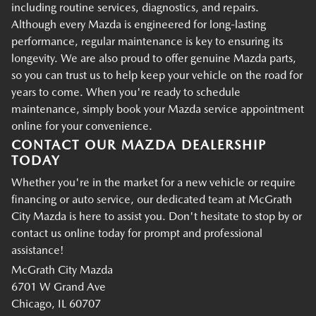
including routine services, diagnostics, and repairs.
Although every Mazda is engineered for long-lasting
performance, regular maintenance is key to ensuring its
longevity. We are also proud to offer genuine Mazda parts,
so you can trust us to help keep your vehicle on the road for
years to come. When you're ready to schedule
maintenance, simply book your Mazda service appointment
online for your convenience.
CONTACT OUR MAZDA DEALERSHIP
TODAY
Whether you're in the market for a new vehicle or require
financing or auto service, our dedicated team at McGrath
City Mazda is here to assist you. Don't hesitate to stop by or
contact us online today for prompt and professional
assistance!
McGrath City Mazda
6701 W Grand Ave
Chicago, IL 60707