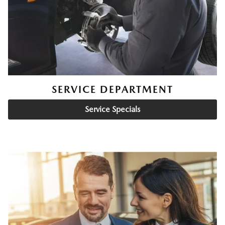
SERVICE DEPARTMENT
Service Specials