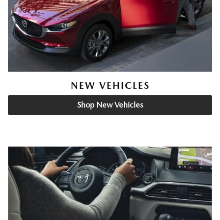
NEW VEHICLES
Shop New Vehicles