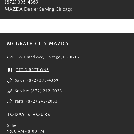
(872) 395-4369
MAZDA Dealer Serving Chicago
MCGRATH CITY MAZDA
6701 W Grand Ave, Chicago, IL 60707
GET DIRECTIONS
Sales:
(872) 395-4369
Service:
(872) 242-2033
Parts:
(872) 242-2033
TODAY'S HOURS
Sales
9:00 AM - 8:00 PM