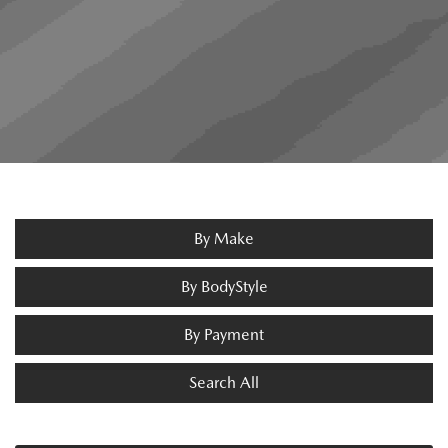
By Make
By BodyStyle
By Payment
Search All