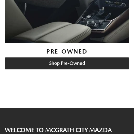
PRE-OWNED
Shop Pre-Owned
WELCOME TO MCGRATH CITY MAZDA