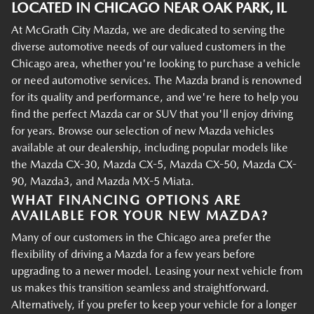
LOCATED IN CHICAGO NEAR OAK PARK, IL
At McGrath City Mazda, we are dedicated to serving the
diverse automotive needs of our valued customers in the
Chicago area, whether you're looking to purchase a vehicle
or need automotive services. The Mazda brand is renowned
for its quality and performance, and we're here to help you
find the perfect Mazda car or SUV that you'll enjoy driving
for years. Browse our selection of new Mazda vehicles
available at our dealership, including popular models like
the Mazda CX-30, Mazda CX-5, Mazda CX-50, Mazda CX-
90, Mazda3, and Mazda MX-5 Miata.
WHAT FINANCING OPTIONS ARE
AVAILABLE FOR YOUR NEW MAZDA?
Many of our customers in the Chicago area prefer the
flexibility of driving a Mazda for a few years before
upgrading to a newer model. Leasing your next vehicle from
us makes this transition seamless and straightforward.
Alternatively, if you prefer to keep your vehicle for a longer