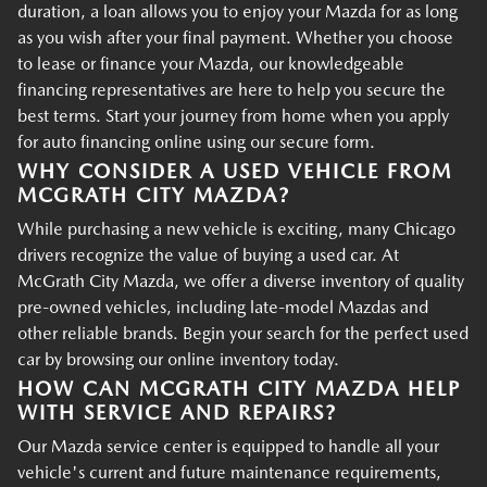
duration, a loan allows you to enjoy your Mazda for as long
as you wish after your final payment. Whether you choose
to lease or finance your Mazda, our knowledgeable
financing representatives are here to help you secure the
best terms. Start your journey from home when you apply
for auto financing online using our secure form.
WHY CONSIDER A USED VEHICLE FROM
MCGRATH CITY MAZDA?
While purchasing a new vehicle is exciting, many Chicago
drivers recognize the value of buying a used car. At
McGrath City Mazda, we offer a diverse inventory of quality
pre-owned vehicles, including late-model Mazdas and
other reliable brands. Begin your search for the perfect used
car by browsing our online inventory today.
HOW CAN MCGRATH CITY MAZDA HELP
WITH SERVICE AND REPAIRS?
Our Mazda service center is equipped to handle all your
vehicle's current and future maintenance requirements,