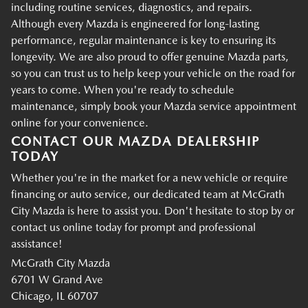
including routine services, diagnostics, and repairs.
Although every Mazda is engineered for long-lasting
performance, regular maintenance is key to ensuring its
longevity. We are also proud to offer genuine Mazda parts,
so you can trust us to help keep your vehicle on the road for
years to come. When you're ready to schedule
maintenance, simply book your Mazda service appointment
online for your convenience.
CONTACT OUR MAZDA DEALERSHIP
TODAY
Whether you're in the market for a new vehicle or require
financing or auto service, our dedicated team at McGrath
City Mazda is here to assist you. Don't hesitate to stop by or
contact us online today for prompt and professional
assistance!
McGrath City Mazda
6701 W Grand Ave
Chicago, IL 60707