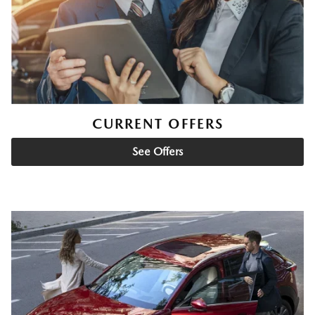
CURRENT OFFERS
See Offers