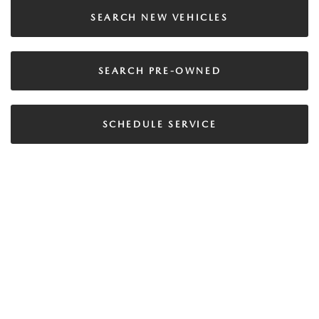
SEARCH NEW VEHICLES
SEARCH PRE-OWNED
SCHEDULE SERVICE