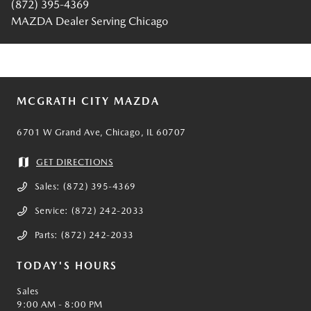
(872) 395-4369
MAZDA Dealer Serving Chicago
MCGRATH CITY MAZDA
6701 W Grand Ave, Chicago, IL 60707
GET DIRECTIONS
Sales:
(872) 395-4369
Service:
(872) 242-2033
Parts:
(872) 242-2033
TODAY'S HOURS
Sales
9:00 AM - 8:00 PM