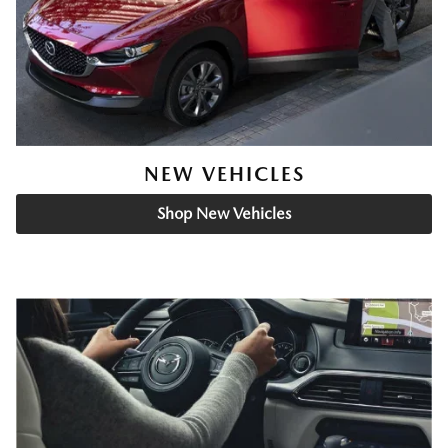
NEW VEHICLES
Shop New Vehicles