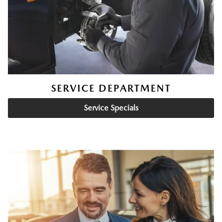
SERVICE DEPARTMENT
Service Specials