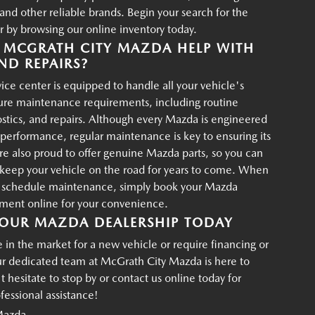
d other reliable brands. Begin your search for the
r by browsing our online inventory today.
MCGRATH CITY MAZDA HELP WITH
ND REPAIRS?
ce center is equipped to handle all your vehicle's
ture maintenance requirements, including routine
ostics, and repairs. Although every Mazda is engineered
g performance, regular maintenance is key to ensuring its
re also proud to offer genuine Mazda parts, so you can
p keep your vehicle on the road for years to come. When
o schedule maintenance, simply book your Mazda
tment online for your convenience.
OUR MAZDA DEALERSHIP TODAY
in the market for a new vehicle or require financing or
ur dedicated team at McGrath City Mazda is here to
t hesitate to stop by or contact us online today for
essional assistance!
Mazda