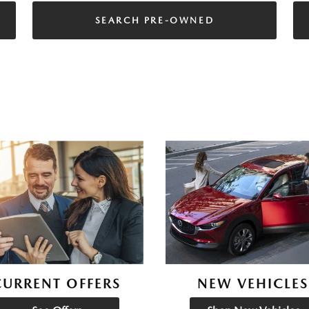
SEARCH PRE-OWNED
CURRENT OFFERS
NEW VEHICLES