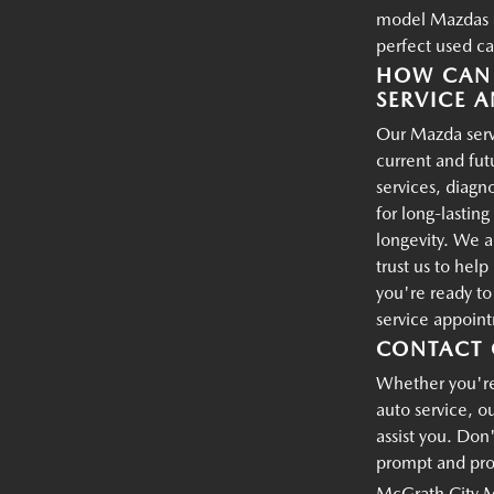
model Mazdas an
perfect used ca
HOW CAN 
SERVICE A
Our Mazda servi
current and fu
services, diagn
for long-lastin
longevity. We a
trust us to hel
you're ready t
service appoin
CONTACT 
Whether you're 
auto service, o
assist you. Don'
prompt and prof
McGrath City 