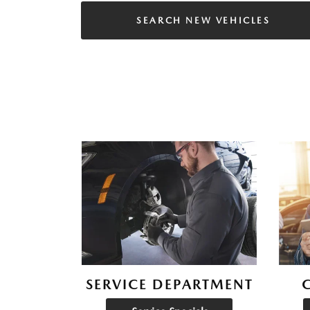
SEARCH NEW VEHICLES
SERVICE DEPARTMENT