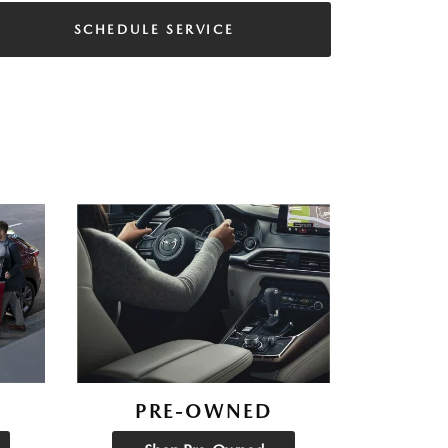
SCHEDULE SERVICE
PRE-OWNED