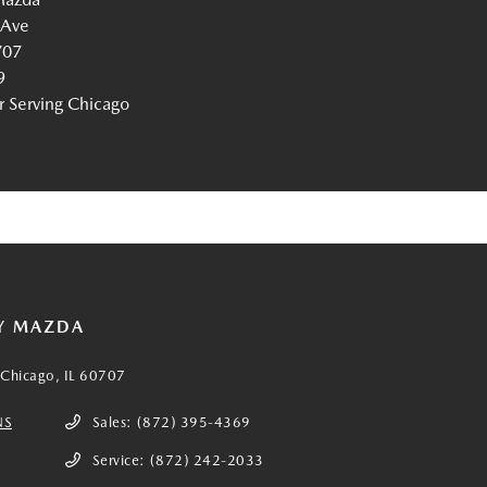
 Ave
707
9
Serving Chicago
Y MAZDA
Chicago, IL 60707
NS
Sales:
(872) 395-4369
Service:
(872) 242-2033