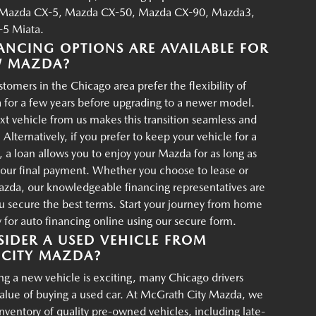
Mazda CX-5, Mazda CX-50, Mazda CX-90, Mazda3,
5 Miata.
ANCING OPTIONS ARE AVAILABLE FOR
W MAZDA?
tomers in the Chicago area prefer the flexibility of
 for a few years before upgrading to a newer model.
xt vehicle from us makes this transition seamless and
 Alternatively, if you prefer to keep your vehicle for a
, a loan allows you to enjoy your Mazda for as long as
your final payment. Whether you choose to lease or
azda, our knowledgeable financing representatives are
u secure the best terms. Start your journey from home
for auto financing online using our secure form.
IDER A USED VEHICLE FROM
CITY MAZDA?
g a new vehicle is exciting, many Chicago drivers
value of buying a used car. At McGrath City Mazda, we
 inventory of quality pre-owned vehicles, including late-