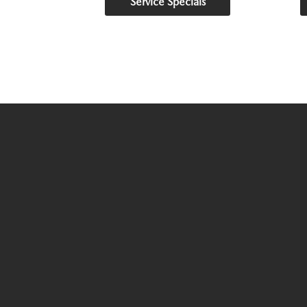
Service Specials