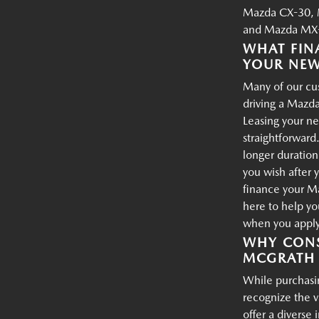
Mazda CX-30, 
and Mazda MX-
WHAT FIN
YOUR NE
Many of our cus
driving a Mazda
Leasing your ne
straightforward.
longer duration
you wish after 
finance your M
here to help yo
when you apply 
WHY CONS
MCGRATH 
While purchasin
recognize the 
offer a diverse