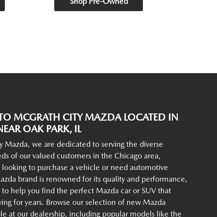
Shop Pre-Owned
O MCGRATH CITY MAZDA LOCATED IN
EAR OAK PARK, IL
y Mazda, we are dedicated to serving the diverse
ds of our valued customers in the Chicago area,
 looking to purchase a vehicle or need automotive
azda brand is renowned for its quality and performance,
to help you find the perfect Mazda car or SUV that
iving for years. Browse our selection of new Mazda
ble at our dealership, including popular models like the