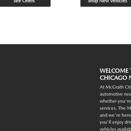
See Offers
Shop New Vehicles
WELCOME T
CHICAGO N
At McGrath Cit
automotive nee
whether you're
services. The M
and we're here 
you'll enjoy dr
vehicles availa