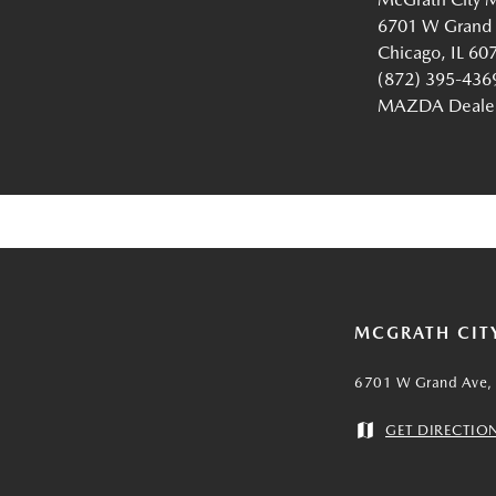
6701 W Grand
Chicago, IL 60
(872) 395-436
MAZDA Dealer 
MCGRATH CIT
6701 W Grand Ave, 
GET DIRECTIO