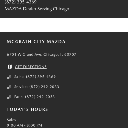
(872) 395-4369
MAZDA Dealer Serving Chicago
MCGRATH CITY MAZDA
6701 W Grand Ave, Chicago, IL 60707
GET DIRECTIONS
Sales:
(872) 395-4369
Service:
(872) 242-2033
Parts:
(872) 242-2033
TODAY'S HOURS
Sales
9:00 AM - 8:00 PM