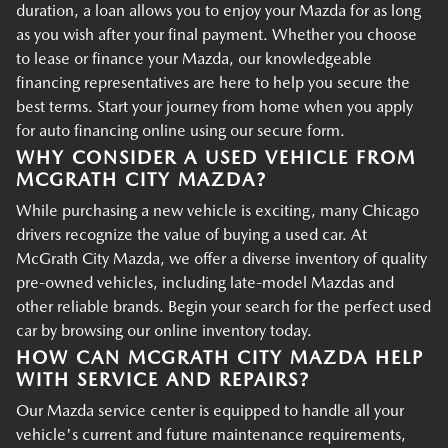
duration, a loan allows you to enjoy your Mazda for as long
as you wish after your final payment. Whether you choose
to lease or finance your Mazda, our knowledgeable
financing representatives are here to help you secure the
best terms. Start your journey from home when you apply
for auto financing online using our secure form.
WHY CONSIDER A USED VEHICLE FROM
MCGRATH CITY MAZDA?
While purchasing a new vehicle is exciting, many Chicago
drivers recognize the value of buying a used car. At
McGrath City Mazda, we offer a diverse inventory of quality
pre-owned vehicles, including late-model Mazdas and
other reliable brands. Begin your search for the perfect used
car by browsing our online inventory today.
HOW CAN MCGRATH CITY MAZDA HELP
WITH SERVICE AND REPAIRS?
Our Mazda service center is equipped to handle all your
vehicle's current and future maintenance requirements,