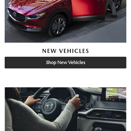
NEW VEHICLES
Shop New Vehicles