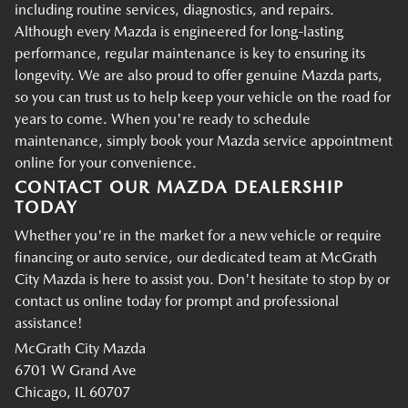
including routine services, diagnostics, and repairs.
Although every Mazda is engineered for long-lasting
performance, regular maintenance is key to ensuring its
longevity. We are also proud to offer genuine Mazda parts,
so you can trust us to help keep your vehicle on the road for
years to come. When you're ready to schedule
maintenance, simply book your Mazda service appointment
online for your convenience.
CONTACT OUR MAZDA DEALERSHIP
TODAY
Whether you're in the market for a new vehicle or require
financing or auto service, our dedicated team at McGrath
City Mazda is here to assist you. Don't hesitate to stop by or
contact us online today for prompt and professional
assistance!
McGrath City Mazda
6701 W Grand Ave
Chicago, IL 60707