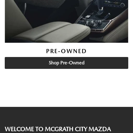
PRE-OWNED
Shop Pre-Owned
WELCOME TO MCGRATH CITY MAZDA