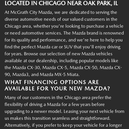
LOCATED IN CHICAGO NEAR OAK PARK, IL
At McGrath City Mazda, we are dedicated to serving the
diverse automotive needs of our valued customers in the
Chicago area, whether you're looking to purchase a vehicle
or need automotive services. The Mazda brand is renowned
for its quality and performance, and we're here to help you
find the perfect Mazda car or SUV that you'll enjoy driving
for years. Browse our selection of new Mazda vehicles
available at our dealership, including popular models like
the Mazda CX-30, Mazda CX-5, Mazda CX-50, Mazda CX-
90, Mazda3, and Mazda MX-5 Miata.
WHAT FINANCING OPTIONS ARE
AVAILABLE FOR YOUR NEW MAZDA?
Many of our customers in the Chicago area prefer the
flexibility of driving a Mazda for a few years before
upgrading to a newer model. Leasing your next vehicle from
us makes this transition seamless and straightforward.
Alternatively, if you prefer to keep your vehicle for a longer