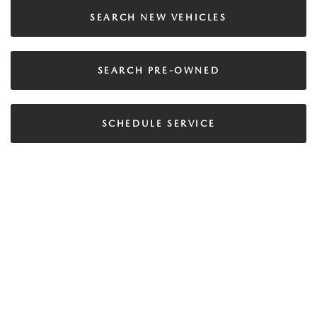
SEARCH NEW VEHICLES
SEARCH PRE-OWNED
SCHEDULE SERVICE