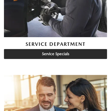
SERVICE DEPARTMENT
Service Specials