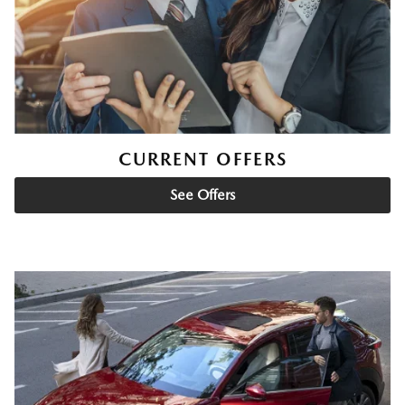
CURRENT OFFERS
See Offers