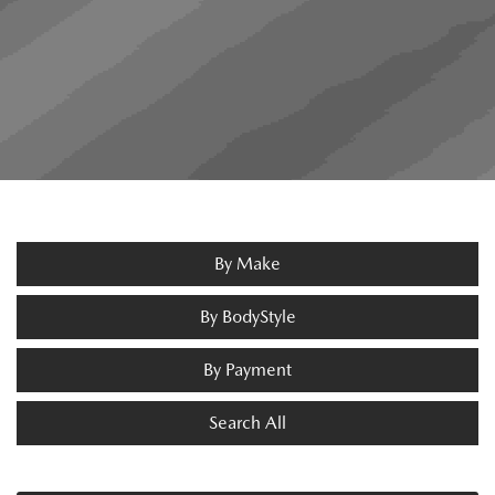
By Make
By BodyStyle
By Payment
Search All