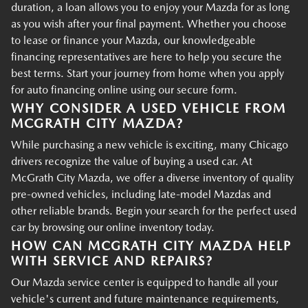
duration, a loan allows you to enjoy your Mazda for as long
as you wish after your final payment. Whether you choose
to lease or finance your Mazda, our knowledgeable
financing representatives are here to help you secure the
best terms. Start your journey from home when you apply
for auto financing online using our secure form.
WHY CONSIDER A USED VEHICLE FROM
MCGRATH CITY MAZDA?
While purchasing a new vehicle is exciting, many Chicago
drivers recognize the value of buying a used car. At
McGrath City Mazda, we offer a diverse inventory of quality
pre-owned vehicles, including late-model Mazdas and
other reliable brands. Begin your search for the perfect used
car by browsing our online inventory today.
HOW CAN MCGRATH CITY MAZDA HELP
WITH SERVICE AND REPAIRS?
Our Mazda service center is equipped to handle all your
vehicle's current and future maintenance requirements,