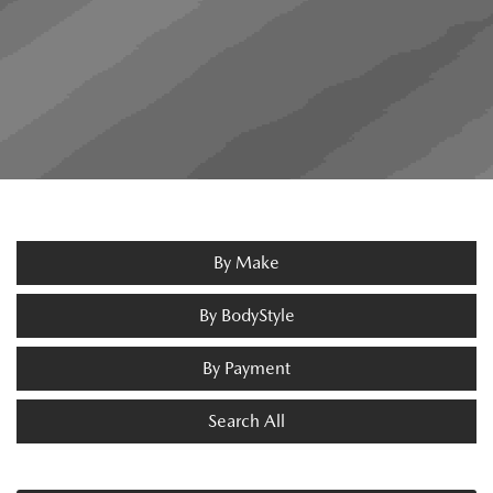
By Make
By BodyStyle
By Payment
Search All