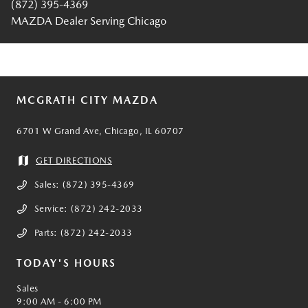
(872) 395-4369
MAZDA Dealer Serving Chicago
MCGRATH CITY MAZDA
6701 W Grand Ave, Chicago, IL 60707
GET DIRECTIONS
Sales:
(872) 395-4369
Service:
(872) 242-2033
Parts:
(872) 242-2033
TODAY'S HOURS
Sales
9:00 AM - 6:00 PM