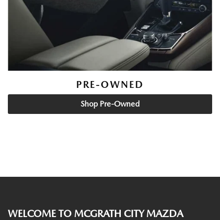
PRE-OWNED
Shop Pre-Owned
WELCOME TO MCGRATH CITY MAZDA