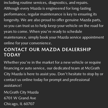
including routine services, diagnostics, and repairs.
Although every Mazda is engineered for long-lasting
performance, regular maintenance is key to ensuring its
longevity. We are also proud to offer genuine Mazda parts,
so you can trust us to help keep your vehicle on the road for
years to come. When you're ready to schedule
maintenance, simply book your Mazda service appointment
online for your convenience.
CONTACT OUR MAZDA DEALERSHIP
TODAY
Whether you're in the market for a new vehicle or require
financing or auto service, our dedicated team at McGrath
City Mazda is here to assist you. Don't hesitate to stop by or
contact us online today for prompt and professional
assistance!
McGrath City Mazda
6701 W Grand Ave
Chicago, IL 60707