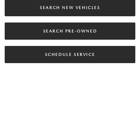
SEARCH NEW VEHICLES
SEARCH PRE-OWNED
SCHEDULE SERVICE