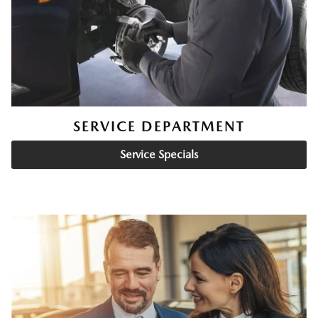
SERVICE DEPARTMENT
Service Specials