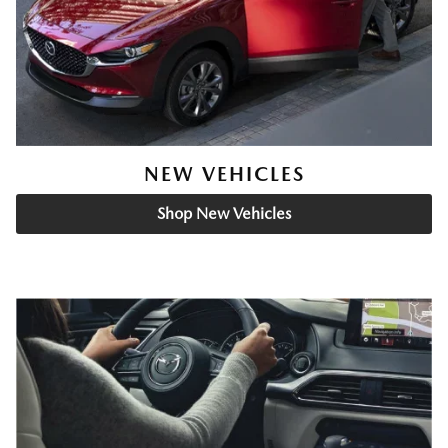
NEW VEHICLES
Shop New Vehicles