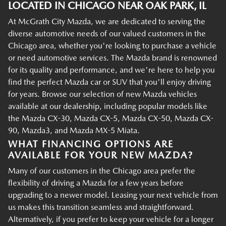
LOCATED IN CHICAGO NEAR OAK PARK, IL
At McGrath City Mazda, we are dedicated to serving the
diverse automotive needs of our valued customers in the
Chicago area, whether you're looking to purchase a vehicle
or need automotive services. The Mazda brand is renowned
for its quality and performance, and we're here to help you
find the perfect Mazda car or SUV that you'll enjoy driving
for years. Browse our selection of new Mazda vehicles
available at our dealership, including popular models like
the Mazda CX-30, Mazda CX-5, Mazda CX-50, Mazda CX-
90, Mazda3, and Mazda MX-5 Miata.
WHAT FINANCING OPTIONS ARE
AVAILABLE FOR YOUR NEW MAZDA?
Many of our customers in the Chicago area prefer the
flexibility of driving a Mazda for a few years before
upgrading to a newer model. Leasing your next vehicle from
us makes this transition seamless and straightforward.
Alternatively, if you prefer to keep your vehicle for a longer