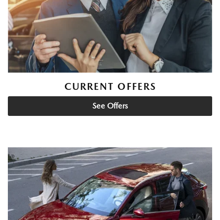
CURRENT OFFERS
See Offers