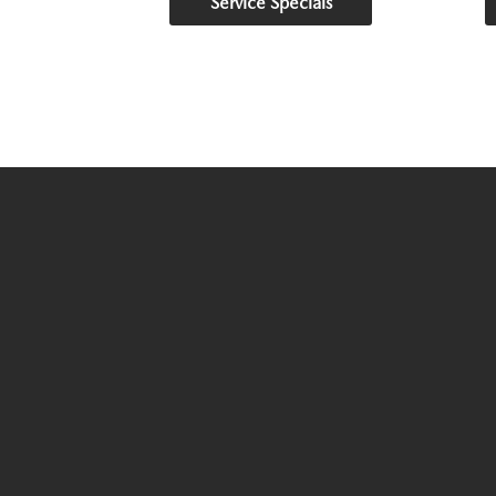
Service Specials