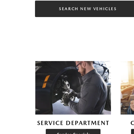
SEARCH NEW VEHICLES
SERVICE DEPARTMENT