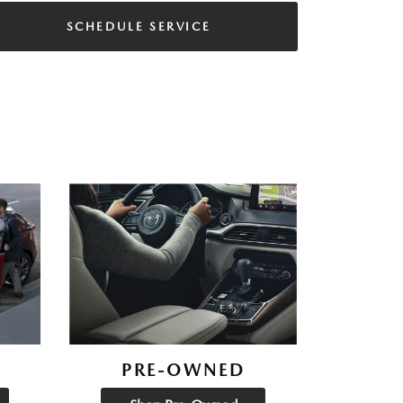
SCHEDULE SERVICE
PRE-OWNED