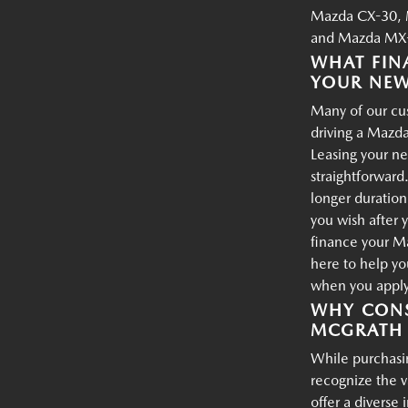
Mazda CX-30, 
and Mazda MX-
WHAT FIN
YOUR NE
Many of our cus
driving a Mazda
Leasing your ne
straightforward.
longer duration
you wish after 
finance your M
here to help yo
when you apply 
WHY CONS
MCGRATH 
While purchasin
recognize the 
offer a diverse