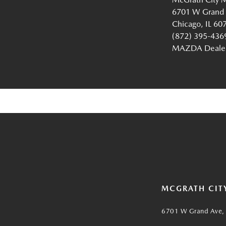
6701 W Grand
Chicago, IL 60
(872) 395-436
MAZDA Dealer 
MCGRATH CIT
6701 W Grand Ave, 