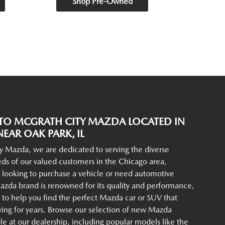
Shop Pre-Owned
O MCGRATH CITY MAZDA LOCATED IN
EAR OAK PARK, IL
y Mazda, we are dedicated to serving the diverse
ds of our valued customers in the Chicago area,
 looking to purchase a vehicle or need automotive
azda brand is renowned for its quality and performance,
to help you find the perfect Mazda car or SUV that
iving for years. Browse our selection of new Mazda
ble at our dealership, including popular models like the