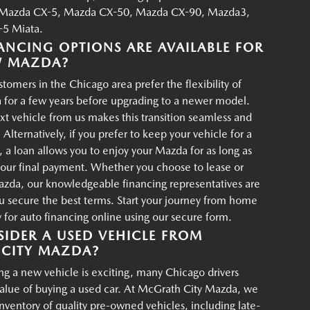
Mazda CX-5, Mazda CX-50, Mazda CX-90, Mazda3,
5 Miata.
ANCING OPTIONS ARE AVAILABLE FOR
W MAZDA?
tomers in the Chicago area prefer the flexibility of
 for a few years before upgrading to a newer model.
xt vehicle from us makes this transition seamless and
 Alternatively, if you prefer to keep your vehicle for a
, a loan allows you to enjoy your Mazda for as long as
your final payment. Whether you choose to lease or
azda, our knowledgeable financing representatives are
u secure the best terms. Start your journey from home
for auto financing online using our secure form.
IDER A USED VEHICLE FROM
CITY MAZDA?
g a new vehicle is exciting, many Chicago drivers
value of buying a used car. At McGrath City Mazda, we
 inventory of quality pre-owned vehicles, including late-