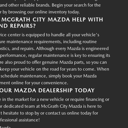
d other reliable brands. Begin your search for the
r by browsing our online inventory today.
MCGRATH CITY MAZDA HELP WITH
ND REPAIRS?
ce center is equipped to handle all your vehicle's
ture maintenance requirements, including routine
ostics, and repairs. Although every Mazda is engineered
g performance, regular maintenance is key to ensuring its
re also proud to offer genuine Mazda parts, so you can
p keep your vehicle on the road for years to come. When
o schedule maintenance, simply book your Mazda
tment online for your convenience.
OUR MAZDA DEALERSHIP TODAY
in the market for a new vehicle or require financing or
ur dedicated team at McGrath City Mazda is here to
t hesitate to stop by or contact us online today for
essional assistance!
Mazda