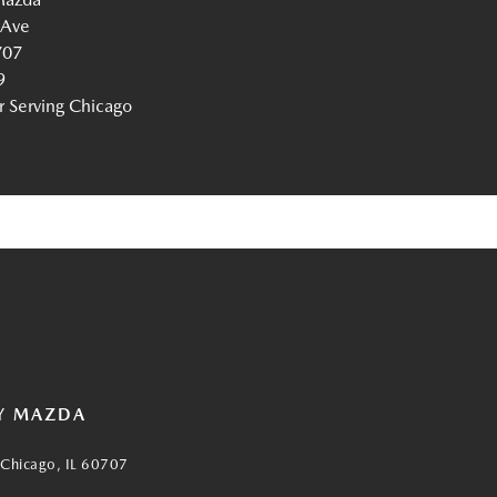
 Ave
707
9
Serving Chicago
Y MAZDA
Chicago, IL 60707