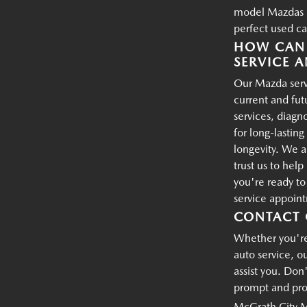
model Mazdas an
perfect used ca
HOW CAN 
SERVICE A
Our Mazda servi
current and fu
services, diagn
for long-lastin
longevity. We a
trust us to hel
you're ready t
service appoin
CONTACT 
Whether you're 
auto service, o
assist you. Don'
prompt and prof
McGrath City 