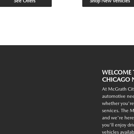
See Offers
Shop New Vehicles
WELCOME T
CHICAGO N
At McGrath Cit
automotive nee
whether you're
services. The M
and we're here 
you'll enjoy dr
vehicles availa