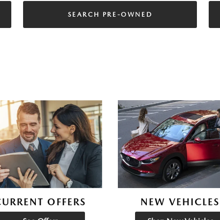
SEARCH PRE-OWNED
CURRENT OFFERS
NEW VEHICLES