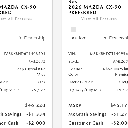
New
MAZDA CX-90
2026 MAZDA CX-90
RRED
PREFERRED
iew All Features
View All Features
:
At Dealership
Location:
At Dealersh
JM3KKBHD6T1408501
VIN:
JM3KKBHD7T140996
#ML2693
Stock:
#ML269
Deep Crystal Blue
Exterior
Rhodium Whi
Mica
Color:
Premi
Color:
Black
Interior Color:
Grei
/City MPG:
28 / 23
Highway/City MPG:
28 / 
$46,220
MSRP
$46,17
h Savings
-$1,334
McGrath Savings
-$1,27
er Cash
-$2,000
Customer Cash
-$2,00