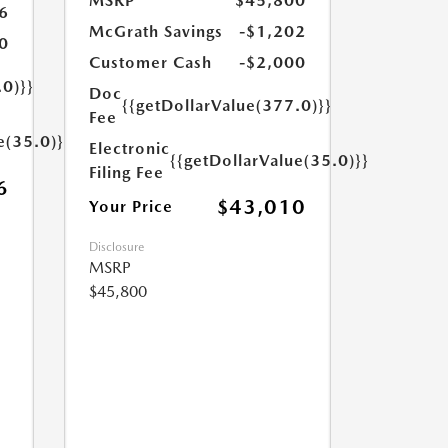
MSRP
$45,800
6
McGrath Savings
-$1,202
0
Customer Cash
-$2,000
.0)}}
Doc
{{getDollarValue(377.0)}}
Fee
e(35.0)}}
Electronic
{{getDollarValue(35.0)}}
Filing Fee
6
$43,010
Your Price
Disclosure
MSRP
$45,800