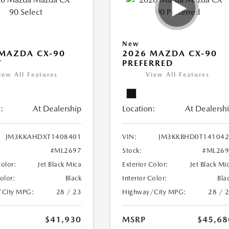
New
MAZDA CX-90
2026 MAZDA CX-90
T
PREFERRED
iew All Features
View All Features
:
At Dealership
Location:
At Dealersh
JM3KKAHDXT1408401
VIN:
JM3KKBHD0T141042
#ML2697
Stock:
#ML269
Color:
Jet Black Mica
Exterior Color:
Jet Black Mi
Color:
Black
Interior Color:
Bla
/City MPG:
28 / 23
Highway/City MPG:
28 / 
$41,930
MSRP
$45,68