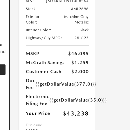
VIN:
JM3KKBHD8T1408564
Stock:
#ML2696
Exterior
Machine Gray
Color:
Metallic
Interior Color:
Black
Highway/City MPG:
28 / 23
ur
and
MSRP
$46,085
McGrath Savings
-$1,259
Customer Cash
-$2,000
Doc
{{getDollarValue(377.0)}}
Fee
Electronic
{{getDollarValue(35.0)}}
Filing Fee
$43,238
Your Price
Disclosure