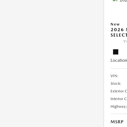
New
2026 
SELEC
V
Location
VIN:
Stock:
Exterior 
Interior 
Highway
MSRP