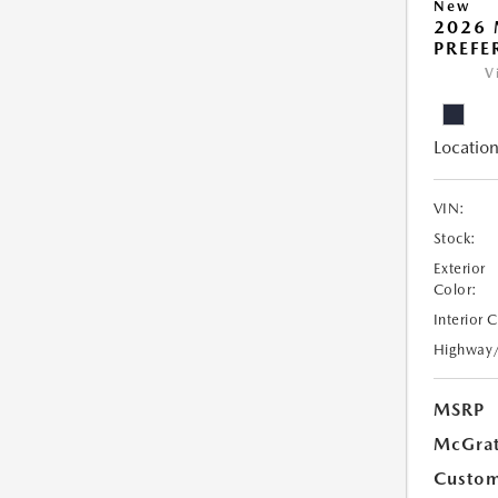
New
2026 
PREFE
V
Location
VIN:
Stock:
Exterior
Color:
Interior 
Highway
MSRP
McGrat
Custom