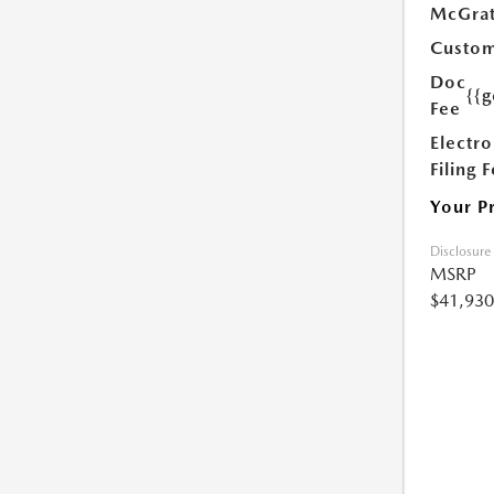
McGrat
Custom
Doc
{{g
Fee
Electro
Filing 
Your P
Disclosure
MSRP
$41,930