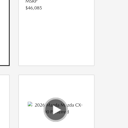
MSRP
$46,085