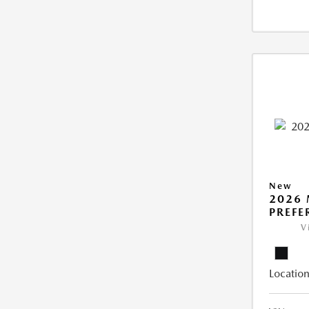
New
2026 
PREFE
V
Location