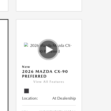
New
2026 MAZDA CX-90
PREFERRED
View All Features
Location:
At Dealership