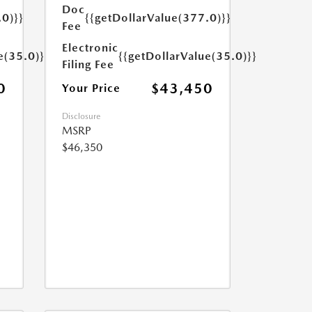
Doc
.0)}}
{{getDollarValue(377.0)}}
Fee
Electronic
e(35.0)}}
{{getDollarValue(35.0)}}
Filing Fee
0
$43,450
Your Price
Disclosure
MSRP
$46,350