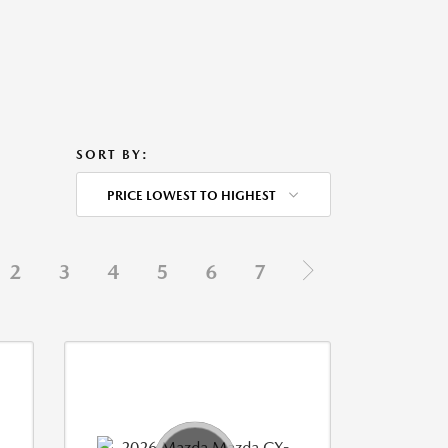
SORT BY:
PRICE LOWEST TO HIGHEST
2
3
4
5
6
7