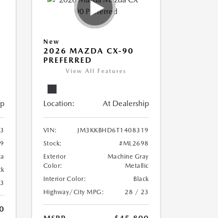
New
2026 MAZDA CX-90
PREFERRED
View All Features
ip
Location:
At Dealership
3
VIN:
JM3KKBHD6T1408319
9
Stock:
#ML2698
ca
Exterior
Machine Gray
Color:
Metallic
ck
Interior Color:
Black
23
Highway/City MPG:
28 / 23
0