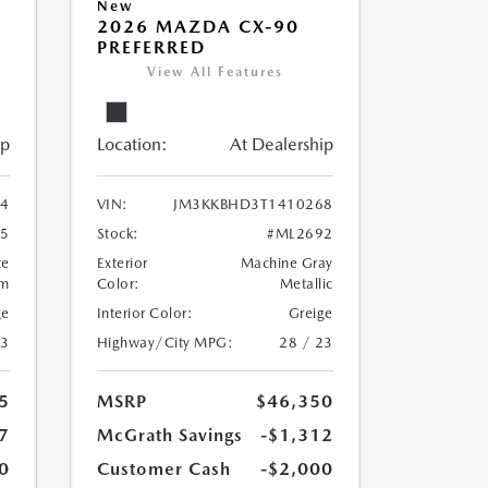
New
2026 MAZDA CX-90
PREFERRED
View All Features
ip
Location:
At Dealership
4
VIN:
JM3KKBHD3T1410268
5
Stock:
#ML2692
te
Exterior
Machine Gray
um
Color:
Metallic
ge
Interior Color:
Greige
23
Highway/City MPG:
28 / 23
5
MSRP
$46,350
7
McGrath Savings
-$1,312
0
Customer Cash
-$2,000