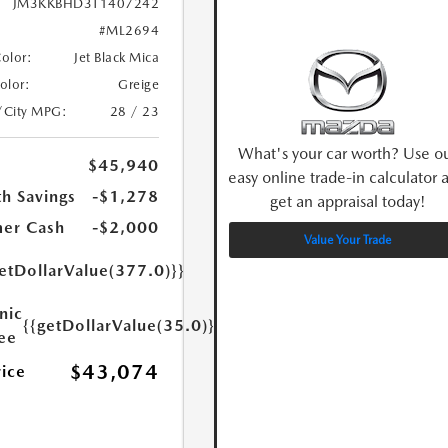
JM3KKBHD3T1407242
#ML2694
Color:
Jet Black Mica
Color:
Greige
/City MPG:
28 / 23
What's your car worth? Use o
$45,940
easy online trade-in calculator 
h Savings
-$1,278
get an appraisal today!
er Cash
-$2,000
Value Your Trade
etDollarValue(377.0)}}
nic
{{getDollarValue(35.0)}}
Fee
$43,074
rice