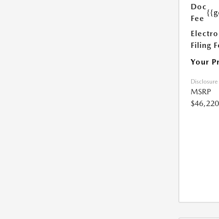
Doc
{{g
Fee
Electro
Filing 
Your P
Disclosure
MSRP
$46,220