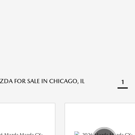
DA FOR SALE IN CHICAGO, IL
1