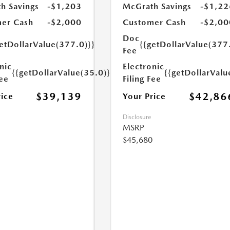
h Savings
-$1,203
McGrath Savings
-$1,22
er Cash
-$2,000
Customer Cash
-$2,00
Doc
etDollarValue(377.0)}}
{{getDollarValue(377
Fee
nic
Electronic
{{getDollarValue(35.0)}}
{{getDollarValu
Fee
Filing Fee
$39,139
$42,86
rice
Your Price
Disclosure
MSRP
$45,680