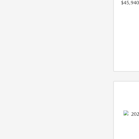
$45,940