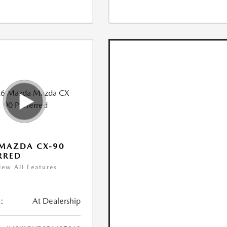
MAZDA CX-90
RRED
iew All Features
:
At Dealership