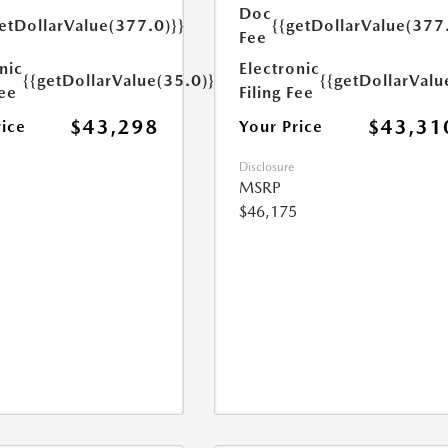
Doc
etDollarValue(377.0)}}
{{getDollarValue(377
Fee
nic
Electronic
{{getDollarValue(35.0)}}
{{getDollarValu
Fee
Filing Fee
$43,298
$43,31
rice
Your Price
Disclosure
MSRP
$46,175