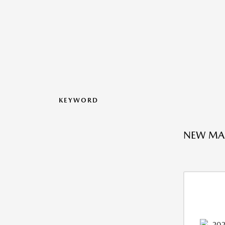
KEYWORD
NEW MAZ