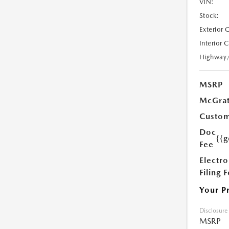
VIN:
Stock:
Exterior 
Interior 
Highway
MSRP
McGrat
Custom
Doc
{{g
Fee
Electro
Filing 
Your P
Disclosure
MSRP