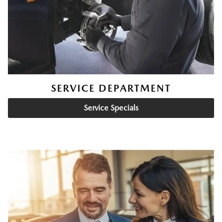
SERVICE DEPARTMENT
Service Specials