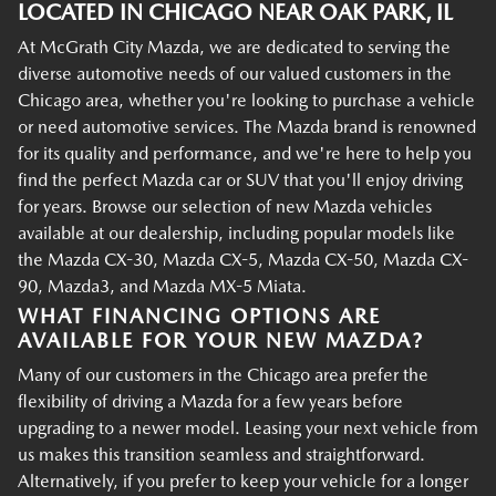
LOCATED IN CHICAGO NEAR OAK PARK, IL
At McGrath City Mazda, we are dedicated to serving the
diverse automotive needs of our valued customers in the
Chicago area, whether you're looking to purchase a vehicle
or need automotive services. The Mazda brand is renowned
for its quality and performance, and we're here to help you
find the perfect Mazda car or SUV that you'll enjoy driving
for years. Browse our selection of new Mazda vehicles
available at our dealership, including popular models like
the Mazda CX-30, Mazda CX-5, Mazda CX-50, Mazda CX-
90, Mazda3, and Mazda MX-5 Miata.
WHAT FINANCING OPTIONS ARE
AVAILABLE FOR YOUR NEW MAZDA?
Many of our customers in the Chicago area prefer the
flexibility of driving a Mazda for a few years before
upgrading to a newer model. Leasing your next vehicle from
us makes this transition seamless and straightforward.
Alternatively, if you prefer to keep your vehicle for a longer