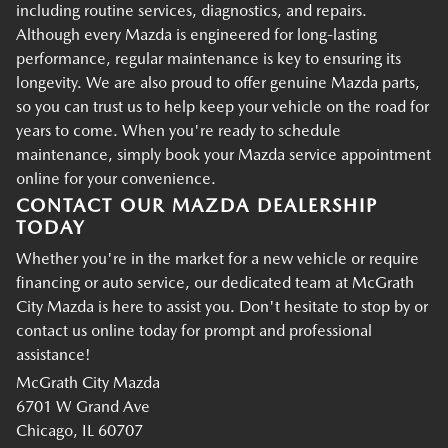
including routine services, diagnostics, and repairs.
Although every Mazda is engineered for long-lasting
performance, regular maintenance is key to ensuring its
longevity. We are also proud to offer genuine Mazda parts,
so you can trust us to help keep your vehicle on the road for
years to come. When you're ready to schedule
maintenance, simply book your Mazda service appointment
online for your convenience.
CONTACT OUR MAZDA DEALERSHIP
TODAY
Whether you're in the market for a new vehicle or require
financing or auto service, our dedicated team at McGrath
City Mazda is here to assist you. Don't hesitate to stop by or
contact us online today for prompt and professional
assistance!
McGrath City Mazda
6701 W Grand Ave
Chicago, IL 60707