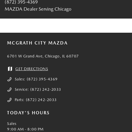
(872) 395-4369
MAZDA Dealer Serving Chicago
MCGRATH CITY MAZDA
6701 W Grand Ave, Chicago, IL 60707
GET DIRECTIONS
Sales:
(872) 395-4369
Service:
(872) 242-2033
Parts:
(872) 242-2033
TODAY'S HOURS
Sales
9:00 AM - 8:00 PM