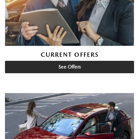
CURRENT OFFERS
See Offers