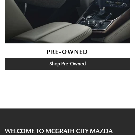
PRE-OWNED
Shop Pre-Owned
WELCOME TO MCGRATH CITY MAZDA