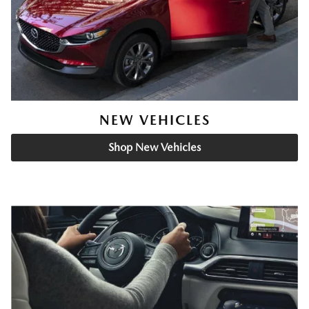
NEW VEHICLES
Shop New Vehicles