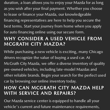
duration, a loan allows you to enjoy your Mazda for as long
as you wish after your final payment. Whether you choose
to lease or finance your Mazda, our knowledgeable
financing representatives are here to help you secure the
best terms. Start your journey from home when you apply
for auto financing online using our secure form.
WHY CONSIDER A USED VEHICLE FROM
MCGRATH CITY MAZDA?
While purchasing a new vehicle is exciting, many Chicago
drivers recognize the value of buying a used car. At
McGrath City Mazda, we offer a diverse inventory of quality
pre-owned vehicles, including late-model Mazdas and
other reliable brands. Begin your search for the perfect used
car by browsing our online inventory today.
HOW CAN MCGRATH CITY MAZDA HELP
WITH SERVICE AND REPAIRS?
Our Mazda service center is equipped to handle all your
vehicle's current and future maintenance requirements,