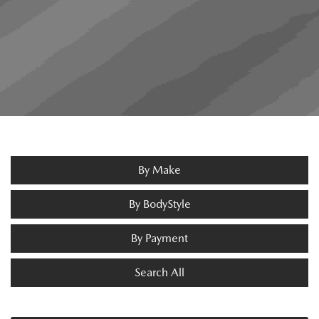
By Make
By BodyStyle
By Payment
Search All