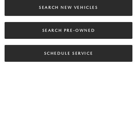
SEARCH NEW VEHICLES
SEARCH PRE-OWNED
SCHEDULE SERVICE