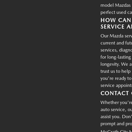
model Mazdas an
perfect used ca
HOW CAN 
SERVICE A
Our Mazda servi
current and fu
services, diagn
for long-lastin
longevity. We a
trust us to hel
you're ready t
service appoin
CONTACT 
Whether you're 
auto service, o
assist you. Don'
prompt and prof
McGrath City 