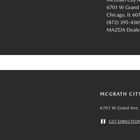
6701 W Grand
Chicago, IL 60
(872) 395-436
MAZDA Dealer 
MCGRATH CIT
6701 W Grand Ave, 
GET DIRECTIO