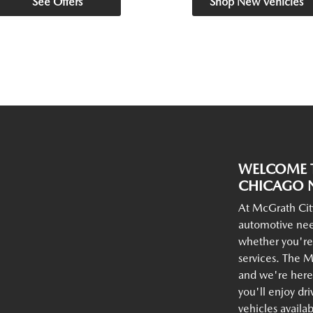
See Offers
Shop New Vehicles
WELCOME T
CHICAGO N
At McGrath Cit
automotive nee
whether you're
services. The M
and we're here 
you'll enjoy dr
vehicles availa