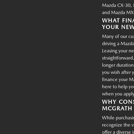
Mazda CX-30, 
and Mazda MX-
WHAT FIN
YOUR NE
Many of our cus
driving a Mazda
Leasing your ne
straightforward.
longer duration
you wish after 
finance your M
here to help yo
when you apply 
WHY CONS
MCGRATH 
While purchasin
recognize the 
offer a diverse