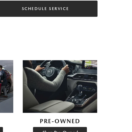
SCHEDULE SERVICE
PRE-OWNED