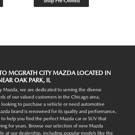
Shop Pre-Owned
O MCGRATH CITY MAZDA LOCATED IN
EAR OAK PARK, IL
y Mazda, we are dedicated to serving the diverse
ds of our valued customers in the Chicago area,
 looking to purchase a vehicle or need automotive
azda brand is renowned for its quality and performance,
to help you find the perfect Mazda car or SUV that
iving for years. Browse our selection of new Mazda
ble at our dealership, including popular models like the