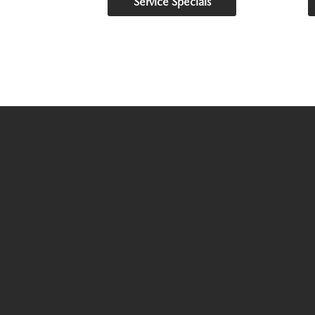
Service Specials