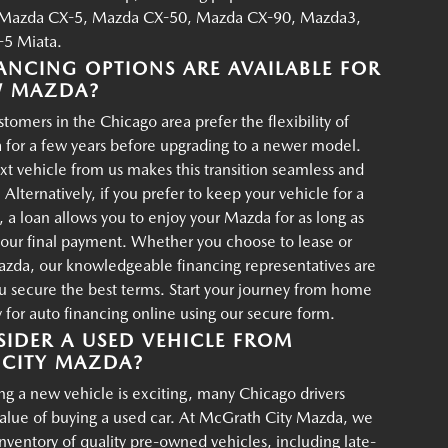
Mazda CX-5, Mazda CX-50, Mazda CX-90, Mazda3,
5 Miata.
ANCING OPTIONS ARE AVAILABLE FOR
W MAZDA?
tomers in the Chicago area prefer the flexibility of
 for a few years before upgrading to a newer model.
xt vehicle from us makes this transition seamless and
 Alternatively, if you prefer to keep your vehicle for a
, a loan allows you to enjoy your Mazda for as long as
your final payment. Whether you choose to lease or
azda, our knowledgeable financing representatives are
u secure the best terms. Start your journey from home
for auto financing online using our secure form.
IDER A USED VEHICLE FROM
CITY MAZDA?
g a new vehicle is exciting, many Chicago drivers
value of buying a used car. At McGrath City Mazda, we
 inventory of quality pre-owned vehicles, including late-