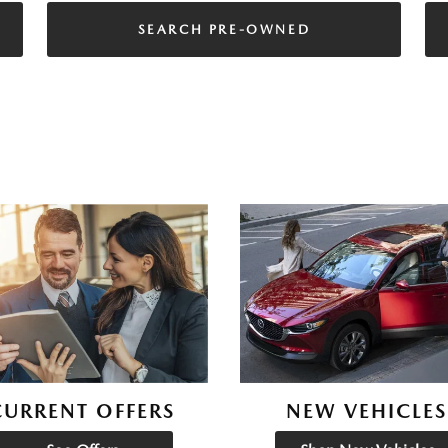
SEARCH PRE-OWNED
CURRENT OFFERS
NEW VEHICLES