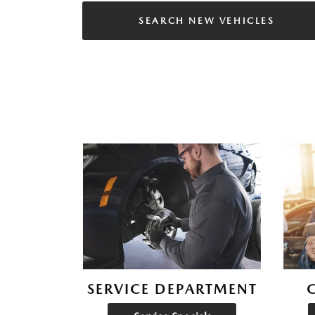
SEARCH NEW VEHICLES
SERVICE DEPARTMENT