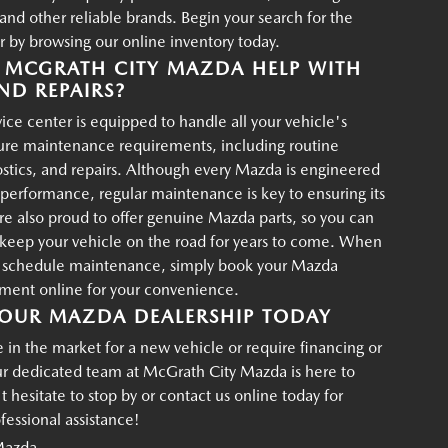
d other reliable brands. Begin your search for the
r by browsing our online inventory today.
MCGRATH CITY MAZDA HELP WITH
ND REPAIRS?
ce center is equipped to handle all your vehicle's
ture maintenance requirements, including routine
ostics, and repairs. Although every Mazda is engineered
g performance, regular maintenance is key to ensuring its
re also proud to offer genuine Mazda parts, so you can
p keep your vehicle on the road for years to come. When
o schedule maintenance, simply book your Mazda
tment online for your convenience.
OUR MAZDA DEALERSHIP TODAY
in the market for a new vehicle or require financing or
ur dedicated team at McGrath City Mazda is here to
t hesitate to stop by or contact us online today for
essional assistance!
Mazda