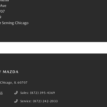
 Ave
707
9
Serving Chicago
Y MAZDA
Chicago, IL 60707
NS
Sales:
(872) 395-4369
Service:
(872) 242-2033