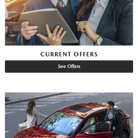
CURRENT OFFERS
See Offers