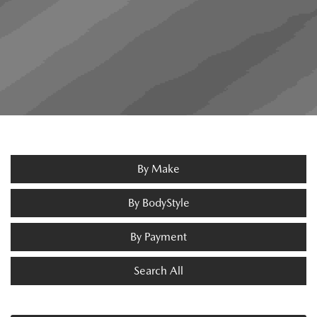
By Make
By BodyStyle
By Payment
Search All