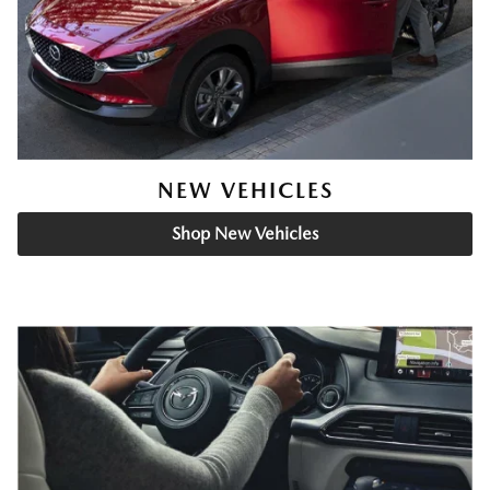
NEW VEHICLES
Shop New Vehicles