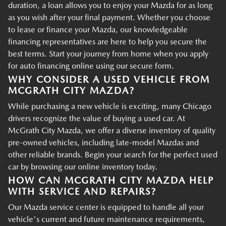
duration, a loan allows you to enjoy your Mazda for as long
as you wish after your final payment. Whether you choose
to lease or finance your Mazda, our knowledgeable
financing representatives are here to help you secure the
best terms. Start your journey from home when you apply
for auto financing online using our secure form.
WHY CONSIDER A USED VEHICLE FROM
MCGRATH CITY MAZDA?
While purchasing a new vehicle is exciting, many Chicago
drivers recognize the value of buying a used car. At
McGrath City Mazda, we offer a diverse inventory of quality
pre-owned vehicles, including late-model Mazdas and
other reliable brands. Begin your search for the perfect used
car by browsing our online inventory today.
HOW CAN MCGRATH CITY MAZDA HELP
WITH SERVICE AND REPAIRS?
Our Mazda service center is equipped to handle all your
vehicle's current and future maintenance requirements,