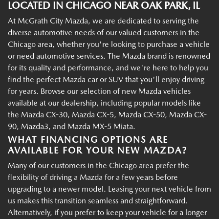
LOCATED IN CHICAGO NEAR OAK PARK, IL
At McGrath City Mazda, we are dedicated to serving the
diverse automotive needs of our valued customers in the
Chicago area, whether you're looking to purchase a vehicle
or need automotive services. The Mazda brand is renowned
for its quality and performance, and we're here to help you
find the perfect Mazda car or SUV that you'll enjoy driving
for years. Browse our selection of new Mazda vehicles
available at our dealership, including popular models like
the Mazda CX-30, Mazda CX-5, Mazda CX-50, Mazda CX-
90, Mazda3, and Mazda MX-5 Miata.
WHAT FINANCING OPTIONS ARE
AVAILABLE FOR YOUR NEW MAZDA?
Many of our customers in the Chicago area prefer the
flexibility of driving a Mazda for a few years before
upgrading to a newer model. Leasing your next vehicle from
us makes this transition seamless and straightforward.
Alternatively, if you prefer to keep your vehicle for a longer