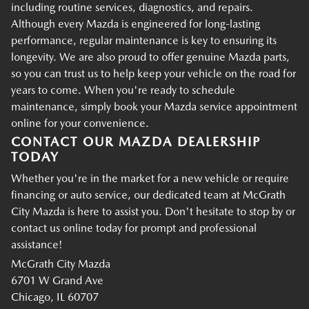
including routine services, diagnostics, and repairs.
Although every Mazda is engineered for long-lasting
performance, regular maintenance is key to ensuring its
longevity. We are also proud to offer genuine Mazda parts,
so you can trust us to help keep your vehicle on the road for
years to come. When you're ready to schedule
maintenance, simply book your Mazda service appointment
online for your convenience.
CONTACT OUR MAZDA DEALERSHIP
TODAY
Whether you're in the market for a new vehicle or require
financing or auto service, our dedicated team at McGrath
City Mazda is here to assist you. Don't hesitate to stop by or
contact us online today for prompt and professional
assistance!
McGrath City Mazda
6701 W Grand Ave
Chicago, IL 60707