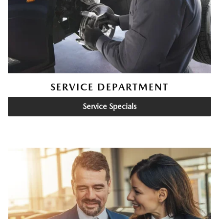
SERVICE DEPARTMENT
Service Specials