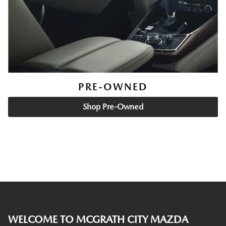
PRE-OWNED
Shop Pre-Owned
WELCOME TO MCGRATH CITY MAZDA