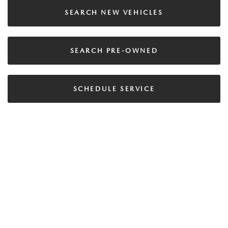
SEARCH NEW VEHICLES
SEARCH PRE-OWNED
SCHEDULE SERVICE