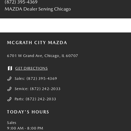
(872) 395-4369
MAZDA Dealer Serving Chicago
MCGRATH CITY MAZDA
6701 W Grand Ave, Chicago, IL 60707
GET DIRECTIONS
Sales:
(872) 395-4369
Service:
(872) 242-2033
Parts:
(872) 242-2033
TODAY'S HOURS
Sales
9:00 AM - 8:00 PM