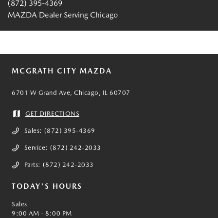
(872) 395-4369
MAZDA Dealer Serving Chicago
MCGRATH CITY MAZDA
6701 W Grand Ave, Chicago, IL 60707
GET DIRECTIONS
Sales:
(872) 395-4369
Service:
(872) 242-2033
Parts:
(872) 242-2033
TODAY'S HOURS
Sales
9:00 AM - 8:00 PM