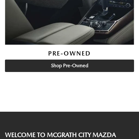
PRE-OWNED
Shop Pre-Owned
WELCOME TO MCGRATH CITY MAZDA