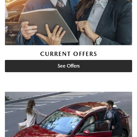
CURRENT OFFERS
See Offers