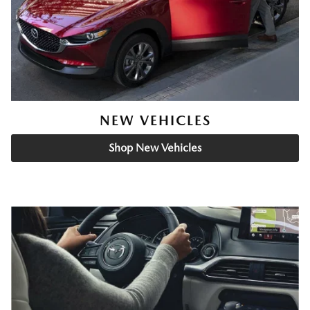
NEW VEHICLES
Shop New Vehicles