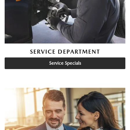
SERVICE DEPARTMENT
Service Specials