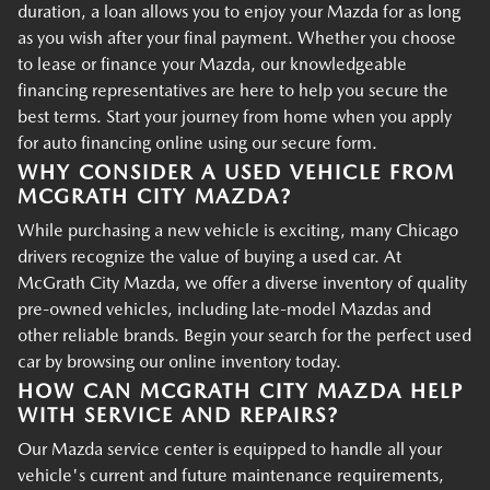
duration, a loan allows you to enjoy your Mazda for as long
as you wish after your final payment. Whether you choose
to lease or finance your Mazda, our knowledgeable
financing representatives are here to help you secure the
best terms. Start your journey from home when you apply
for auto financing online using our secure form.
WHY CONSIDER A USED VEHICLE FROM
MCGRATH CITY MAZDA?
While purchasing a new vehicle is exciting, many Chicago
drivers recognize the value of buying a used car. At
McGrath City Mazda, we offer a diverse inventory of quality
pre-owned vehicles, including late-model Mazdas and
other reliable brands. Begin your search for the perfect used
car by browsing our online inventory today.
HOW CAN MCGRATH CITY MAZDA HELP
WITH SERVICE AND REPAIRS?
Our Mazda service center is equipped to handle all your
vehicle's current and future maintenance requirements,