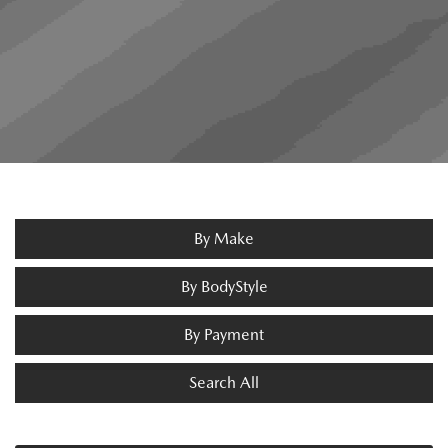
By Make
By BodyStyle
By Payment
Search All