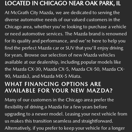
LOCATED IN CHICAGO NEAR OAK PARK, IL
At McGrath City Mazda, we are dedicated to serving the
diverse automotive needs of our valued customers in the
Chicago area, whether you're looking to purchase a vehicle
or need automotive services. The Mazda brand is renowned
for its quality and performance, and we're here to help you
find the perfect Mazda car or SUV that you'll enjoy driving
for years. Browse our selection of new Mazda vehicles
available at our dealership, including popular models like
the Mazda CX-30, Mazda CX-5, Mazda CX-50, Mazda CX-
90, Mazda3, and Mazda MX-5 Miata.
WHAT FINANCING OPTIONS ARE
AVAILABLE FOR YOUR NEW MAZDA?
Many of our customers in the Chicago area prefer the
flexibility of driving a Mazda for a few years before
upgrading to a newer model. Leasing your next vehicle from
us makes this transition seamless and straightforward.
Alternatively, if you prefer to keep your vehicle for a longer