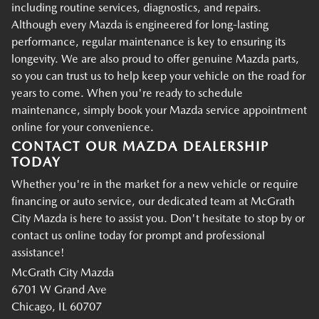
including routine services, diagnostics, and repairs.
Although every Mazda is engineered for long-lasting
performance, regular maintenance is key to ensuring its
longevity. We are also proud to offer genuine Mazda parts,
so you can trust us to help keep your vehicle on the road for
years to come. When you're ready to schedule
maintenance, simply book your Mazda service appointment
online for your convenience.
CONTACT OUR MAZDA DEALERSHIP
TODAY
Whether you're in the market for a new vehicle or require
financing or auto service, our dedicated team at McGrath
City Mazda is here to assist you. Don't hesitate to stop by or
contact us online today for prompt and professional
assistance!
McGrath City Mazda
6701 W Grand Ave
Chicago, IL 60707