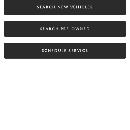
SEARCH NEW VEHICLES
SEARCH PRE-OWNED
SCHEDULE SERVICE