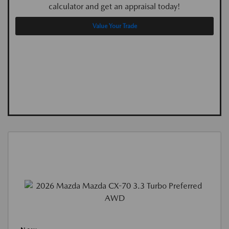
calculator and get an appraisal today!
Value Your Trade