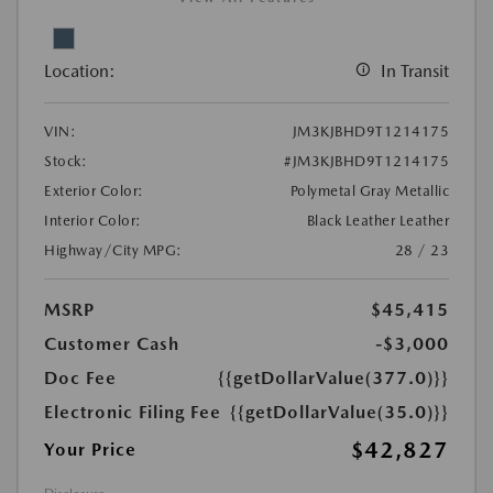
Location:
In Transit
VIN:
JM3KJBHD9T1214175
Stock:
#JM3KJBHD9T1214175
Exterior Color:
Polymetal Gray Metallic
Interior Color:
Black Leather Leather
Highway/City MPG:
28 / 23
MSRP
$45,415
Customer Cash
-$3,000
Doc Fee
{{getDollarValue(377.0)}}
Electronic Filing Fee
{{getDollarValue(35.0)}}
$42,827
Your Price