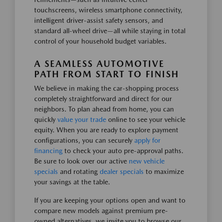
touchscreens, wireless smartphone connectivity,
intelligent driver-assist safety sensors, and
standard all-wheel drive—all while staying in total
control of your household budget variables.
A SEAMLESS AUTOMOTIVE
PATH FROM START TO FINISH
We believe in making the car-shopping process
completely straightforward and direct for our
neighbors. To plan ahead from home, you can
quickly
value your trade
online to see your vehicle
equity. When you are ready to explore payment
configurations, you can securely
apply for
financing
to check your auto pre-approval paths.
Be sure to look over our active
new vehicle
specials
and rotating
dealer specials
to maximize
your savings at the table.
If you are keeping your options open and want to
compare new models against premium pre-
owned alternatives, we invite you to browse our