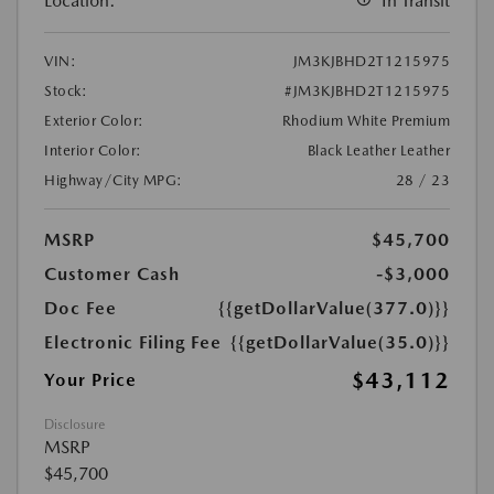
Location:
In Transit
VIN:
JM3KJBHD2T1215975
Stock:
#JM3KJBHD2T1215975
Exterior Color:
Rhodium White Premium
Interior Color:
Black Leather Leather
Highway/City MPG:
28 / 23
MSRP
$45,700
Customer Cash
-$3,000
Doc Fee
{{getDollarValue(377.0)}}
Electronic Filing Fee
{{getDollarValue(35.0)}}
$43,112
Your Price
Disclosure
MSRP
$45,700