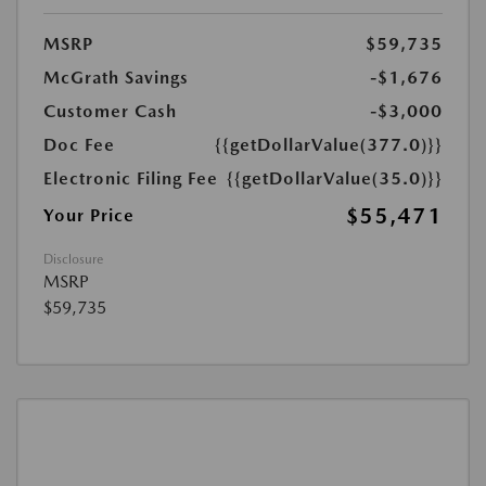
MSRP
$59,735
McGrath Savings
-$1,676
Customer Cash
-$3,000
Doc Fee
{{getDollarValue(377.0)}}
Electronic Filing Fee
{{getDollarValue(35.0)}}
$55,471
Your Price
Disclosure
MSRP
$59,735