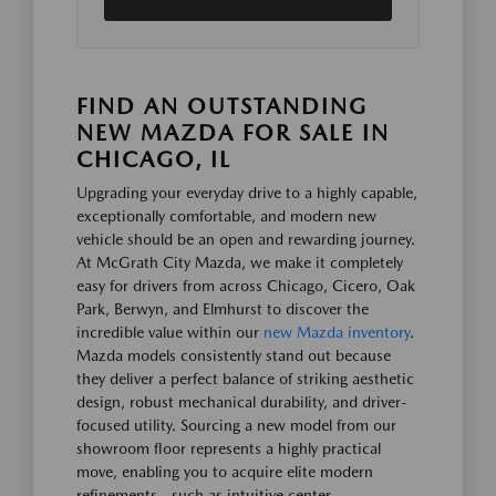
FIND AN OUTSTANDING
NEW MAZDA FOR SALE IN
CHICAGO, IL
Upgrading your everyday drive to a highly capable,
exceptionally comfortable, and modern new
vehicle should be an open and rewarding journey.
At McGrath City Mazda, we make it completely
easy for drivers from across Chicago, Cicero, Oak
Park, Berwyn, and Elmhurst to discover the
incredible value within our
new Mazda inventory
.
Mazda models consistently stand out because
they deliver a perfect balance of striking aesthetic
design, robust mechanical durability, and driver-
focused utility. Sourcing a new model from our
showroom floor represents a highly practical
move, enabling you to acquire elite modern
refinements—such as intuitive center