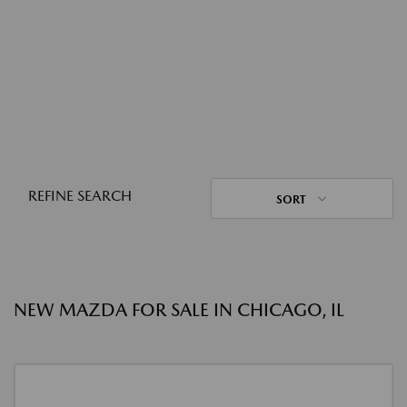
REFINE SEARCH
SORT
NEW MAZDA FOR SALE IN CHICAGO, IL