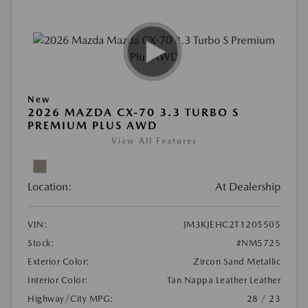
New
2026 MAZDA CX-70 3.3 TURBO S
PREMIUM PLUS AWD
View All Features
Location:
At Dealership
VIN:
JM3KJEHC2T1205505
Stock:
#NM5725
Exterior Color:
Zircon Sand Metallic
Interior Color:
Tan Nappa Leather Leather
Highway/City MPG:
28 / 23