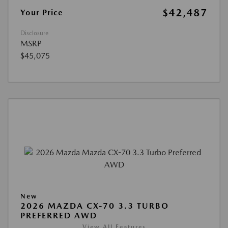
$42,487
Your Price
Disclosure
MSRP
$45,075
New
2026 MAZDA CX-70 3.3 TURBO
PREFERRED AWD
View All Features