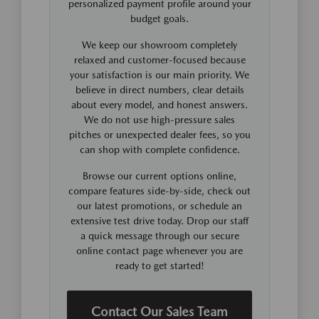
personalized payment profile around your
budget goals.
We keep our showroom completely
relaxed and customer-focused because
your satisfaction is our main priority. We
believe in direct numbers, clear details
about every model, and honest answers.
We do not use high-pressure sales
pitches or unexpected dealer fees, so you
can shop with complete confidence.
Browse our current options online,
compare features side-by-side, check out
our latest promotions, or schedule an
extensive test drive today. Drop our staff
a quick message through our secure
online contact page whenever you are
ready to get started!
Contact Our Sales Team