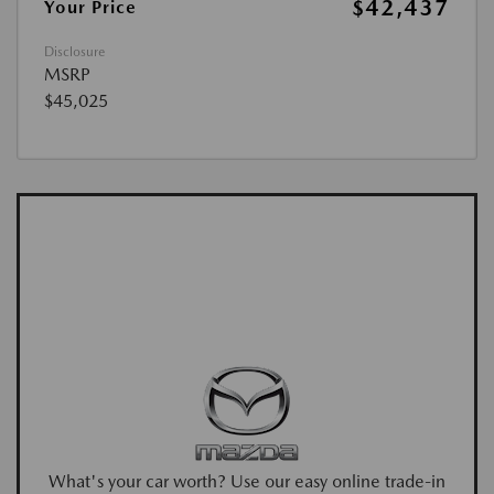
$42,437
Your Price
Disclosure
MSRP
$45,025
What's your car worth? Use our easy online trade-in