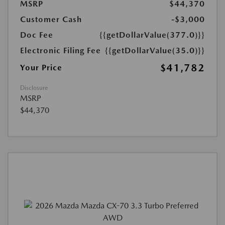
MSRP
$44,370
Customer Cash
-$3,000
Doc Fee
{{getDollarValue(377.0)}}
Electronic Filing Fee
{{getDollarValue(35.0)}}
$41,782
Your Price
Disclosure
MSRP
$44,370