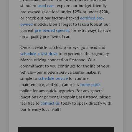
standard
used cars
, explore our budget-friendly
pre-owned selections under $25k or under $20k,
or check out our factory-backed
certified pre-
owned
models. Don't forget to take a look at our
current
pre-owned specials
for extra ways to save
on a quality pre-owned car.
Once a vehicle catches your eye, go ahead and
schedule a test drive
to experience the legendary
Mazda driving connection firsthand. Our
commitment to you continues for the life of your
vehicle—our modern service center makes it
simple to
schedule service
for routine
maintenance, and you can easily
order parts
online for any quick upgrades. For any general
questions or personal shopping assistance, please
feel free to
contact us
today to speak directly with
our friendly local staff!