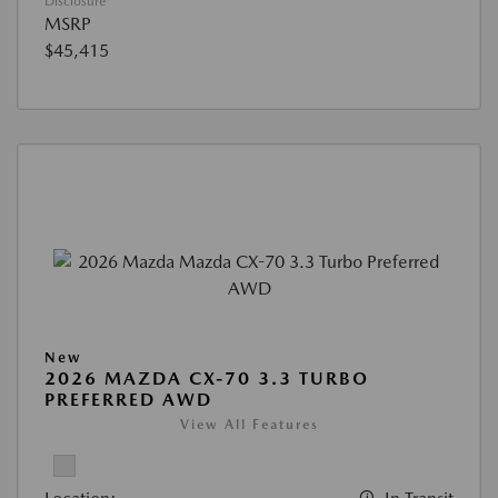
Disclosure
MSRP
$45,415
New
2026 MAZDA CX-70 3.3 TURBO
PREFERRED AWD
View All Features