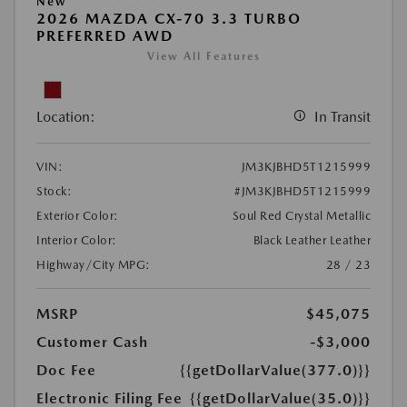
New
2026 MAZDA CX-70 3.3 TURBO
PREFERRED AWD
View All Features
Location:
In Transit
VIN:
JM3KJBHD5T1215999
Stock:
#JM3KJBHD5T1215999
Exterior Color:
Soul Red Crystal Metallic
Interior Color:
Black Leather Leather
Highway/City MPG:
28 / 23
MSRP
$45,075
Customer Cash
-$3,000
Doc Fee
{{getDollarValue(377.0)}}
Electronic Filing Fee
{{getDollarValue(35.0)}}