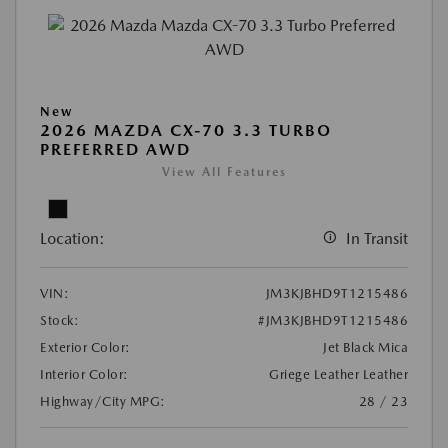
New
2026 MAZDA CX-70 3.3 TURBO
PREFERRED AWD
View All Features
Location:
In Transit
VIN:
JM3KJBHD9T1215486
Stock:
#JM3KJBHD9T1215486
Exterior Color:
Jet Black Mica
Interior Color:
Griege Leather Leather
Highway/City MPG:
28 / 23