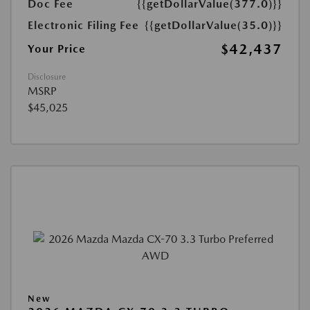
Doc Fee
{{getDollarValue(377.0)}}
Electronic Filing Fee
{{getDollarValue(35.0)}}
$42,437
Your Price
Disclosure
MSRP
$45,025
New