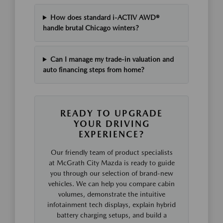
How does standard i-ACTIV AWD®
handle brutal Chicago winters?
Can I manage my trade-in valuation and
auto financing steps from home?
READY TO UPGRADE
YOUR DRIVING
EXPERIENCE?
Our friendly team of product specialists
at McGrath City Mazda is ready to guide
you through our selection of brand-new
vehicles. We can help you compare cabin
volumes, demonstrate the intuitive
infotainment tech displays, explain hybrid
battery charging setups, and build a