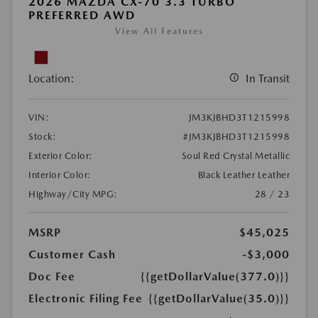
2026 MAZDA CX-70 3.3 TURBO
PREFERRED AWD
View All Features
Location:
In Transit
VIN:
JM3KJBHD3T1215998
Stock:
#JM3KJBHD3T1215998
Exterior Color:
Soul Red Crystal Metallic
Interior Color:
Black Leather Leather
Highway/City MPG:
28 / 23
MSRP
$45,025
Customer Cash
-$3,000
Doc Fee
{{getDollarValue(377.0)}}
Electronic Filing Fee
{{getDollarValue(35.0)}}