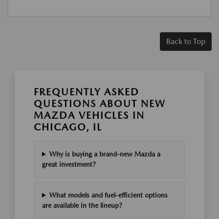
Back to Top
FREQUENTLY ASKED
QUESTIONS ABOUT NEW
MAZDA VEHICLES IN
CHICAGO, IL
Why is buying a brand-new Mazda a
great investment?
What models and fuel-efficient options
are available in the lineup?