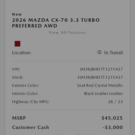
New
2026 MAZDA CX-70 3.3 TURBO
PREFERRED AWD
View All Features
Location:
In Transit
VIN:
JM3KJBHD7T1215437
Stock:
#JM3KJBHD7T1215437
Exterior Color:
Soul Red Crystal Metallic
Interior Color:
Black Leather Leather
Highway/City MPG:
28 / 23
MSRP
$45,025
Customer Cash
-$3,000