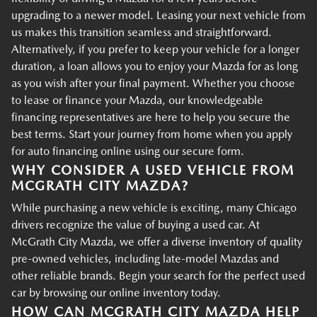
upgrading to a newer model. Leasing your next vehicle from
us makes this transition seamless and straightforward.
Alternatively, if you prefer to keep your vehicle for a longer
duration, a loan allows you to enjoy your Mazda for as long
as you wish after your final payment. Whether you choose
to lease or finance your Mazda, our knowledgeable
financing representatives are here to help you secure the
best terms. Start your journey from home when you apply
for auto financing online using our secure form.
WHY CONSIDER A USED VEHICLE FROM
MCGRATH CITY MAZDA?
While purchasing a new vehicle is exciting, many Chicago
drivers recognize the value of buying a used car. At
McGrath City Mazda, we offer a diverse inventory of quality
pre-owned vehicles, including late-model Mazdas and
other reliable brands. Begin your search for the perfect used
car by browsing our online inventory today.
HOW CAN MCGRATH CITY MAZDA HELP