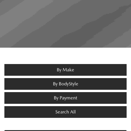
By Make
By BodyStyle
By Payment
Search All