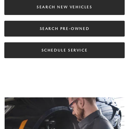
SEARCH NEW VEHICLES
SEARCH PRE-OWNED
SCHEDULE SERVICE