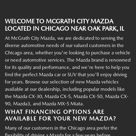
WELCOME TO MCGRATH CITY MAZDA
LOCATED IN CHICAGO NEAR OAK PARK, IL
At McGrath City Mazda, we are dedicated to serving the
diverse automotive needs of our valued customers in the
Chicago area, whether you're looking to purchase a vehicle
or need automotive services. The Mazda brand is renowned
for its quality and performance, and we're here to help you
find the perfect Mazda car or SUV that you'll enjoy driving
for years. Browse our selection of new Mazda vehicles
available at our dealership, including popular models like
the Mazda CX-30, Mazda CX-5, Mazda CX-50, Mazda CX-
90, Mazda3, and Mazda MX-5 Miata.
WHAT FINANCING OPTIONS ARE
AVAILABLE FOR YOUR NEW MAZDA?
Many of our customers in the Chicago area prefer the
flexibility of driving a Mazda for a few years before