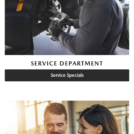
SERVICE DEPARTMENT
Service Specials