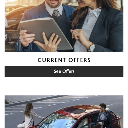
CURRENT OFFERS
See Offers