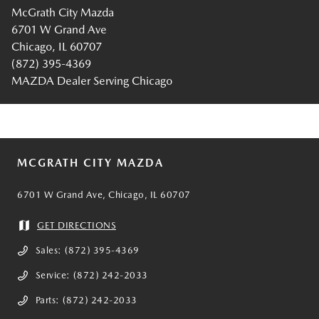
McGrath City Mazda
6701 W Grand Ave
Chicago, IL 60707
(872) 395-4369
MAZDA Dealer Serving Chicago
MCGRATH CITY MAZDA
6701 W Grand Ave, Chicago, IL 60707
GET DIRECTIONS
Sales:
(872) 395-4369
Service:
(872) 242-2033
Parts:
(872) 242-2033