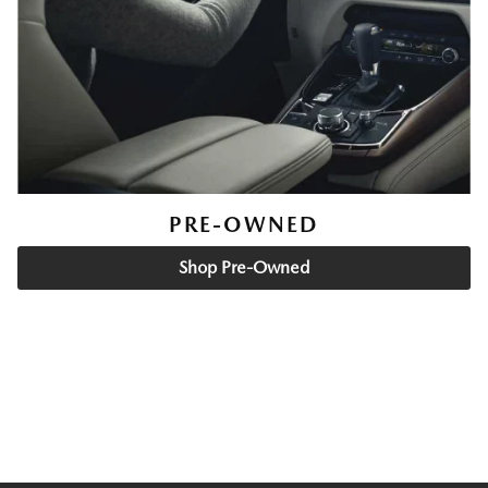
PRE-OWNED
Shop Pre-Owned