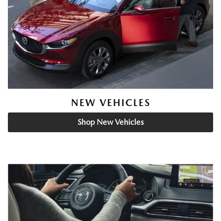
NEW VEHICLES
Shop New Vehicles