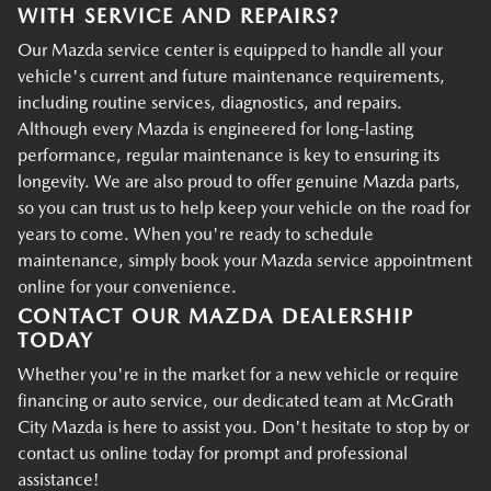
WITH SERVICE AND REPAIRS?
Our Mazda service center is equipped to handle all your
vehicle's current and future maintenance requirements,
including routine services, diagnostics, and repairs.
Although every Mazda is engineered for long-lasting
performance, regular maintenance is key to ensuring its
longevity. We are also proud to offer genuine Mazda parts,
so you can trust us to help keep your vehicle on the road for
years to come. When you're ready to schedule
maintenance, simply book your Mazda service appointment
online for your convenience.
CONTACT OUR MAZDA DEALERSHIP
TODAY
Whether you're in the market for a new vehicle or require
financing or auto service, our dedicated team at McGrath
City Mazda is here to assist you. Don't hesitate to stop by or
contact us online today for prompt and professional
assistance!